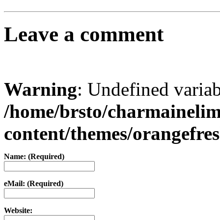
Leave a comment
Warning
: Undefined varia
/home/brsto/charmaineli
content/themes/orangefr
Name: (Required)
eMail: (Required)
Website: