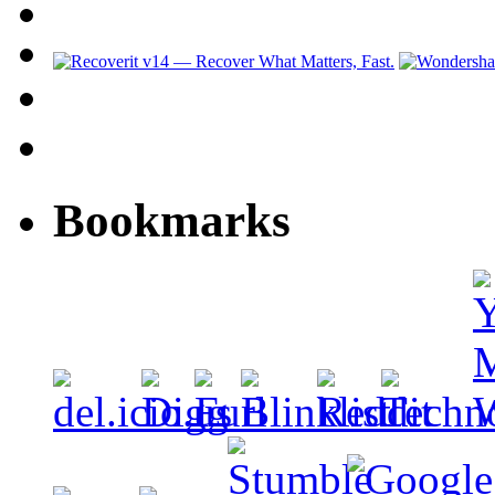
Bookmarks