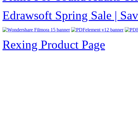
Edrawsoft Spring Sale | S
Rexing Product Page