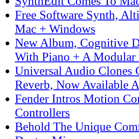
SynthEdit Comes To Mac 
Free Software Synth, Alt
Mac + Windows
New Album, Cognitive Di
With Piano + A Modular 
Universal Audio Clones
Reverb, Now Available A
Fender Intros Motion Co
Controllers
Behold The Unique Comm