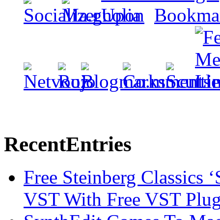
Recent
Entries
Free Steinberg Classics ‘
VST With Free VST Plug