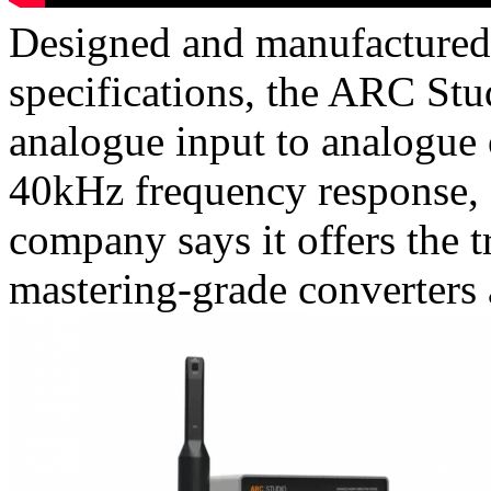
Designed and manufactured i
specifications, the ARC St
analogue input to analogue
40kHz frequency response, a
company says it offers the 
mastering-grade converters a