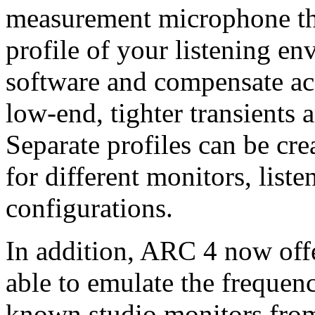
measurement microphone tha
profile of your listening e
software and compensate acc
low-end, tighter transients 
Separate profiles can be cre
for different monitors, list
configurations.
In addition, ARC 4 now off
able to emulate the frequen
known studio monitors from 