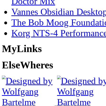
Doctor Mix
Vannes Obsidian Desktop
The Bob Moog Foundatio
Korg NTS-4 Performanc
My
Links
Else
Wheres