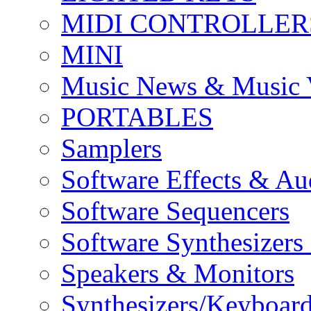
MIDI CONTROLLER
MINI
Music News & Music 
PORTABLES
Samplers
Software Effects & Au
Software Sequencers
Software Synthesizers
Speakers & Monitors
Synthesizers/Keyboar