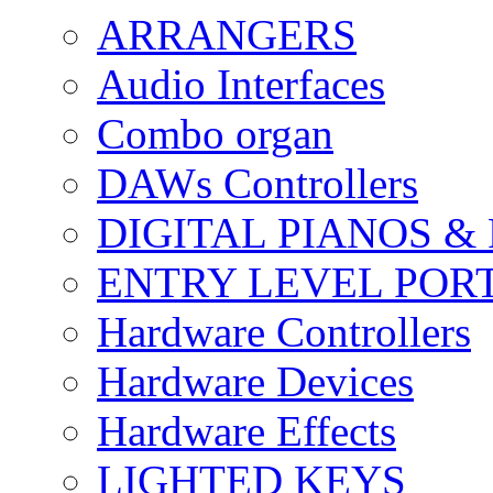
ARRANGERS
Audio Interfaces
Combo organ
DAWs Controllers
DIGITAL PIANOS &
ENTRY LEVEL POR
Hardware Controllers
Hardware Devices
Hardware Effects
LIGHTED KEYS