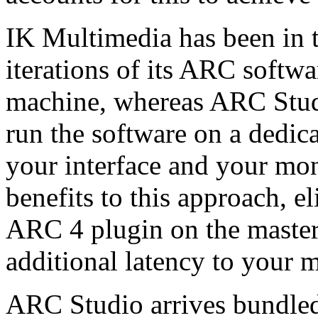
IK Multimedia has been in t
iterations of its ARC softw
machine, whereas ARC Studi
run the software on a dedica
your interface and your mon
benefits to this approach, e
ARC 4 plugin on the master 
additional latency to your m
ARC Studio arrives bundle