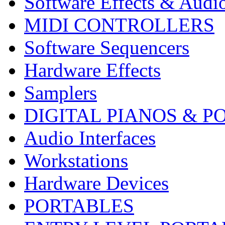
Software Effects & Audi
MIDI CONTROLLERS
Software Sequencers
Hardware Effects
Samplers
DIGITAL PIANOS & P
Audio Interfaces
Workstations
Hardware Devices
PORTABLES