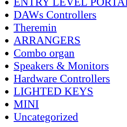
ENTRY LEVEL PORTA
DAWs Controllers
Theremin
ARRANGERS
Combo organ
Speakers & Monitors
Hardware Controllers
LIGHTED KEYS
MINI
Uncategorized