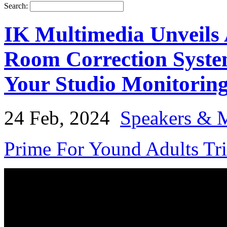
Search:
IK Multimedia Unveils
Room Correction Syste
Your Studio Monitorin
24 Feb, 2024
Speakers & 
Prime For Yound Adults Tr