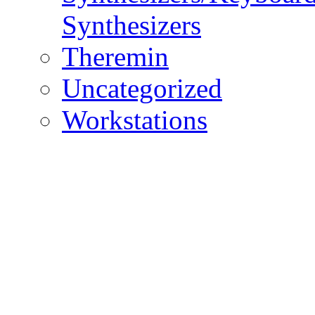
Synthesizers
Theremin
Uncategorized
Workstations