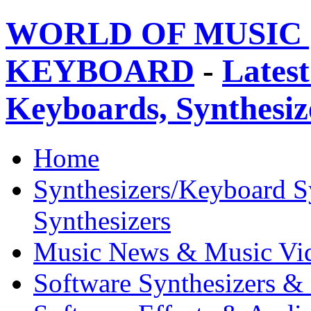
WORLD OF MUSIC 
KEYBOARD
-
Latest
Keyboards, Synthesi
Home
Synthesizers/Keyboard S
Synthesizers
Music News & Music Vi
Software Synthesizers &