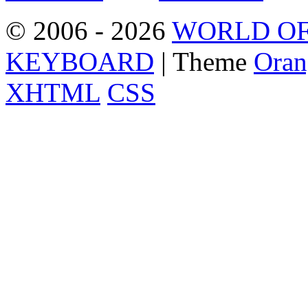
© 2006 - 2026
WORLD OF
KEYBOARD
| Theme
Oran
XHTML
CSS