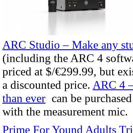
ARC Studio – Make any stu
(including the ARC 4 softw
priced at $/€299.99, but ex
a discounted price.
ARC 4 – 
than ever
can be purchased 
with the measurement mic.
Prime For Yound Adults Tr