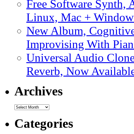
Free Software Synth, 
Linux, Mac + Window
New Album, Cognitive
Improvising With Pian
Universal Audio Clon
Reverb, Now Available
Archives
Archives
Categories