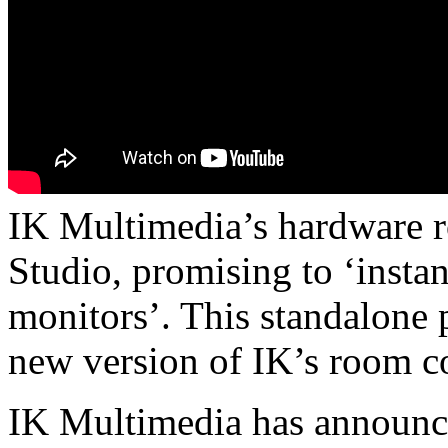
IK Multimedia’s hardware 
Studio, promising to ‘insta
monitors’. This standalone 
new version of IK’s room c
IK Multimedia has announce