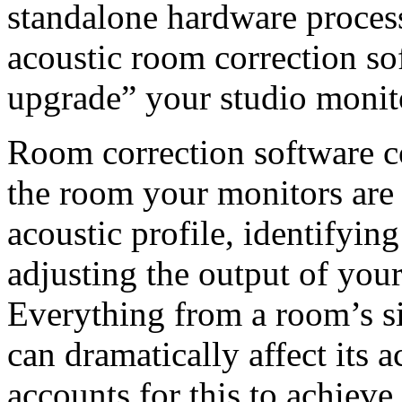
standalone hardware proces
acoustic room correction sof
upgrade” your studio monit
Room correction software co
the room your monitors are 
acoustic profile, identifyin
adjusting the output of you
Everything from a room’s siz
can dramatically affect its 
accounts for this to achieve