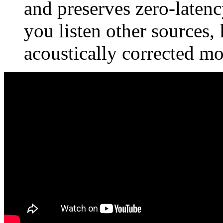
and preserves zero-latency
you listen other sources,
acoustically corrected mo