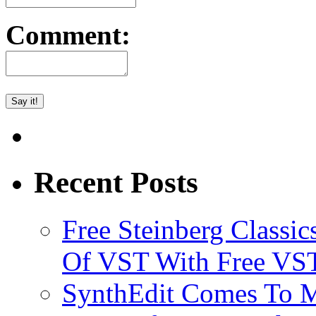
Comment:
Recent Posts
Free Steinberg Classic
Of VST With Free VST
SynthEdit Comes To M