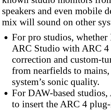
speakers and even mobile de
mix will sound on other sys
For pro studios, whethe
ARC Studio with ARC 4 of
correction and custom-tu
from nearfields to mains,
system’s sonic quality.
For DAW-based studios, 
to insert the ARC 4 plug-