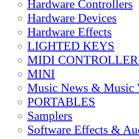
Hardware Controllers
Hardware Devices
Hardware Effects
LIGHTED KEYS
MIDI CONTROLLER
MINI
Music News & Music 
PORTABLES
Samplers
Software Effects & Au