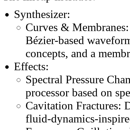
Synthesizer:
Curves & Membranes: 
Bézier-based waveform
concepts, and a membra
Effects:
Spectral Pressure Cha
processor based on spe
Cavitation Fractures: 
fluid-dynamics-inspir