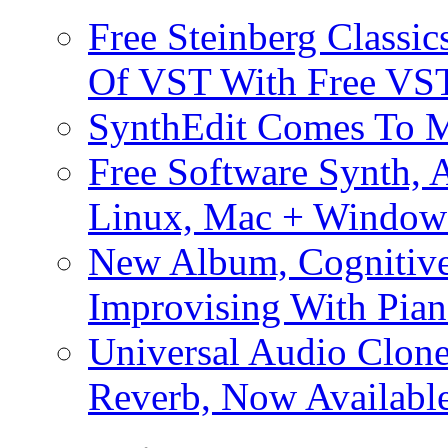
Free Steinberg Classic
Of VST With Free VST
SynthEdit Comes To M
Free Software Synth, 
Linux, Mac + Window
New Album, Cognitive
Improvising With Pian
Universal Audio Clon
Reverb, Now Available