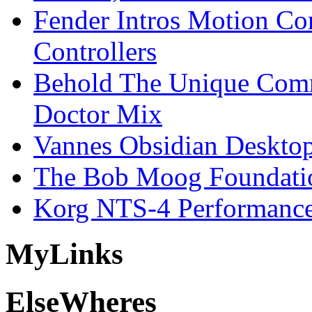
Fender Intros Motion Co
Controllers
Behold The Unique Comm
Doctor Mix
Vannes Obsidian Desktop
The Bob Moog Foundatio
Korg NTS-4 Performanc
My
Links
Else
Wheres