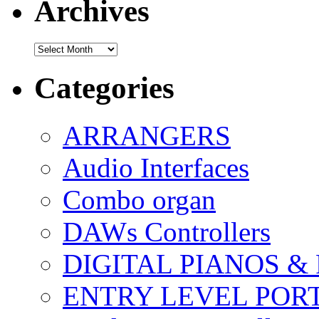
Archives
Archives
Categories
ARRANGERS
Audio Interfaces
Combo organ
DAWs Controllers
DIGITAL PIANOS &
ENTRY LEVEL POR