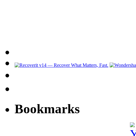
Bookmarks