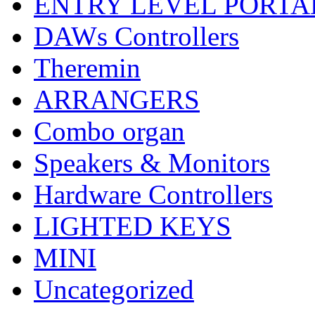
ENTRY LEVEL PORTA
DAWs Controllers
Theremin
ARRANGERS
Combo organ
Speakers & Monitors
Hardware Controllers
LIGHTED KEYS
MINI
Uncategorized