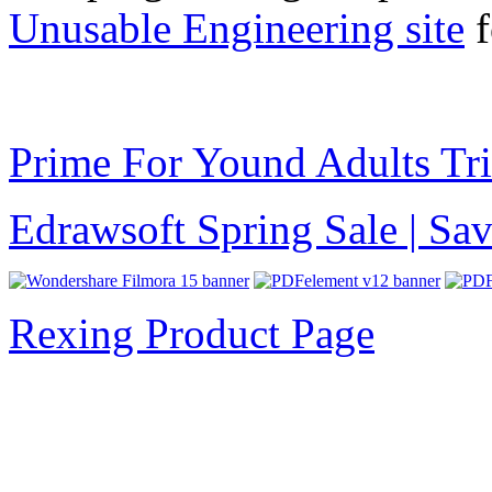
Unusable Engineering site
f
Prime For Yound Adults Tr
Edrawsoft Spring Sale | S
Rexing Product Page