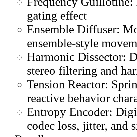
Frequency Guillotine: 
gating effect
Ensemble Diffuser: Mo
ensemble-style movem
Harmonic Dissector: Dua
stereo filtering and h
Tension Reactor: Spri
reactive behavior chara
Entropy Encoder: Digit
codec loss, jitter, and 