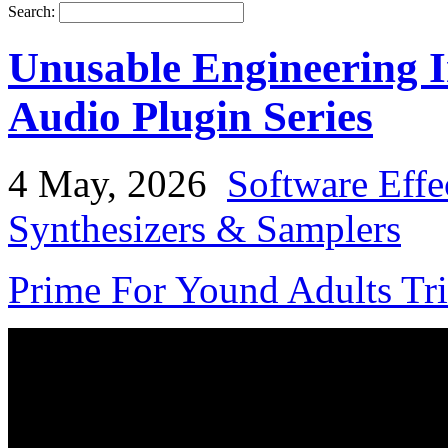
Search:
Unusable Engineering I
Audio Plugin Series
4 May, 2026
Software Effe
Synthesizers & Samplers
Prime For Yound Adults Tr