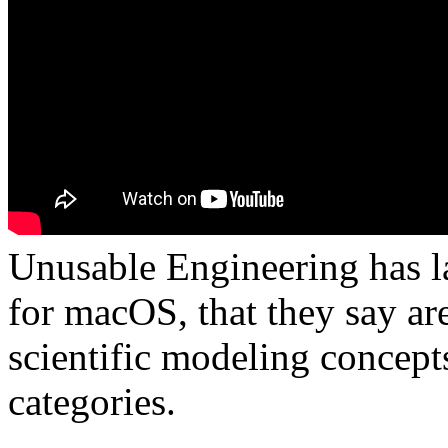
Unusable Engineering has l
for macOS, that they say ar
scientific modeling concept
categories.