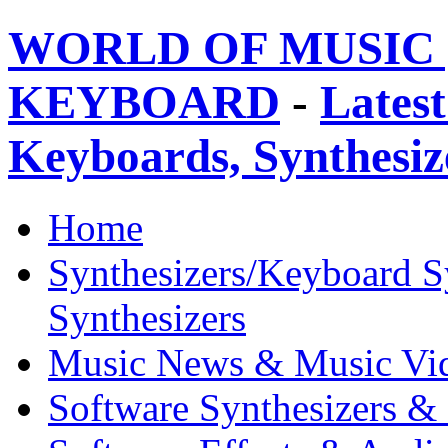
WORLD OF MUSIC 
KEYBOARD
-
Latest
Keyboards, Synthesi
Home
Synthesizers/Keyboard S
Synthesizers
Music News & Music Vi
Software Synthesizers &