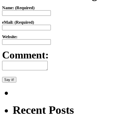
Name: (Required)
eMail: (Required)
Website:
Comment:
Recent Posts