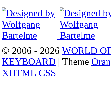
© 2006 - 2026
WORLD OF
KEYBOARD
| Theme
Oran
XHTML
CSS