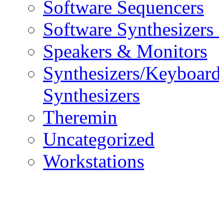
Software Sequencers
Software Synthesizers
Speakers & Monitors
Synthesizers/Keyboar
Synthesizers
Theremin
Uncategorized
Workstations