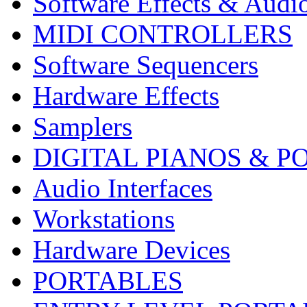
Software Effects & Audi
MIDI CONTROLLERS
Software Sequencers
Hardware Effects
Samplers
DIGITAL PIANOS & P
Audio Interfaces
Workstations
Hardware Devices
PORTABLES