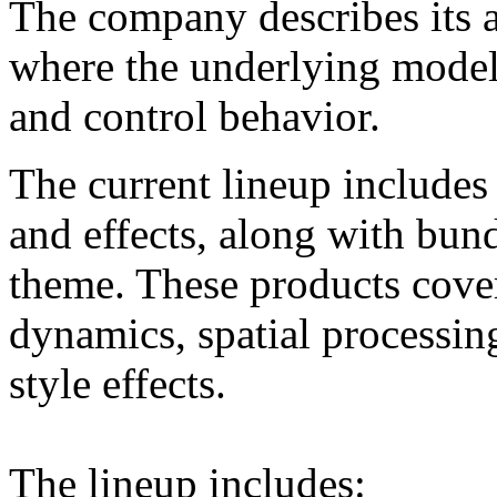
The company describes its 
where the underlying model
and control behavior.
The current lineup includes 
and effects, along with bun
theme. These products cover
dynamics, spatial processing
style effects.
The lineup includes: