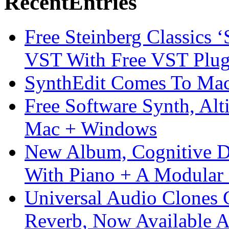
Recent
Entries
Free Steinberg Classics ‘
VST With Free VST Plug
SynthEdit Comes To Mac 
Free Software Synth, Alt
Mac + Windows
New Album, Cognitive Di
With Piano + A Modular 
Universal Audio Clones
Reverb, Now Available A