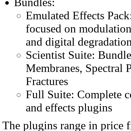
Bundles:
Emulated Effects Pack: 
focused on modulation, 
and digital degradatio
Scientist Suite: Bundl
Membranes, Spectral P
Fractures
Full Suite: Complete co
and effects plugins
The plugins range in price 