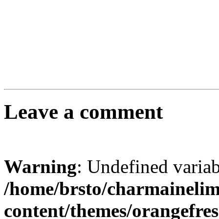
Leave a comment
Warning
: Undefined varia
/home/brsto/charmaineli
content/themes/orangefr