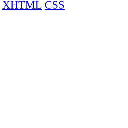
XHTML
CSS