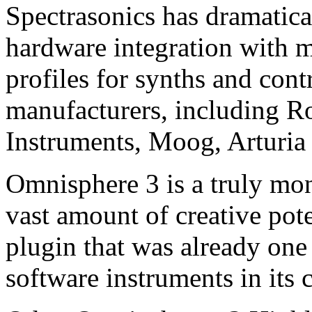
Spectrasonics has dramatic
hardware integration with
profiles for synths and cont
manufacturers, including R
Instruments, Moog, Arturi
Omnisphere 3 is a truly mon
vast amount of creative pote
plugin that was already one
software instruments in its c