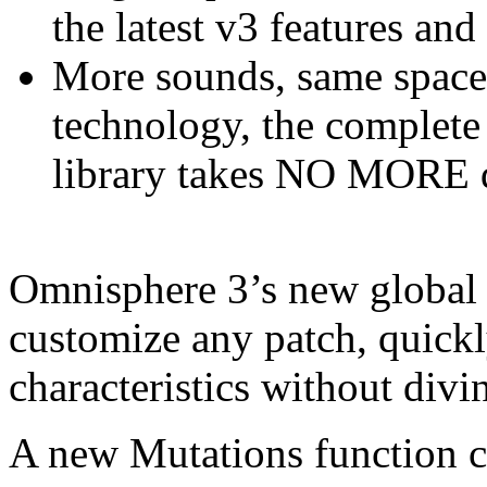
the latest v3 features and
More sounds, same space!
technology, the complet
library takes NO MORE d
Omnisphere 3’s new global 
customize any patch, quickl
characteristics without div
A new Mutations function cr