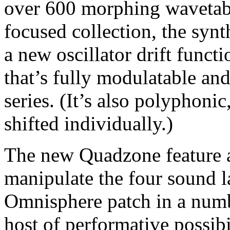
over 600 morphing wavetab
focused collection, the syn
a new oscillator drift funct
that’s fully modulatable and
series. (It’s also polyphoni
shifted individually.)
The new Quadzone feature a
manipulate the four sound l
Omnisphere patch in a numb
host of performative possib