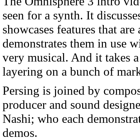
The Omnisphere 3 intro vide
seen for a synth. It discuss
showcases features that are
demonstrates them in use wi
very musical. And it takes a
layering on a bunch of mar
Persing is joined by compos
producer and sound designer
Nashi; who each demonstrat
demos.