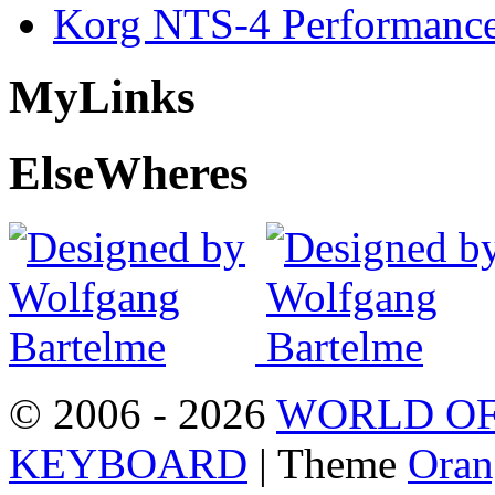
Korg NTS-4 Performanc
My
Links
Else
Wheres
© 2006 - 2026
WORLD OF
KEYBOARD
| Theme
Oran