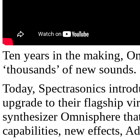
Ten years in the making, Om
‘thousands’ of new sounds.
Today, Spectrasonics intro
upgrade to their flagship vi
synthesizer Omnisphere tha
capabilities, new effects, A