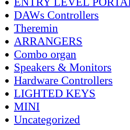
ENTRY LEVEL PORTA
DAWs Controllers
Theremin
ARRANGERS
Combo organ
Speakers & Monitors
Hardware Controllers
LIGHTED KEYS
MINI
Uncategorized