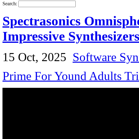
Search:
Spectrasonics Omnisphe
Impressive Synthesizer
15 Oct, 2025
Software Syn
Prime For Yound Adults Tr