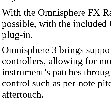
With the Omnisphere FX Rac
possible, with the inclu
plug-in.
Omnisphere 3 brings suppo
controllers, allowing for m
instrument’s patches throug
control such as per-note pi
aftertouch.