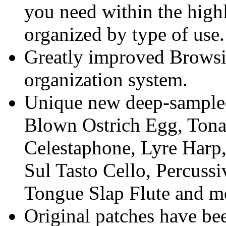
you need within the highl
organized by type of use.
Greatly improved Browsi
organization system.
Unique new deep-sampled
Blown Ostrich Egg, Tona
Celestaphone, Lyre Harp
Sul Tasto Cello, Percuss
Tongue Slap Flute and m
Original patches have be