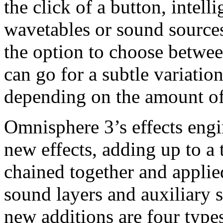
the click of a button, intel
wavetables or sound source
the option to choose betwee
can go for a subtle variatio
depending on the amount of 
Omnisphere 3’s effects eng
new effects, adding up to a 
chained together and applie
sound layers and auxiliary
new additions are four types