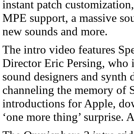
instant patch customization
MPE support, a massive sou
new sounds and more.
The intro video features Sp
Director Eric Persing, who i
sound designers and synth d
channeling the memory of S
introductions for Apple, do
‘one more thing’ surprise. 