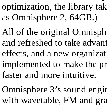
optimization, the library t
as Omnisphere 2, 64GB.)
All of the original Omnisph
and refreshed to take advan
effects, and a new organiza
implemented to make the pr
faster and more intuitive.
Omnisphere 3’s sound engi
with wavetable, FM and gra