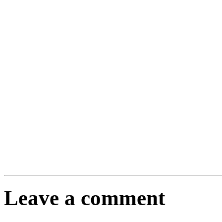
Leave a comment