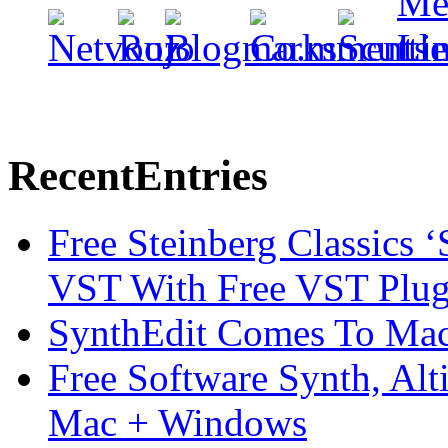
Recent
Entries
Free Steinberg Classics ‘
VST With Free VST Plug
SynthEdit Comes To Mac 
Free Software Synth, Alt
Mac + Windows