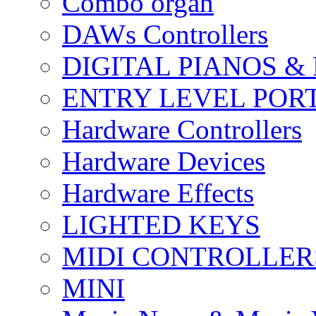
Combo organ
DAWs Controllers
DIGITAL PIANOS &
ENTRY LEVEL POR
Hardware Controllers
Hardware Devices
Hardware Effects
LIGHTED KEYS
MIDI CONTROLLER
MINI