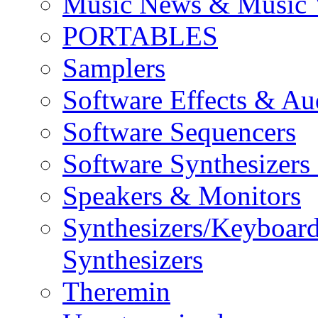
Music News & Music 
PORTABLES
Samplers
Software Effects & Au
Software Sequencers
Software Synthesizers
Speakers & Monitors
Synthesizers/Keyboar
Synthesizers
Theremin