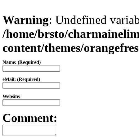
Warning
: Undefined varia
/home/brsto/charmaineli
content/themes/orangefr
Name: (Required)
eMail: (Required)
Website:
Comment: