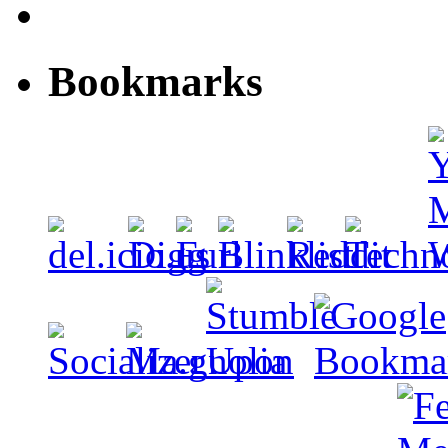
Bookmarks