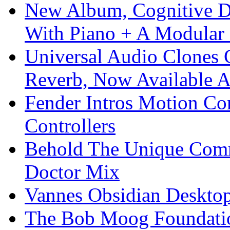
New Album, Cognitive Di
With Piano + A Modular 
Universal Audio Clones
Reverb, Now Available A
Fender Intros Motion Co
Controllers
Behold The Unique Comm
Doctor Mix
Vannes Obsidian Desktop
The Bob Moog Foundatio