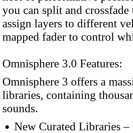
you can split and crossfade
assign layers to different v
mapped fader to control whi
Omnisphere 3.0 Features:
Omnisphere 3 offers a massi
libraries, containing thous
sounds.
New Curated Libraries – 