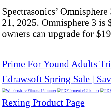
Spectrasonics’ Omnisphere 
21, 2025. Omnisphere 3 is
owners can upgrade for $19
Prime For Yound Adults Tr
Edrawsoft Spring Sale | S
Rexing Product Page