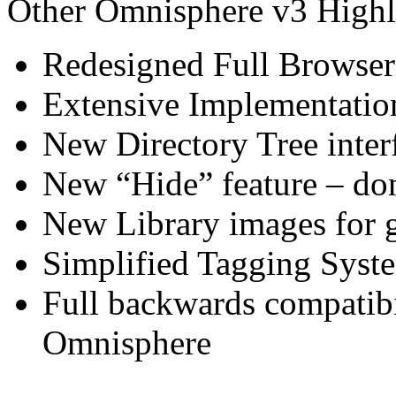
Other Omnisphere v3 Highl
Redesigned Full Browser
Extensive Implementatio
New Directory Tree inter
New “Hide” feature – do
New Library images for g
Simplified Tagging Sys
Full backwards compatibil
Omnisphere