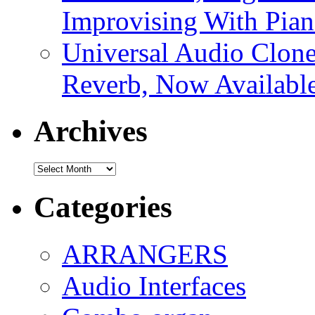
Improvising With Pian
Universal Audio Clon
Reverb, Now Available
Archives
Archives
Categories
ARRANGERS
Audio Interfaces