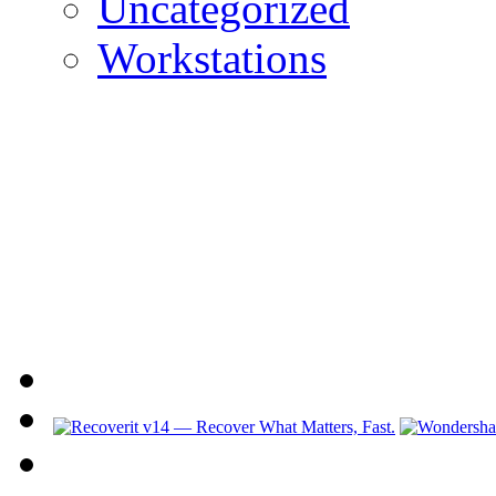
Uncategorized
Workstations