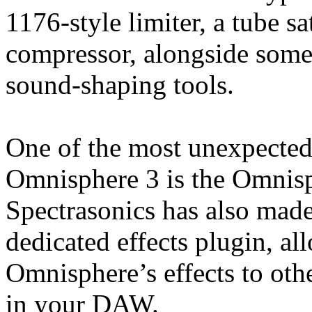
1176-style limiter, a tube 
compressor, alongside some
sound-shaping tools.
One of the most unexpected
Omnisphere 3 is the Omnis
Spectrasonics has also made
dedicated effects plugin, a
Omnisphere’s effects to oth
in your DAW.