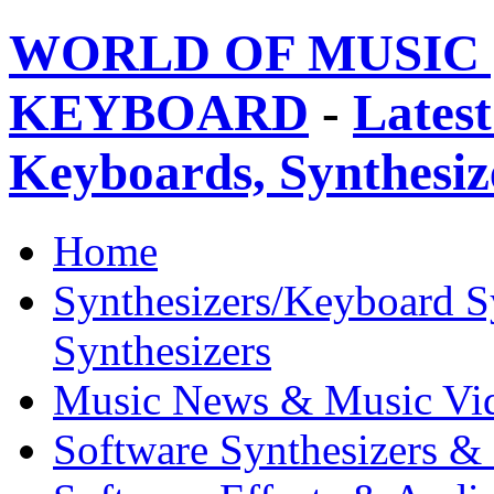
WORLD OF MUSIC 
KEYBOARD
-
Latest
Keyboards, Synthesi
Home
Synthesizers/Keyboard S
Synthesizers
Music News & Music Vi
Software Synthesizers &