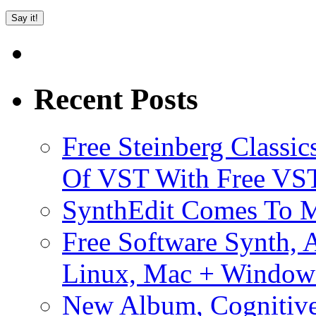
Recent Posts
Free Steinberg Classic
Of VST With Free VST
SynthEdit Comes To M
Free Software Synth, 
Linux, Mac + Window
New Album, Cognitive