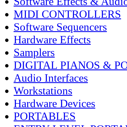
Software Effects & Audi
MIDI CONTROLLERS
Software Sequencers
Hardware Effects
Samplers
DIGITAL PIANOS & P
Audio Interfaces
Workstations
Hardware Devices
PORTABLES