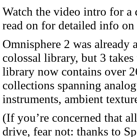
Watch the video intro for a
read on for detailed info on
Omnisphere 2 was already a
colossal library, but 3 takes
library now contains over 2
collections spanning analogu
instruments, ambient textur
(If you’re concerned that al
drive, fear not: thanks to S