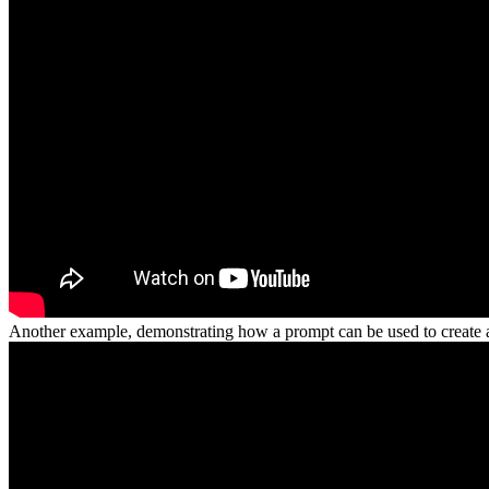
Another example, demonstrating how a prompt can be used to create 