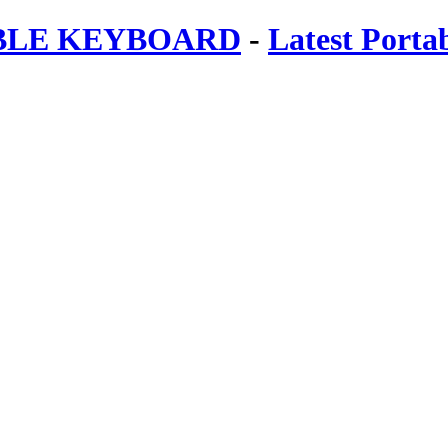
ABLE KEYBOARD
-
Latest Porta