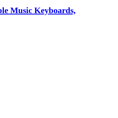
ble Music Keyboards,