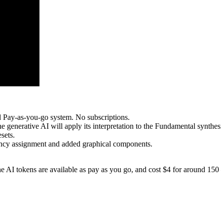
d Pay-as-you-go system. No subscriptions.
he generative AI will apply its interpretation to the Fundamental synthes
sets.
ency assignment and added graphical components.
AI tokens are available as pay as you go, and cost $4 for around 150