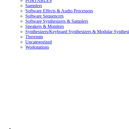
PORTABLES
Samplers
Software Effects & Audio Processors
Software Sequencers
Software Synthesizers & Samplers
Speakers & Monitors
Synthesizers/Keyboard Synthesizers & Modular Synthesi
Theremin
Uncategorized
Workstations