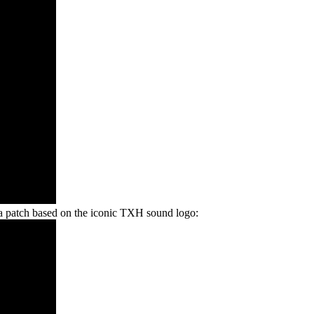
a patch based on the iconic TXH sound logo: