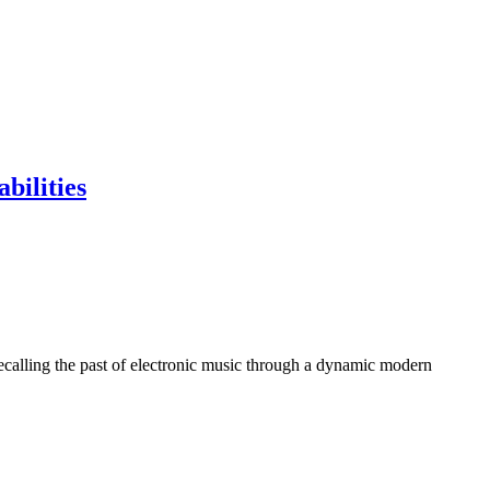
bilities
calling the past of electronic music through a dynamic modern