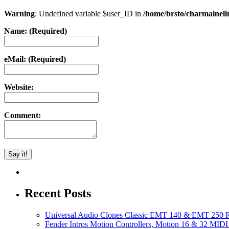
Warning
: Undefined variable $user_ID in
/home/brsto/charmainel
Name: (Required)
eMail: (Required)
Website:
Comment:
Recent Posts
Universal Audio Clones Classic EMT 140 & EMT 250 Re
Fender Intros Motion Controllers, Motion 16 & 32 MIDI 