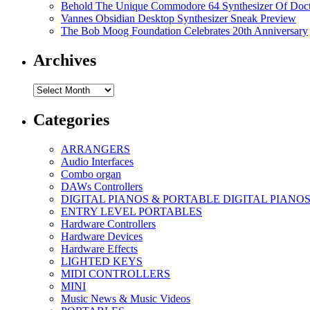
Behold The Unique Commodore 64 Synthesizer Of Doc
Vannes Obsidian Desktop Synthesizer Sneak Preview
The Bob Moog Foundation Celebrates 20th Anniversary
Archives
Archives
Categories
ARRANGERS
Audio Interfaces
Combo organ
DAWs Controllers
DIGITAL PIANOS & PORTABLE DIGITAL PIANO
ENTRY LEVEL PORTABLES
Hardware Controllers
Hardware Devices
Hardware Effects
LIGHTED KEYS
MIDI CONTROLLERS
MINI
Music News & Music Videos