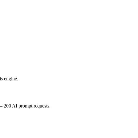
is engine.
 – 200 AI prompt requests.