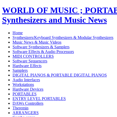
WORLD OF MUSIC ; PORT
Synthesizers and Music News
Home
Synthesizers/Keyboard Synthesizers & Modular Synthesizers
Music News & Music Videos
Software Synthesizers & Samplers
Software Effects & Audio Processors
MIDI CONTROLLERS
Software Sequencers
Hardware Effects
Samplers
DIGITAL PIANOS & PORTABLE DIGITAL PIANOS
Audio Interfaces
Workstations
Hardware Devices
PORTABLES
ENTRY LEVEL PORTABLES
DAWs Controllers
Theremin
ARRANGERS