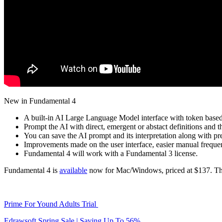
New in Fundamental 4
A built-in AI Large Language Model interface with token base
Prompt the AI with direct, emergent or abstact definitions and t
You can save the AI prompt and its interpretation along with pre
Improvements made on the user interface, easier manual frequ
Fundamental 4 will work with a Fundamental 3 license.
Fundamental 4 is
available
now for Mac/Windows, priced at $137. The 
Prime For Yound Adults Trial
Edrawsoft Spring Sale | Saving Up To 56%