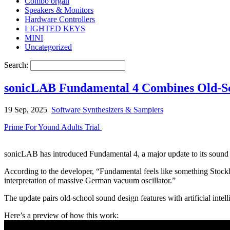
Combo organ
Speakers & Monitors
Hardware Controllers
LIGHTED KEYS
MINI
Uncategorized
Search:
sonicLAB Fundamental 4 Combines Old-Scho
19 Sep, 2025
Software Synthesizers & Samplers
Prime For Yound Adults Trial
sonicLAB has introduced Fundamental 4, a major update to its sound s
According to the developer, “Fundamental feels like something Stock
interpretation of massive German vacuum oscillator.”
The update pairs old-school sound design features with artificial intell
Here’s a preview of how this work: