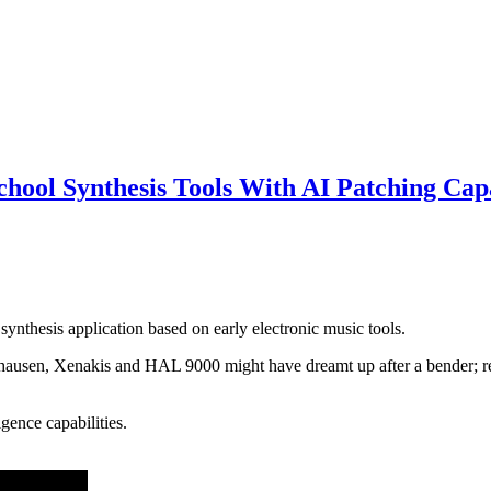
ol Synthesis Tools With AI Patching Capa
ynthesis application based on early electronic music tools.
hausen, Xenakis and HAL 9000 might have dreamt up after a bender; re
igence capabilities.