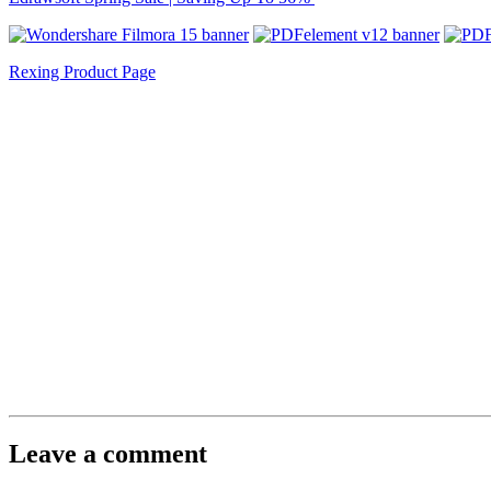
Rexing Product Page
Leave a comment