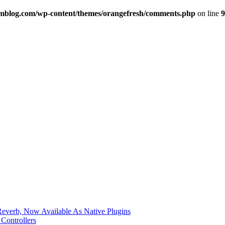
imblog.com/wp-content/themes/orangefresh/comments.php
on line
9
verb, Now Available As Native Plugins
Controllers