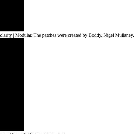
h Polarity | Modular. The patches were created by Boddy, Nigel Mulla