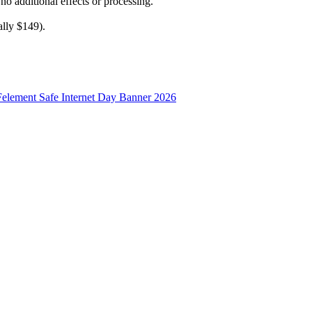
 no additional effects or processing.
ally $149).