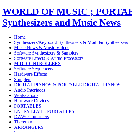
WORLD OF MUSIC ; PORT
Synthesizers and Music News
Home
Synthesizers/Keyboard Synthesizers & Modular Synthesizers
Music News & Music Videos
Software Synthesizers & Samplers
Software Effects & Audio Processors
MIDI CONTROLLERS
Software Sequencers
Hardware Effects
Samplers
DIGITAL PIANOS & PORTABLE DIGITAL PIANOS
Audio Interfaces
Workstations
Hardware Devices
PORTABLES
ENTRY LEVEL PORTABLES
DAWs Controllers
Theremin
ARRANGERS