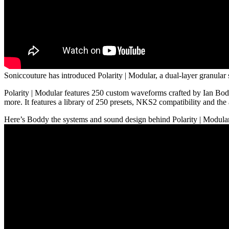
Soniccouture has introduced Polarity | Modular, a dual-layer granular
Polarity | Modular features 250 custom waveforms crafted by Ian Bod
more. It features a library of 250 presets, NKS2 compatibility and the
Here’s Boddy the systems and sound design behind Polarity | Modula