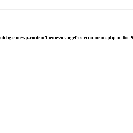
imblog.com/wp-content/themes/orangefresh/comments.php
on line
9