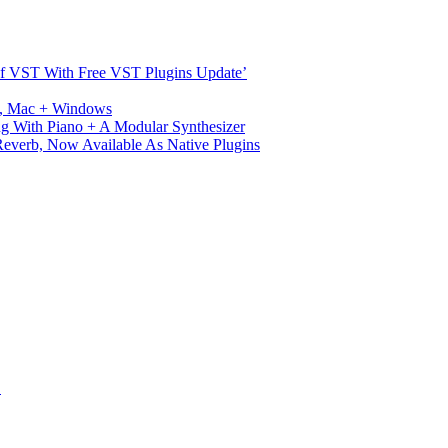
s Of VST With Free VST Plugins Update’
ux, Mac + Windows
g With Piano + A Modular Synthesizer
verb, Now Available As Native Plugins
S