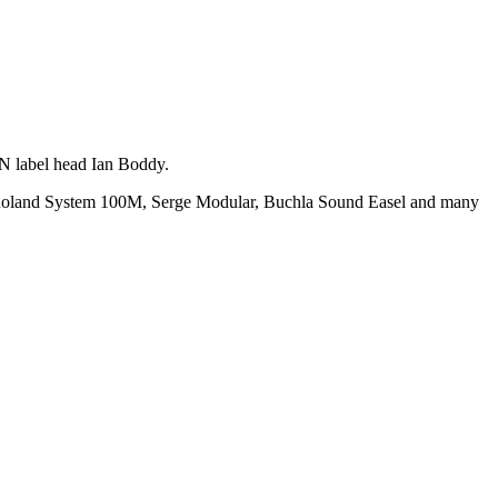
iN label head Ian Boddy.
e a Roland System 100M, Serge Modular, Buchla Sound Easel and many