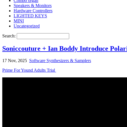
Combo organ
Speakers & Monitors
Hardware Controllers
LIGHTED KEYS
MINI
Uncategorized
Search:
Soniccouture + Ian Boddy Introduce Pola
17 Nov, 2025
Software Synthesizers & Samplers
Prime For Yound Adults Trial