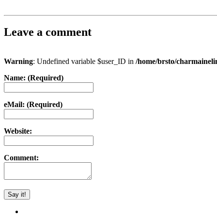
Leave a comment
Warning
: Undefined variable $user_ID in
/home/brsto/charmainel
Name: (Required)
eMail: (Required)
Website:
Comment: