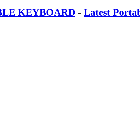
ABLE KEYBOARD
-
Latest Porta