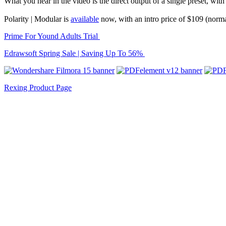
What you hear in the video is the direct output of a single preset, with
Polarity | Modular is
available
now, with an intro price of $109 (norm
Prime For Yound Adults Trial
Edrawsoft Spring Sale | Saving Up To 56%
Rexing Product Page