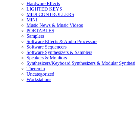
Hardware Effects
LIGHTED KEYS
MIDI CONTROLLERS
MINI
Music News & Music Videos
PORTABLES
Samplers
Software Effects & Audio Processors
Software Sequencers
Software Synthesizers & Samplers
Speakers & Monitors
Synthesizers/Keyboard Synthesizers & Modular Synthesi
Theremin
Uncategorized
Workstations