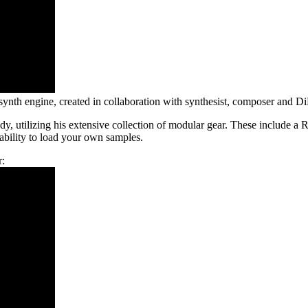
 synth engine, created in collaboration with synthesist, composer and D
dy, utilizing his extensive collection of modular gear. These includ
 ability to load your own samples.
r: