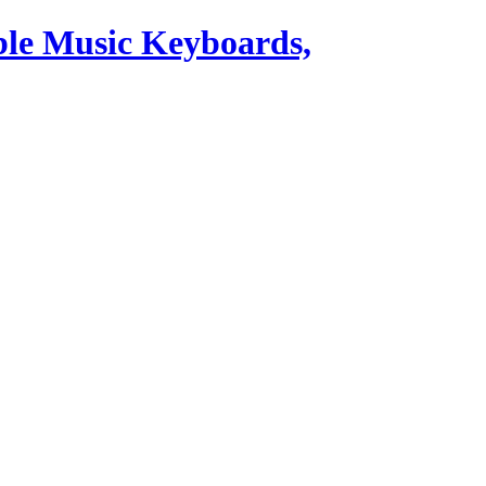
ble Music Keyboards,