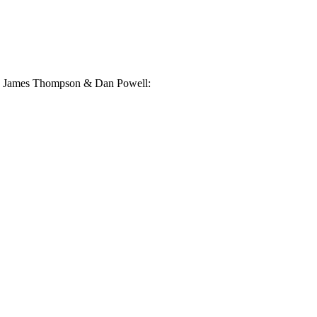
ney, James Thompson & Dan Powell: