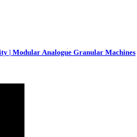
rity | Modular Analogue Granular Machines