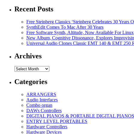
Recent Posts
Free Steinberg Classics ‘Steinberg Celebrates 30 Year
SynthEdit Comes To Mac After 30 Years
Free Software Synth, Altitude, Now Available For Lin
New Album, Cognitive Dissonance, Explores Improvisin
Universal Audio Clones Classic EMT 140 & EMT 250 Re
Archives
Archives
Categories
ARRANGERS
Audio Interfaces
Combo organ
DAWs Controllers
DIGITAL PIANOS & PORTABLE DIGITAL PIANO
ENTRY LEVEL PORTABLES
Hardware Controllers
Hardware Devices