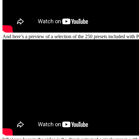
And here’s a preview of a selection of the 250 presets included wit