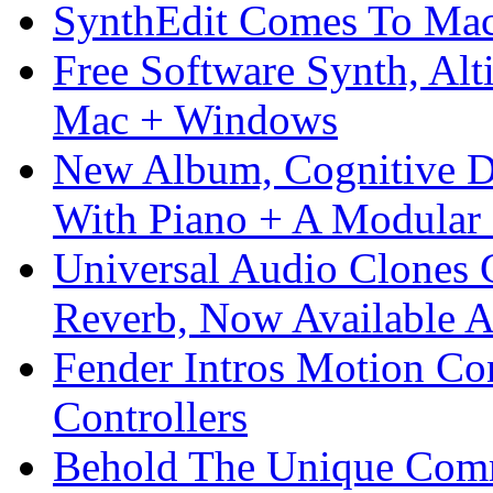
SynthEdit Comes To Mac 
Free Software Synth, Alt
Mac + Windows
New Album, Cognitive Di
With Piano + A Modular 
Universal Audio Clones
Reverb, Now Available A
Fender Intros Motion Co
Controllers
Behold The Unique Comm