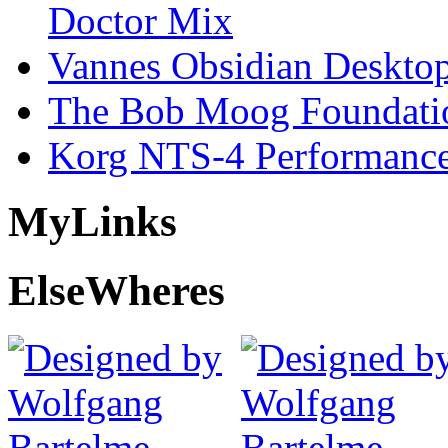
Doctor Mix
Vannes Obsidian Desktop
The Bob Moog Foundatio
Korg NTS-4 Performanc
My
Links
Else
Wheres