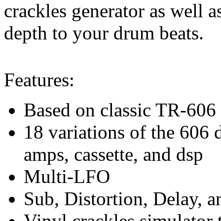
crackles generator as well a
depth to your drum beats.
Features:
Based on classic TR-606
18 variations of the 606 
amps, cassette, and dsp
Multi-LFO
Sub, Distortion, Delay, 
Vinyl crackles simulator