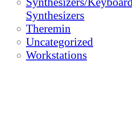
Synthesizers/Keyboar
Synthesizers
Theremin
Uncategorized
Workstations