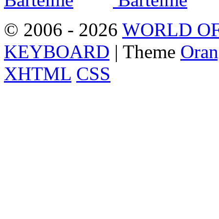
© 2006 - 2026
WORLD OF
KEYBOARD
| Theme
Oran
XHTML
CSS