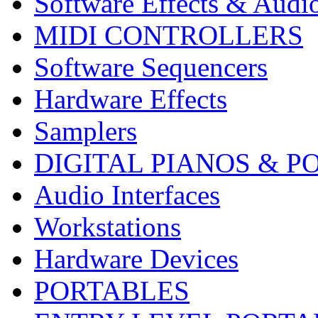
Software Effects & Audi
MIDI CONTROLLERS
Software Sequencers
Hardware Effects
Samplers
DIGITAL PIANOS & P
Audio Interfaces
Workstations
Hardware Devices
PORTABLES