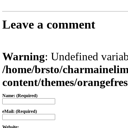
Leave a comment
Warning
: Undefined varia
/home/brsto/charmaineli
content/themes/orangefr
Name: (Required)
eMail: (Required)
Website: