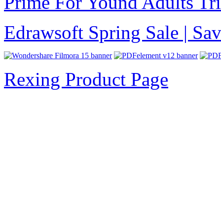
Prime For Yound Adults Tr
Edrawsoft Spring Sale | S
Rexing Product Page