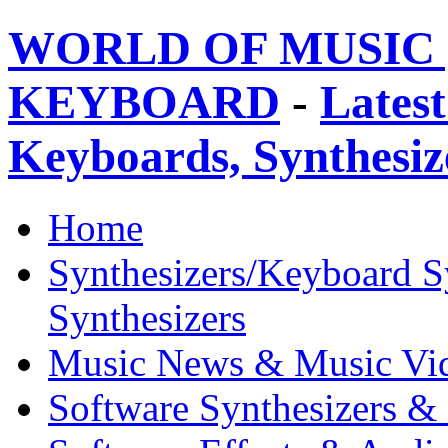
WORLD OF MUSIC 
KEYBOARD
-
Latest
Keyboards, Synthesi
Home
Synthesizers/Keyboard S
Synthesizers
Music News & Music Vi
Software Synthesizers &