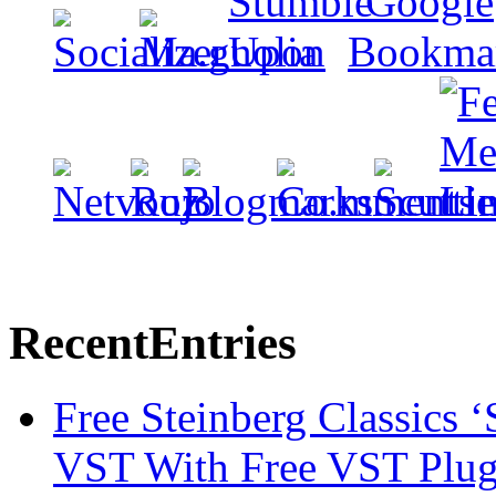
Recent
Entries
Free Steinberg Classics ‘
VST With Free VST Plug