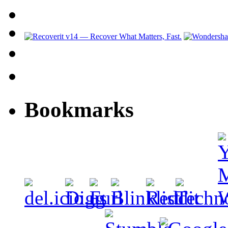
Bookmarks