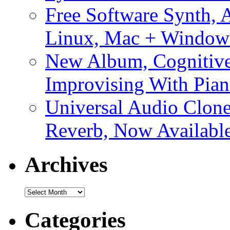
Free Software Synth, 
Linux, Mac + Window
New Album, Cognitive
Improvising With Pian
Universal Audio Clon
Reverb, Now Available
Archives
Archives
Categories