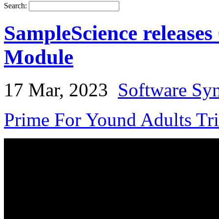
Search:
SampleScience release
Module
17 Mar, 2023
Software Syn
Prime For Yound Adults Tr