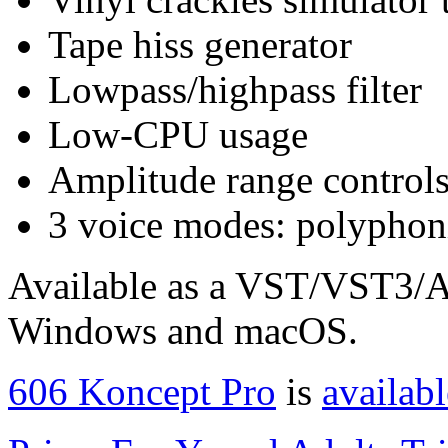
Tape hiss generator
Lowpass/highpass filter
Low-CPU usage
Amplitude range control
3 voice modes: polyphon
Available as a VST/VST3/A
Windows and macOS.
606 Koncept Pro
is
availabl