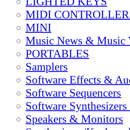
LIGHTED KEYS
MIDI CONTROLLER
MINI
Music News & Music 
PORTABLES
Samplers
Software Effects & Au
Software Sequencers
Software Synthesizers
Speakers & Monitors