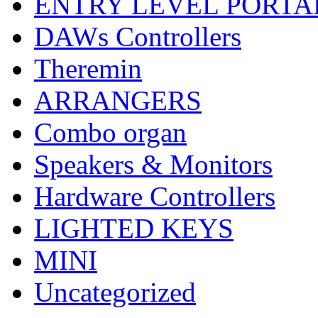
ENTRY LEVEL PORTA
DAWs Controllers
Theremin
ARRANGERS
Combo organ
Speakers & Monitors
Hardware Controllers
LIGHTED KEYS
MINI
Uncategorized