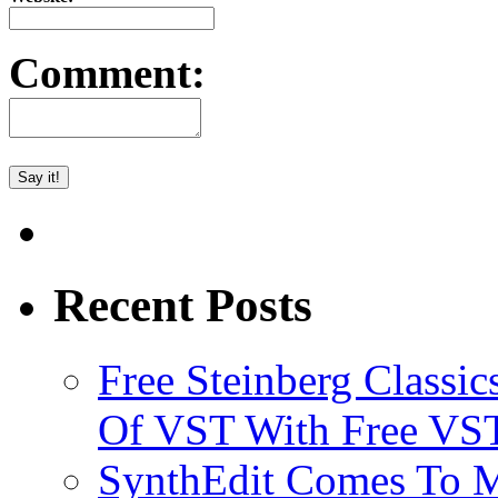
Comment:
Recent Posts
Free Steinberg Classic
Of VST With Free VST
SynthEdit Comes To M