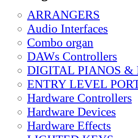
ARRANGERS
Audio Interfaces
Combo organ
DAWs Controllers
DIGITAL PIANOS &
ENTRY LEVEL POR
Hardware Controllers
Hardware Devices
Hardware Effects