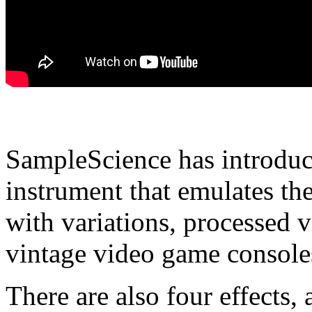
SampleScience has introduc
instrument that emulates th
with variations, processed v
vintage video game console
There are also four effects,