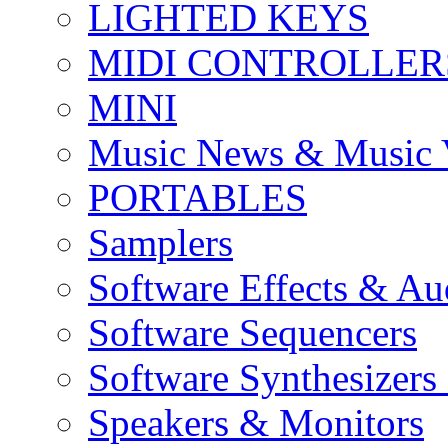
LIGHTED KEYS
MIDI CONTROLLER
MINI
Music News & Music 
PORTABLES
Samplers
Software Effects & Au
Software Sequencers
Software Synthesizers
Speakers & Monitors