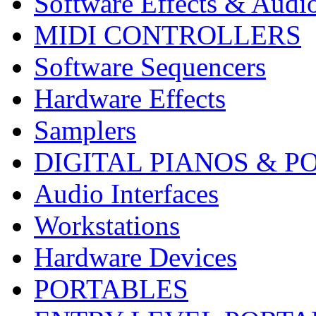
Software Effects & Audi
MIDI CONTROLLERS
Software Sequencers
Hardware Effects
Samplers
DIGITAL PIANOS & P
Audio Interfaces
Workstations
Hardware Devices
PORTABLES