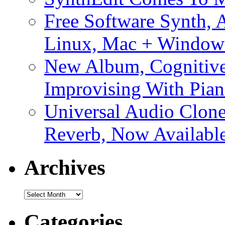
Free Software Synth, 
Linux, Mac + Window
New Album, Cognitive
Improvising With Pian
Universal Audio Clon
Reverb, Now Available
Archives
Archives
Categories