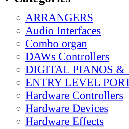
ARRANGERS
Audio Interfaces
Combo organ
DAWs Controllers
DIGITAL PIANOS &
ENTRY LEVEL POR
Hardware Controllers
Hardware Devices
Hardware Effects