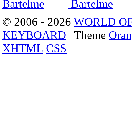
© 2006 - 2026
WORLD OF
KEYBOARD
| Theme
Oran
XHTML
CSS