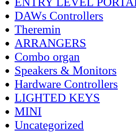
ENTRY LEVEL PORTA
DAWs Controllers
Theremin
ARRANGERS
Combo organ
Speakers & Monitors
Hardware Controllers
LIGHTED KEYS
MINI
Uncategorized