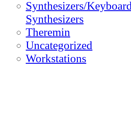
Synthesizers/Keyboar
Synthesizers
Theremin
Uncategorized
Workstations