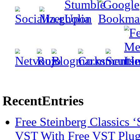
Recent
Entries
Free Steinberg Classics ‘
VST With Free VST Plug