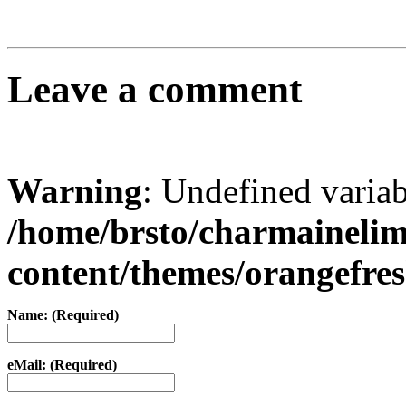
Leave a comment
Warning
: Undefined varia
/home/brsto/charmaineli
content/themes/orangefr
Name: (Required)
eMail: (Required)