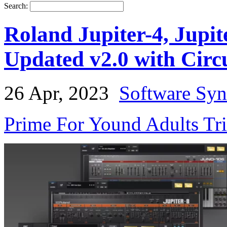
Search:
Roland Jupiter-4, Jupit
Updated v2.0 with Circ
26 Apr, 2023
Software Syn
Prime For Yound Adults Tr