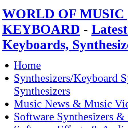
WORLD OF MUSIC 
KEYBOARD
-
Latest
Keyboards, Synthesi
Home
Synthesizers/Keyboard S
Synthesizers
Music News & Music Vi
Software Synthesizers &