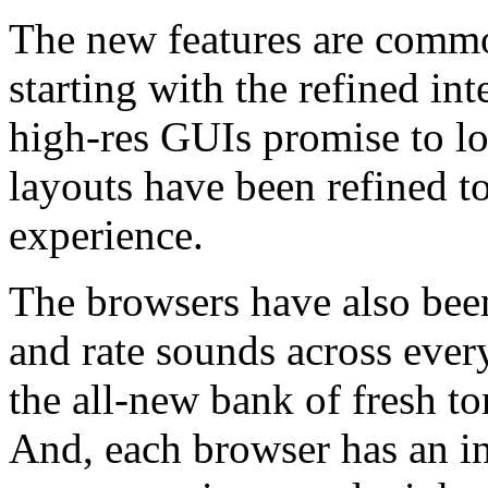
The new features are common
starting with the refined i
high-res GUIs promise to lo
layouts have been refined t
experience.
The browsers have also bee
and rate sounds across ever
the all-new bank of fresh t
And, each browser has an i