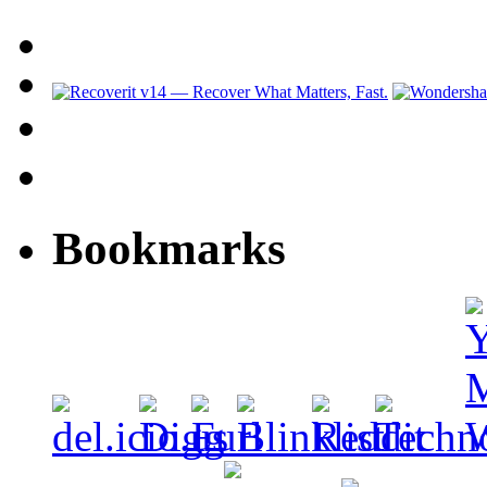
Bookmarks