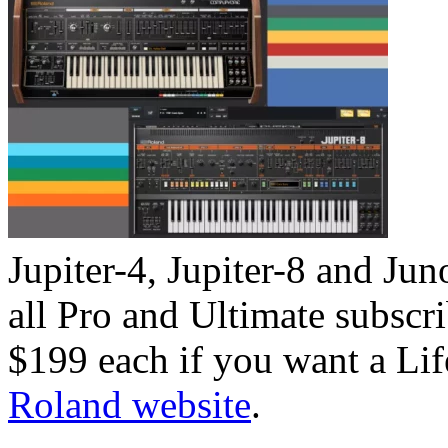
Jupiter-4, Jupiter-8 and Ju
all Pro and Ultimate subscr
$199 each if you want a Li
Roland website
.