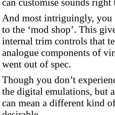
can customise sounds right 
And most intriguingly, you 
to the ‘mod shop’. This give
internal trim controls that 
analogue components of vi
went out of spec.
Though you don’t experience
the digital emulations, but 
can mean a different kind o
desirable.