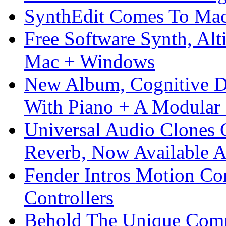
SynthEdit Comes To Mac 
Free Software Synth, Alt
Mac + Windows
New Album, Cognitive Di
With Piano + A Modular 
Universal Audio Clones
Reverb, Now Available A
Fender Intros Motion Co
Controllers
Behold The Unique Comm