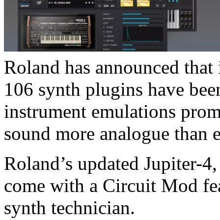
Roland has announced that i
106 synth plugins have been
instrument emulations promi
sound more analogue than e
Roland’s updated Jupiter-4,
come with a Circuit Mod fea
synth technician.