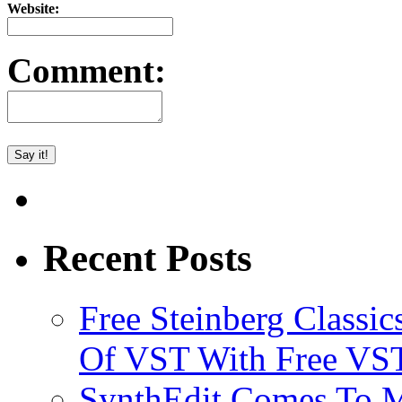
Website:
Comment:
Recent Posts
Free Steinberg Classic
Of VST With Free VST
SynthEdit Comes To M