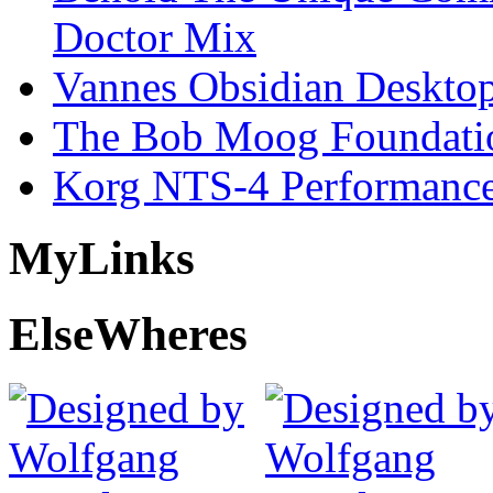
Doctor Mix
Vannes Obsidian Desktop
The Bob Moog Foundatio
Korg NTS-4 Performanc
My
Links
Else
Wheres