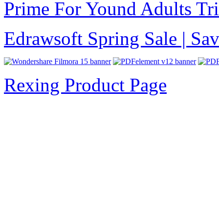
Prime For Yound Adults Tr
Edrawsoft Spring Sale | S
Rexing Product Page