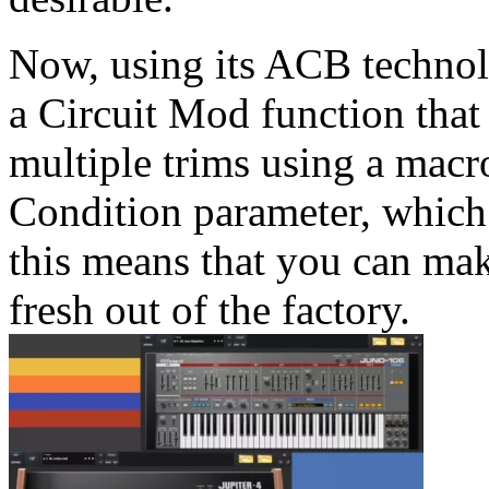
Now, using its ACB technol
a Circuit Mod function that
multiple trims using a macr
Condition parameter, which 
this means that you can mak
fresh out of the factory.