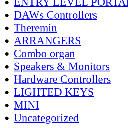
ENTRY LEVEL PORTA
DAWs Controllers
Theremin
ARRANGERS
Combo organ
Speakers & Monitors
Hardware Controllers
LIGHTED KEYS
MINI
Uncategorized