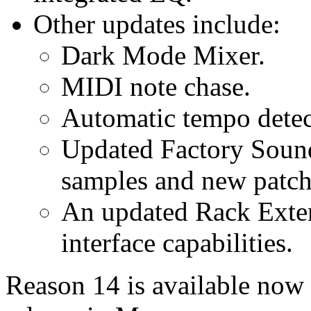
Other updates include:
Dark Mode Mixer.
MIDI note chase.
Automatic tempo detec
Updated Factory Soun
samples and new patch
An updated Rack Exte
interface capabilities.
Reason 14 is available now 