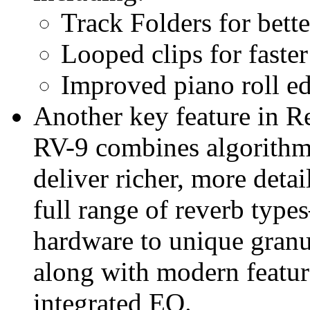
Track Folders for bette
Looped clips for faste
Improved piano roll ed
Another key feature in R
RV-9 combines algorithm
deliver richer, more detail
full range of reverb type
hardware to unique granu
along with modern featur
integrated EQ.