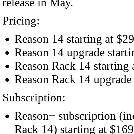
release in May.
Pricing:
Reason 14 starting at $2
Reason 14 upgrade startin
Reason Rack 14 starting 
Reason Rack 14 upgrade s
Subscription:
Reason+ subscription (i
Rack 14) starting at $169