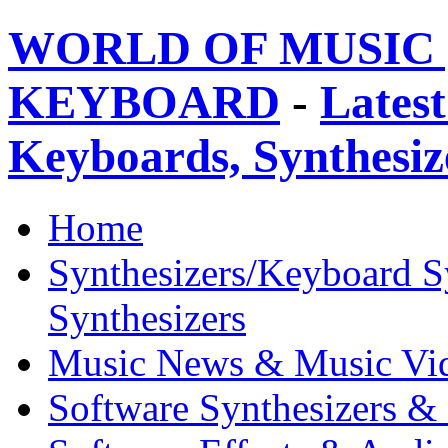
WORLD OF MUSIC 
KEYBOARD
-
Latest
Keyboards, Synthesi
Home
Synthesizers/Keyboard S
Synthesizers
Music News & Music Vi
Software Synthesizers &