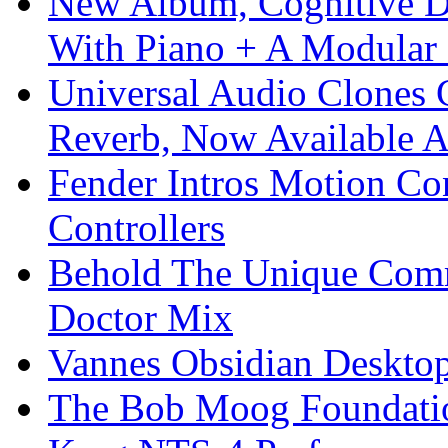
New Album, Cognitive Di
With Piano + A Modular 
Universal Audio Clones
Reverb, Now Available A
Fender Intros Motion Co
Controllers
Behold The Unique Comm
Doctor Mix
Vannes Obsidian Desktop
The Bob Moog Foundatio