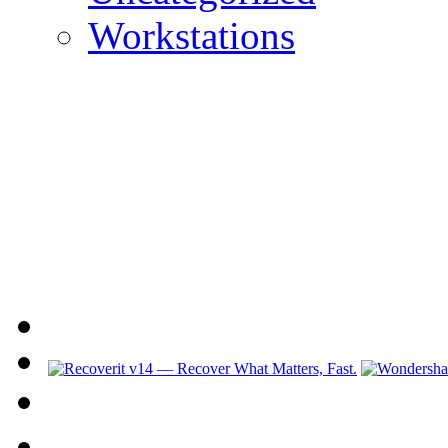
Workstations