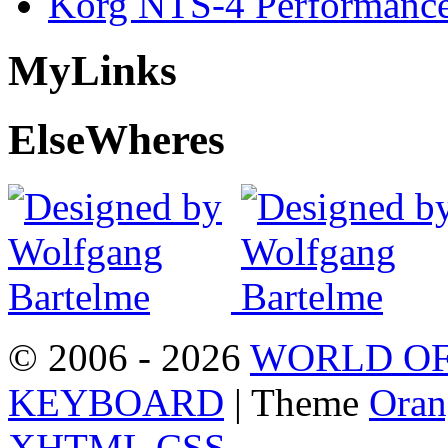
Korg NTS-4 Performanc
My
Links
Else
Wheres
© 2006 - 2026
WORLD OF
KEYBOARD
| Theme
Oran
XHTML
CSS