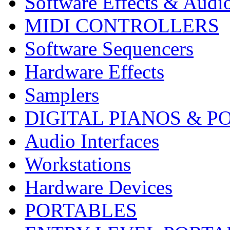
Software Effects & Audi
MIDI CONTROLLERS
Software Sequencers
Hardware Effects
Samplers
DIGITAL PIANOS & P
Audio Interfaces
Workstations
Hardware Devices
PORTABLES