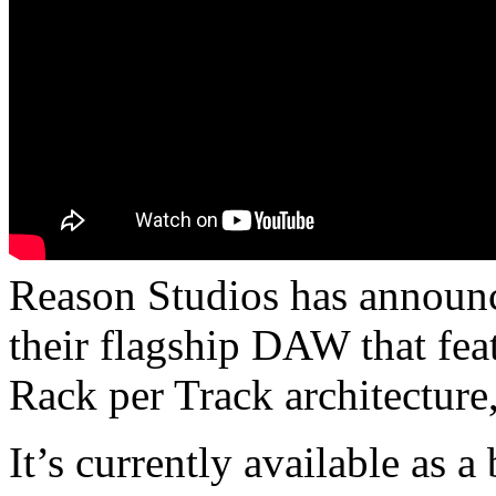
Reason Studios has announc
their flagship DAW that fea
Rack per Track architecture
It’s currently available as a 