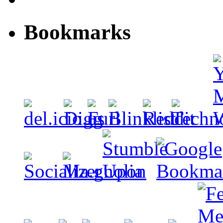
Bookmarks