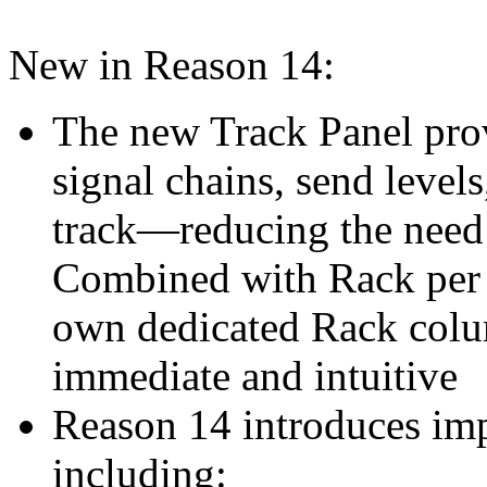
New in Reason 14:
The new Track Panel prov
signal chains, send levels
track—reducing the need
Combined with Rack per T
own dedicated Rack colu
immediate and intuitive
Reason 14 introduces imp
including: