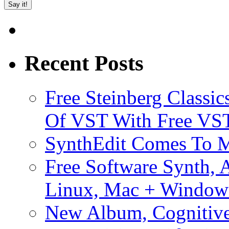
Recent Posts
Free Steinberg Classic
Of VST With Free VST
SynthEdit Comes To M
Free Software Synth, 
Linux, Mac + Window
New Album, Cognitive