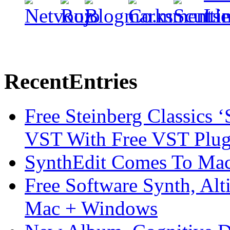
Recent
Entries
Free Steinberg Classics ‘
VST With Free VST Plug
SynthEdit Comes To Mac 
Free Software Synth, Alt
Mac + Windows