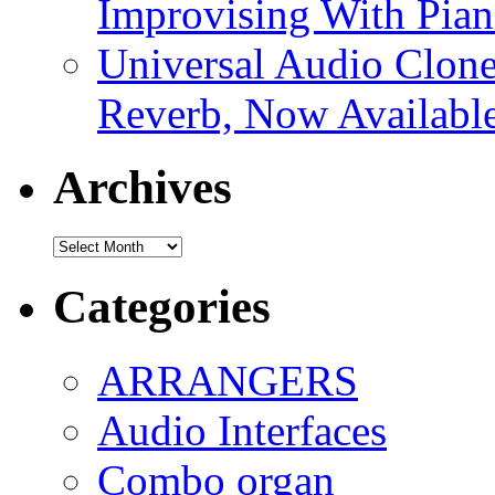
Improvising With Pian
Universal Audio Clon
Reverb, Now Available
Archives
Archives
Categories
ARRANGERS
Audio Interfaces
Combo organ