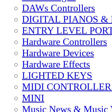
DAWs Controllers
DIGITAL PIANOS &
ENTRY LEVEL POR
Hardware Controllers
Hardware Devices
Hardware Effects
LIGHTED KEYS
MIDI CONTROLLER
MINI
Music News & Music 