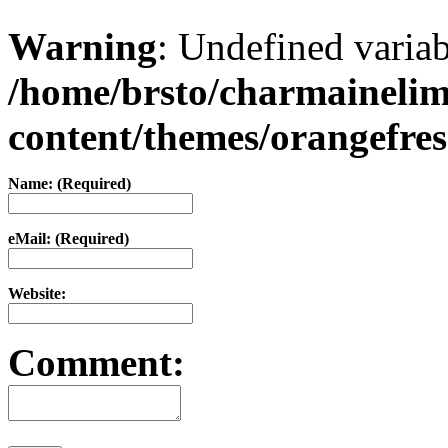
Warning
: Undefined varia
/home/brsto/charmaineli
content/themes/orangefr
Name: (Required)
eMail: (Required)
Website:
Comment: