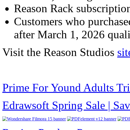
Reason Rack subscription 
Customers who purchase
after March 1, 2026 qual
Visit the Reason Studios
sit
Prime For Yound Adults Tr
Edrawsoft Spring Sale | S