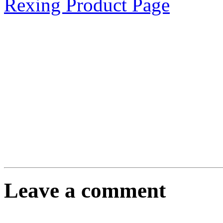
Rexing Product Page
Leave a comment