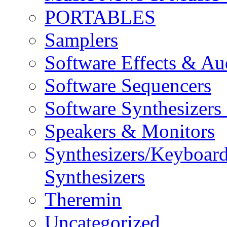
PORTABLES
Samplers
Software Effects & Au
Software Sequencers
Software Synthesizers
Speakers & Monitors
Synthesizers/Keyboar
Synthesizers
Theremin
Uncategorized