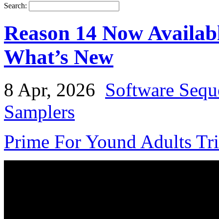
Search:
Reason 14 Now Availabl
What’s New
8 Apr, 2026
Software Sequ
Samplers
Prime For Yound Adults Tr