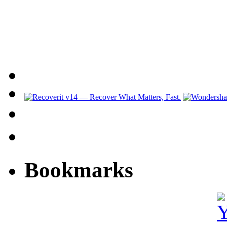
Bookmarks