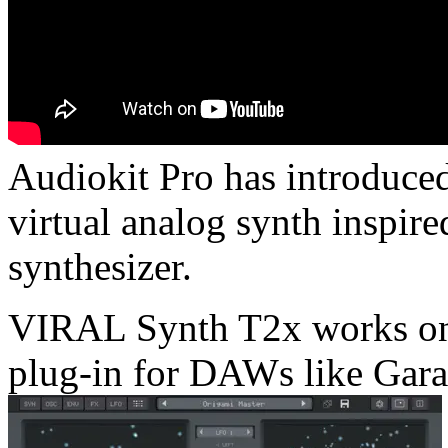
Audiokit Pro has introduc
virtual analog synth inspir
synthesizer.
VIRAL Synth T2x works on
plug-in for DAWs like Gara