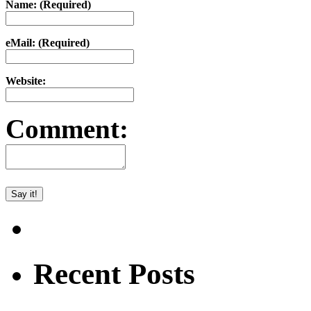
Name: (Required)
eMail: (Required)
Website:
Comment:
Recent Posts