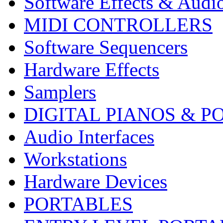
Software Effects & Audi
MIDI CONTROLLERS
Software Sequencers
Hardware Effects
Samplers
DIGITAL PIANOS & P
Audio Interfaces
Workstations
Hardware Devices
PORTABLES