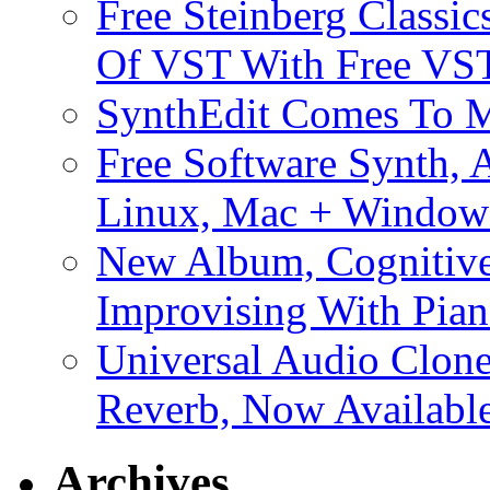
Free Steinberg Classic
Of VST With Free VST
SynthEdit Comes To M
Free Software Synth, 
Linux, Mac + Window
New Album, Cognitive
Improvising With Pian
Universal Audio Clon
Reverb, Now Available
Archives