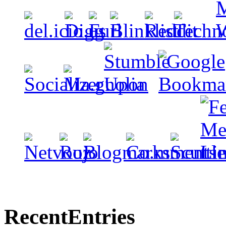
Recent
Entries