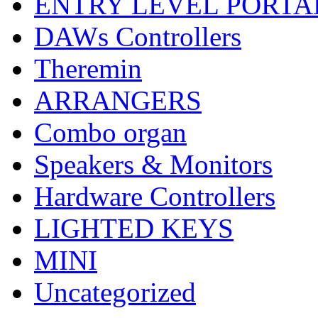
ENTRY LEVEL PORTA
DAWs Controllers
Theremin
ARRANGERS
Combo organ
Speakers & Monitors
Hardware Controllers
LIGHTED KEYS
MINI
Uncategorized