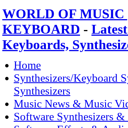
WORLD OF MUSIC 
KEYBOARD
-
Latest
Keyboards, Synthesi
Home
Synthesizers/Keyboard S
Synthesizers
Music News & Music Vi
Software Synthesizers &