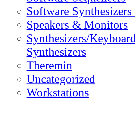
Software Synthesizers
Speakers & Monitors
Synthesizers/Keyboar
Synthesizers
Theremin
Uncategorized
Workstations