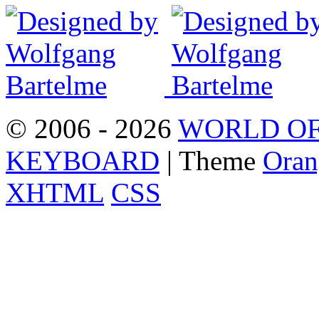
© 2006 - 2026
WORLD OF
KEYBOARD
| Theme
Oran
XHTML
CSS