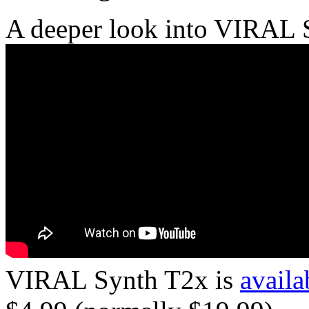
A deeper look into VIRAL 
VIRAL Synth T2x is
availa