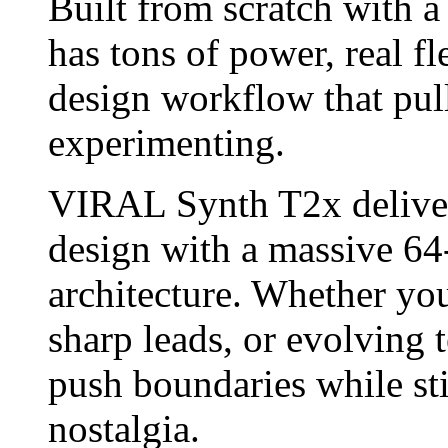
Built from scratch with a
has tons of power, real fl
design workflow that pul
experimenting.
VIRAL Synth T2x deliver
design with a massive 64
architecture. Whether you
sharp leads, or evolving t
push boundaries while stil
nostalgia.