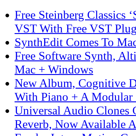
Free Steinberg Classics ‘
VST With Free VST Plug
SynthEdit Comes To Mac 
Free Software Synth, Alt
Mac + Windows
New Album, Cognitive Di
With Piano + A Modular 
Universal Audio Clones
Reverb, Now Available A