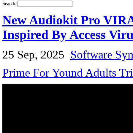
Search:
New Audiokit Pro VIRA
Inspired By Access Vir
25 Sep, 2025
Software Syn
Prime For Yound Adults Tr