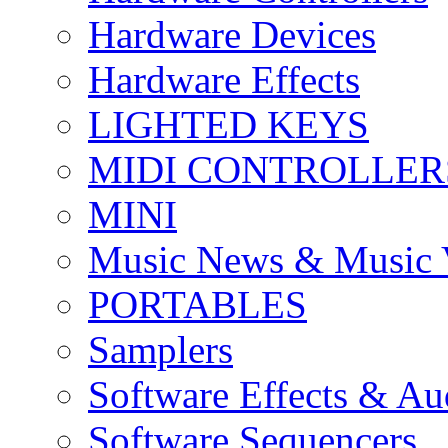
Hardware Devices
Hardware Effects
LIGHTED KEYS
MIDI CONTROLLER
MINI
Music News & Music 
PORTABLES
Samplers
Software Effects & Au
Software Sequencers