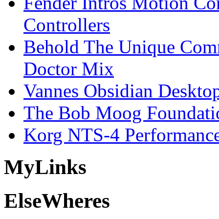
Fender Intros Motion Co
Controllers
Behold The Unique Comm
Doctor Mix
Vannes Obsidian Desktop
The Bob Moog Foundatio
Korg NTS-4 Performanc
My
Links
Else
Wheres