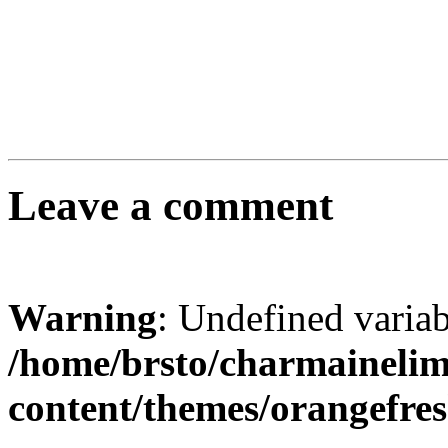
Leave a comment
Warning
: Undefined varia
/home/brsto/charmaineli
content/themes/orangefr