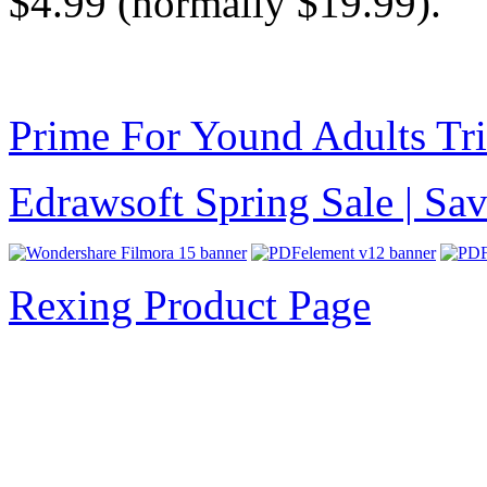
$4.99 (normally $19.99).
Prime For Yound Adults Tr
Edrawsoft Spring Sale | S
Rexing Product Page