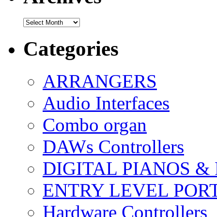
Archives
Categories
ARRANGERS
Audio Interfaces
Combo organ
DAWs Controllers
DIGITAL PIANOS &
ENTRY LEVEL POR
Hardware Controllers