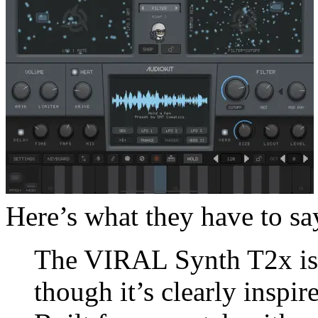
Here’s what they have to say
The VIRAL Synth T2x isn’
though it’s clearly inspi