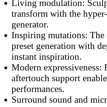
Living modulation: Sculpt
transform with the hyper
generator.
Inspiring mutations: The 
preset generation with d
instant inspiration.
Modern expressiveness: 
aftertouch support enabl
performances.
Surround sound and micro