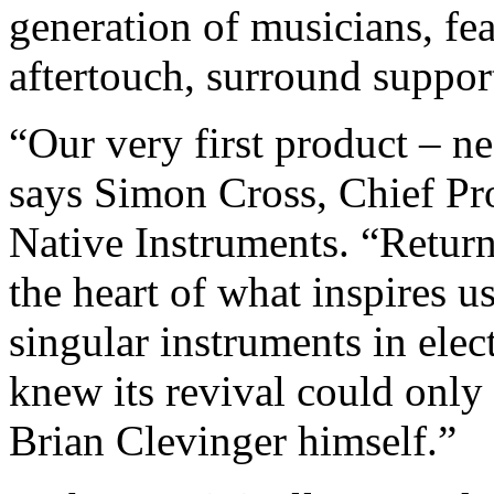
generation of musicians, fe
aftertouch, surround suppo
“Our very first product – n
says Simon Cross, Chief Pro
Native Instruments. “Return
the heart of what inspires u
singular instruments in ele
knew its revival could only
Brian Clevinger himself.”