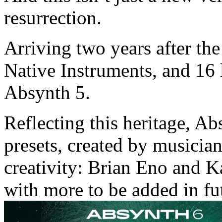
resurrection.
Arriving two years after th
Native Instruments, and 16 l
Absynth 5.
Reflecting this heritage, Ab
presets, created by musician
creativity: Brian Eno and K
with more to be added in fu