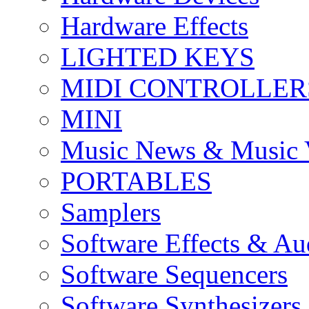
Hardware Effects
LIGHTED KEYS
MIDI CONTROLLER
MINI
Music News & Music 
PORTABLES
Samplers
Software Effects & Au
Software Sequencers
Software Synthesizers