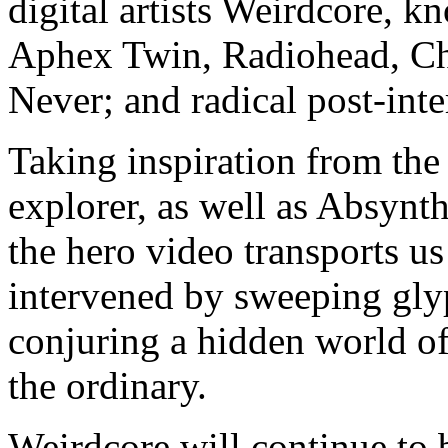
digital artists Weirdcore, kn
Aphex Twin, Radiohead, Ch
Never; and radical post-in
Taking inspiration from the
explorer, as well as Absynth
the hero video transports us
intervened by sweeping glyp
conjuring a hidden world of
the ordinary.
Weirdcore will continue to