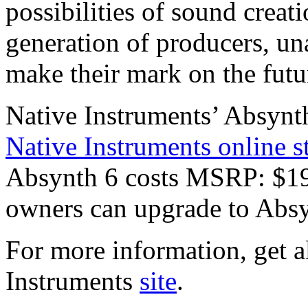
possibilities of sound creati
generation of producers, una
make their mark on the futu
Native Instruments’ Absynth
Native Instruments online s
Absynth 6 costs MSRP: $19
owners can upgrade to Absy
For more information, get al
Instruments
site
.