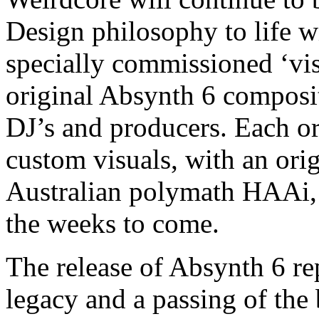
Design philosophy to life wi
specially commissioned ‘vis
original Absynth 6 composi
DJ’s and producers. Each ori
custom visuals, with an ori
Australian polymath HAAi, w
the weeks to come.
The release of Absynth 6 re
legacy and a passing of the