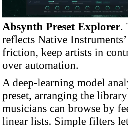
Absynth Preset Explorer
.
reflects Native Instruments
friction, keep artists in co
over automation.
A deep-learning model analys
preset, arranging the library
musicians can browse by fee
linear lists. Simple filters l