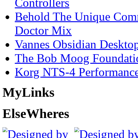
Controllers
Behold The Unique Comm
Doctor Mix
Vannes Obsidian Desktop
The Bob Moog Foundatio
Korg NTS-4 Performanc
My
Links
Else
Wheres