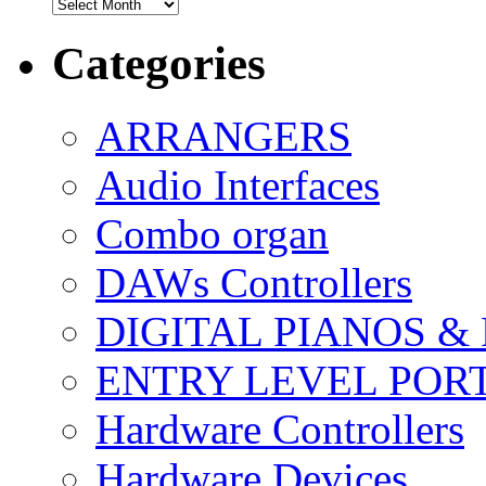
Archives
Categories
ARRANGERS
Audio Interfaces
Combo organ
DAWs Controllers
DIGITAL PIANOS &
ENTRY LEVEL POR
Hardware Controllers
Hardware Devices