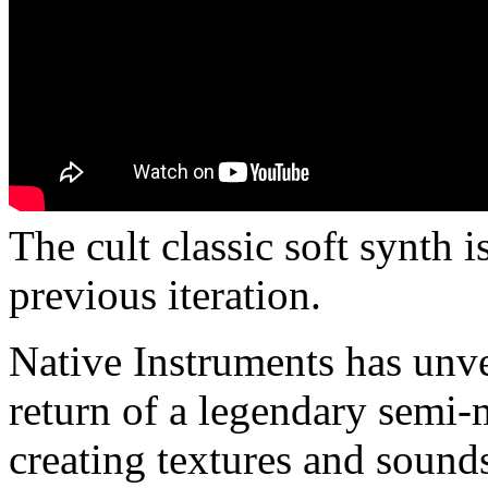
The cult classic soft synth i
previous iteration.
Native Instruments has unv
return of a legendary semi-
creating textures and sound