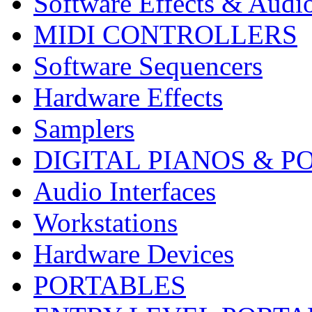
Software Effects & Audi
MIDI CONTROLLERS
Software Sequencers
Hardware Effects
Samplers
DIGITAL PIANOS & P
Audio Interfaces
Workstations
Hardware Devices
PORTABLES