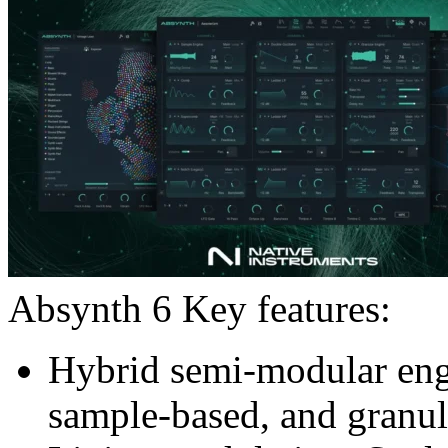
Absynth 6 Key features:
Hybrid semi-modular eng
sample-based, and granul