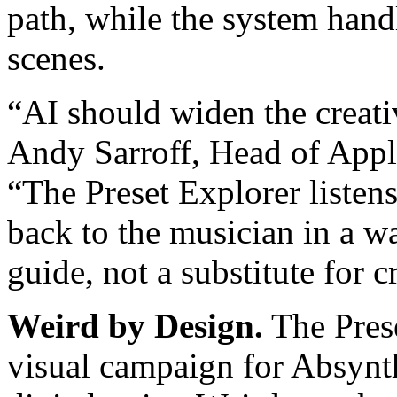
path, while the system hand
scenes.
“AI should widen the creativ
Andy Sarroff, Head of Appli
“The Preset Explorer listens
back to the musician in a wa
guide, not a substitute for cr
Weird by Design.
The Prese
visual campaign for Absynth