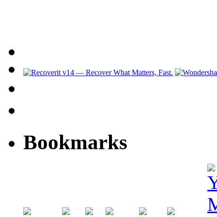
Bookmarks