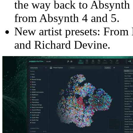
the way back to Absynth 
from Absynth 4 and 5.
New artist presets: From
and Richard Devine.