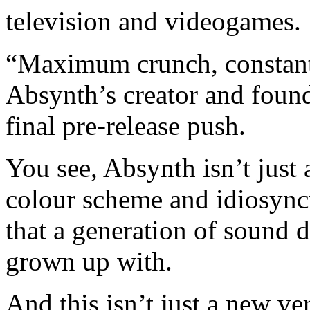
television and videogames.
“Maximum crunch, constant 
Absynth’s creator and foun
final pre-release push.
You see, Absynth isn’t just 
colour scheme and idiosyncr
that a generation of sound 
grown up with.
And this isn’t just a new ver