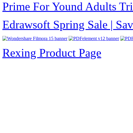
Prime For Yound Adults Tr
Edrawsoft Spring Sale | S
Rexing Product Page