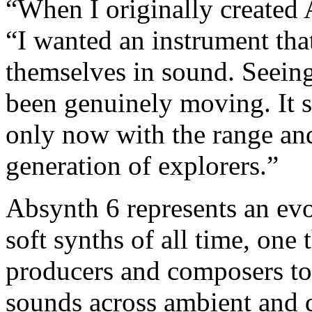
“When I originally created 
“I wanted an instrument that
themselves in sound. Seeing
been genuinely moving. It sti
only now with the range and
generation of explorers.”
Absynth 6 represents an evo
soft synths of all time, one
producers and composers to 
sounds across ambient and d