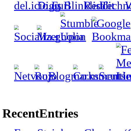
Recent
Entries