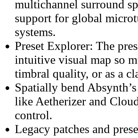
multichannel surround s
support for global micr
systems.
Preset Explorer: The prese
intuitive visual map so 
timbral quality, or as a c
Spatially bend Absynth’s 
like Aetherizer and Cloud
control.
Legacy patches and preset