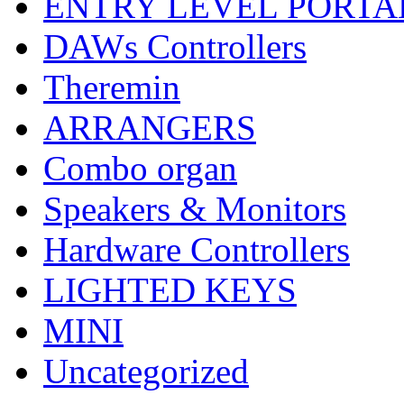
ENTRY LEVEL PORTA
DAWs Controllers
Theremin
ARRANGERS
Combo organ
Speakers & Monitors
Hardware Controllers
LIGHTED KEYS
MINI
Uncategorized