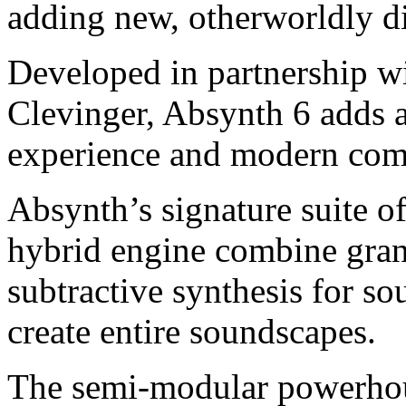
adding new, otherworldly d
Developed in partnership w
Clevinger, Absynth 6 adds
experience and modern comp
Absynth’s signature suite o
hybrid engine combine gran
subtractive synthesis for s
create entire soundscapes.
The semi-modular powerhou