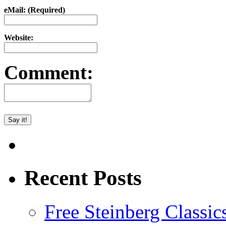
eMail: (Required)
Website:
Comment:
Recent Posts
Free Steinberg Classic