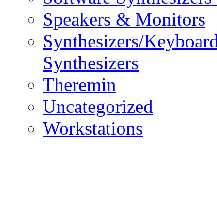
Speakers & Monitors
Synthesizers/Keyboar
Synthesizers
Theremin
Uncategorized
Workstations