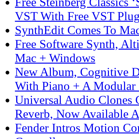
Free Steinberg Classics ‘
VST With Free VST Plug
SynthEdit Comes To Mac 
Free Software Synth, Alt
Mac + Windows
New Album, Cognitive Di
With Piano + A Modular 
Universal Audio Clones
Reverb, Now Available A
Fender Intros Motion Co