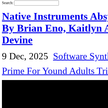
Search:
Native Instruments Abs
By Brian Eno, Kaitlyn 
Devine
9 Dec, 2025
Software Synt
Prime For Yound Adults Tr