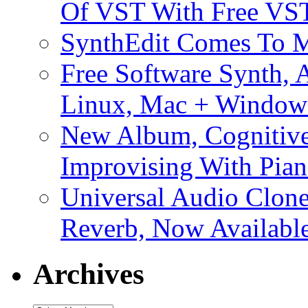
Of VST With Free VST
SynthEdit Comes To M
Free Software Synth, 
Linux, Mac + Window
New Album, Cognitive
Improvising With Pian
Universal Audio Clon
Reverb, Now Available
Archives