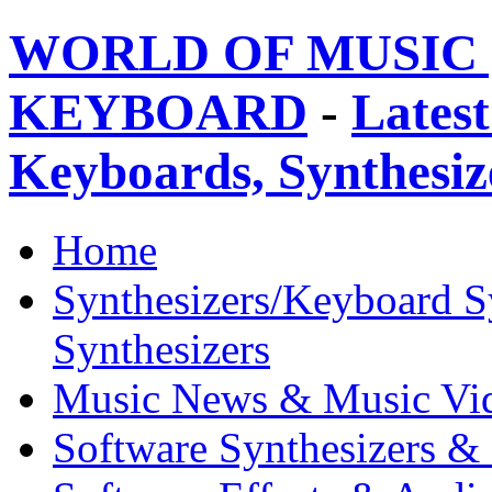
WORLD OF MUSIC 
KEYBOARD
-
Latest
Keyboards, Synthesi
Home
Synthesizers/Keyboard S
Synthesizers
Music News & Music Vi
Software Synthesizers &