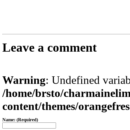
Leave a comment
Warning
: Undefined varia
/home/brsto/charmaineli
content/themes/orangefr
Name: (Required)