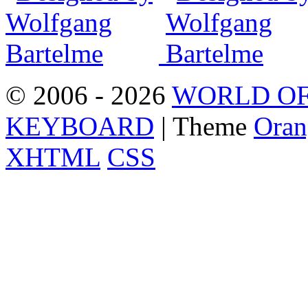
© 2006 - 2026
WORLD OF
KEYBOARD
| Theme
Oran
XHTML
CSS