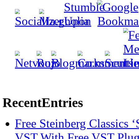
Recent
Entries
Free Steinberg Classics ‘
VST With Free VST Plug