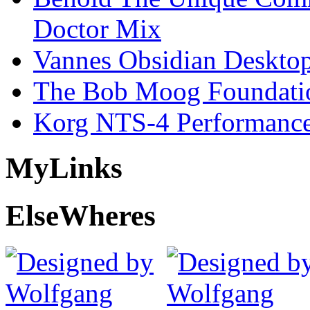
Doctor Mix
Vannes Obsidian Desktop
The Bob Moog Foundatio
Korg NTS-4 Performanc
My
Links
Else
Wheres