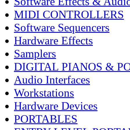
Software Effects & Audi
MIDI CONTROLLERS
Software Sequencers
Hardware Effects
Samplers
DIGITAL PIANOS & P
Audio Interfaces
Workstations
Hardware Devices
PORTABLES