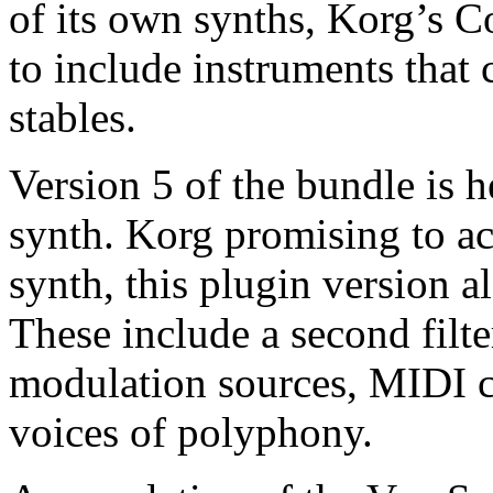
of its own synths, Korg’s 
to include instruments that
stables.
Version 5 of the bundle is 
synth. Korg promising to ac
synth, this plugin version 
These include a second filte
modulation sources, MIDI c
voices of polyphony.