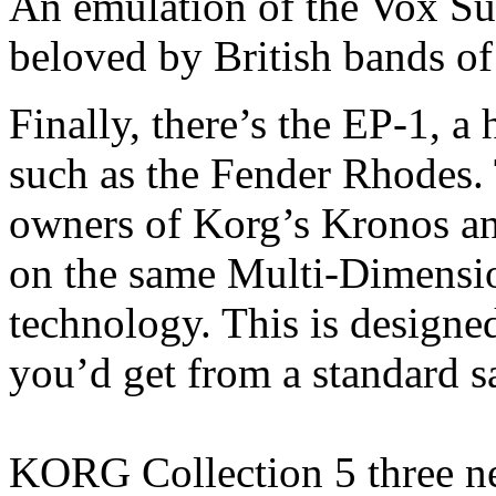
An emulation of the Vox S
beloved by British bands of 
Finally, there’s the EP-1, a
such as the Fender Rhodes. 
owners of Korg’s Kronos and
on the same Multi-Dimensi
technology. This is designed
you’d get from a standard 
KORG Collection 5 three ne