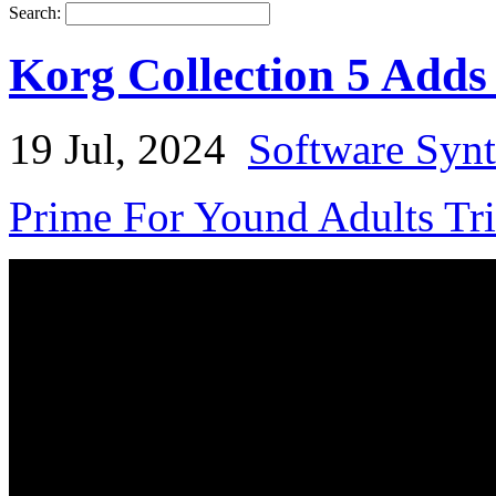
Search:
Korg Collection 5 Adds
19 Jul, 2024
Software Synt
Prime For Yound Adults Tr