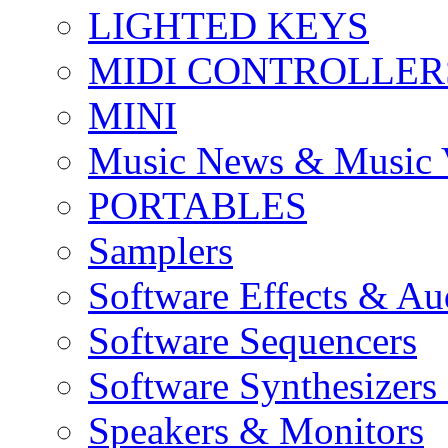
LIGHTED KEYS
MIDI CONTROLLER
MINI
Music News & Music 
PORTABLES
Samplers
Software Effects & Au
Software Sequencers
Software Synthesizers
Speakers & Monitors