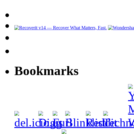
Bookmarks