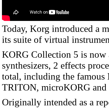
Today, Korg introduced a m
its suite of virtual instru
KORG Collection 5 is now a
synthesizers, 2 effects pro
total, including the famou
TRITON, microKORG and 
Originally intended as a re