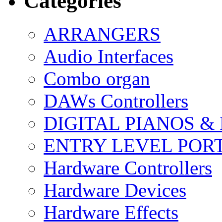
Categories
ARRANGERS
Audio Interfaces
Combo organ
DAWs Controllers
DIGITAL PIANOS &
ENTRY LEVEL POR
Hardware Controllers
Hardware Devices
Hardware Effects