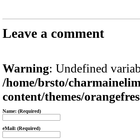
Leave a comment
Warning
: Undefined varia
/home/brsto/charmaineli
content/themes/orangefr
Name: (Required)
eMail: (Required)