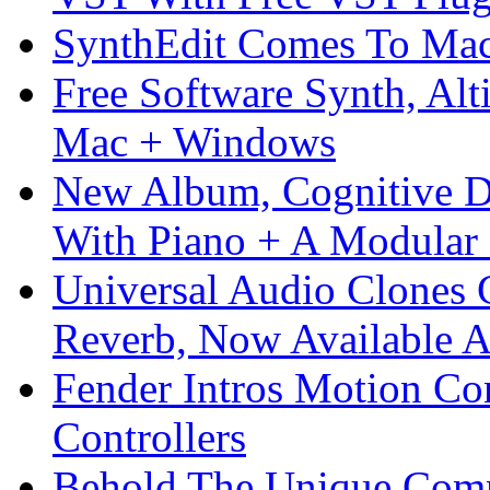
SynthEdit Comes To Mac 
Free Software Synth, Alt
Mac + Windows
New Album, Cognitive Di
With Piano + A Modular 
Universal Audio Clones
Reverb, Now Available A
Fender Intros Motion Co
Controllers
Behold The Unique Comm