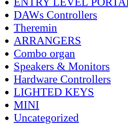
ENTRY LEVEL PORTA
DAWs Controllers
Theremin
ARRANGERS
Combo organ
Speakers & Monitors
Hardware Controllers
LIGHTED KEYS
MINI
Uncategorized