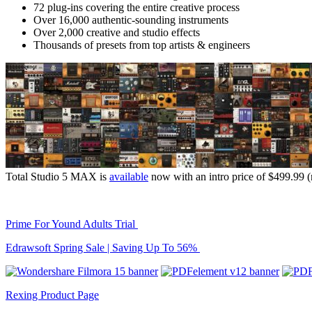
72 plug-ins covering the entire creative process
Over 16,000 authentic-sounding instruments
Over 2,000 creative and studio effects
Thousands of presets from top artists & engineers
Total Studio 5 MAX is
available
now with an intro price of $499.99 (
Prime For Yound Adults Trial
Edrawsoft Spring Sale | Saving Up To 56%
Rexing Product Page