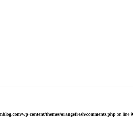
imblog.com/wp-content/themes/orangefresh/comments.php
on line
9