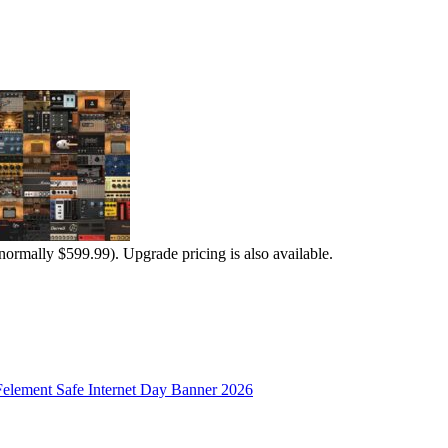
normally $599.99). Upgrade pricing is also available.