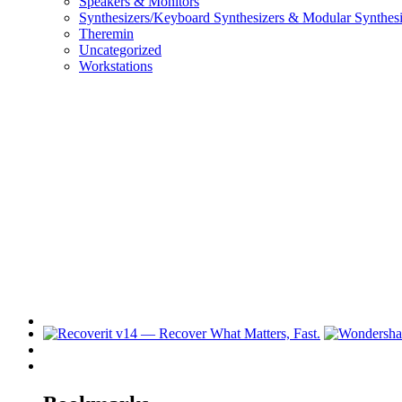
Speakers & Monitors
Synthesizers/Keyboard Synthesizers & Modular Synthesi
Theremin
Uncategorized
Workstations