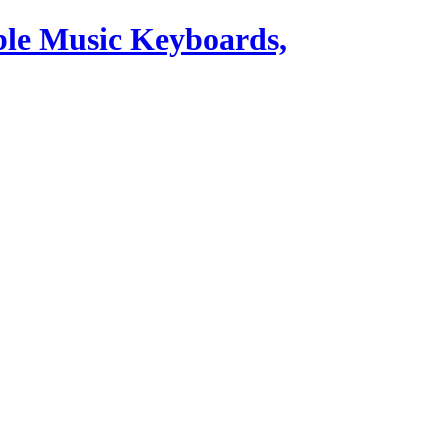
ble Music Keyboards,