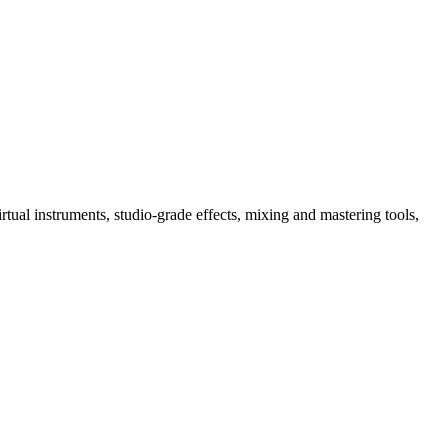
tual instruments, studio-grade effects, mixing and mastering tools,