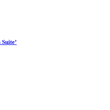
 Suite’