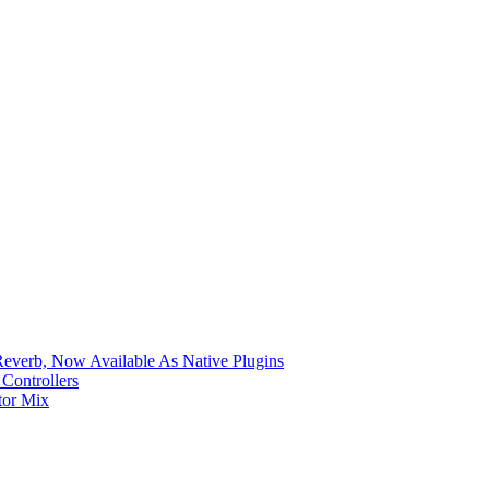
verb, Now Available As Native Plugins
Controllers
tor Mix