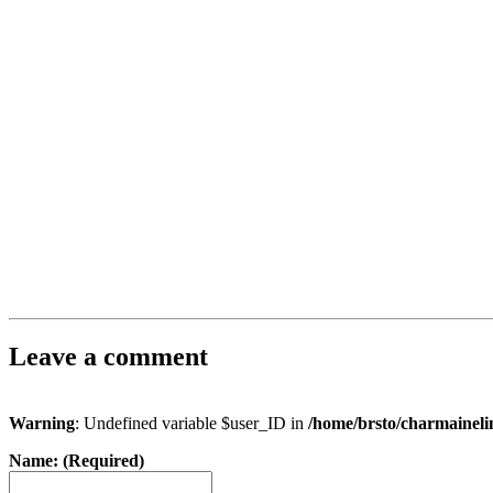
Leave a comment
Warning
: Undefined variable $user_ID in
/home/brsto/charmainel
Name: (Required)