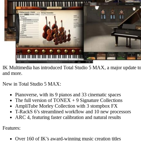
IK Multimedia has introduced Total Studio 5 MAX, a major update to th
and more.
New in Total Studio 5 MAX:
Pianoverse, with its 9 pianos and 33 cinematic spaces
The full version of TONEX + 9 Signature Collections
AmpliTube Morley Collection with 3 stompbox FX
T-RackS 6’s streamlined workflow and 10 new processors
ARC 4, featuring faster calibration and natural results
Features:
Over 160 of IK’s award-winning music creation titles