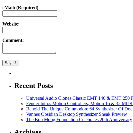
eMail: (Required)
Website:
Comment:
Recent Posts
Universal Audio Clones Classic EMT 140 & EMT 250 Re
Fender Intros Motion Controllers, Motion 16 & 32 MIDI 
Behold The Unique Commodore 64 Synthesizer Of Doc
Vannes Obsidian Desktop Synthesizer Sneak Preview
The Bob Moog Foundation Celebrates 20th Anniversary
Archives