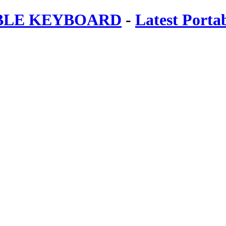
ABLE KEYBOARD
-
Latest Porta