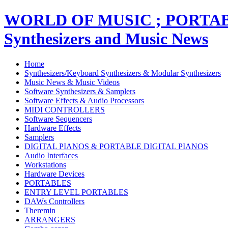
WORLD OF MUSIC ; PORT
Synthesizers and Music News
Home
Synthesizers/Keyboard Synthesizers & Modular Synthesizers
Music News & Music Videos
Software Synthesizers & Samplers
Software Effects & Audio Processors
MIDI CONTROLLERS
Software Sequencers
Hardware Effects
Samplers
DIGITAL PIANOS & PORTABLE DIGITAL PIANOS
Audio Interfaces
Workstations
Hardware Devices
PORTABLES
ENTRY LEVEL PORTABLES
DAWs Controllers
Theremin
ARRANGERS