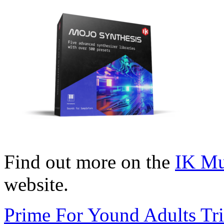
Find out more on the
IK Mu
website.
Prime For Yound Adults Tr