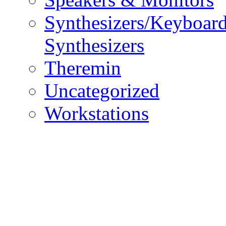
Synthesizers/Keyboar
Synthesizers
Theremin
Uncategorized
Workstations