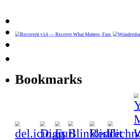
Bookmarks