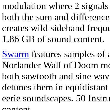
modulation where 2 signals 
both the sum and difference 
creates wild sideband frequ
1.86 GB of sound content.
Swarm
features samples of a
Norlander Wall of Doom mo
both sawtooth and sine wav
detunes them in equidistant 
eerie soundscapes. 50 Inst
content.