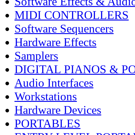
Software Effects & Audi
MIDI CONTROLLERS
Software Sequencers
Hardware Effects
Samplers
DIGITAL PIANOS & P
Audio Interfaces
Workstations
Hardware Devices
PORTABLES