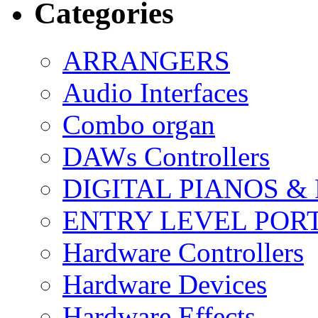
Categories
ARRANGERS
Audio Interfaces
Combo organ
DAWs Controllers
DIGITAL PIANOS &
ENTRY LEVEL POR
Hardware Controllers
Hardware Devices
Hardware Effects