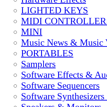
LIGHTED KEYS
MIDI CONTROLLER
MINI
Music News & Music 
PORTABLES
Samplers
Software Effects & Au
Software Sequencers
Software Synthesizers
Speakers & Monitors