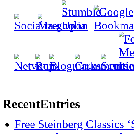
Recent
Entries
Free Steinberg Classics ‘