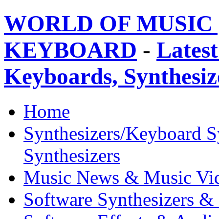
WORLD OF MUSIC 
KEYBOARD
-
Latest
Keyboards, Synthesi
Home
Synthesizers/Keyboard S
Synthesizers
Music News & Music Vi
Software Synthesizers &