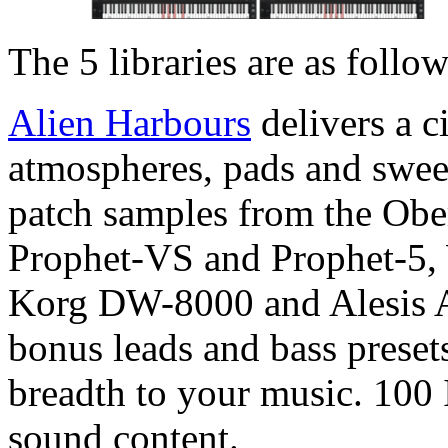
The 5 libraries are as follow
Alien Harbours
delivers a c
atmospheres, pads and sweep
patch samples from the Obe
Prophet-VS and Prophet-5,
Korg DW-8000 and Alesis A
bonus leads and bass preset
breadth to your music. 100 
sound content.