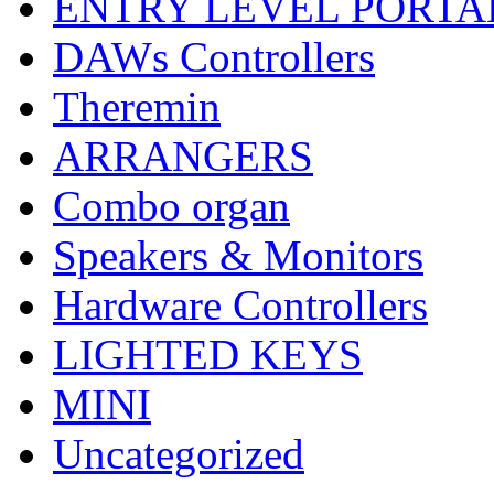
ENTRY LEVEL PORTA
DAWs Controllers
Theremin
ARRANGERS
Combo organ
Speakers & Monitors
Hardware Controllers
LIGHTED KEYS
MINI
Uncategorized