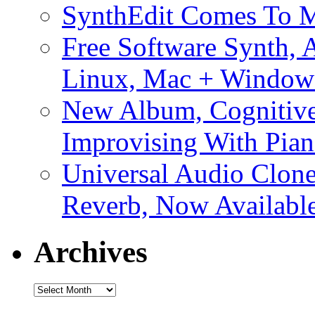
SynthEdit Comes To M
Free Software Synth, 
Linux, Mac + Window
New Album, Cognitive
Improvising With Pian
Universal Audio Clon
Reverb, Now Available
Archives
Archives