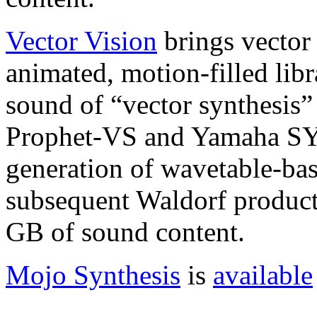
Vector Vision
brings vector
animated, motion-filled libra
sound of “vector synthesis
Prophet-VS and Yamaha SY2
generation of wavetable-ba
subsequent Waldorf products
GB of sound content.
Mojo Synthesis
is
available