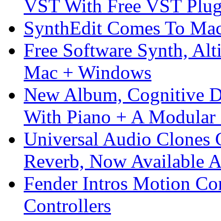
VST With Free VST Plug
SynthEdit Comes To Mac 
Free Software Synth, Alt
Mac + Windows
New Album, Cognitive Di
With Piano + A Modular 
Universal Audio Clones
Reverb, Now Available A
Fender Intros Motion Co
Controllers