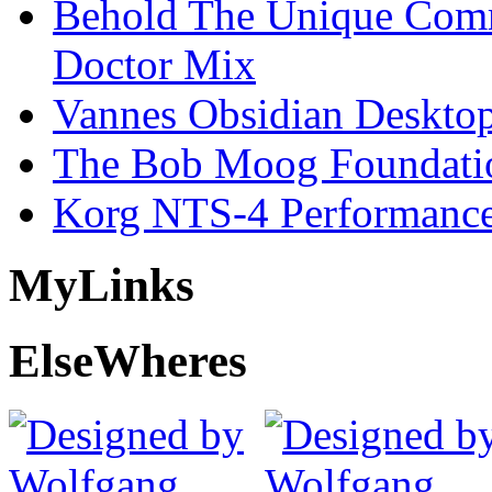
Behold The Unique Comm
Doctor Mix
Vannes Obsidian Desktop
The Bob Moog Foundatio
Korg NTS-4 Performanc
My
Links
Else
Wheres