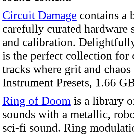
Circuit Damage
contains a b
carefully curated hardware s
and calibration. Delightful
is the perfect collection for
tracks where grit and chao
Instrument Presets, 1.66 GB
Ring of Doom
is a library 
sounds with a metallic, rob
sci-fi sound. Ring modulati