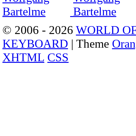
© 2006 - 2026
WORLD OF
KEYBOARD
| Theme
Oran
XHTML
CSS