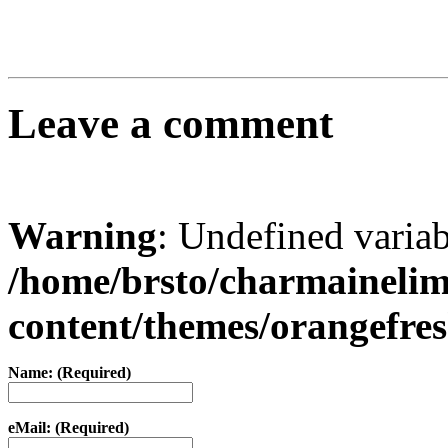
Leave a comment
Warning
: Undefined varia
/home/brsto/charmaineli
content/themes/orangefr
Name: (Required)
eMail: (Required)