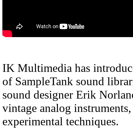
IK Multimedia has introduc
of SampleTank sound librari
sound designer Erik Norland
vintage analog instruments,
experimental techniques.