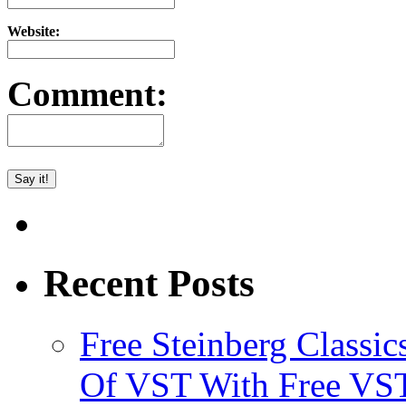
Website:
Comment:
Recent Posts
Free Steinberg Classic
Of VST With Free VST