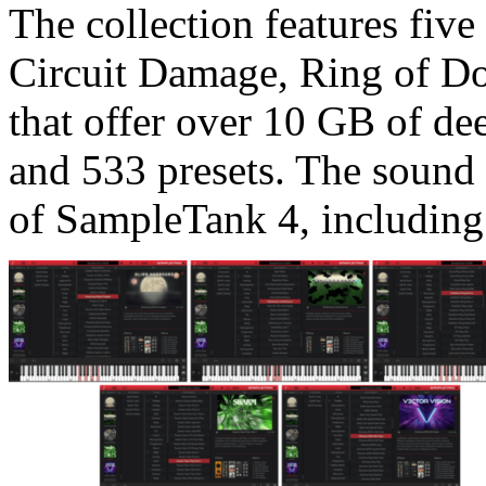
The collection features five
Circuit Damage, Ring of D
that offer over 10 GB of de
and 533 presets. The sound 
of SampleTank 4, including