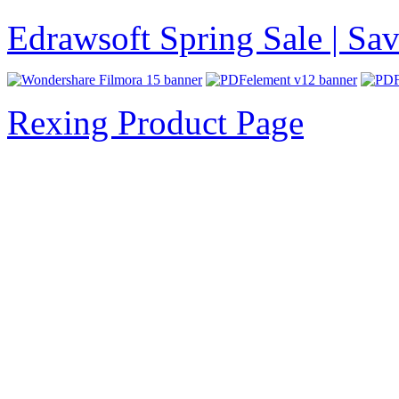
Edrawsoft Spring Sale | S
Rexing Product Page