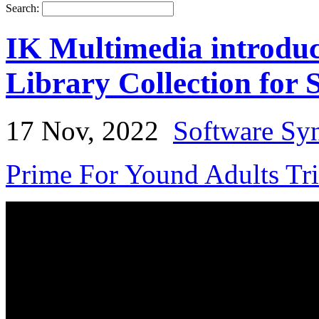
Search:
IK Multimedia introduc
Library Collection for
17 Nov, 2022
Software Syn
Prime For Yound Adults Tr