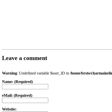
Leave a comment
Warning
: Undefined variable $user_ID in
/home/brsto/charmainel
Name: (Required)
eMail: (Required)
Website: