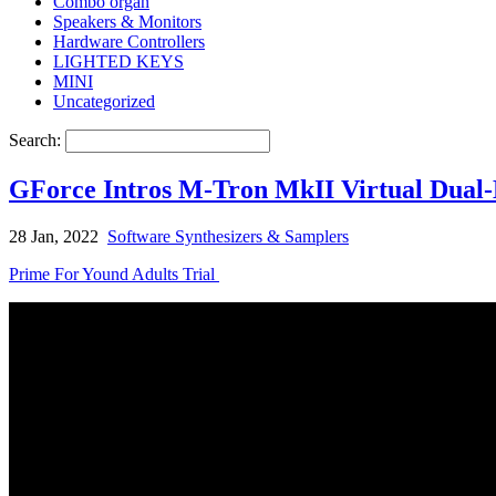
Combo organ
Speakers & Monitors
Hardware Controllers
LIGHTED KEYS
MINI
Uncategorized
Search:
GForce Intros M-Tron MkII Virtual Dual
28 Jan, 2022
Software Synthesizers & Samplers
Prime For Yound Adults Trial