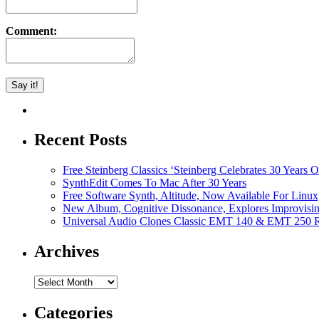
Comment:
Recent Posts
Free Steinberg Classics ‘Steinberg Celebrates 30 Year
SynthEdit Comes To Mac After 30 Years
Free Software Synth, Altitude, Now Available For Lin
New Album, Cognitive Dissonance, Explores Improvisin
Universal Audio Clones Classic EMT 140 & EMT 250 Re
Archives
Archives
Categories