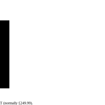
AT (normally £249.99).