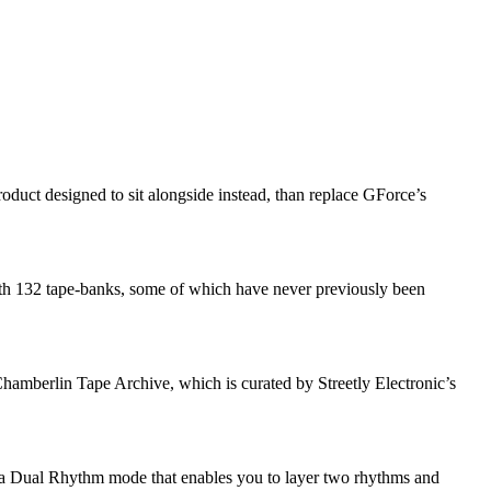
uct designed to sit alongside instead, than replace GForce’s
th 132 tape-banks, some of which have never previously been
amberlin Tape Archive, which is curated by Streetly Electronic’s
 is a Dual Rhythm mode that enables you to layer two rhythms and