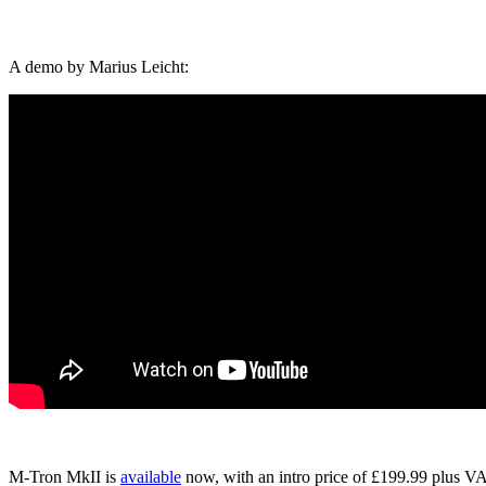
A demo by Marius Leicht:
M-Tron MkII is
available
now, with an intro price of £199.99 plus V