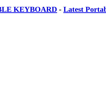
ABLE KEYBOARD
-
Latest Porta