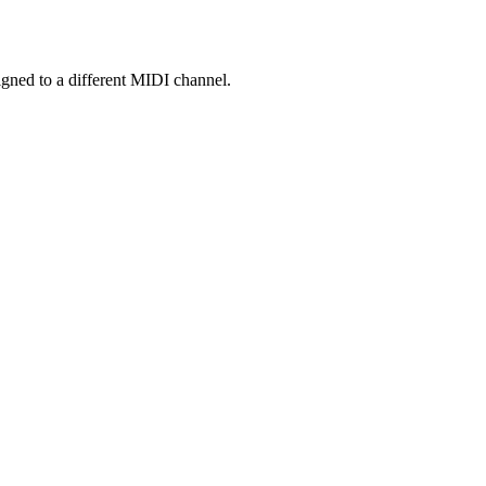
gned to a different MIDI channel.