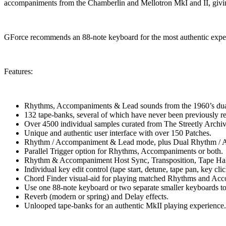
accompaniments from the Chamberlin and Mellotron MkI and II, givin
GForce recommends an 88-note keyboard for the most authentic experi
Features:
Rhythms, Accompaniments & Lead sounds from the 1960’s du
132 tape-banks, several of which have never been previously re
Over 4500 individual samples curated from The Streetly Archiv
Unique and authentic user interface with over 150 Patches.
Rhythm / Accompaniment & Lead mode, plus Dual Rhythm /
Parallel Trigger option for Rhythms, Accompaniments or both.
Rhythm & Accompaniment Host Sync, Transposition, Tape Hal
Individual key edit control (tape start, detune, tape pan, key cli
Chord Finder visual-aid for playing matched Rhythms and Ac
Use one 88-note keyboard or two separate smaller keyboards to
Reverb (modern or spring) and Delay effects.
Unlooped tape-banks for an authentic MkII playing experience.