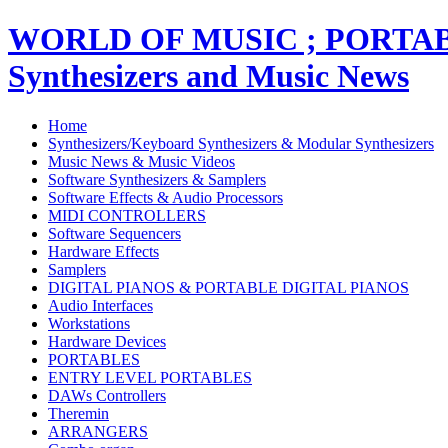
WORLD OF MUSIC ; PORT
Synthesizers and Music News
Home
Synthesizers/Keyboard Synthesizers & Modular Synthesizers
Music News & Music Videos
Software Synthesizers & Samplers
Software Effects & Audio Processors
MIDI CONTROLLERS
Software Sequencers
Hardware Effects
Samplers
DIGITAL PIANOS & PORTABLE DIGITAL PIANOS
Audio Interfaces
Workstations
Hardware Devices
PORTABLES
ENTRY LEVEL PORTABLES
DAWs Controllers
Theremin
ARRANGERS