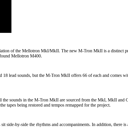
ion of the Mellotron MkI/MkII. The new M-Tron MkII is a distinct prod
 found Mellotron M400.
 18 lead sounds, but the M-Tron MkII offers 66 of each and comes wi
 the sounds in the M-Tron MkII are sourced from the MkI, MkII and Ch
 the tapes being restored and tempos remapped for the project.
pes sit side-by-side the rhythms and accompaniments. In addition, there