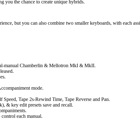
g you the chance to create unique hybrids.
ence, but you can also combine two smaller keyboards, with each assi
al-manual Chamberlin & Mellotron MkI & MkII.
leased.
es.
 Accompaniment mode.
f Speed, Tape 2s-Rewind Time, Tape Reverse and Pan.
ck), & key edit presets save and recall.
companiments.
 control each manual.