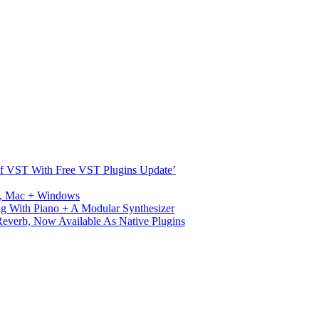
s Of VST With Free VST Plugins Update’
ux, Mac + Windows
g With Piano + A Modular Synthesizer
verb, Now Available As Native Plugins