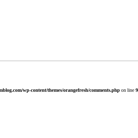
imblog.com/wp-content/themes/orangefresh/comments.php
on line
9