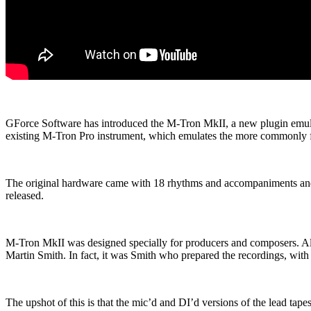
GForce Software has introduced the M-Tron MkII, a new plugin emulat
existing M-Tron Pro instrument, which emulates the more commonly
The original hardware came with 18 rhythms and accompaniments and
released.
M-Tron MkII was designed specially for producers and composers. All
Martin Smith. In fact, it was Smith who prepared the recordings, with
The upshot of this is that the mic’d and DI’d versions of the lead ta