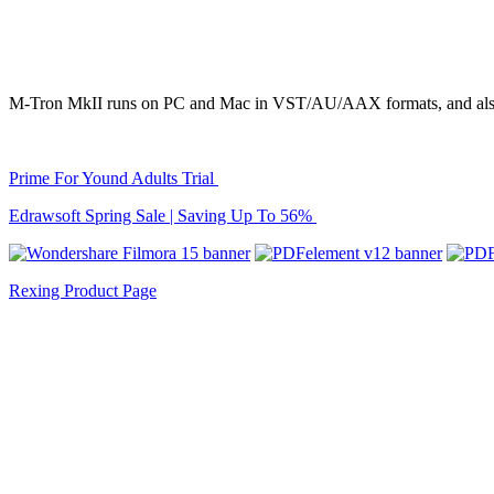
M-Tron MkII runs on PC and Mac in VST/AU/AAX formats, and also
Prime For Yound Adults Trial
Edrawsoft Spring Sale | Saving Up To 56%
Rexing Product Page