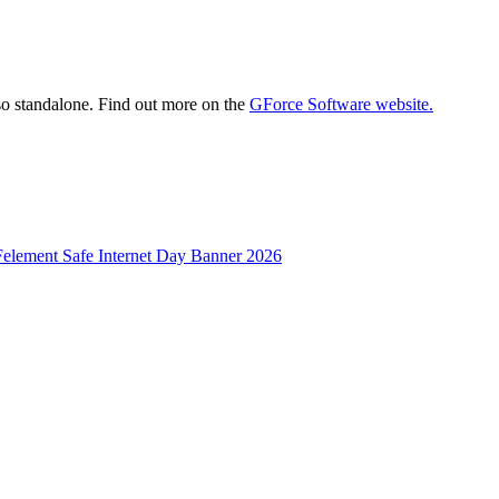
 standalone. Find out more on the
GForce Software website.