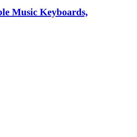
ble Music Keyboards,