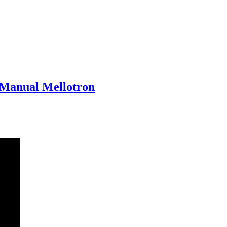
-Manual Mellotron