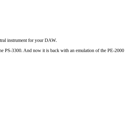
stral instrument for your DAW.
the PS-3300. And now it is back with an emulation of the PE-2000