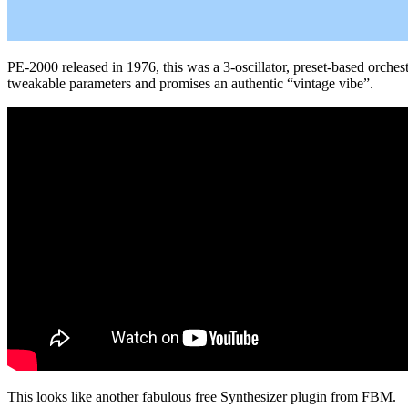
PE-2000 released in 1976, this was a 3-oscillator, preset-based orchestr
tweakable parameters and promises an authentic “vintage vibe”.
This looks like another fabulous free Synthesizer plugin from FBM.