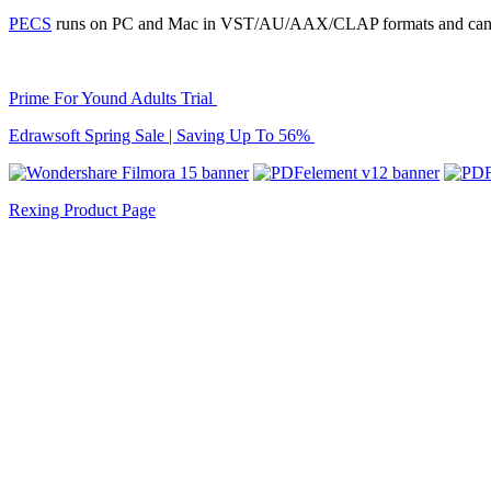
PECS
runs on PC and Mac in VST/AU/AAX/CLAP formats and can b
Prime For Yound Adults Trial
Edrawsoft Spring Sale | Saving Up To 56%
Rexing Product Page