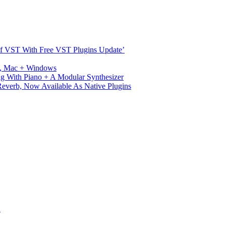
s Of VST With Free VST Plugins Update’
ux, Mac + Windows
g With Piano + A Modular Synthesizer
verb, Now Available As Native Plugins
S