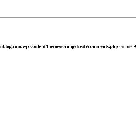
imblog.com/wp-content/themes/orangefresh/comments.php
on line
9