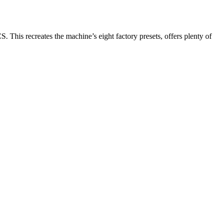
S. This recreates the machine’s eight factory presets, offers plenty of