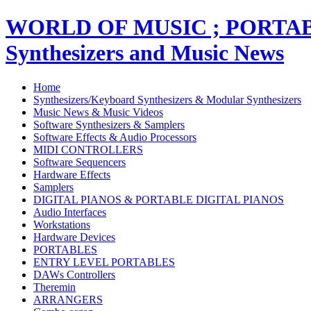
WORLD OF MUSIC ; PORT
Synthesizers and Music News
Home
Synthesizers/Keyboard Synthesizers & Modular Synthesizers
Music News & Music Videos
Software Synthesizers & Samplers
Software Effects & Audio Processors
MIDI CONTROLLERS
Software Sequencers
Hardware Effects
Samplers
DIGITAL PIANOS & PORTABLE DIGITAL PIANOS
Audio Interfaces
Workstations
Hardware Devices
PORTABLES
ENTRY LEVEL PORTABLES
DAWs Controllers
Theremin
ARRANGERS