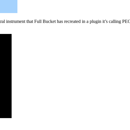
al instrument that Full Bucket has recreated in a plugin it’s calling PEC