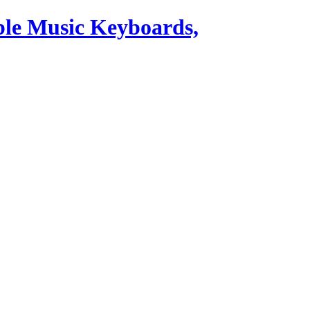
ble Music Keyboards,