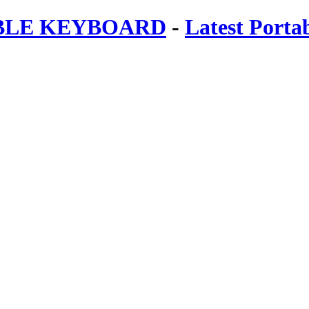
ABLE KEYBOARD
-
Latest Porta