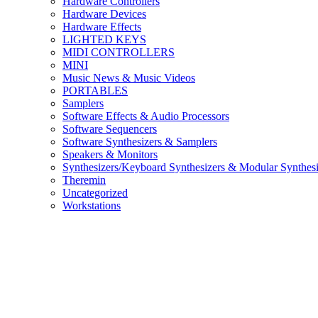
Hardware Controllers
Hardware Devices
Hardware Effects
LIGHTED KEYS
MIDI CONTROLLERS
MINI
Music News & Music Videos
PORTABLES
Samplers
Software Effects & Audio Processors
Software Sequencers
Software Synthesizers & Samplers
Speakers & Monitors
Synthesizers/Keyboard Synthesizers & Modular Synthesi
Theremin
Uncategorized
Workstations