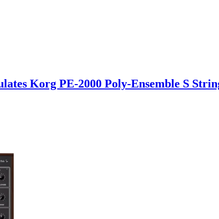
mulates Korg PE-2000 Poly-Ensemble S Stri