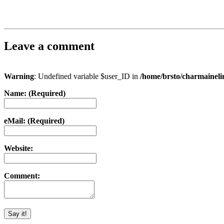
Leave a comment
Warning
: Undefined variable $user_ID in
/home/brsto/charmainel
Name: (Required)
eMail: (Required)
Website:
Comment: