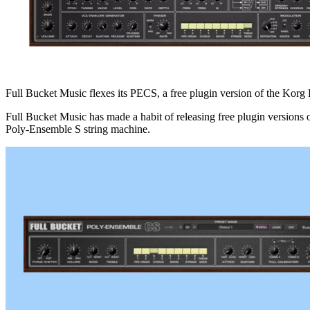
Full Bucket Music flexes its PECS, a free plugin version of the Kor
Full Bucket Music has made a habit of releasing free plugin version
Poly-Ensemble S string machine.