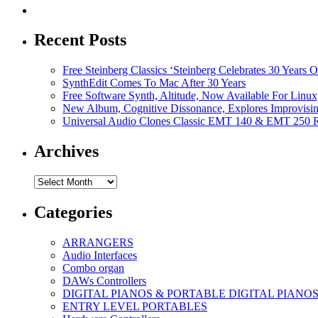
Recent Posts
Free Steinberg Classics ‘Steinberg Celebrates 30 Year
SynthEdit Comes To Mac After 30 Years
Free Software Synth, Altitude, Now Available For Lin
New Album, Cognitive Dissonance, Explores Improvisin
Universal Audio Clones Classic EMT 140 & EMT 250 Re
Archives
Archives
Categories
ARRANGERS
Audio Interfaces
Combo organ
DAWs Controllers
DIGITAL PIANOS & PORTABLE DIGITAL PIANO
ENTRY LEVEL PORTABLES