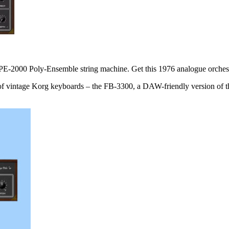
g PE-2000 Poly-Ensemble string machine. Get this 1976 analogue orche
s of vintage Korg keyboards – the FB-3300, a DAW-friendly version of 