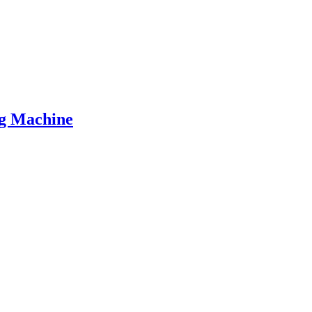
ng Machine