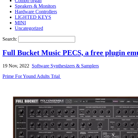
Combo organ
Speakers & Monitors
Hardware Controllers
LIGHTED KEYS
MINI
Uncategorized
Search:
Full Bucket Music PECS, a free plugin e
19 Nov, 2022
Software Synthesizers & Samplers
Prime For Yound Adults Trial