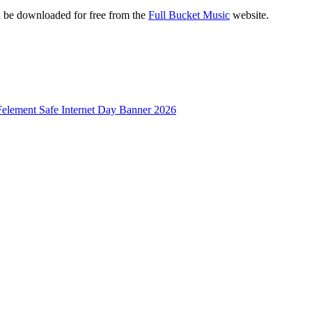
e downloaded for free from the
Full Bucket Music
website.