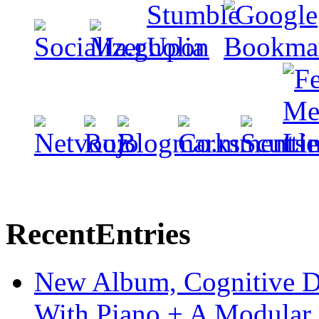
Recent
Entries
New Album, Cognitive Di
With Piano + A Modular 