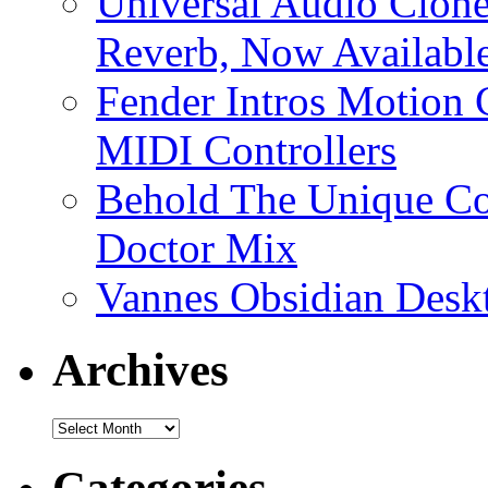
Universal Audio Clon
Reverb, Now Available
Fender Intros Motion 
MIDI Controllers
Behold The Unique Co
Doctor Mix
Vannes Obsidian Desk
Archives
Archives
Categories