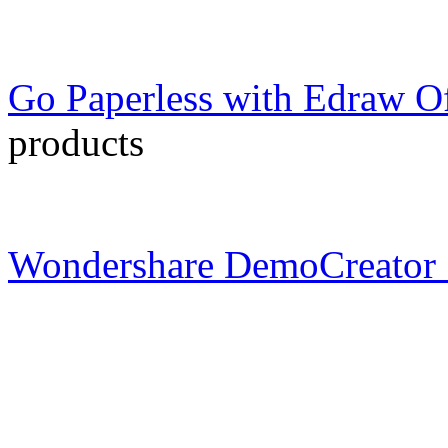
Go Paperless with Edraw Of
products
Wondershare DemoCreator