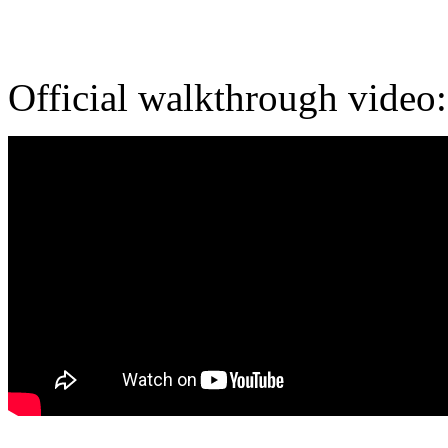
Official walkthrough video: