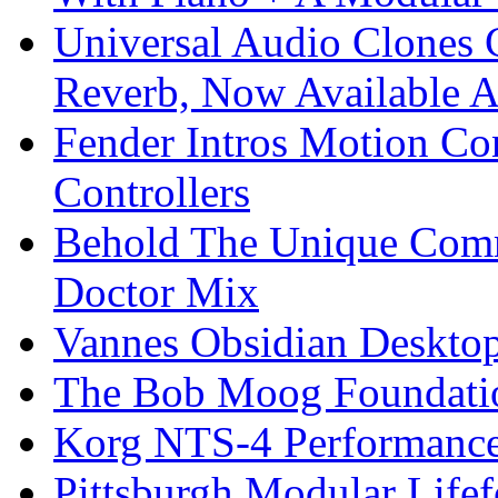
Universal Audio Clones
Reverb, Now Available A
Fender Intros Motion Co
Controllers
Behold The Unique Comm
Doctor Mix
Vannes Obsidian Desktop
The Bob Moog Foundatio
Korg NTS-4 Performanc
Pittsburgh Modular Life