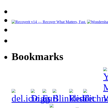
Bookmarks