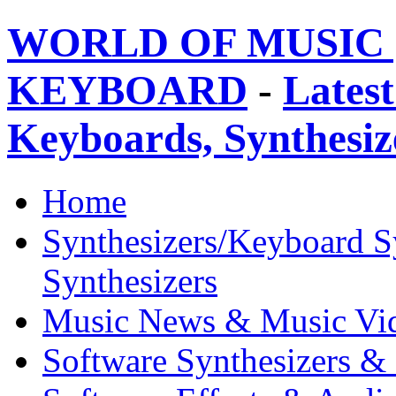
WORLD OF MUSIC 
KEYBOARD
-
Latest
Keyboards, Synthesi
Home
Synthesizers/Keyboard S
Synthesizers
Music News & Music Vi
Software Synthesizers &