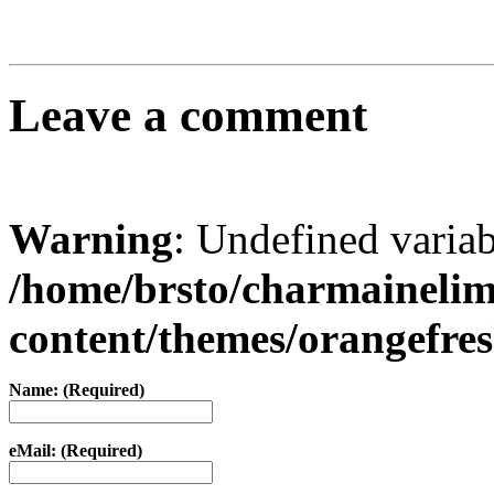
Leave a comment
Warning
: Undefined varia
/home/brsto/charmaineli
content/themes/orangefr
Name: (Required)
eMail: (Required)