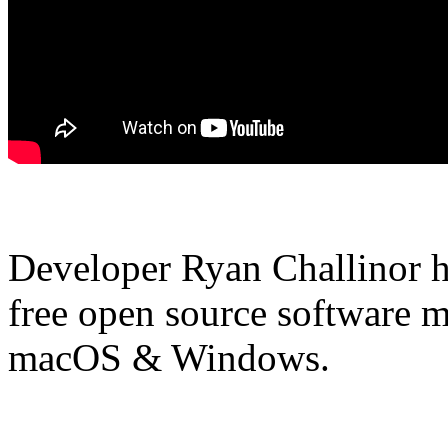
Developer Ryan Challinor ha
free open source software m
macOS & Windows.