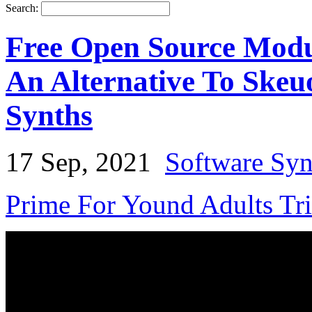
Search:
Free Open Source Modu
An Alternative To Skeu
Synths
17 Sep, 2021
Software Syn
Prime For Yound Adults Tr