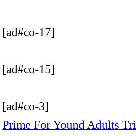
[ad#co-17]
[ad#co-15]
[ad#co-3]
Prime For Yound Adults Tr