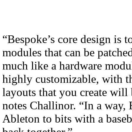
“Bespoke’s core design is t
modules that can be patched
much like a hardware modul
highly customizable, with t
layouts that you create will
notes Challinor. “In a way, 
Ableton to bits with a baseb
back together.”