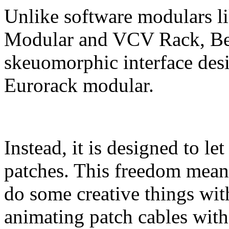
Unlike software modulars l
Modular and VCV Rack, Bes
skeuomorphic interface desi
Eurorack modular.
Instead, it is designed to l
patches. This freedom means
do some creative things with
animating patch cables with 