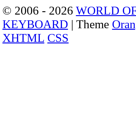
© 2006 - 2026
WORLD OF
KEYBOARD
| Theme
Oran
XHTML
CSS