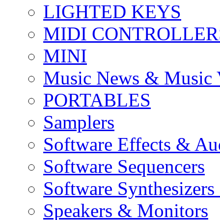
LIGHTED KEYS
MIDI CONTROLLER
MINI
Music News & Music 
PORTABLES
Samplers
Software Effects & Au
Software Sequencers
Software Synthesizers
Speakers & Monitors