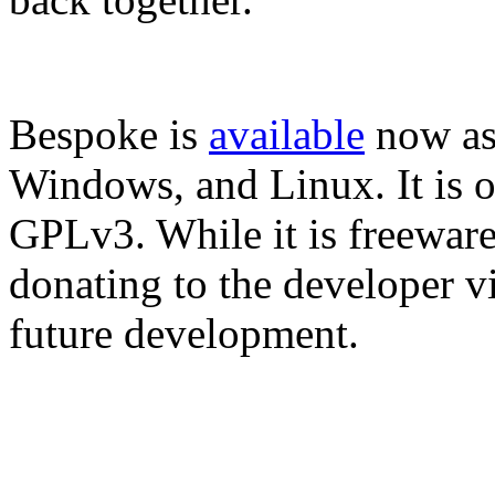
Bespoke is
available
now as
Windows, and Linux. It is o
GPLv3. While it is freeware, 
donating to the developer v
future development.