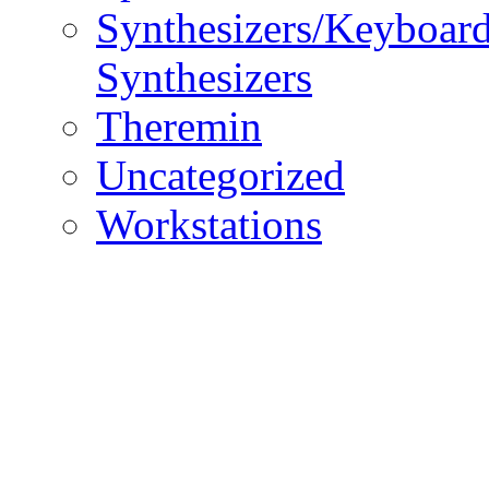
Synthesizers/Keyboar
Synthesizers
Theremin
Uncategorized
Workstations