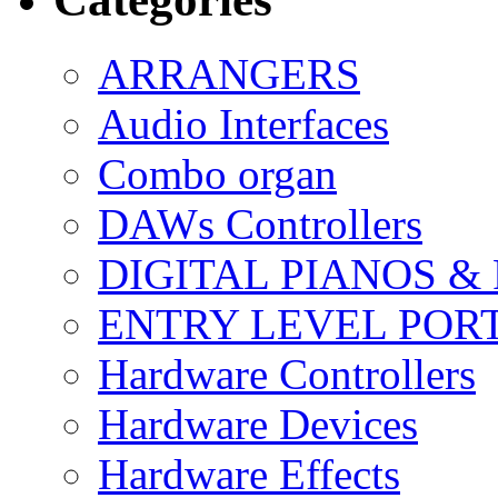
ARRANGERS
Audio Interfaces
Combo organ
DAWs Controllers
DIGITAL PIANOS &
ENTRY LEVEL POR
Hardware Controllers
Hardware Devices
Hardware Effects