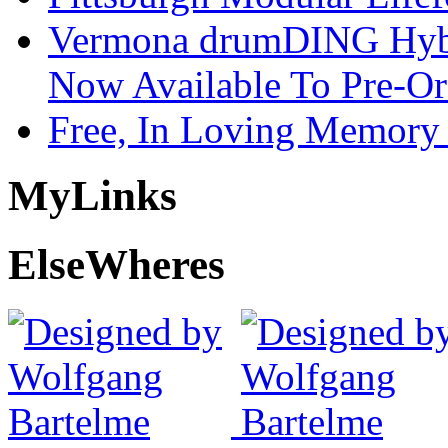
Vermona drumDING Hyb
Now Available To Pre-Or
Free, In Loving Memory 
My
Links
Else
Wheres