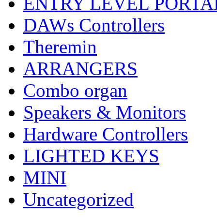
ENTRY LEVEL PORTA
DAWs Controllers
Theremin
ARRANGERS
Combo organ
Speakers & Monitors
Hardware Controllers
LIGHTED KEYS
MINI
Uncategorized