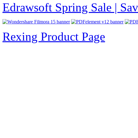
Edrawsoft Spring Sale | S
Rexing Product Page