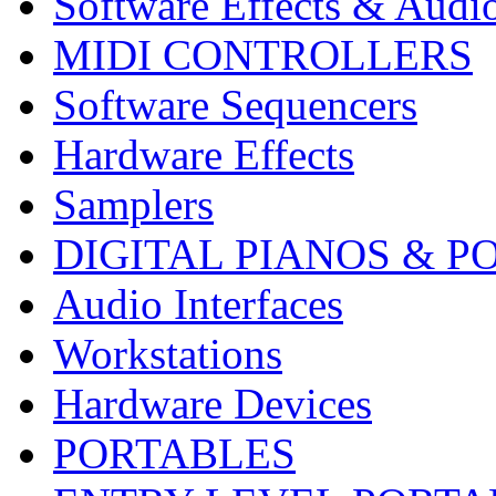
Software Effects & Audi
MIDI CONTROLLERS
Software Sequencers
Hardware Effects
Samplers
DIGITAL PIANOS & P
Audio Interfaces
Workstations
Hardware Devices
PORTABLES