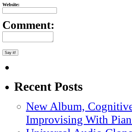
Website:
Comment:
Recent Posts
New Album, Cognitive
Improvising With Pian