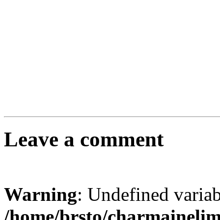
Leave a comment
Warning
: Undefined varia
/home/brsto/charmaineli