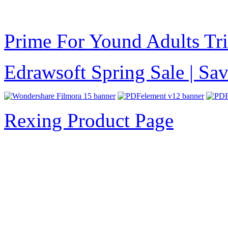
Prime For Yound Adults Tr
Edrawsoft Spring Sale | S
Rexing Product Page