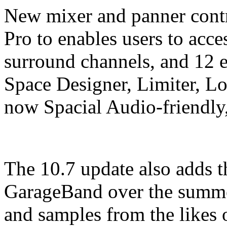
New mixer and panner contr
Pro to enables users to ac
surround channels, and 12 e
Space Designer, Limiter, L
now Spacial Audio-friendly,
The 10.7 update also adds t
GarageBand over the summer
and samples from the likes 