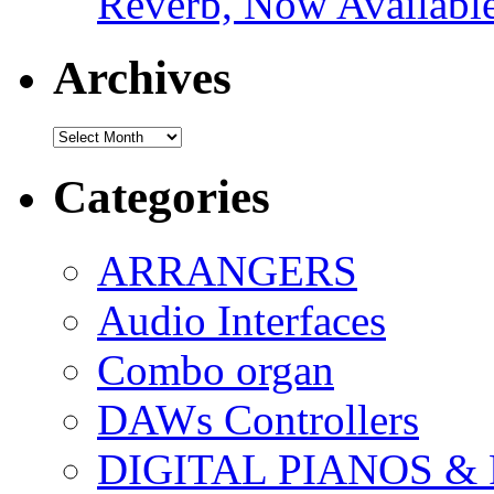
Reverb, Now Available
Archives
Archives
Categories
ARRANGERS
Audio Interfaces
Combo organ
DAWs Controllers
DIGITAL PIANOS &