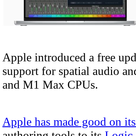
Apple introduced a free upd
support for spatial audio a
and M1 Max CPUs.
Apple has made good on its
authoring tools to its
Logic