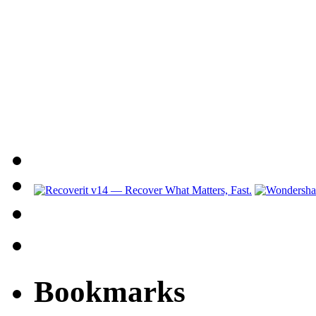
Bookmarks