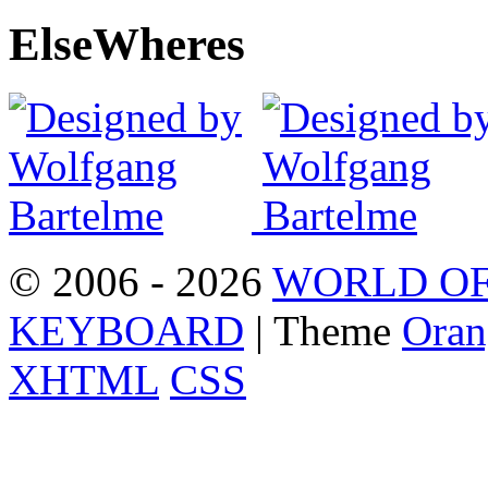
Else
Wheres
© 2006 - 2026
WORLD OF
KEYBOARD
| Theme
Oran
XHTML
CSS