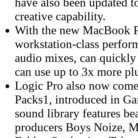
have also been updated t
creative capability.
With the new MacBook Pr
workstation-class perform
audio mixes, can quickly 
can use up to 3x more plu
Logic Pro also now comes
Packs1, introduced in G
sound library features be
producers Boys Noize, M