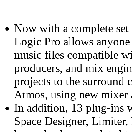
Now with a complete set 
Logic Pro allows anyone
music files compatible w
producers, and mix engin
projects to the surround
Atmos, using new mixer 
In addition, 13 plug-ins
Space Designer, Limiter