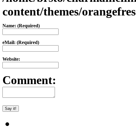
content/themes/orangefr
Name: (Required)
eMail: (Required)
Website:
Comment: