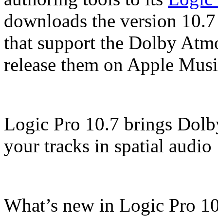
downloads the version 10.7
that support the Dolby Atm
release them on Apple Music
Logic Pro 10.7 brings Dol
your tracks in spatial audio
What’s new in Logic Pro 10