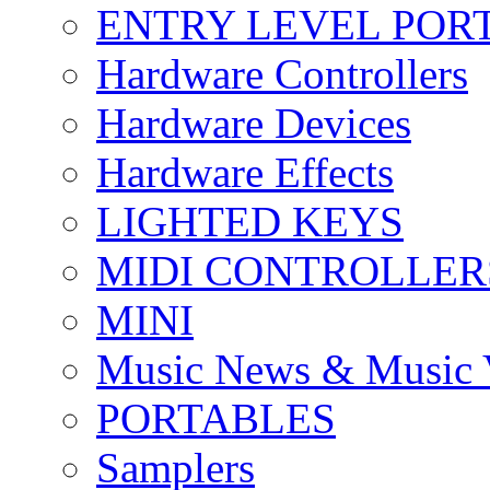
ENTRY LEVEL POR
Hardware Controllers
Hardware Devices
Hardware Effects
LIGHTED KEYS
MIDI CONTROLLER
MINI
Music News & Music 
PORTABLES
Samplers