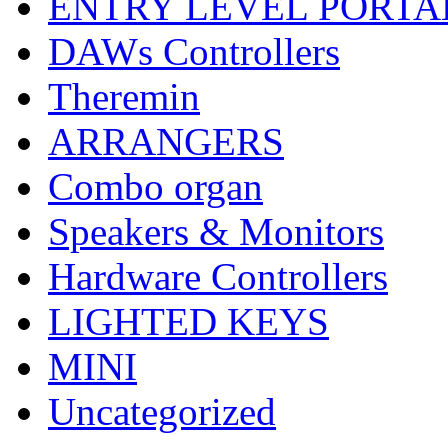
ENTRY LEVEL PORTA
DAWs Controllers
Theremin
ARRANGERS
Combo organ
Speakers & Monitors
Hardware Controllers
LIGHTED KEYS
MINI
Uncategorized