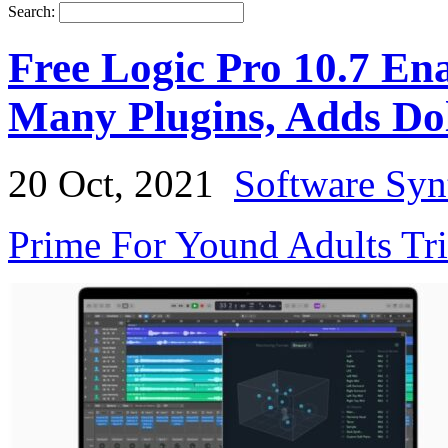
Search:
Free Logic Pro 10.7 En
Many Plugins, Adds Do
20 Oct, 2021
Software Syn
Prime For Yound Adults Tr