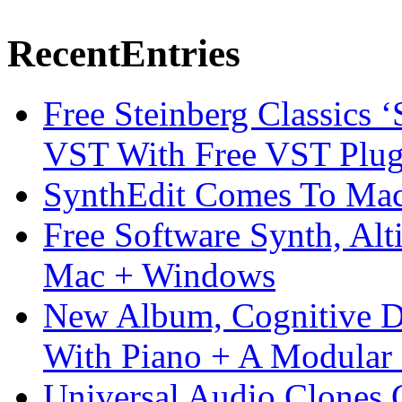
Recent
Entries
Free Steinberg Classics ‘
VST With Free VST Plug
SynthEdit Comes To Mac 
Free Software Synth, Alt
Mac + Windows
New Album, Cognitive Di
With Piano + A Modular 
Universal Audio Clones