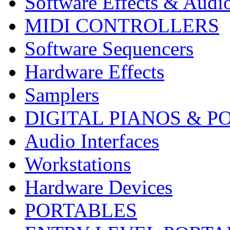
Software Effects & Audi
MIDI CONTROLLERS
Software Sequencers
Hardware Effects
Samplers
DIGITAL PIANOS & P
Audio Interfaces
Workstations
Hardware Devices
PORTABLES