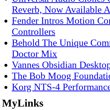
Reverb, Now Available A
Fender Intros Motion Co
Controllers
Behold The Unique Comm
Doctor Mix
Vannes Obsidian Desktop
The Bob Moog Foundatio
Korg NTS-4 Performanc
My
Links