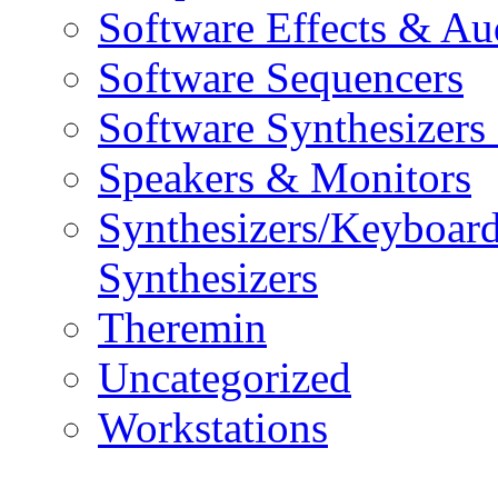
Software Effects & Au
Software Sequencers
Software Synthesizers
Speakers & Monitors
Synthesizers/Keyboar
Synthesizers
Theremin
Uncategorized
Workstations