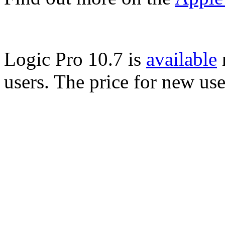
Logic Pro 10.7 is
available
n
users. The price for new us