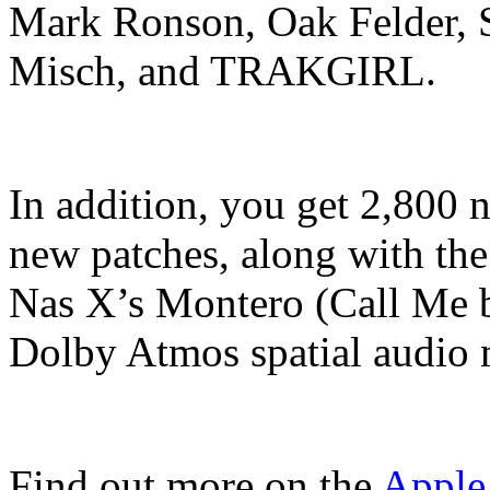
Mark Ronson, Oak Felder, S
Misch, and TRAKGIRL.
In addition, you get 2,800 
new patches, along with the 
Nas X’s Montero (Call Me 
Dolby Atmos spatial audio m
Find out more on the
Apple