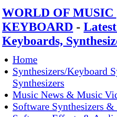
WORLD OF MUSIC 
KEYBOARD
-
Latest
Keyboards, Synthesi
Home
Synthesizers/Keyboard S
Synthesizers
Music News & Music Vi
Software Synthesizers &