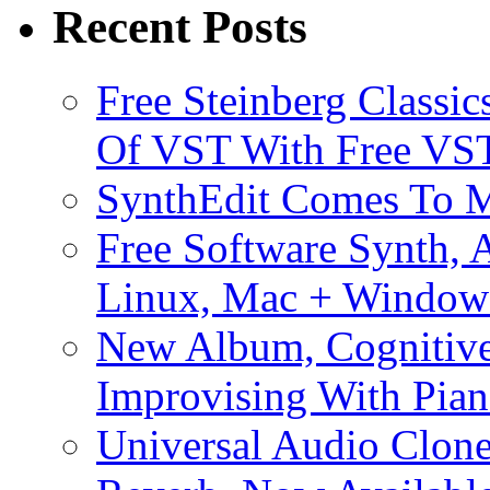
Recent Posts
Free Steinberg Classic
Of VST With Free VST
SynthEdit Comes To M
Free Software Synth, 
Linux, Mac + Window
New Album, Cognitive
Improvising With Pian
Universal Audio Clon