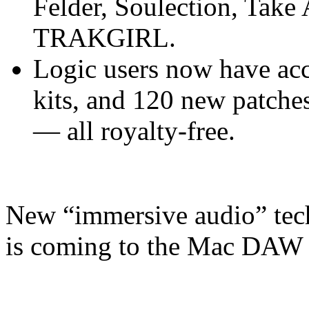
Felder, Soulection, Take
TRAKGIRL.
Logic users now have acc
kits, and 120 new patches
— all royalty-free.
New “immersive audio” tec
is coming to the Mac DAW l