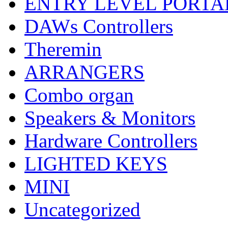
ENTRY LEVEL PORTA
DAWs Controllers
Theremin
ARRANGERS
Combo organ
Speakers & Monitors
Hardware Controllers
LIGHTED KEYS
MINI
Uncategorized