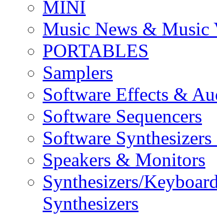
MINI
Music News & Music 
PORTABLES
Samplers
Software Effects & Au
Software Sequencers
Software Synthesizers
Speakers & Monitors
Synthesizers/Keyboar
Synthesizers