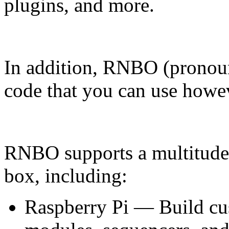
plugins, and more.
In addition, RNBO (pronoun
code that you can use howe
RNBO supports a multitude o
box, including:
Raspberry Pi — Build cus