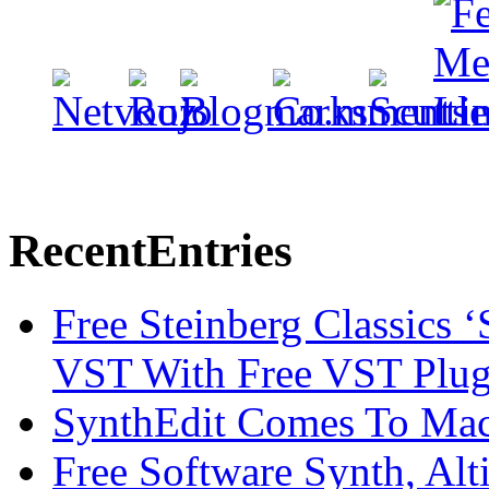
Recent
Entries
Free Steinberg Classics ‘
VST With Free VST Plug
SynthEdit Comes To Mac 
Free Software Synth, Alt