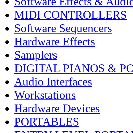
Software Effects & Audi
MIDI CONTROLLERS
Software Sequencers
Hardware Effects
Samplers
DIGITAL PIANOS & P
Audio Interfaces
Workstations
Hardware Devices
PORTABLES