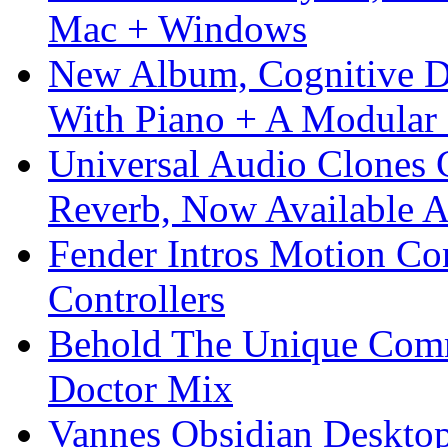
Mac + Windows
New Album, Cognitive Di
With Piano + A Modular 
Universal Audio Clones
Reverb, Now Available A
Fender Intros Motion Co
Controllers
Behold The Unique Comm
Doctor Mix
Vannes Obsidian Desktop