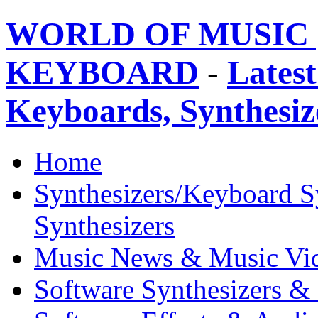
WORLD OF MUSIC 
KEYBOARD
-
Latest
Keyboards, Synthesi
Home
Synthesizers/Keyboard S
Synthesizers
Music News & Music Vi
Software Synthesizers &