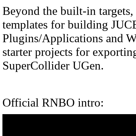
Beyond the built-in targets
templates for building JUC
Plugins/Applications and W
starter projects for expor
SuperCollider UGen.
Official RNBO intro: