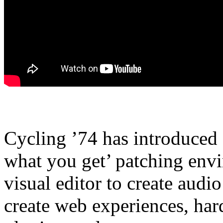
Cycling ’74 has introduced
what you get’ patching envi
visual editor to create audi
create web experiences, ha