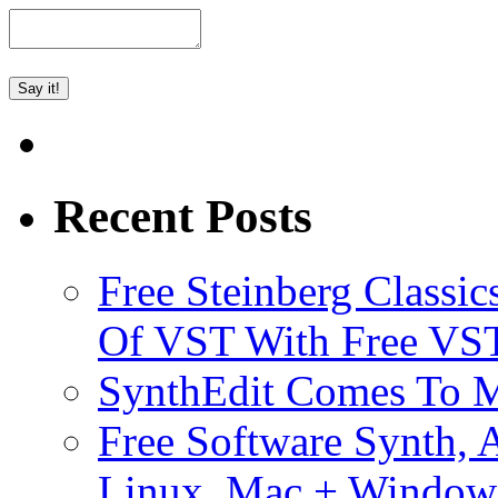
Recent Posts
Free Steinberg Classic
Of VST With Free VST
SynthEdit Comes To M
Free Software Synth, 
Linux, Mac + Window