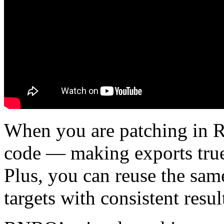
When you are patching in 
code — making exports true
Plus, you can reuse the sam
targets with consistent resul