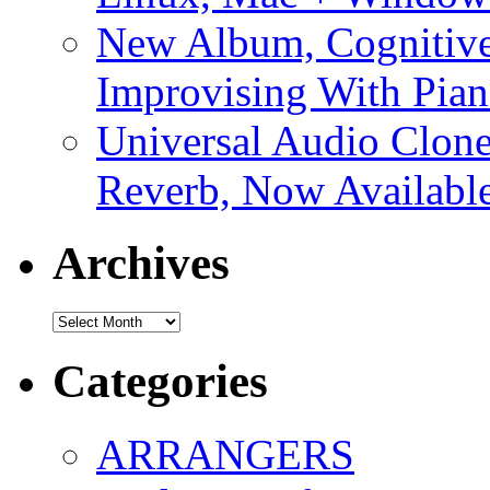
New Album, Cognitive
Improvising With Pian
Universal Audio Clon
Reverb, Now Available
Archives
Archives
Categories
ARRANGERS