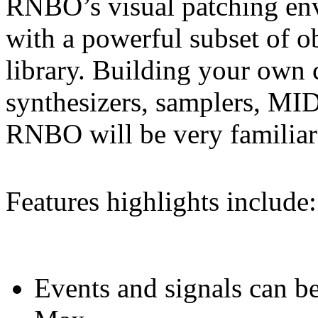
RNBO’s visual patching env
with a powerful subset of o
library. Building your own
synthesizers, samplers, MID
RNBO will be very familia
Features highlights include:
Events and signals can be 