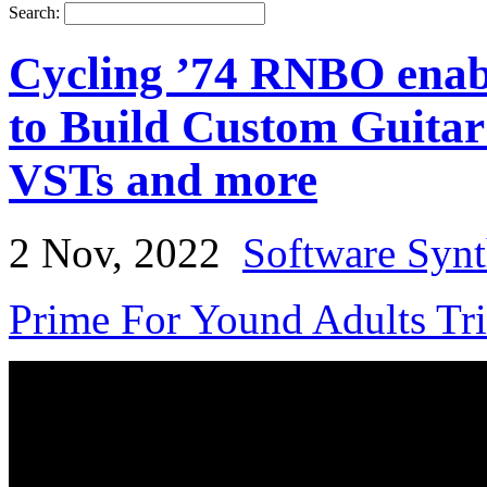
Search:
Cycling ’74 RNBO enabl
to Build Custom Guitar
VSTs and more
2 Nov, 2022
Software Synt
Prime For Yound Adults Tr