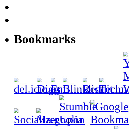
Bookmarks