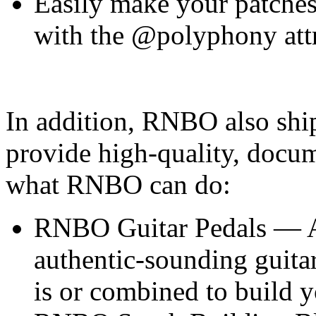
Easily make your patches
with the @polyphony att
In addition, RNBO also shi
provide high-quality, docu
what RNBO can do:
RNBO Guitar Pedals — A s
authentic-sounding guitar
is or combined to build y