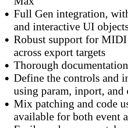
Max
Full Gen integration, wit
and interactive UI object
Robust support for MIDI 
across export targets
Thorough documentation a
Define the controls and 
using param, inport, and 
Mix patching and code us
available for both event 