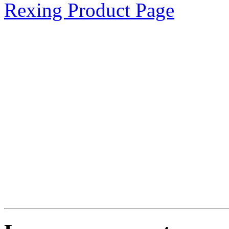
Rexing Product Page