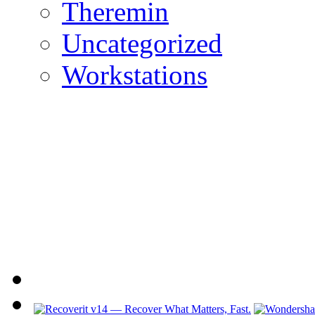
Theremin
Uncategorized
Workstations