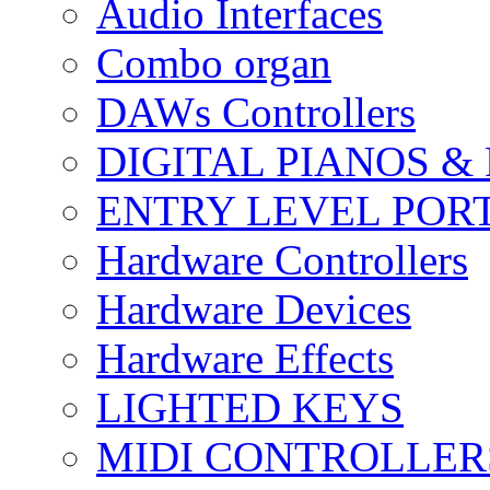
Audio Interfaces
Combo organ
DAWs Controllers
DIGITAL PIANOS &
ENTRY LEVEL POR
Hardware Controllers
Hardware Devices
Hardware Effects
LIGHTED KEYS
MIDI CONTROLLER