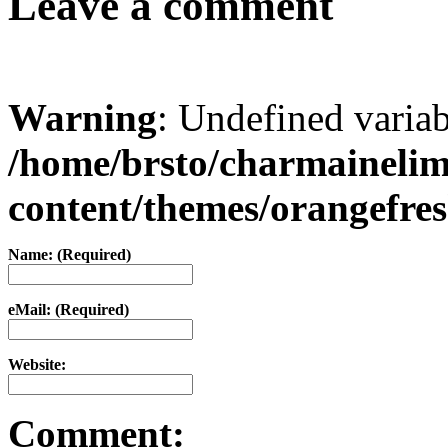
Leave a comment
Warning
: Undefined varia
/home/brsto/charmaineli
content/themes/orangefr
Name: (Required)
eMail: (Required)
Website:
Comment: