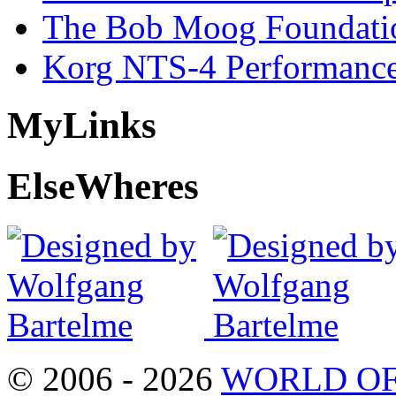
The Bob Moog Foundatio
Korg NTS-4 Performanc
My
Links
Else
Wheres
© 2006 - 2026
WORLD OF