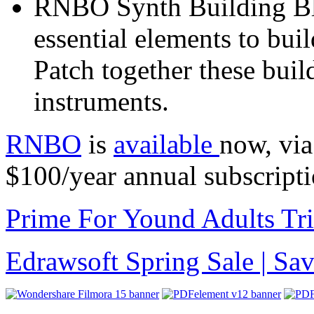
RNBO Synth Building Bl
essential elements to bui
Patch together these bui
instruments.
RNBO
is
available
now, via
$100/year annual subscripti
Prime For Yound Adults Tr
Edrawsoft Spring Sale | S