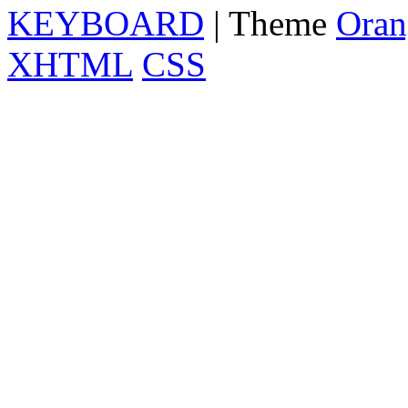
KEYBOARD
| Theme
Oran
XHTML
CSS