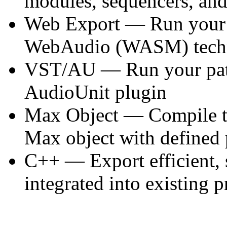
modules, sequencers, an
Web Export — Run your p
WebAudio (WASM) techno
VST/AU — Run your pat
AudioUnit plugin
Max Object — Compile to 
Max object with defined 
C++ — Export efficient, 
integrated into existing p