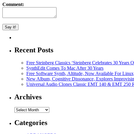
Comment:
Recent Posts
Free Steinberg Classics ‘Steinberg Celebrates 30 Year
SynthEdit Comes To Mac After 30 Years
Free Software Synth, Altitude, Now Available For Lin
New Album, Cognitive Dissonance, Explores Improvisin
Universal Audio Clones Classic EMT 140 & EMT 250 Re
Archives
Archives
Categories