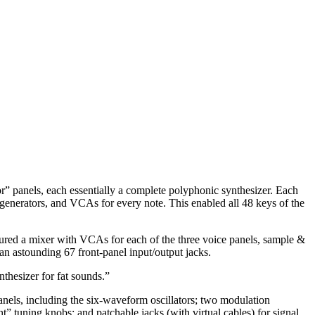
tor” panels, each essentially a complete polyphonic synthesizer. Each
generators, and VCAs for every note. This enabled all 48 keys of the
atured a mixer with VCAs for each of the three voice panels, sample &
 an astounding 67 front-panel input/output jacks.
thesizer for fat sounds.”
panels, including the six-waveform oscillators; two modulation
” tuning knobs; and patchable jacks (with virtual cables) for signal