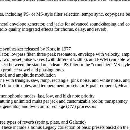
s, including PS- or MS-style filter selection, tempo sync, copy/paste 
neral envelope generator, and jacks for advanced sound-shaping and co
io-quality integrated effects for chorus, delay, and reverb.
c synthesizer released by Korg in 1977
lator, lowpass filter, three-peak resonators, envelope with velocity, a
, two preset pulse waves (with different widths), and PWM (variable-w
ect between the standard “clean” PS filter or the “crunchier” MS-style 
 to produce vowel and phasing tones
rol, and amplitude modulation
 with triangle, saw, ramp, rectangle, pink noise, and white noise, and
12 chromatic notes, and temperament presets for Equal Tempered, Mean
onophonic modes: last, low, and high note priority
aturing unlimited mults per jack and customizable (color, transparency,
e generator, and two control voltage (CV) processors
ree types of reverb (spring, plate, and Galactic)
. These include a bonus Legacy collection of basic presets based on th