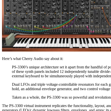
Here’s what Cherry Audio say about it:
PS-3300’s unique architecture set it apart from the handful of p
of these synth panels included 12 independently tunable divide
external keyboard to be simultaneously played with independent
Dual LFOs and triple voltage-controllable resonators for each g
hold, an additional envelope generator, and two control voltage 
Taken as a whole, the PS-3300 was so powerful and revolutionar
The PS-3300 virtual instrument replicates the functionality, layout, a
generators (LFOs); dynamic lowpass filters, envelopes, and amps; its d