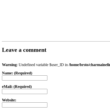
Leave a comment
Warning
: Undefined variable $user_ID in
/home/brsto/charmainel
Name: (Required)
eMail: (Required)
Website: