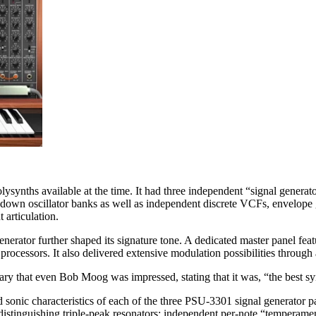
olysynths available at the time. It had three independent “signal genera
-down oscillator banks as well as independent discrete VCFs, envelope 
 articulation.
enerator further shaped its signature tone. A dedicated master panel fe
processors. It also delivered extensive modulation possibilities through
y that even Bob Moog was impressed, stating that it was, “the best syn
nd sonic characteristics of each of the three PSU-3301 signal generator 
istinguishing triple-peak resonators; independent per-note “temperament