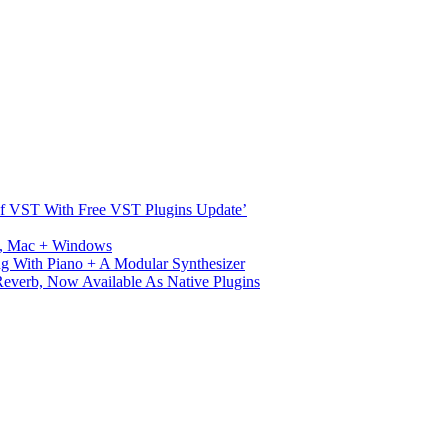
s Of VST With Free VST Plugins Update’
ux, Mac + Windows
g With Piano + A Modular Synthesizer
verb, Now Available As Native Plugins