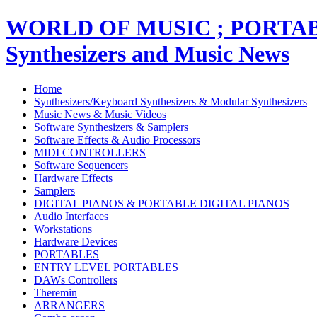
WORLD OF MUSIC ; PORT
Synthesizers and Music News
Home
Synthesizers/Keyboard Synthesizers & Modular Synthesizers
Music News & Music Videos
Software Synthesizers & Samplers
Software Effects & Audio Processors
MIDI CONTROLLERS
Software Sequencers
Hardware Effects
Samplers
DIGITAL PIANOS & PORTABLE DIGITAL PIANOS
Audio Interfaces
Workstations
Hardware Devices
PORTABLES
ENTRY LEVEL PORTABLES
DAWs Controllers
Theremin
ARRANGERS