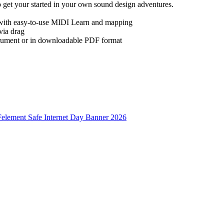
 get your started in your own sound design adventures.
 with easy-to-use MIDI Learn and mapping
via drag
strument or in downloadable PDF format