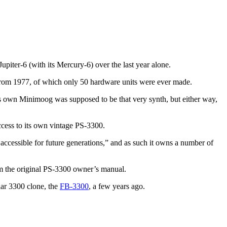
piter-6 (with its Mercury-6) over the last year alone.
from 1977, of which only 50 hardware units were ever made.
is own Minimoog was supposed to be that very synth, but either way,
cess to its own vintage PS-3300.
d accessible for future generations,” and as such it owns a number of
m the original PS-3300 owner’s manual.
lar 3300 clone, the
FB-3300
, a few years ago.