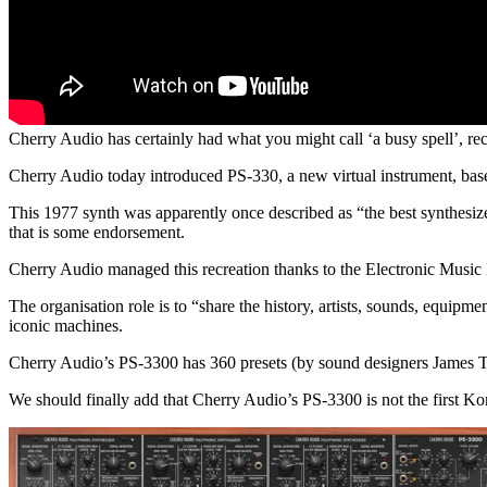
Cherry Audio has certainly had what you might call ‘a busy spell’, re
Cherry Audio today introduced PS-330, a new virtual instrument, ba
This 1977 synth was apparently once described as “the best synthesiz
that is some endorsement.
Cherry Audio managed this recreation thanks to the Electronic Music
The organisation role is to “share the history, artists, sounds, equipm
iconic machines.
Cherry Audio’s PS-3300 has 360 presets (by sound designers James T
We should finally add that Cherry Audio’s PS-3300 is not the first K