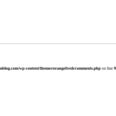
imblog.com/wp-content/themes/orangefresh/comments.php
on line
9