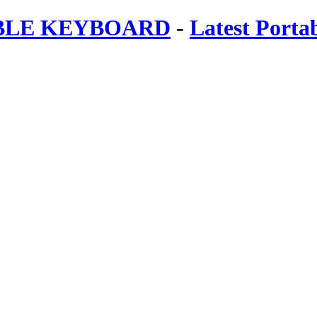
ABLE KEYBOARD
-
Latest Porta