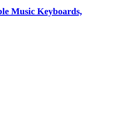
ble Music Keyboards,