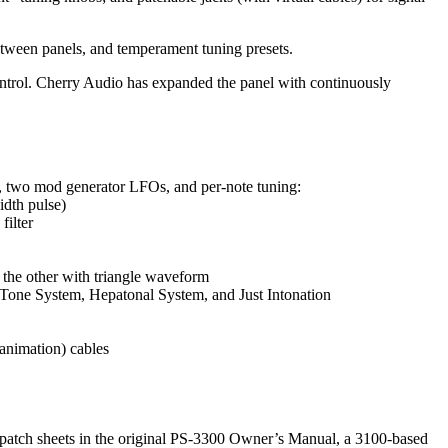
between panels, and temperament tuning presets.
ntrol. Cherry Audio has expanded the panel with continuously
mp, two mod generator LFOs, and per-note tuning:
idth pulse)
filter
 the other with triangle waveform
 Tone System, Hepatonal System, and Just Intonation
 animation) cables
e patch sheets in the original PS-3300 Owner’s Manual, a 3100-based