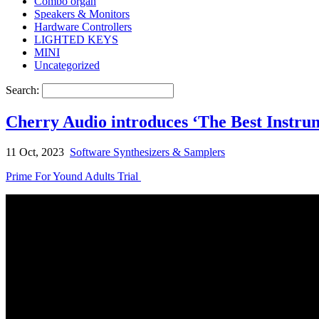
Combo organ
Speakers & Monitors
Hardware Controllers
LIGHTED KEYS
MINI
Uncategorized
Search:
Cherry Audio introduces ‘The Best Instru
11 Oct, 2023
Software Synthesizers & Samplers
Prime For Yound Adults Trial