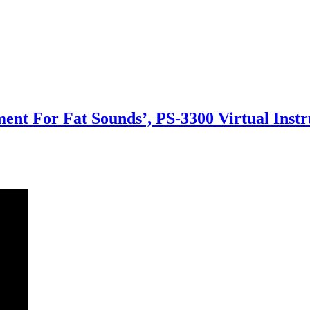
ment For Fat Sounds’, PS-3300 Virtual Inst