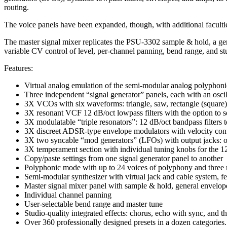
routing.
The voice panels have been expanded, though, with additional facultie
The master signal mixer replicates the PSU-3302 sample & hold, a ge
variable CV control of level, per-channel panning, bend range, and stud
Features:
Virtual analog emulation of the semi-modular analog polyphoni
Three independent “signal generator” panels, each with an oscil
3X VCOs with six waveforms: triangle, saw, rectangle (square)
3X resonant VCF 12 dB/oct lowpass filters with the option to sel
3X modulatable “triple resonators”: 12 dB/oct bandpass filters
3X discreet ADSR-type envelope modulators with velocity cont
3X two syncable “mod generators” (LFOs) with output jacks: one
3X temperament section with individual tuning knobs for the 
Copy/paste settings from one signal generator panel to another
Polyphonic mode with up to 24 voices of polyphony and three m
Semi-modular synthesizer with virtual jack and cable system, fe
Master signal mixer panel with sample & hold, general envelop
Individual channel panning
User-selectable bend range and master tune
Studio-quality integrated effects: chorus, echo with sync, and th
Over 360 professionally designed presets in a dozen categories