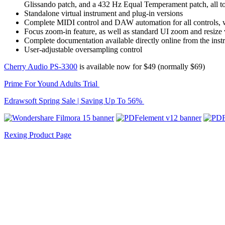
Glissando patch, and a 432 Hz Equal Temperament patch, all to
Standalone virtual instrument and plug-in versions
Complete MIDI control and DAW automation for all controls,
Focus zoom-in feature, as well as standard UI zoom and resize 
Complete documentation available directly online from the in
User-adjustable oversampling control
Cherry Audio PS-3300
is available now for $49 (normally $69)
Prime For Yound Adults Trial
Edrawsoft Spring Sale | Saving Up To 56%
Rexing Product Page