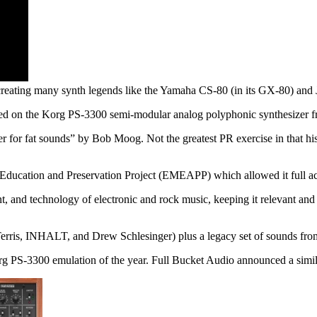
creating many synth legends like the Yamaha CS-80 (in its GX-80) and Ju
sed on the Korg PS-3300 semi-modular analog polyphonic synthesizer 
er for fat sounds” by Bob Moog. Not the greatest PR exercise in that h
 Education and Preservation Project (EMEAPP) which allowed it full ac
ent, and technology of electronic and rock music, keeping it relevant an
erris, INHALT, and Drew Schlesinger) plus a legacy set of sounds fro
org PS-3300 emulation of the year. Full Bucket Audio announced a simi