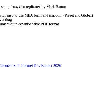
 stomp box, also replicated by Mark Barton
ith easy-to-use MIDI learn and mapping (Preset and Global)
via drag
strument or in downloadable PDF format