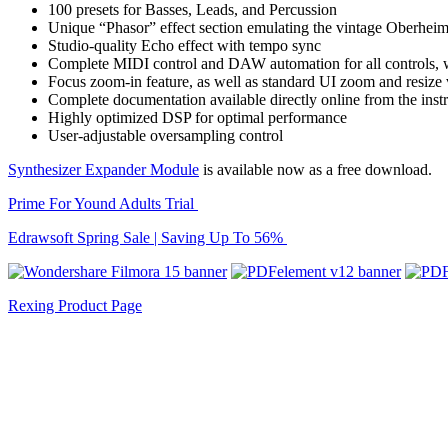
100 presets for Basses, Leads, and Percussion
Unique “Phasor” effect section emulating the vintage Oberheim
Studio-quality Echo effect with tempo sync
Complete MIDI control and DAW automation for all controls, w
Focus zoom-in feature, as well as standard UI zoom and resize 
Complete documentation available directly online from the in
Highly optimized DSP for optimal performance
User-adjustable oversampling control
Synthesizer Expander Module
is available now as a free download.
Prime For Yound Adults Trial
Edrawsoft Spring Sale | Saving Up To 56%
Rexing Product Page