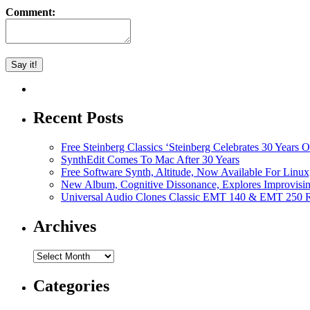
Comment:
Recent Posts
Free Steinberg Classics ‘Steinberg Celebrates 30 Year
SynthEdit Comes To Mac After 30 Years
Free Software Synth, Altitude, Now Available For Lin
New Album, Cognitive Dissonance, Explores Improvisin
Universal Audio Clones Classic EMT 140 & EMT 250 Re
Archives
Archives
Categories