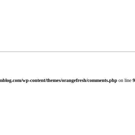
imblog.com/wp-content/themes/orangefresh/comments.php
on line
9