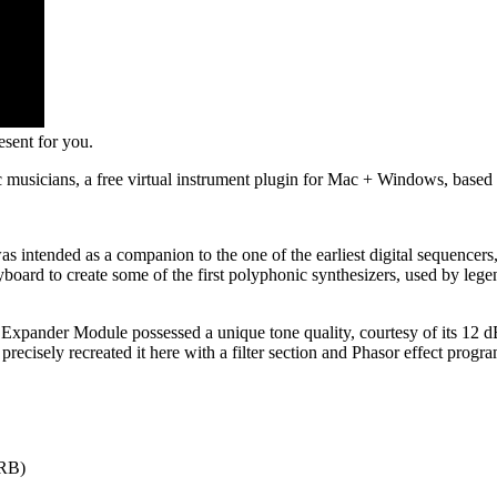
sent for you.
ic musicians, a free virtual instrument plugin for Mac + Windows, bas
s intended as a companion to the one of the earliest digital sequencer
oard to create some of the first polyphonic synthesizers, used by legen
xpander Module possessed a unique tone quality, courtesy of its 12 dB/
ve precisely recreated it here with a filter section and Phasor effect
MRB)