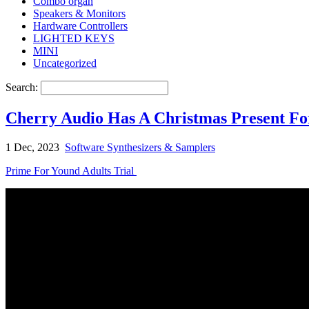
Combo organ
Speakers & Monitors
Hardware Controllers
LIGHTED KEYS
MINI
Uncategorized
Search:
Cherry Audio Has A Christmas Present Fo
1 Dec, 2023
Software Synthesizers & Samplers
Prime For Yound Adults Trial