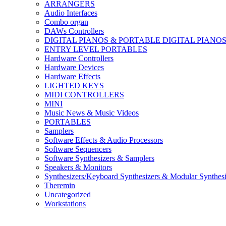
ARRANGERS
Audio Interfaces
Combo organ
DAWs Controllers
DIGITAL PIANOS & PORTABLE DIGITAL PIANO
ENTRY LEVEL PORTABLES
Hardware Controllers
Hardware Devices
Hardware Effects
LIGHTED KEYS
MIDI CONTROLLERS
MINI
Music News & Music Videos
PORTABLES
Samplers
Software Effects & Audio Processors
Software Sequencers
Software Synthesizers & Samplers
Speakers & Monitors
Synthesizers/Keyboard Synthesizers & Modular Synthesi
Theremin
Uncategorized
Workstations