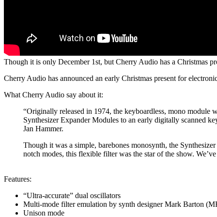
Though it is only December 1st, but Cherry Audio has a Christmas pre
Cherry Audio has announced an early Christmas present for electron
What Cherry Audio say about it:
“Originally released in 1974, the keyboardless, mono module wa
Synthesizer Expander Modules to an early digitally scanned keyb
Jan Hammer.
Though it was a simple, barebones monosynth, the Synthesizer E
notch modes, this flexible filter was the star of the show. We’
Features:
“Ultra-accurate” dual oscillators
Multi-mode filter emulation by synth designer Mark Barton (
Unison mode