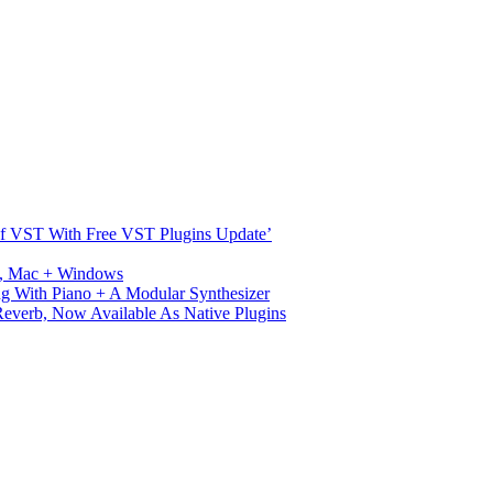
s Of VST With Free VST Plugins Update’
ux, Mac + Windows
g With Piano + A Modular Synthesizer
verb, Now Available As Native Plugins