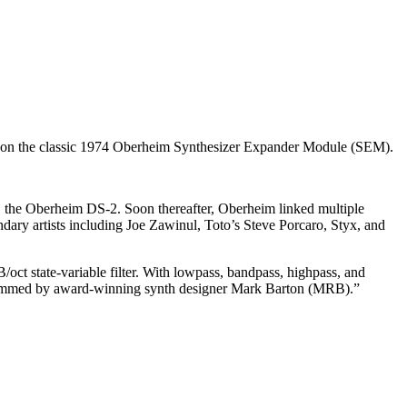
ed on the classic 1974 Oberheim Synthesizer Expander Module (SEM).
s, the Oberheim DS-2. Soon thereafter, Oberheim linked multiple
dary artists including Joe Zawinul, Toto’s Steve Porcaro, Styx, and
oct state-variable filter. With lowpass, bandpass, highpass, and
 programmed by award-winning synth designer Mark Barton (MRB).”