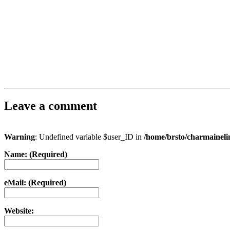
Leave a comment
Warning
: Undefined variable $user_ID in
/home/brsto/charmainel
Name: (Required)
eMail: (Required)
Website: