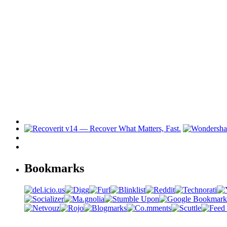
Bookmarks