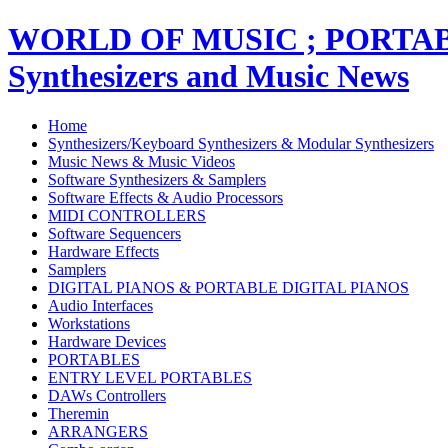
WORLD OF MUSIC ; PORT
Synthesizers and Music News
Home
Synthesizers/Keyboard Synthesizers & Modular Synthesizers
Music News & Music Videos
Software Synthesizers & Samplers
Software Effects & Audio Processors
MIDI CONTROLLERS
Software Sequencers
Hardware Effects
Samplers
DIGITAL PIANOS & PORTABLE DIGITAL PIANOS
Audio Interfaces
Workstations
Hardware Devices
PORTABLES
ENTRY LEVEL PORTABLES
DAWs Controllers
Theremin
ARRANGERS