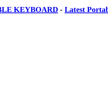
ABLE KEYBOARD
-
Latest Porta