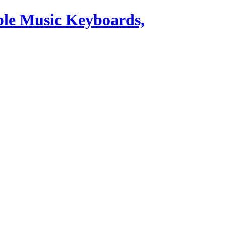
ble Music Keyboards,