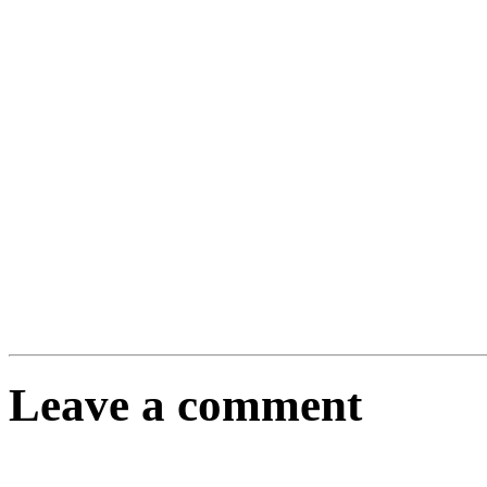
Leave a comment