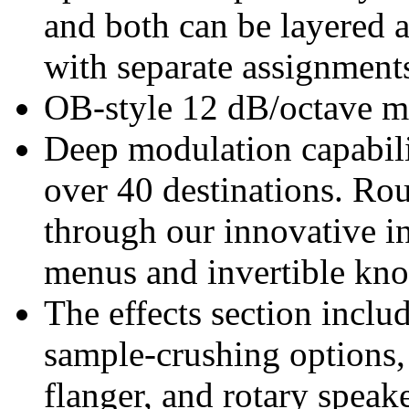
and both can be layered a
with separate assignments
OB-style 12 dB/octave mu
Deep modulation capabili
over 40 destinations. Rou
through our innovative i
menus and invertible kno
The effects section inclu
sample-crushing options, 
flanger, and rotary speake