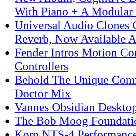
With Piano + A Modular 
Universal Audio Clones
Reverb, Now Available A
Fender Intros Motion Co
Controllers
Behold The Unique Comm
Doctor Mix
Vannes Obsidian Desktop
The Bob Moog Foundatio
Korg NTS-4 Performanc