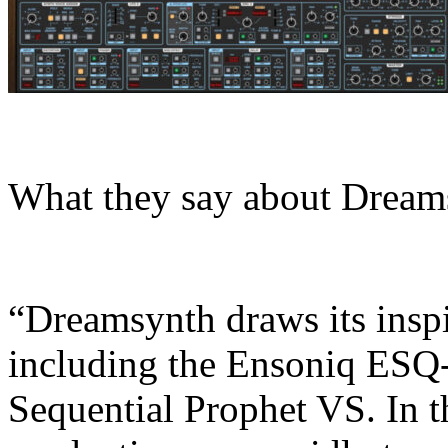
What they say about Dream
“Dreamsynth draws its insp
including the Ensoniq ESQ-
Sequential Prophet VS. In t