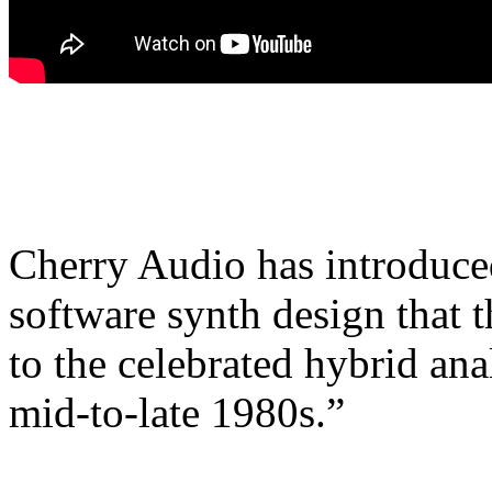
Cherry Audio has introduce
software synth design that 
to the celebrated hybrid ana
mid-to-late 1980s.”