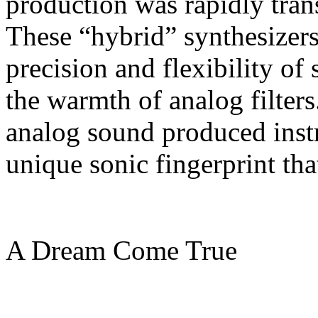
production was rapidly trans
These “hybrid” synthesizers
precision and flexibility of 
the warmth of analog filter
analog sound produced inst
unique sonic fingerprint that
A Dream Come True