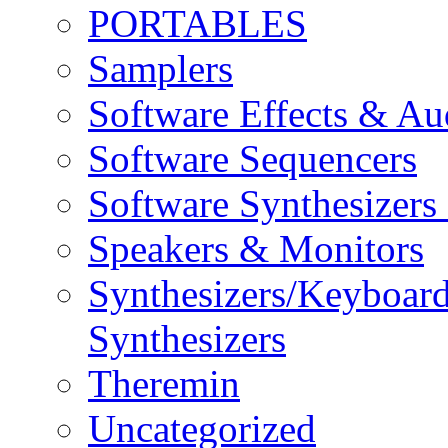
PORTABLES
Samplers
Software Effects & Au
Software Sequencers
Software Synthesizers
Speakers & Monitors
Synthesizers/Keyboar
Synthesizers
Theremin
Uncategorized