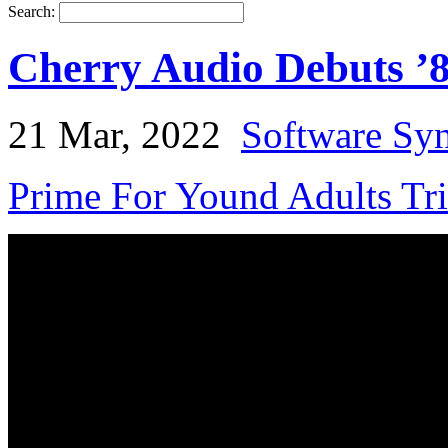
Search:
Cherry Audio Debuts ’
21 Mar, 2022
Software Syn
Prime For Yound Adults Tr