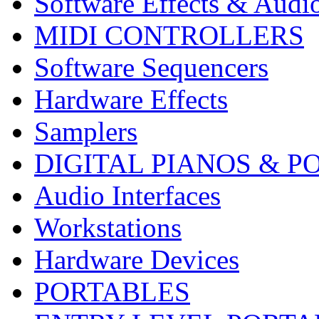
Software Effects & Audi
MIDI CONTROLLERS
Software Sequencers
Hardware Effects
Samplers
DIGITAL PIANOS & P
Audio Interfaces
Workstations
Hardware Devices
PORTABLES