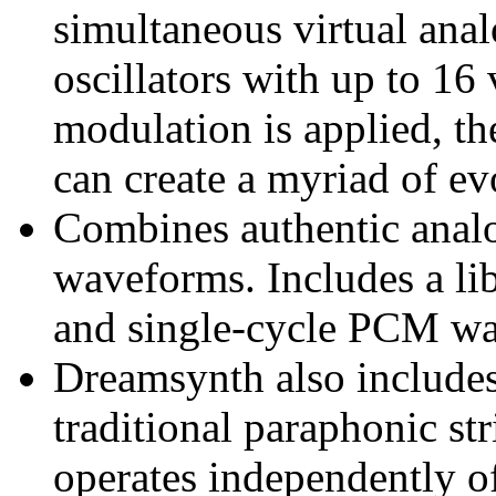
simultaneous virtual an
oscillators with up to 1
modulation is applied, t
can create a myriad of ev
Combines authentic ana
waveforms. Includes a lib
and single-cycle PCM w
Dreamsynth also includes 
traditional paraphonic str
operates independently of