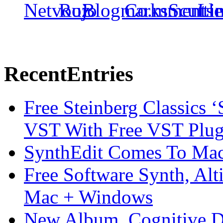
Recent
Entries
Free Steinberg Classics ‘
VST With Free VST Plug
SynthEdit Comes To Mac 
Free Software Synth, Alt
Mac + Windows
New Album, Cognitive Di