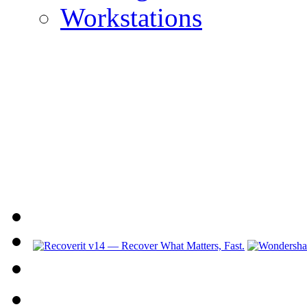
Workstations