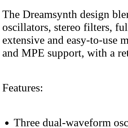
The Dreamsynth design ble
oscillators, stereo filters, 
extensive and easy-to-use mo
and MPE support, with a retr
Features:
Three dual-waveform osci