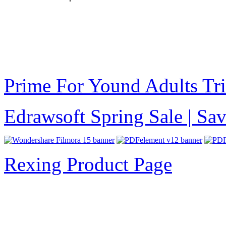
Prime For Yound Adults Tr
Edrawsoft Spring Sale | S
Rexing Product Page