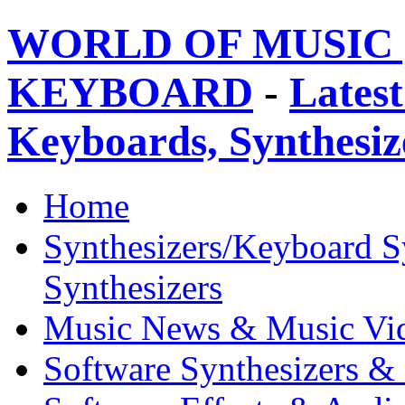
WORLD OF MUSIC 
KEYBOARD
-
Latest
Keyboards, Synthesi
Home
Synthesizers/Keyboard S
Synthesizers
Music News & Music Vi
Software Synthesizers &