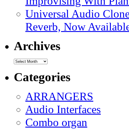
Improvising With Pian
Universal Audio Clon
Reverb, Now Available
Archives
Archives
Categories
ARRANGERS
Audio Interfaces
Combo organ