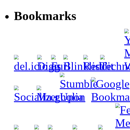
Bookmarks