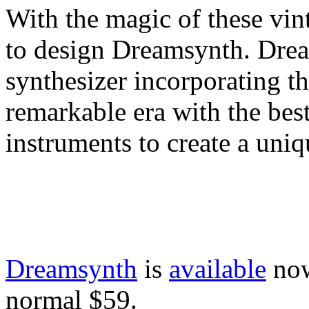
With the magic of these vint
to design Dreamsynth. Dre
synthesizer incorporating the
remarkable era with the bes
instruments to create a uni
Dreamsynth
is
available
now
normal $59.