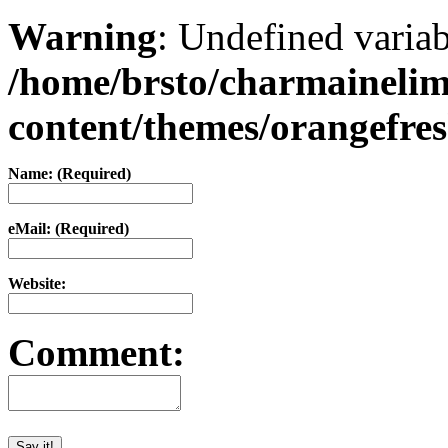
Warning
: Undefined varia
/home/brsto/charmaineli
content/themes/orangefr
Name: (Required)
eMail: (Required)
Website:
Comment: