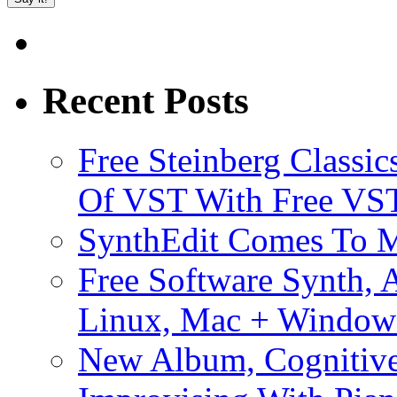
Recent Posts
Free Steinberg Classic
Of VST With Free VST
SynthEdit Comes To M
Free Software Synth, 
Linux, Mac + Window
New Album, Cognitive