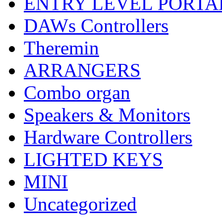
ENTRY LEVEL PORTA
DAWs Controllers
Theremin
ARRANGERS
Combo organ
Speakers & Monitors
Hardware Controllers
LIGHTED KEYS
MINI
Uncategorized