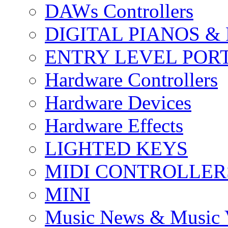
DAWs Controllers
DIGITAL PIANOS &
ENTRY LEVEL POR
Hardware Controllers
Hardware Devices
Hardware Effects
LIGHTED KEYS
MIDI CONTROLLER
MINI
Music News & Music 