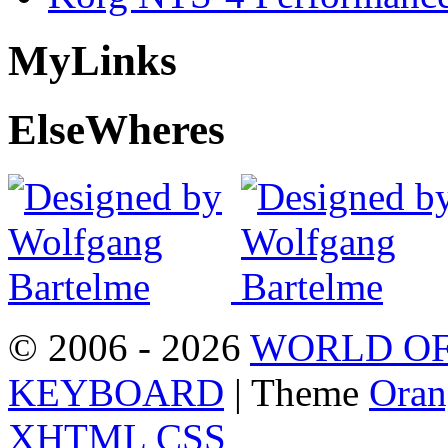
My
Links
Else
Wheres
© 2006 - 2026
WORLD OF
KEYBOARD
| Theme
Oran
XHTML
CSS