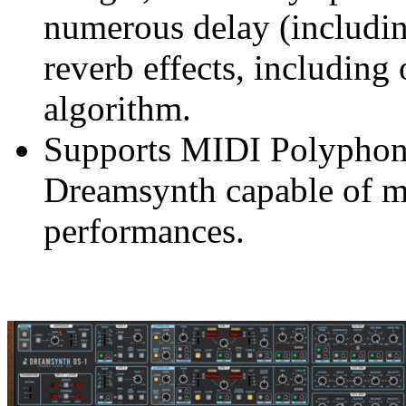
numerous delay (includin
reverb effects, including
algorithm.
Supports MIDI Polyphon
Dreamsynth capable of m
performances.