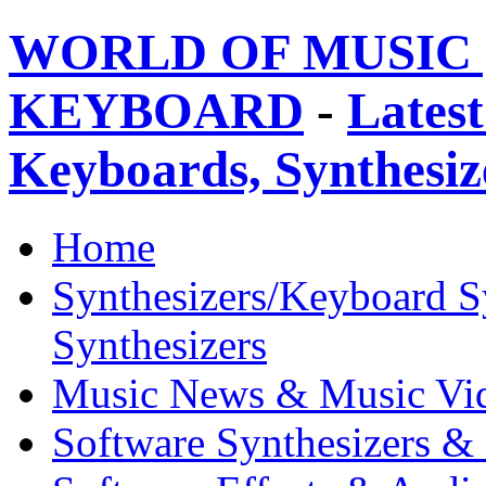
WORLD OF MUSIC 
KEYBOARD
-
Latest
Keyboards, Synthesi
Home
Synthesizers/Keyboard S
Synthesizers
Music News & Music Vi
Software Synthesizers &