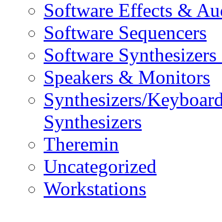
Software Effects & Au
Software Sequencers
Software Synthesizers
Speakers & Monitors
Synthesizers/Keyboar
Synthesizers
Theremin
Uncategorized
Workstations