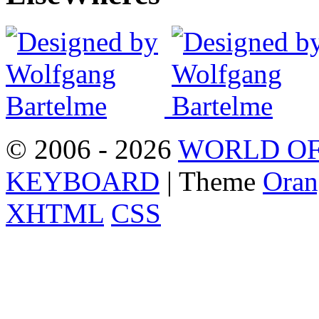
© 2006 - 2026
WORLD OF
KEYBOARD
| Theme
Oran
XHTML
CSS