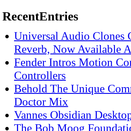
Recent
Entries
Universal Audio Clones
Reverb, Now Available A
Fender Intros Motion Co
Controllers
Behold The Unique Comm
Doctor Mix
Vannes Obsidian Desktop
The Bob Moog Foundatio