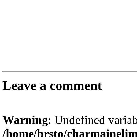
Leave a comment
Warning
: Undefined varia
/home/brsto/charmaineli