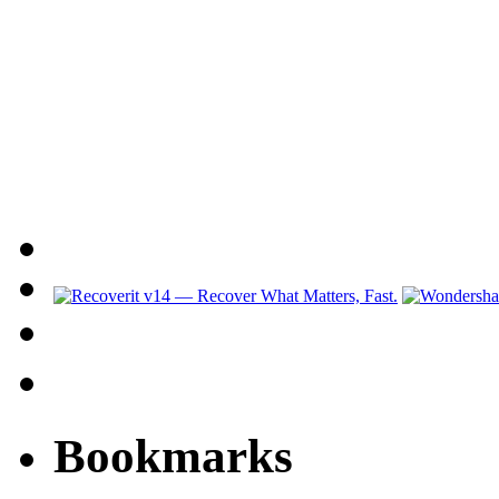
Bookmarks