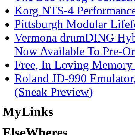
Korg NTS-4 Performanc
Pittsburgh Modular Life
Vermona drumDING Hyb
Now Available To Pre-Or
Free, In Loving Memory 
Roland JD-990 Emulator
(Sneak Preview)
My
Links
Else
Wheres