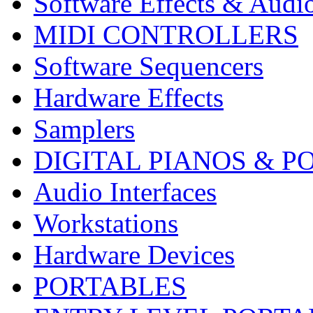
Software Effects & Audi
MIDI CONTROLLERS
Software Sequencers
Hardware Effects
Samplers
DIGITAL PIANOS & P
Audio Interfaces
Workstations
Hardware Devices
PORTABLES