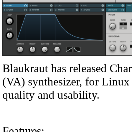
Blaukraut has released Charl
(VA) synthesizer, for Linu
quality and usability.
Features: