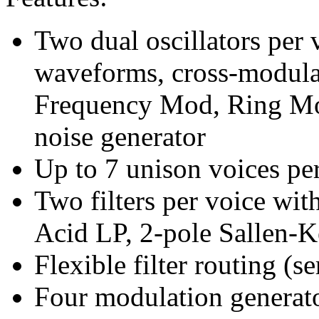
Two dual oscillators per
waveforms, cross-modula
Frequency Mod, Ring Mo
noise generator
Up to 7 unison voices per
Two filters per voice wit
Acid LP, 2-pole Sallen
Flexible filter routing (ser
Four modulation generato