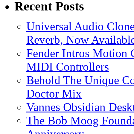
Recent Posts
Universal Audio Clon
Reverb, Now Available
Fender Intros Motion 
MIDI Controllers
Behold The Unique Co
Doctor Mix
Vannes Obsidian Desk
The Bob Moog Foundat
Anniversary