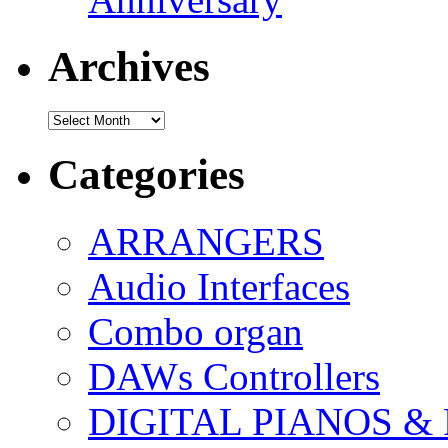
Archives
Archives
Categories
ARRANGERS
Audio Interfaces
Combo organ
DAWs Controllers
DIGITAL PIANOS &