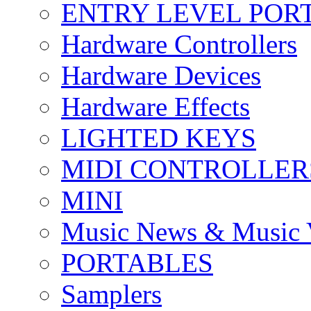
ENTRY LEVEL POR
Hardware Controllers
Hardware Devices
Hardware Effects
LIGHTED KEYS
MIDI CONTROLLER
MINI
Music News & Music 
PORTABLES
Samplers