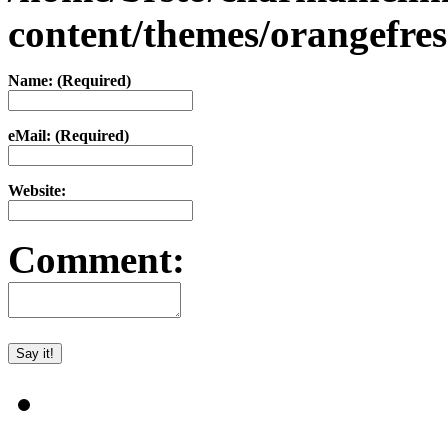
content/themes/orangefr
Name: (Required)
eMail: (Required)
Website:
Comment: