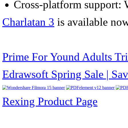
Cross-platform support:
Charlatan 3
is available now
Prime For Yound Adults Tr
Edrawsoft Spring Sale | S
Rexing Product Page