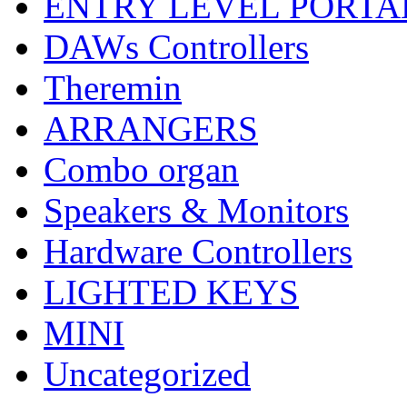
ENTRY LEVEL PORTA
DAWs Controllers
Theremin
ARRANGERS
Combo organ
Speakers & Monitors
Hardware Controllers
LIGHTED KEYS
MINI
Uncategorized