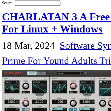
Search:
CHARLATAN 3 A Free V
For Linux + Windows
18 Mar, 2024
Software Syn
Prime For Yound Adults Tr