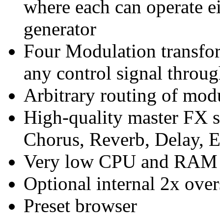
where each can operate e
generator
Four Modulation transf
any control signal throu
Arbitrary routing of mod
High-quality master FX se
Chorus, Reverb, Delay, 
Very low CPU and RAM 
Optional internal 2x ove
Preset browser