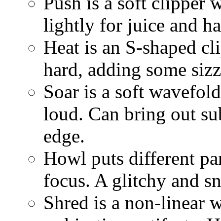
Push is a soft clipper w
lightly for juice and ha
Heat is an S-shaped cli
hard, adding some sizzl
Soar is a soft wavefold
loud. Can bring out sub
edge.
Howl puts different par
focus. A glitchy and s
Shred is a non-linear w