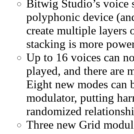
Bitwig Studio’s voice 
polyphonic device (an
create multiple layers 
stacking is more power
Up to 16 voices can no
played, and there are 
Eight new modes can b
modulator, putting ha
randomized relationshi
Three new Grid module