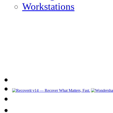
Workstations