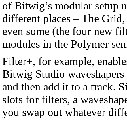
of Bitwig’s modular setup 
different places – The Grid,
even some (the four new filt
modules in the Polymer sem
Filter+, for example, enab
Bitwig Studio waveshapers wi
and then add it to a track. 
slots for filters, a wavesha
you swap out whatever diff