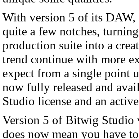
With version 5 of its DAW, 
quite a few notches, turnin
production suite into a crea
trend continue with more e
expect from a single point u
now fully released and avai
Studio license and an activ
Version 5 of Bitwig Studio w
does now mean you have to l