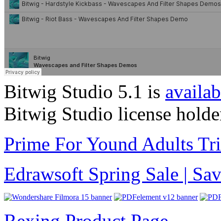
Bitwig Studio 5.1 is
availab
Bitwig Studio license holde
Prime For Yound Adults Tr
Edrawsoft Spring Sale | S
Rexing Product Page