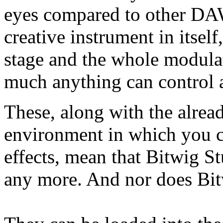
eyes compared to other DAW
creative instrument in itsel
stage and the whole modula
much anything can control a
These, along with the alread
environment in which you c
effects, mean that Bitwig 
any more. And nor does Bit