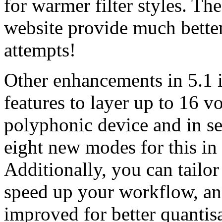
for warmer filter styles. Th
website provide much bette
attempts!
Other enhancements in 5.1 i
features to layer up to 16 v
polyphonic device and in se
eight new modes for this in
Additionally, you can tailo
speed up your workflow, an
improved for better quantis