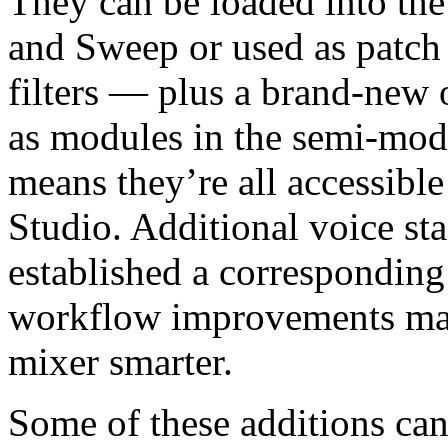
They can be loaded into the
and Sweep or used as patch
filters — plus a brand-new o
as modules in the semi-mod
means they’re all accessible
Studio. Additional voice st
established a corresponding
workflow improvements make
mixer smarter.
Some of these additions can