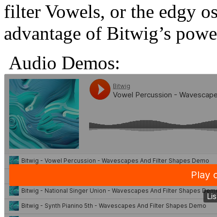
filter Vowels, or the edgy os
advantage of Bitwig’s power
Audio Demos: