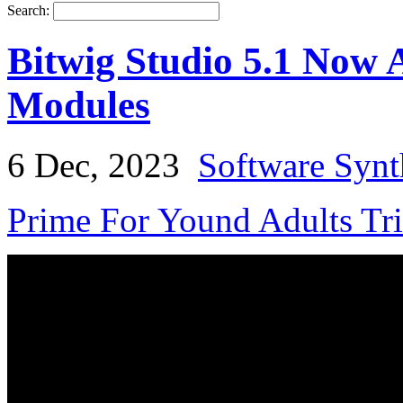
Search:
Bitwig Studio 5.1 Now 
Modules
6 Dec, 2023
Software Synt
Prime For Yound Adults Tr