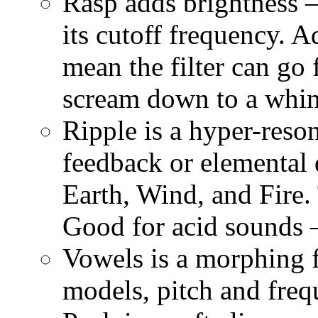
Rasp adds brightness
its cutoff frequency. 
mean the filter can go 
scream down to a whi
Ripple is a hyper-reson
feedback or elemental 
Earth, Wind, and Fire.
Good for acid sounds —
Vowels is a morphing f
models, pitch and freq