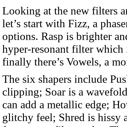
Looking at the new filters 
let’s start with Fizz, a phas
options. Rasp is brighter an
hyper-resonant filter which 
finally there’s Vowels, a mo
The six shapers include Pus
clipping; Soar is a wavefold
can add a metallic edge; H
glitchy feel; Shred is hissy