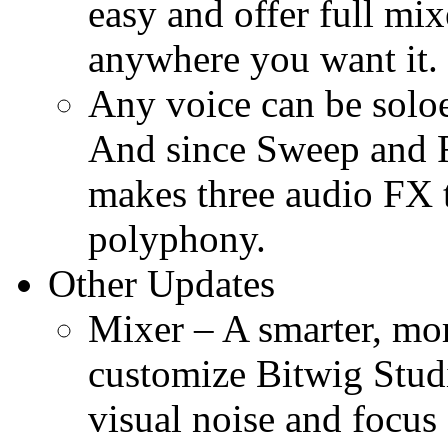
easy and offer full mix
anywhere you want it.
Any voice can be solo
And since Sweep and Fi
makes three audio FX t
polyphony.
Other Updates
Mixer – A smarter, mor
customize Bitwig Stud
visual noise and focus 