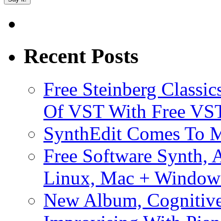
Recent Posts
Free Steinberg Classic
Of VST With Free VST
SynthEdit Comes To M
Free Software Synth, 
Linux, Mac + Window
New Album, Cognitive