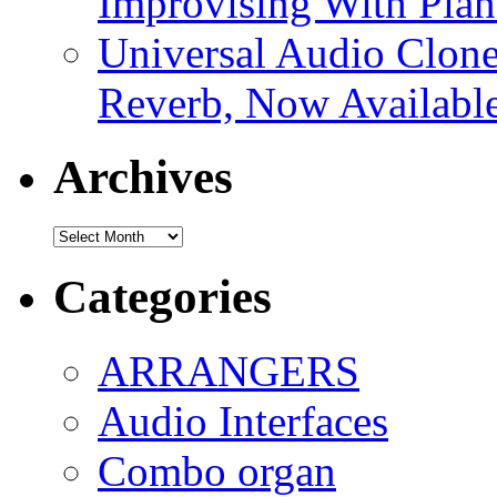
Improvising With Pian
Universal Audio Clon
Reverb, Now Available
Archives
Archives
Categories
ARRANGERS
Audio Interfaces
Combo organ