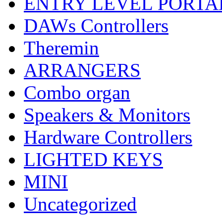
ENTRY LEVEL PORTA
DAWs Controllers
Theremin
ARRANGERS
Combo organ
Speakers & Monitors
Hardware Controllers
LIGHTED KEYS
MINI
Uncategorized