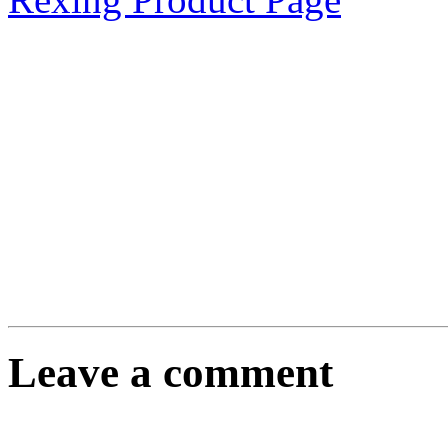
Leave a comment