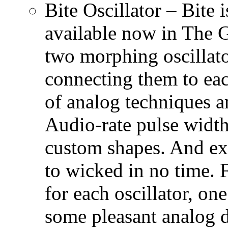
Bite Oscillator – Bite i
available now in The G
two morphing oscillato
connecting them to eac
of analog techniques a
Audio-rate pulse widt
custom shapes. And ex
to wicked in no time. F
for each oscillator, on
some pleasant analog d