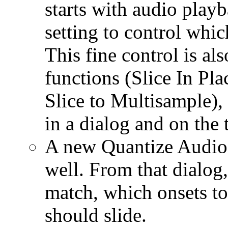
starts with audio play
setting to control which
This fine control is als
functions (Slice In Pl
Slice to Multisample), 
in a dialog and on the 
A new Quantize Audio 
well. From that dialog,
match, which onsets t
should slide.