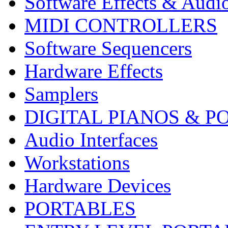
Software Effects & Audi
MIDI CONTROLLERS
Software Sequencers
Hardware Effects
Samplers
DIGITAL PIANOS & P
Audio Interfaces
Workstations
Hardware Devices
PORTABLES