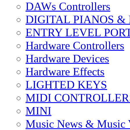
DAWs Controllers
DIGITAL PIANOS &
ENTRY LEVEL POR
Hardware Controllers
Hardware Devices
Hardware Effects
LIGHTED KEYS
MIDI CONTROLLER
MINI
Music News & Music 