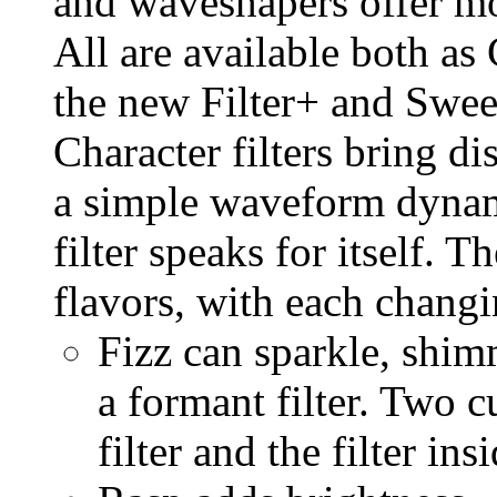
and waveshapers offer mo
All are available both a
the new Filter+ and Swee
Character filters bring di
a simple waveform dynam
filter speaks for itself. T
flavors, with each changin
Fizz can sparkle, shimm
a formant filter. Two c
filter and the filter ins