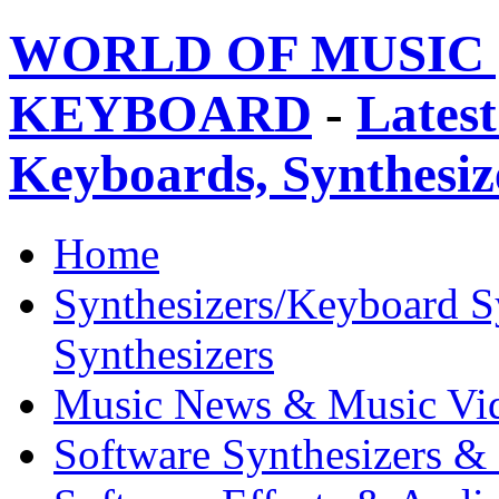
WORLD OF MUSIC 
KEYBOARD
-
Latest
Keyboards, Synthesi
Home
Synthesizers/Keyboard S
Synthesizers
Music News & Music Vi
Software Synthesizers &