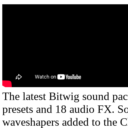
The latest Bitwig sound pa
presets and 18 audio FX. So
waveshapers added to the Ch