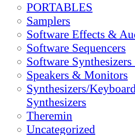
PORTABLES
Samplers
Software Effects & Au
Software Sequencers
Software Synthesizers
Speakers & Monitors
Synthesizers/Keyboar
Synthesizers
Theremin
Uncategorized