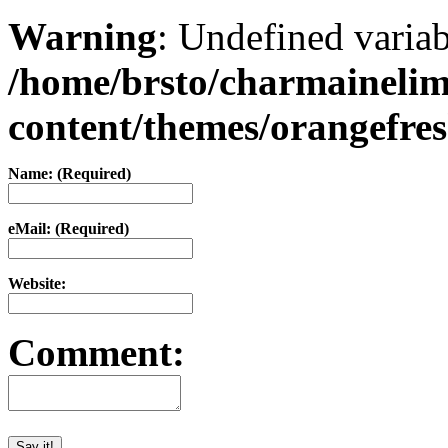
Warning
: Undefined varia
/home/brsto/charmaineli
content/themes/orangefr
Name: (Required)
eMail: (Required)
Website:
Comment: