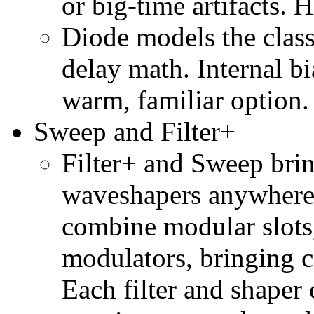
or big-time artifacts. 
Diode models the class
delay math. Internal bi
warm, familiar option.
Sweep and Filter+
Filter+ and Sweep brin
waveshapers anywhere
combine modular slots, 
modulators, bringing 
Each filter and shaper