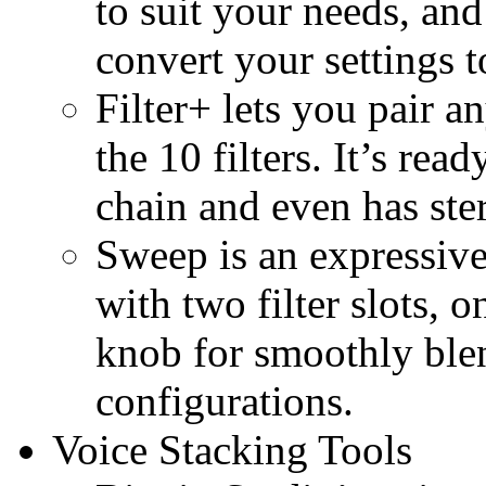
to suit your needs, and
convert your settings 
Filter+ lets you pair 
the 10 filters. It’s rea
chain and even has ste
Sweep is an expressive
with two filter slots, 
knob for smoothly ble
configurations.
Voice Stacking Tools