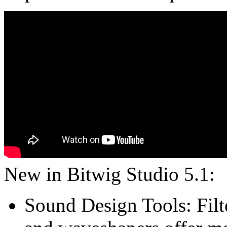
New in Bitwig Studio 5.1:
Sound Design Tools: Filte