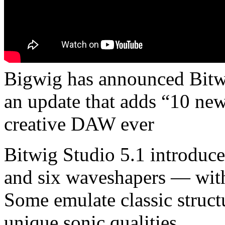
Bigwig has announced Bitwi
an update that adds “10 new 
creative DAW ever
Bitwig Studio 5.1 introduc
and six waveshapers — with 
Some emulate classic struct
unique sonic qualities.