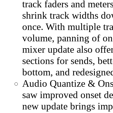
track faders and meters 
shrink track widths dow
once. With multiple tra
volume, panning of one
mixer update also offer
sections for sends, be
bottom, and redesigned
Audio Quantize & Onse
saw improved onset det
new update brings imp