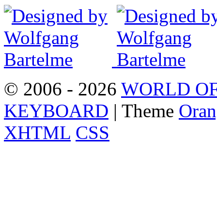
© 2006 - 2026
WORLD OF
KEYBOARD
| Theme
Oran
XHTML
CSS