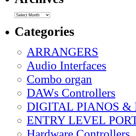
Archives
Categories
ARRANGERS
Audio Interfaces
Combo organ
DAWs Controllers
DIGITAL PIANOS &
ENTRY LEVEL POR
Hardware Controllers