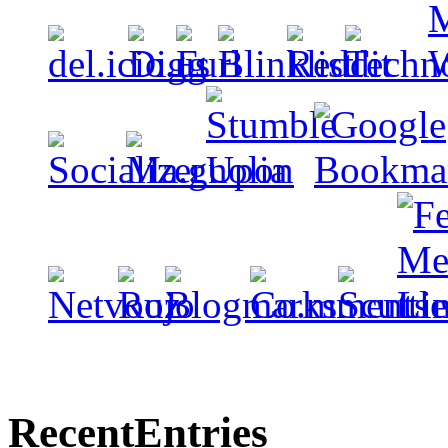
Recent
Entries