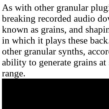
As with other granular plug
breaking recorded audio dow
known as grains, and shapi
in which it plays these bac
other granular synths, accord
ability to generate grains at
range.