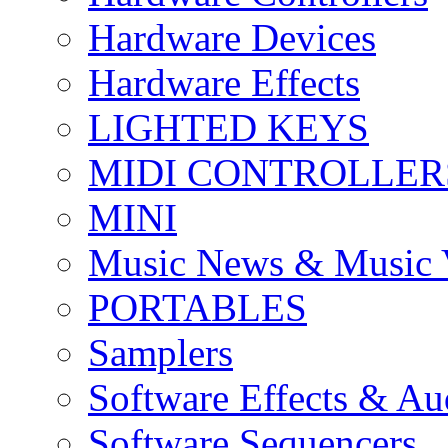
Hardware Devices
Hardware Effects
LIGHTED KEYS
MIDI CONTROLLER
MINI
Music News & Music 
PORTABLES
Samplers
Software Effects & Au
Software Sequencers