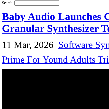
Search:
Baby Audio Launches G
Granular Synthesizer T
11 Mar, 2026
Software Syn
Prime For Yound Adults Tr