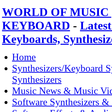
WORLD OF MUSIC 
KEYBOARD
-
Latest
Keyboards, Synthesi
Home
Synthesizers/Keyboard S
Synthesizers
Music News & Music Vi
Software Synthesizers &