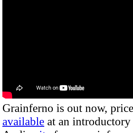
Grainferno is out now, price
available
at an introductory