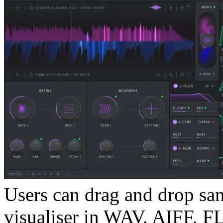
Users can drag and drop sa
visualiser in WAV, AIFF, F