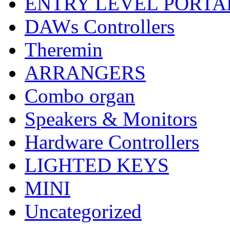
ENTRY LEVEL PORTA
DAWs Controllers
Theremin
ARRANGERS
Combo organ
Speakers & Monitors
Hardware Controllers
LIGHTED KEYS
MINI
Uncategorized