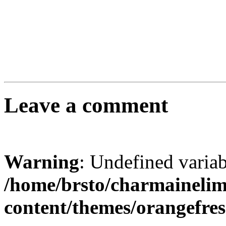
Leave a comment
Warning
: Undefined varia
/home/brsto/charmaineli
content/themes/orangefr