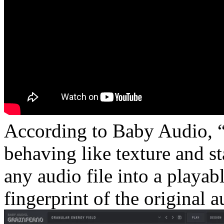
According to Baby Audio, “a
behaving like texture and sta
any audio file into a playab
fingerprint of the original a