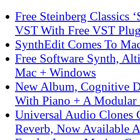
Free Steinberg Classics ‘
VST With Free VST Plug
SynthEdit Comes To Mac 
Free Software Synth, Alt
Mac + Windows
New Album, Cognitive Di
With Piano + A Modular 
Universal Audio Clones
Reverb, Now Available A