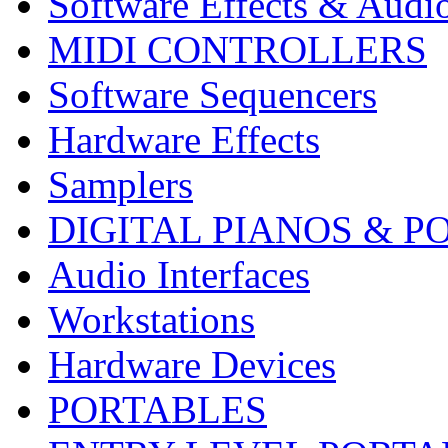
Software Effects & Audi
MIDI CONTROLLERS
Software Sequencers
Hardware Effects
Samplers
DIGITAL PIANOS & P
Audio Interfaces
Workstations
Hardware Devices
PORTABLES