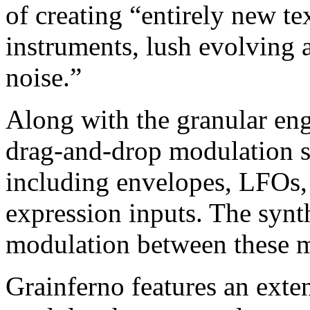
of creating “entirely new te
instruments, lush evolving 
noise.”
Along with the granular engi
drag-and-drop modulation s
including envelopes, LFOs,
expression inputs. The synth
modulation between these m
Grainferno features an exten