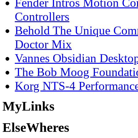
Fender Intros Motion Co
Controllers
Behold The Unique Comm
Doctor Mix
Vannes Obsidian Desktop
The Bob Moog Foundatio
Korg NTS-4 Performanc
My
Links
Else
Wheres