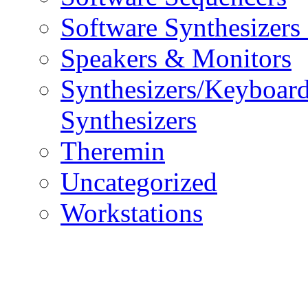
Software Synthesizers
Speakers & Monitors
Synthesizers/Keyboar
Synthesizers
Theremin
Uncategorized
Workstations