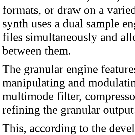
formats, or draw on a varied
synth uses a dual sample en
files simultaneously and al
between them.
The granular engine features
manipulating and modulating
multimode filter, compressor
refining the granular output
This, according to the deve