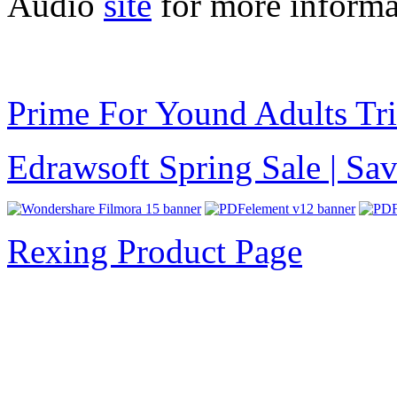
Audio
site
for more informa
Prime For Yound Adults Tr
Edrawsoft Spring Sale | S
Rexing Product Page