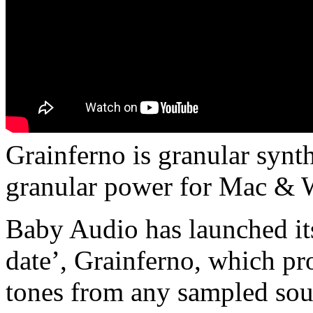
Grainferno is granular synth
granular power for Mac &
Baby Audio has launched it
date’, Grainferno, which pr
tones from any sampled so