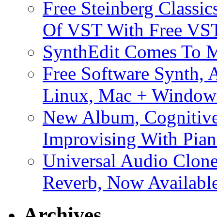
Free Steinberg Classic
Of VST With Free VST
SynthEdit Comes To M
Free Software Synth, 
Linux, Mac + Window
New Album, Cognitive
Improvising With Pian
Universal Audio Clon
Reverb, Now Available
Archives