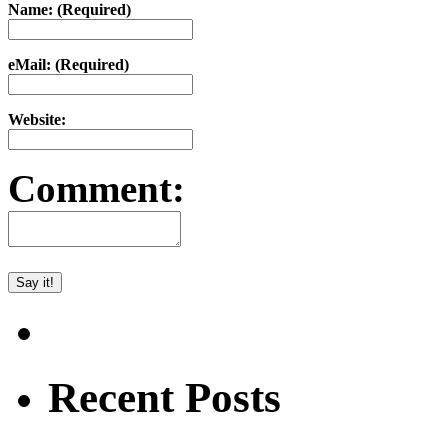
Name: (Required)
eMail: (Required)
Website:
Comment:
Recent Posts