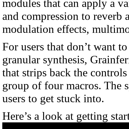
modules that can apply a var
and compression to reverb a
modulation effects, multimo
For users that don’t want to 
granular synthesis, Grainfe
that strips back the controls
group of four macros. The s
users to get stuck into.
Here’s a look at getting sta