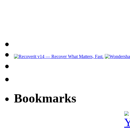
Bookmarks