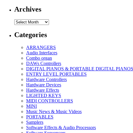
Archives
Archives
Categories
ARRANGERS
Audio Interfaces
Combo organ
DAWs Controllers
DIGITAL PIANOS & PORTABLE DIGITAL PIANO
ENTRY LEVEL PORTABLES
Hardware Controllers
Hardware Devices
Hardware Effects
LIGHTED KEYS
MIDI CONTROLLERS
MINI
Music News & Music Videos
PORTABLES
Samplers
Software Effects & Audio Processors
Software Sequencers