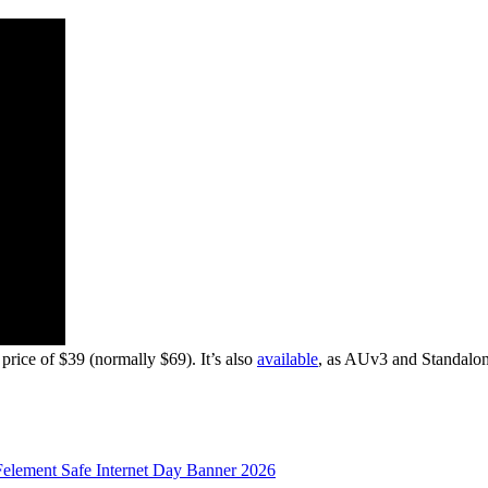
ice of $39 (normally $69). It’s also
available
, as AUv3 and Standalon