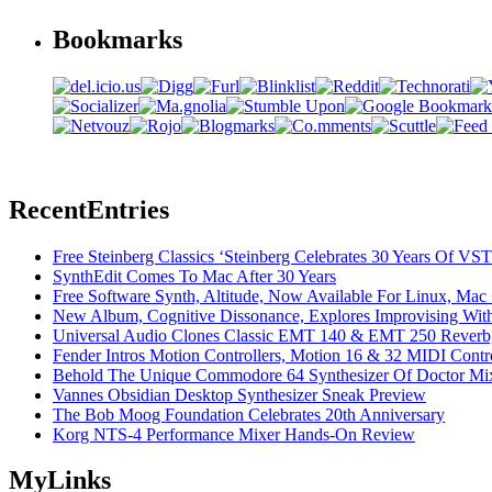
Bookmarks
Recent
Entries
Free Steinberg Classics ‘Steinberg Celebrates 30 Years Of V
SynthEdit Comes To Mac After 30 Years
Free Software Synth, Altitude, Now Available For Linux, Ma
New Album, Cognitive Dissonance, Explores Improvising With
Universal Audio Clones Classic EMT 140 & EMT 250 Reverb,
Fender Intros Motion Controllers, Motion 16 & 32 MIDI Contro
Behold The Unique Commodore 64 Synthesizer Of Doctor Mi
Vannes Obsidian Desktop Synthesizer Sneak Preview
The Bob Moog Foundation Celebrates 20th Anniversary
Korg NTS-4 Performance Mixer Hands-On Review
My
Links