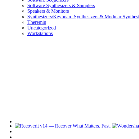
Software Synthesizers & Samplers
Speakers & Monitors
Synthesizers/Keyboard Synthesizers & Modular Synthesi
Theremin
Uncategorized
Workstations