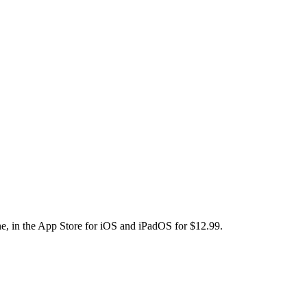
e, in the App Store for iOS and iPadOS for $12.99.