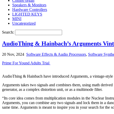
Combo organ
Speakers & Monitors
Hardware Controllers
LIGHTED KEYS
MINI
Uncategorized
Search:
AudioThing & Hainbach’s Arguments Vinta
20 Nov, 2024
Software Effects & Audio Processors
,
Software Synth
Prime For Yound Adults Trial
AudioThing & Hainbach have introduced Arguments, a vintage-style te
Arguments takes two signals and combines them, using math derived fro
generator, as a complex distortion unit, or as a multimode filter.
“Its core idea comes from multiplication modules in the Nuclear Instr
Arguments, you can combine any two signals and lock them in a danc
same time. Arguments is meant to inspire you in your search for the 