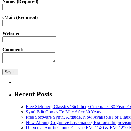
Name: (Required)
eMail: (Required)
Website:
Comment:
Recent Posts
Free Steinberg Classics ‘Steinberg Celebrates 30 Year
SynthEdit Comes To Mac After 30 Years
Free Software Synth, Altitude, Now Available For Lin
New Album, Cognitive Dissonance, Explores Improvisin
Universal Audio Clones Classic EMT 140 & EMT 250 Re