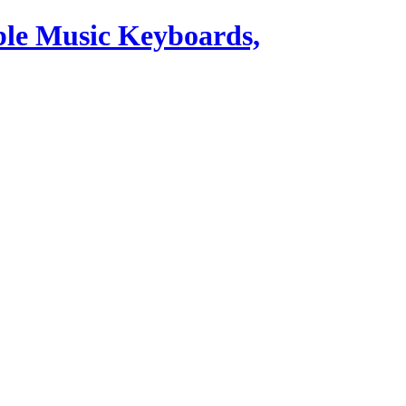
ble Music Keyboards,