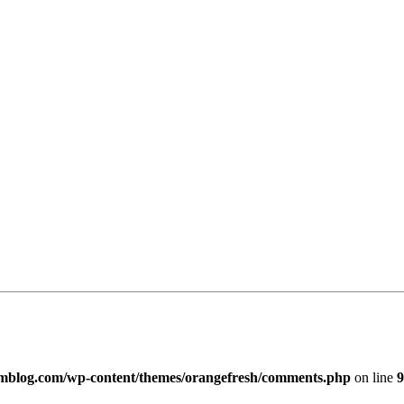
imblog.com/wp-content/themes/orangefresh/comments.php
on line
9