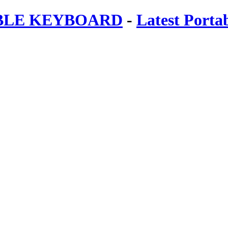
ABLE KEYBOARD
-
Latest Porta