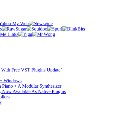
ST With Free VST Plugins Update’
c + Windows
 Piano + A Modular Synthesizer
 Now Available As Native Plugins
llers
x