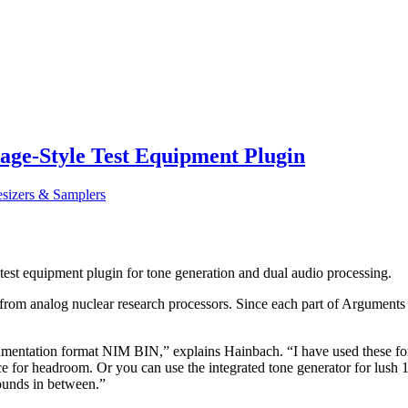
ge-Style Test Equipment Plugin
esizers & Samplers
st equipment plugin for tone generation and dual audio processing.
m analog nuclear research processors. Since each part of Arguments can
umentation format NIM BIN,” explains Hainbach. “I have used these for 
e for headroom. Or you can use the integrated tone generator for lus
sounds in between.”