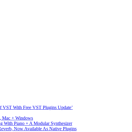
s Of VST With Free VST Plugins Update’
ux, Mac + Windows
g With Piano + A Modular Synthesizer
verb, Now Available As Native Plugins