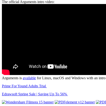
The official Arguments intro video:
Arguments is
available
for Linux, macOS and Windows with an intro pr
Prime For Yound Adults Trial
Edrawsoft Spring Sale | Saving Up To 56%