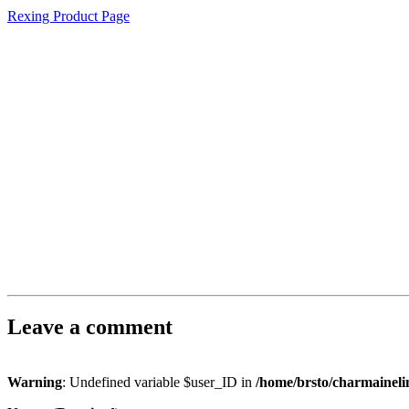
Rexing Product Page
Leave a comment
Warning
: Undefined variable $user_ID in
/home/brsto/charmainel