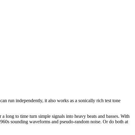
 run independently, it also works as a sonically rich test tone
a long to time turn simple signals into heavy beats and basses. With
h 1960s sounding waveforms and pseudo-random noise. Or do both at