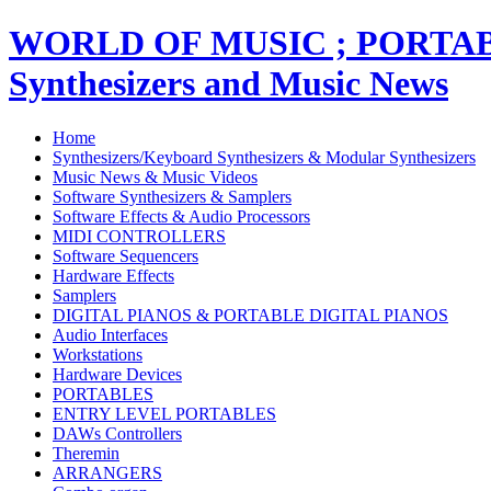
WORLD OF MUSIC ; PORT
Synthesizers and Music News
Home
Synthesizers/Keyboard Synthesizers & Modular Synthesizers
Music News & Music Videos
Software Synthesizers & Samplers
Software Effects & Audio Processors
MIDI CONTROLLERS
Software Sequencers
Hardware Effects
Samplers
DIGITAL PIANOS & PORTABLE DIGITAL PIANOS
Audio Interfaces
Workstations
Hardware Devices
PORTABLES
ENTRY LEVEL PORTABLES
DAWs Controllers
Theremin
ARRANGERS