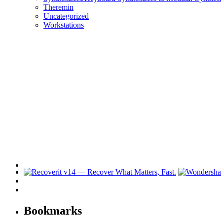
Theremin
Uncategorized
Workstations
Bookmarks