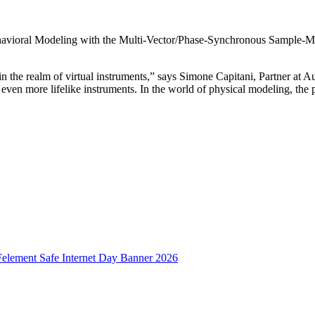
ioral Modeling with the Multi-Vector/Phase-Synchronous Sample-Morp
n the realm of virtual instruments,” says Simone Capitani, Partner at 
 even more lifelike instruments. In the world of physical modeling, the 