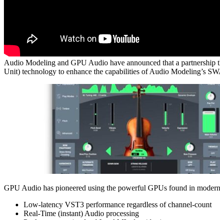
Audio Modeling and GPU Audio have announced that a partnership that 
Unit) technology to enhance the capabilities of Audio Modeling’s 
GPU Audio has pioneered using the powerful GPUs found in modern com
Low-latency VST3 performance regardless of channel-count
Real-Time (instant) Audio processing