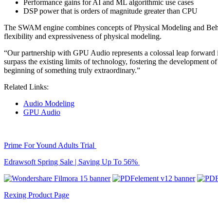
Performance gains for AI and ML algorithmic use cases
DSP power that is orders of magnitude greater than CPU
The SWAM engine combines concepts of Physical Modeling and Behav
flexibility and expressiveness of physical modeling.
“Our partnership with GPU Audio represents a colossal leap forward i
surpass the existing limits of technology, fostering the development of
beginning of something truly extraordinary.”
Related Links:
Audio Modeling
GPU Audio
Prime For Yound Adults Trial
Edrawsoft Spring Sale | Saving Up To 56%
Rexing Product Page