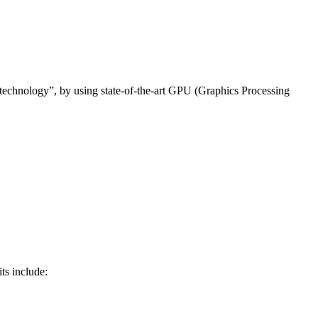
 technology”, by using state-of-the-art GPU (Graphics Processing
ts include: