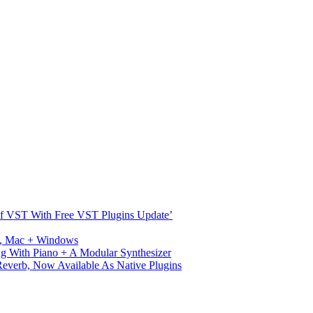
s Of VST With Free VST Plugins Update’
ux, Mac + Windows
g With Piano + A Modular Synthesizer
verb, Now Available As Native Plugins