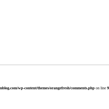
imblog.com/wp-content/themes/orangefresh/comments.php
on line
9