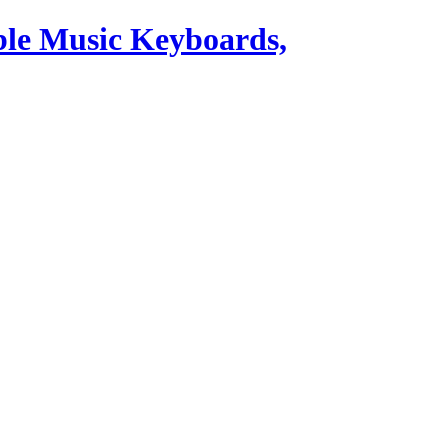
ble Music Keyboards,