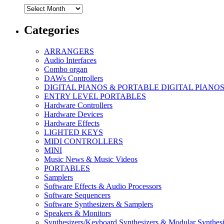
Archives
Categories
ARRANGERS
Audio Interfaces
Combo organ
DAWs Controllers
DIGITAL PIANOS & PORTABLE DIGITAL PIANO
ENTRY LEVEL PORTABLES
Hardware Controllers
Hardware Devices
Hardware Effects
LIGHTED KEYS
MIDI CONTROLLERS
MINI
Music News & Music Videos
PORTABLES
Samplers
Software Effects & Audio Processors
Software Sequencers
Software Synthesizers & Samplers
Speakers & Monitors
Synthesizers/Keyboard Synthesizers & Modular Synthesi