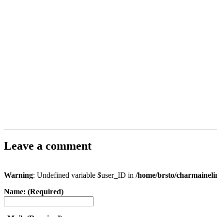
Leave a comment
Warning
: Undefined variable $user_ID in
/home/brsto/charmainel
Name: (Required)