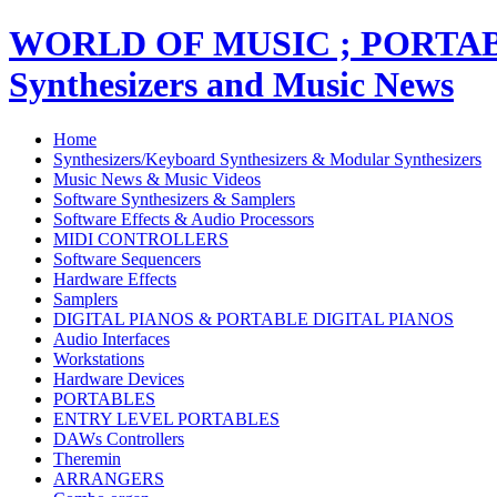
WORLD OF MUSIC ; PORT
Synthesizers and Music News
Home
Synthesizers/Keyboard Synthesizers & Modular Synthesizers
Music News & Music Videos
Software Synthesizers & Samplers
Software Effects & Audio Processors
MIDI CONTROLLERS
Software Sequencers
Hardware Effects
Samplers
DIGITAL PIANOS & PORTABLE DIGITAL PIANOS
Audio Interfaces
Workstations
Hardware Devices
PORTABLES
ENTRY LEVEL PORTABLES
DAWs Controllers
Theremin
ARRANGERS