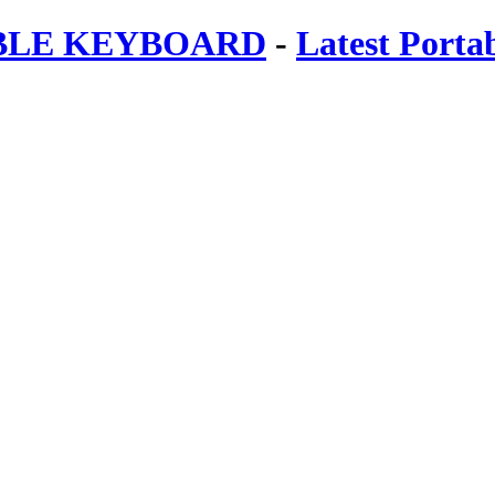
ABLE KEYBOARD
-
Latest Porta