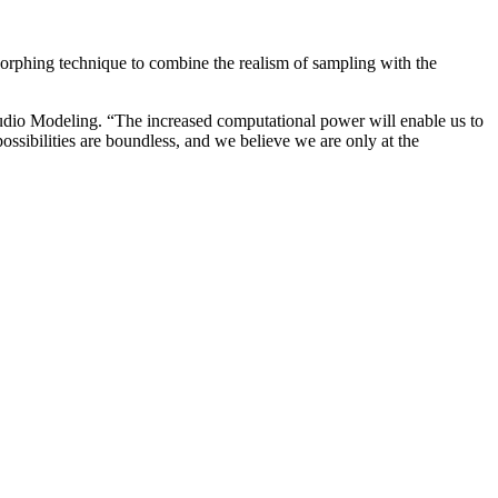
hing technique to combine the realism of sampling with the
Audio Modeling. “The increased computational power will enable us to
possibilities are boundless, and we believe we are only at the