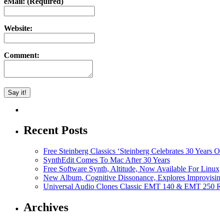
eMail: (Required)
Website:
Comment:
Recent Posts
Free Steinberg Classics ‘Steinberg Celebrates 30 Year
SynthEdit Comes To Mac After 30 Years
Free Software Synth, Altitude, Now Available For Lin
New Album, Cognitive Dissonance, Explores Improvisin
Universal Audio Clones Classic EMT 140 & EMT 250 Re
Archives