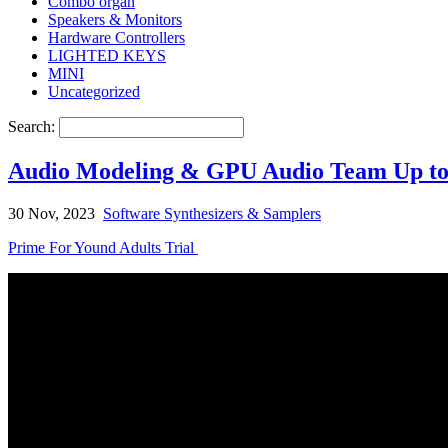
Combo organ
Speakers & Monitors
Hardware Controllers
LIGHTED KEYS
MINI
Uncategorized
Search:
Audio Modeling & GPU Audio Team Up to A
30 Nov, 2023
Software Synthesizers & Samplers
Prime For Yound Adults Trial