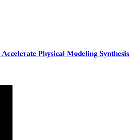
ccelerate Physical Modeling Synthesis