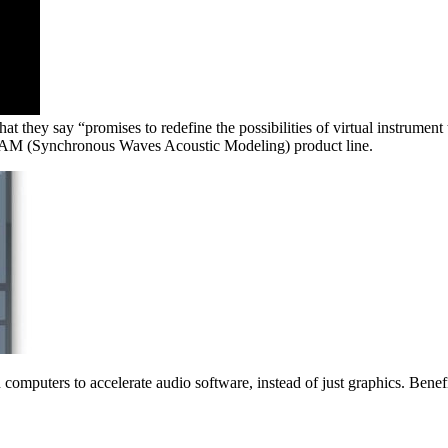
they say “promises to redefine the possibilities of virtual instrument
SWAM (Synchronous Waves Acoustic Modeling) product line.
puters to accelerate audio software, instead of just graphics. Benefi