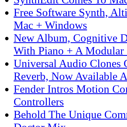
Free Software Synth, Alt
Mac + Windows
New Album, Cognitive Di
With Piano + A Modular 
Universal Audio Clones
Reverb, Now Available A
Fender Intros Motion Co
Controllers
Behold The Unique Comm