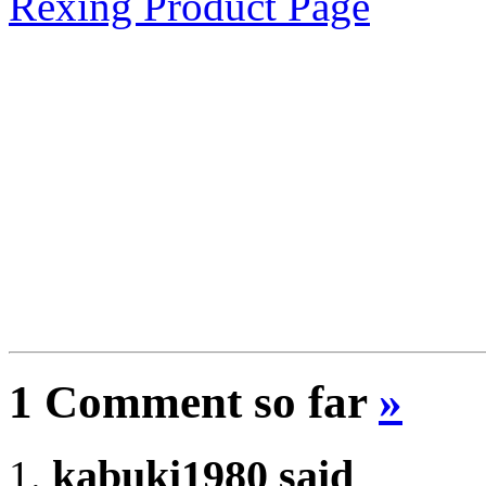
Rexing Product Page
1 Comment so far
»
kabuki1980 said