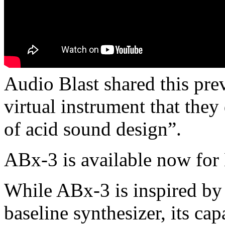
Audio Blast shared this pr
virtual instrument that they
of acid sound design”.
ABx-3 is available now fo
While ABx-3 is inspired by
baseline synthesizer, its ca