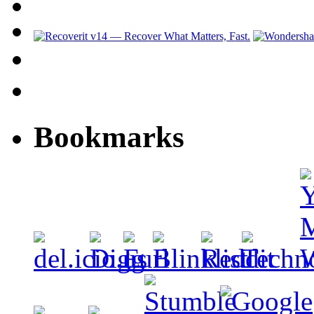
Bookmarks