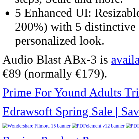
5 Enhanced UI: Resizabl
200%) with 5 distinctive
personalized look.
Audio Blast ABx-3 is
avail
€89 (normally €179).
Prime For Yound Adults Tr
Edrawsoft Spring Sale | S