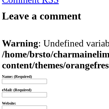
Leave a comment
Warning
: Undefined varia
/home/brsto/charmaineli
content/themes/orangefr
Name: (Required)
eMail: (Required)
Website: