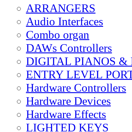
ARRANGERS
Audio Interfaces
Combo organ
DAWs Controllers
DIGITAL PIANOS &
ENTRY LEVEL POR
Hardware Controllers
Hardware Devices
Hardware Effects
LIGHTED KEYS