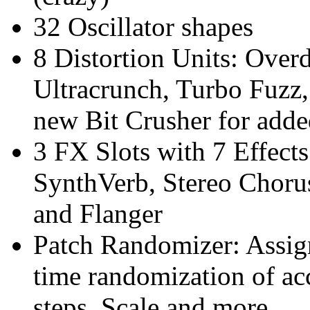
32 Oscillator shapes
8 Distortion Units: Overd
Ultracrunch, Turbo Fuzz,
new Bit Crusher for added
3 FX Slots with 7 Effect
SynthVerb, Stereo Chor
and Flanger
Patch Randomizer: Assig
time randomization of acc
steps, Scale and more.