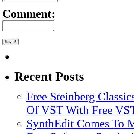
Comment:
Recent Posts
Free Steinberg Classic
Of VST With Free VST
SynthEdit Comes To M