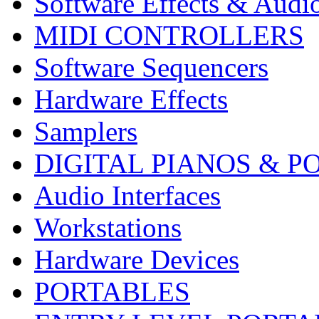
Software Effects & Audi
MIDI CONTROLLERS
Software Sequencers
Hardware Effects
Samplers
DIGITAL PIANOS & P
Audio Interfaces
Workstations
Hardware Devices
PORTABLES