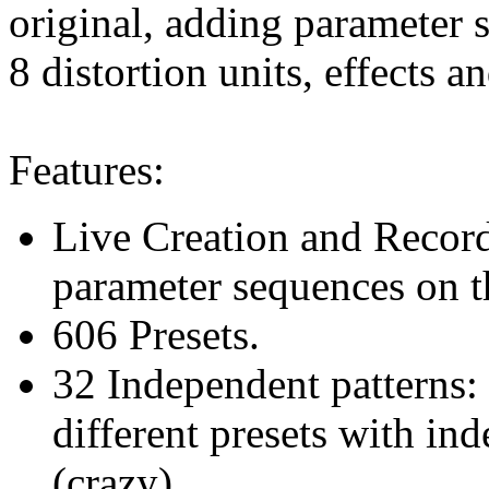
original, adding parameter 
8 distortion units, effects a
Features:
Live Creation and Record
parameter sequences on th
606 Presets.
32 Independent patterns:
different presets with i
(crazy)