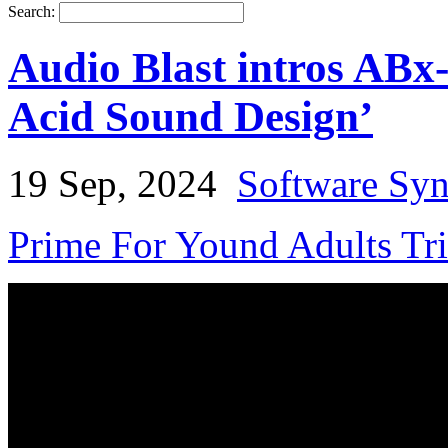
Search:
Audio Blast intros ABx
Acid Sound Design’
19 Sep, 2024
Software Syn
Prime For Yound Adults Tr