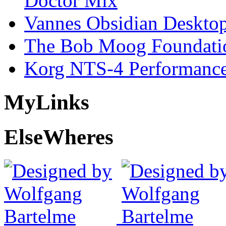
Doctor Mix
Vannes Obsidian Desktop
The Bob Moog Foundatio
Korg NTS-4 Performanc
My
Links
Else
Wheres