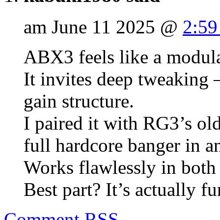
am June 11 2025 @
2:59
ABX3 feels like a modula
It invites deep tweaking 
gain structure.
I paired it with RG3’s ol
full hardcore banger in a
Works flawlessly in bot
Best part? It’s actually fu
Comment
RSS