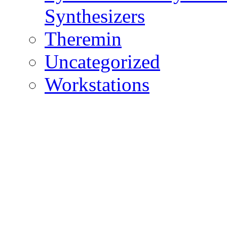
Synthesizers
Theremin
Uncategorized
Workstations