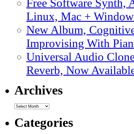
Free Software Synth, 
Linux, Mac + Window
New Album, Cognitive
Improvising With Pian
Universal Audio Clon
Reverb, Now Available
Archives
Archives
Categories