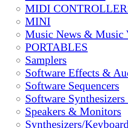
MIDI CONTROLLER
MINI
Music News & Music 
PORTABLES
Samplers
Software Effects & Au
Software Sequencers
Software Synthesizers
Speakers & Monitors
Synthesizers/Keyboar