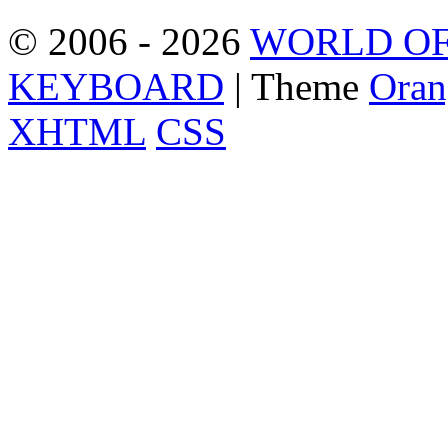
© 2006 - 2026
WORLD OF
KEYBOARD
| Theme
Oran
XHTML
CSS