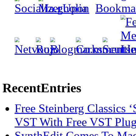
Recent
Entries
Free Steinberg Classics ‘
VST With Free VST Plug
SynthEdit Comes To Mac 