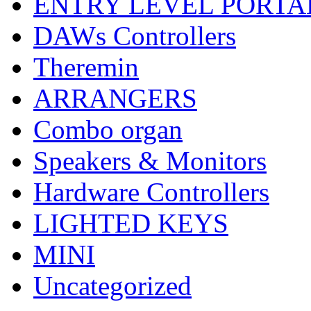
ENTRY LEVEL PORTA
DAWs Controllers
Theremin
ARRANGERS
Combo organ
Speakers & Monitors
Hardware Controllers
LIGHTED KEYS
MINI
Uncategorized