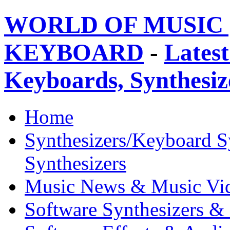
WORLD OF MUSIC 
KEYBOARD
-
Latest
Keyboards, Synthesi
Home
Synthesizers/Keyboard S
Synthesizers
Music News & Music Vi
Software Synthesizers &