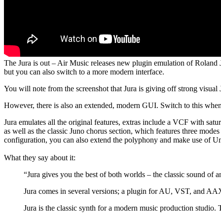
The Jura is out – Air Music releases new plugin emulation of Roland 
but you can also switch to a more modern interface.
You will note from the screenshot that Jura is giving off strong visual
However, there is also an extended, modern GUI. Switch to this when y
Jura emulates all the original features, extras include a VCF with s
as well as the classic Juno chorus section, which features three modes 
configuration, you can also extend the polyphony and make use of 
What they say about it:
“Jura gives you the best of both worlds – the classic sound o
Jura comes in several versions; a plugin for AU, VST, and A
Jura is the classic synth for a modern music production studio.