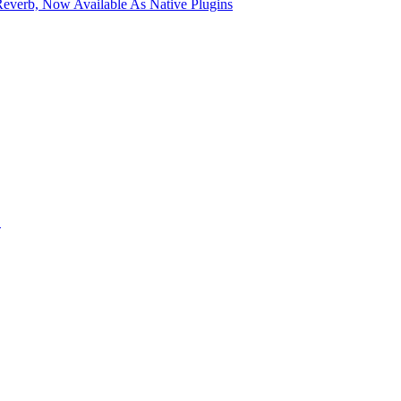
verb, Now Available As Native Plugins
S