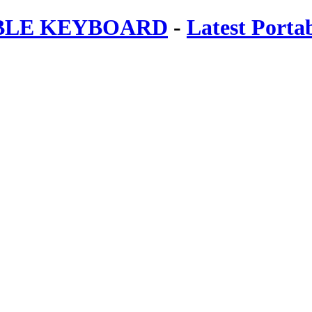
ABLE KEYBOARD
-
Latest Porta