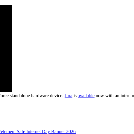
Force standalone hardware device.
Jura
is
available
now with an intro pr