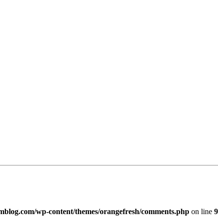
imblog.com/wp-content/themes/orangefresh/comments.php
on line
9