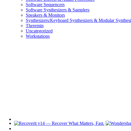
Software Sequencers
Software Synthesizers & Samplers
Speakers & Monitors
Synthesizers/Keyboard Synthesizers & Modular Synthesi
Theremin
Uncategorized
Workstations