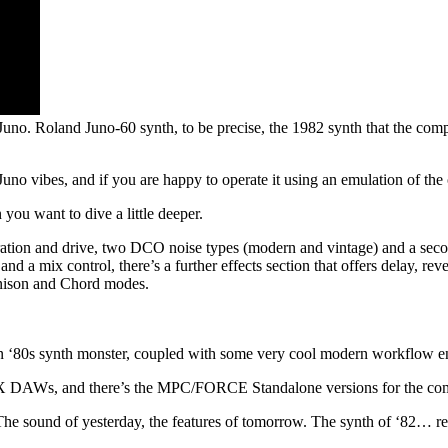
Juno. Roland Juno-60 synth, to be precise, the 1982 synth that the com
 Juno vibes, and if you are happy to operate it using an emulation of the 
ou want to dive a little deeper.
aturation and drive, two DCO noise types (modern and vintage) and a sec
and a mix control, there’s a further effects section that offers delay, 
Unison and Chord modes.
f an ‘80s synth monster, coupled with some very cool modern workflow 
AX DAWs, and there’s the MPC/FORCE Standalone versions for the comp
 The sound of yesterday, the features of tomorrow. The synth of ‘82… re