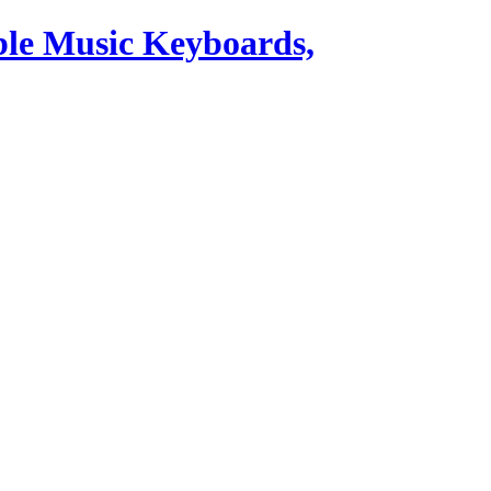
ble Music Keyboards,