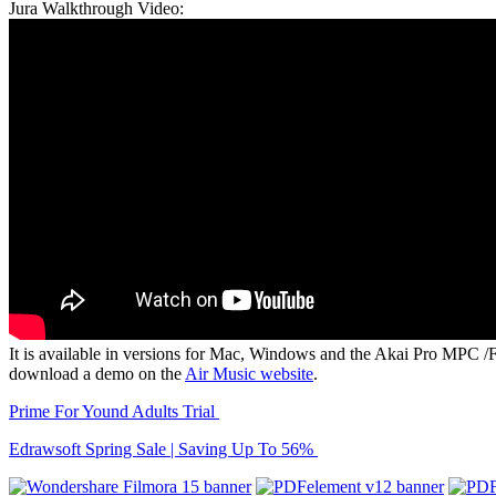
Jura Walkthrough Video:
It is available in versions for Mac, Windows and the Akai Pro MPC /
download a demo on the
Air Music website
.
Prime For Yound Adults Trial
Edrawsoft Spring Sale | Saving Up To 56%