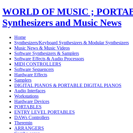
WORLD OF MUSIC ; PORT
Synthesizers and Music News
Home
Synthesizers/Keyboard Synthesizers & Modular Synthesizers
Music News & Music Videos
Software Synthesizers & Samplers
Software Effects & Audio Processors
MIDI CONTROLLERS
Software Sequencers
Hardware Effects
Samplers
DIGITAL PIANOS & PORTABLE DIGITAL PIANOS
Audio Interfaces
Workstations
Hardware Devices
PORTABLES
ENTRY LEVEL PORTABLES
DAWs Controllers
Theremin
ARRANGERS