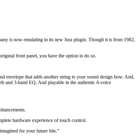
pany is now emulating in its new Jura plugin. Though it is from 1982,
original front panel, you have the option to do so.
ond envelope that adds another string to your sound design bow. And,
reverb and 3-band EQ. And playable in the authentic 6-voice
enhancements.
lete hardware experience of touch control.
imagined for your future hits.”