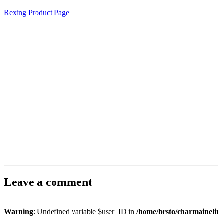
Rexing Product Page
Leave a comment
Warning
: Undefined variable $user_ID in
/home/brsto/charmainel