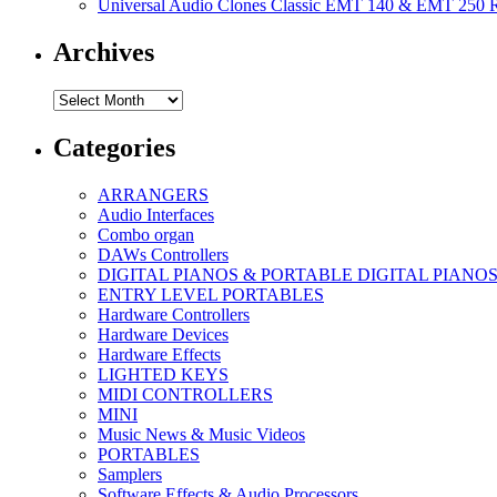
Universal Audio Clones Classic EMT 140 & EMT 250 Re
Archives
Archives
Categories
ARRANGERS
Audio Interfaces
Combo organ
DAWs Controllers
DIGITAL PIANOS & PORTABLE DIGITAL PIANO
ENTRY LEVEL PORTABLES
Hardware Controllers
Hardware Devices
Hardware Effects
LIGHTED KEYS
MIDI CONTROLLERS
MINI
Music News & Music Videos
PORTABLES
Samplers
Software Effects & Audio Processors