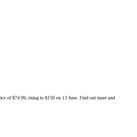
ice of $74.99, rising to $150 on 13 June. Find out more and