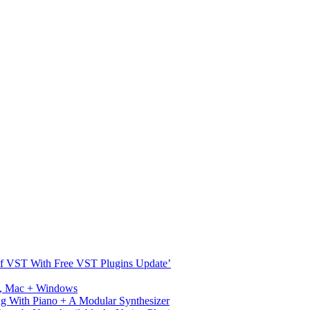
s Of VST With Free VST Plugins Update’
ux, Mac + Windows
g With Piano + A Modular Synthesizer