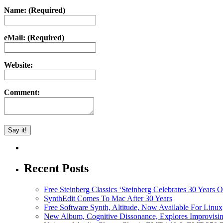
Name: (Required)
eMail: (Required)
Website:
Comment:
Recent Posts
Free Steinberg Classics ‘Steinberg Celebrates 30 Year
SynthEdit Comes To Mac After 30 Years
Free Software Synth, Altitude, Now Available For Lin
New Album, Cognitive Dissonance, Explores Improvisin