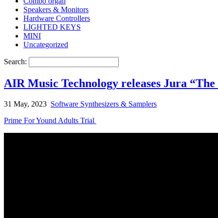
Combo organ
Speakers & Monitors
Hardware Controllers
LIGHTED KEYS
MINI
Uncategorized
Search:
AIR Music Technology releases Jura “The
31 May, 2023
Software Synthesizers & Samplers
Prime For Yound Adults Trial