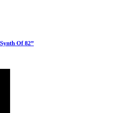
 Synth Of 82”