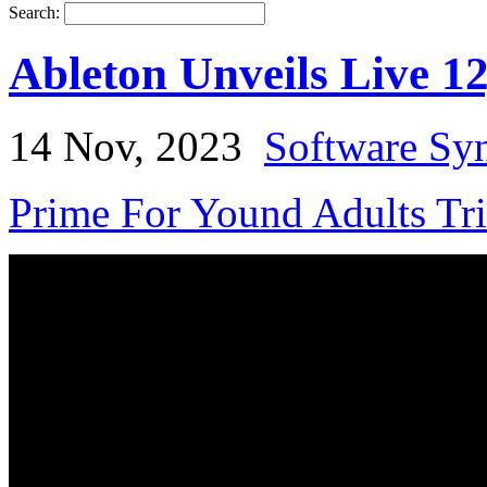
Search:
Ableton Unveils Live 1
14 Nov, 2023
Software Syn
Prime For Yound Adults Tr