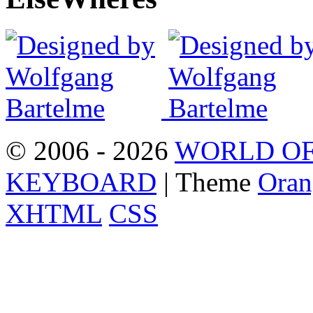
© 2006 - 2026
WORLD OF
KEYBOARD
| Theme
Oran
XHTML
CSS