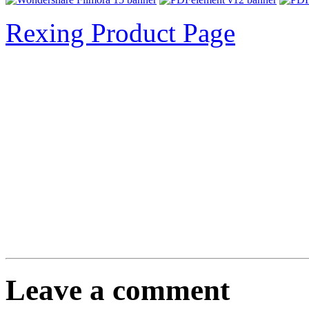
Rexing Product Page
Leave a comment