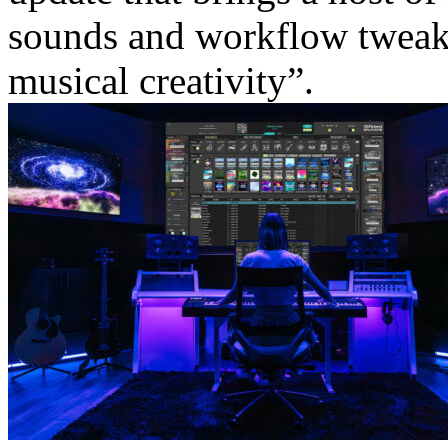
sounds and workflow tweaks
musical creativity”.