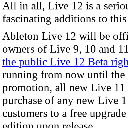
All in all, Live 12 is a ser
fascinating additions to th
Ableton Live 12 will be offi
owners of Live 9, 10 and 1
the public Live 12 Beta rig
running from now until the 
promotion, all new Live 11 
purchase of any new Live 11
customers to a free upgrade
edition upon release.