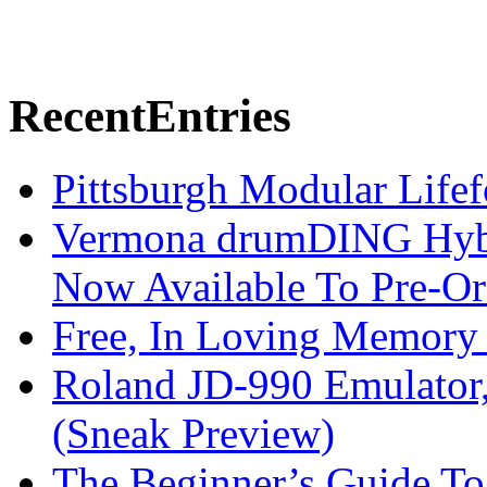
Recent
Entries
Pittsburgh Modular Life
Vermona drumDING Hyb
Now Available To Pre-Or
Free, In Loving Memory 
Roland JD-990 Emulator
(Sneak Preview)
The Beginner’s Guide T