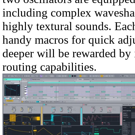
including complex wavesha
highly textural sounds. Eac
handy macros for quick adj
deeper will be rewarded by 
routing capabilities.