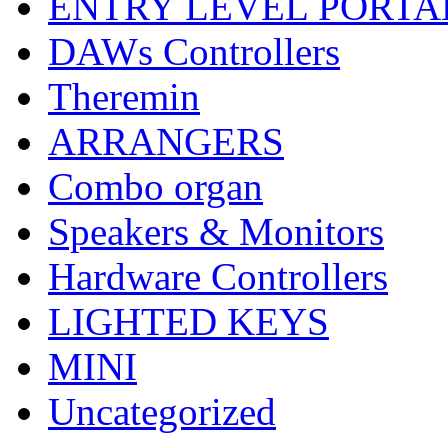
ENTRY LEVEL PORTA
DAWs Controllers
Theremin
ARRANGERS
Combo organ
Speakers & Monitors
Hardware Controllers
LIGHTED KEYS
MINI
Uncategorized