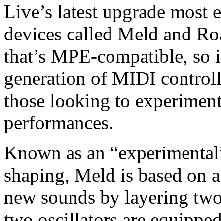
Live’s latest upgrade most 
devices called Meld and Roa
that’s MPE-compatible, so it
generation of MIDI controll
those looking to experiment
performances.
Known as an “experimental”
shaping, Meld is based on a 
new sounds by layering two 
two oscillators are equippe