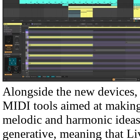
Alongside the new devices, 
MIDI tools aimed at making
melodic and harmonic ideas.
generative, meaning that Li