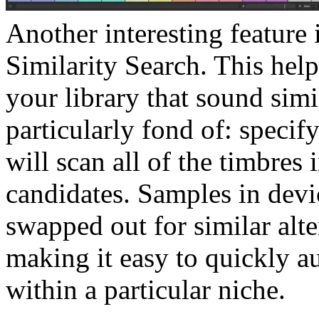
Another interesting feature
Similarity Search. This hel
your library that sound simi
particularly fond of: speci
will scan all of the timbres 
candidates. Samples in dev
swapped out for similar alte
making it easy to quickly a
within a particular niche.