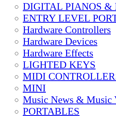
DIGITAL PIANOS &
ENTRY LEVEL POR
Hardware Controllers
Hardware Devices
Hardware Effects
LIGHTED KEYS
MIDI CONTROLLER
MINI
Music News & Music 
PORTABLES