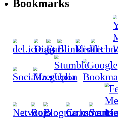
Bookmarks