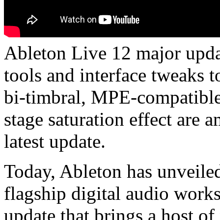
Ableton Live 12 major upda
tools and interface tweaks
bi-timbral, MPE-compatible
stage saturation effect are 
latest update.
Today, Ableton has unveiled 
flagship digital audio work
update that brings a host o