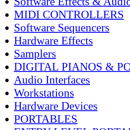
Software Effects & Audi
MIDI CONTROLLERS
Software Sequencers
Hardware Effects
Samplers
DIGITAL PIANOS & P
Audio Interfaces
Workstations
Hardware Devices
PORTABLES