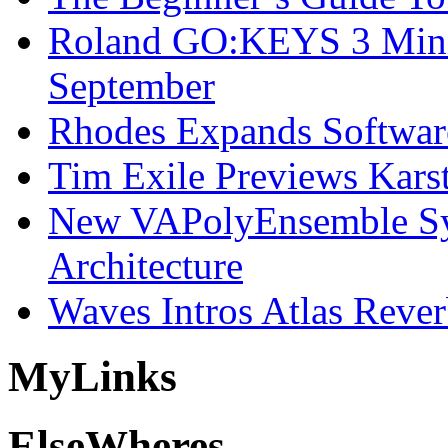
Roland GO:KEYS 3 Mini
September
Rhodes Expands Softwar
Tim Exile Previews Kars
New VAPolyEnsemble Syn
Architecture
Waves Intros Atlas Reve
My
Links
Else
Wheres