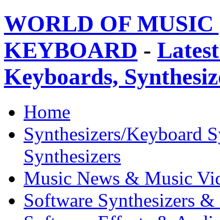
WORLD OF MUSIC 
KEYBOARD
-
Latest
Keyboards, Synthesi
Home
Synthesizers/Keyboard S
Synthesizers
Music News & Music Vi
Software Synthesizers &