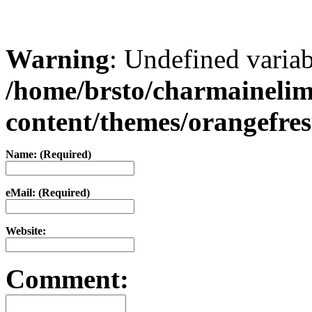
Warning
: Undefined varia
/home/brsto/charmaineli
content/themes/orangefr
Name: (Required)
eMail: (Required)
Website:
Comment: