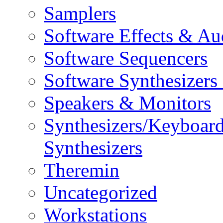
Samplers
Software Effects & Au
Software Sequencers
Software Synthesizers
Speakers & Monitors
Synthesizers/Keyboar
Synthesizers
Theremin
Uncategorized
Workstations