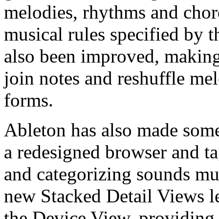
melodies, rhythms and chor
musical rules specified by t
also been improved, making i
join notes and reshuffle me
forms.
Ableton has also made some
a redesigned browser and t
and categorizing sounds muc
new Stacked Detail Views le
the Device View, providing 