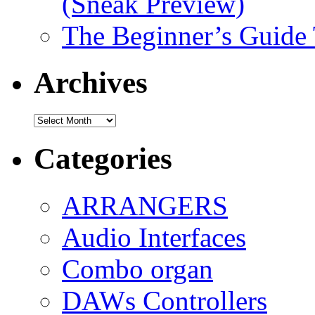
(Sneak Preview)
The Beginner’s Guide
Archives
Archives
Categories
ARRANGERS
Audio Interfaces
Combo organ
DAWs Controllers