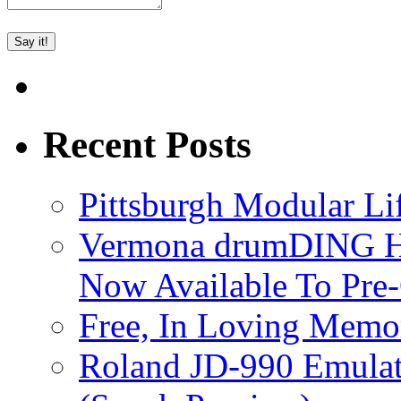
Recent Posts
Pittsburgh Modular L
Vermona drumDING H
Now Available To Pre
Free, In Loving Memor
Roland JD-990 Emula