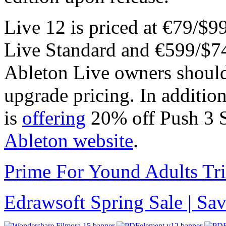
Live 12 is priced at €79/$9
Live Standard and €599/$74
Ableton Live owners should 
upgrade pricing. In additio
is
offering
20% off Push 3 S
Ableton website
.
Prime For Yound Adults Tr
Edrawsoft Spring Sale | S