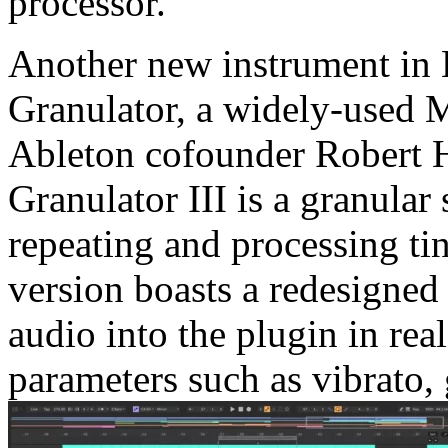
processor.
Another new instrument in L
Granulator, a widely-used 
Ableton cofounder Robert H
Granulator III is a granular
repeating and processing tin
version boasts a redesigned 
audio into the plugin in re
parameters such as vibrato,