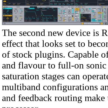
The second new device is Ro
effect that looks set to bec
of stock plugins. Capable o
and flavour to full-on sonic
saturation stages can operate
multiband configurations a
and feedback routing make t