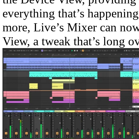
everything that’s happening 
more, Live’s Mixer can no
View, a tweak that’s long o