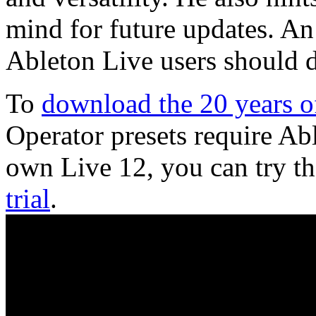
mind for future updates. An 
Ableton Live users should de
To
download the 20 years of
Operator presets require Ab
own Live 12, you can try th
trial
.