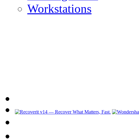
Workstations