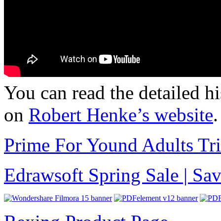
You can read the detailed h
on
Robert Henke’s website
.
Prime For Yound Adults Tr
Edrawsoft Spring Sale | S