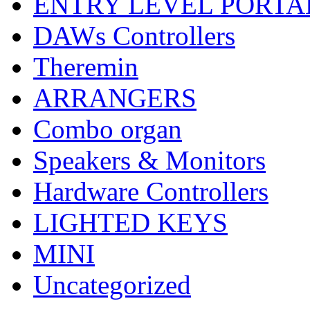
ENTRY LEVEL PORTA
DAWs Controllers
Theremin
ARRANGERS
Combo organ
Speakers & Monitors
Hardware Controllers
LIGHTED KEYS
MINI
Uncategorized