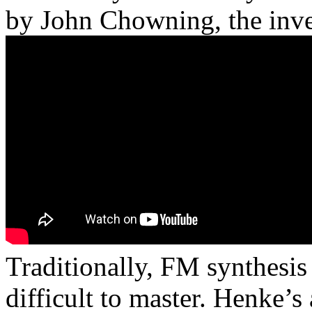
by John Chowning, the inve
Traditionally, FM synthesis
difficult to master. Henke’s