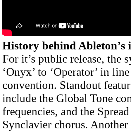
History behind Ableton’s 
For it’s public release, the
‘Onyx’ to ‘Operator’ in li
convention. Standout featur
include the Global Tone con
frequencies, and the Spread 
Synclavier chorus. Another s