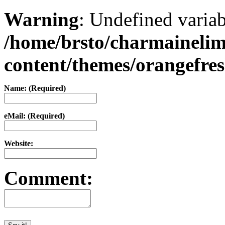
Warning
: Undefined varia
/home/brsto/charmaineli
content/themes/orangefr
Name: (Required)
eMail: (Required)
Website:
Comment: