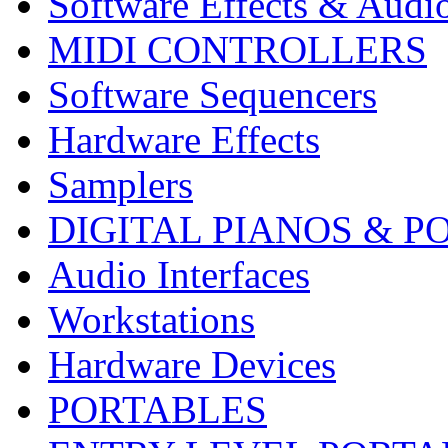
Software Effects & Audi
MIDI CONTROLLERS
Software Sequencers
Hardware Effects
Samplers
DIGITAL PIANOS & P
Audio Interfaces
Workstations
Hardware Devices
PORTABLES