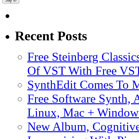
Recent Posts
Free Steinberg Classic
Of VST With Free VST
SynthEdit Comes To M
Free Software Synth, 
Linux, Mac + Window
New Album, Cognitive