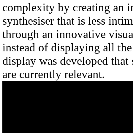
complexity by creating an 
synthesiser that is less int
through an innovative visua
instead of displaying all th
display was developed that 
are currently relevant.