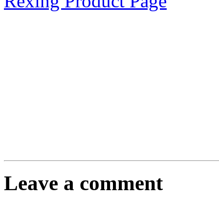
Rexing Product Page
Leave a comment