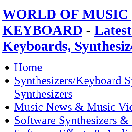
WORLD OF MUSIC 
KEYBOARD
-
Latest
Keyboards, Synthesi
Home
Synthesizers/Keyboard S
Synthesizers
Music News & Music Vi
Software Synthesizers &