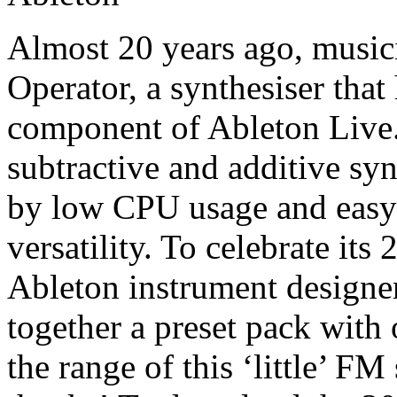
Almost 20 years ago, musi
Operator, a synthesiser tha
component of Ableton Live
subtractive and additive syn
by low CPU usage and easy 
versatility. To celebrate it
Ableton instrument designer
together a preset pack with
the range of this ‘little’ F