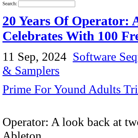
Search:
20 Years Of Operator: 
Celebrates With 100 Fre
11 Sep, 2024
Software Seq
& Samplers
Prime For Yound Adults Tr
Operator: A look back at t
Ableton