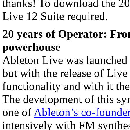
thanks! To download the 20 
Live 12 Suite required.
20 years of Operator: Fr
powerhouse
Ableton Live was launched
but with the release of Liv
functionality and with it th
The development of this syn
one of
Ableton’s co-founde
intensively with FM synthes