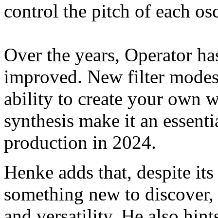
control the pitch of each osc
Over the years, Operator h
improved. New filter modes,
ability to create your own 
synthesis make it an essent
production in 2024.
Henke adds that, despite its
something new to discover, 
and versatility. He also hints