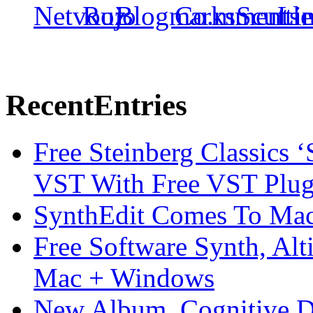
Recent
Entries
Free Steinberg Classics ‘
VST With Free VST Plug
SynthEdit Comes To Mac 
Free Software Synth, Alt
Mac + Windows
New Album, Cognitive Di