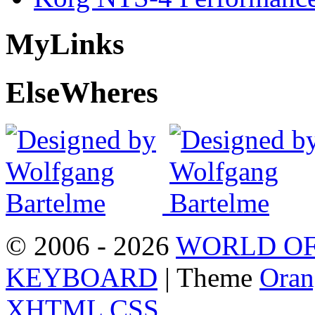
My
Links
Else
Wheres
© 2006 - 2026
WORLD OF
KEYBOARD
| Theme
Oran
XHTML
CSS