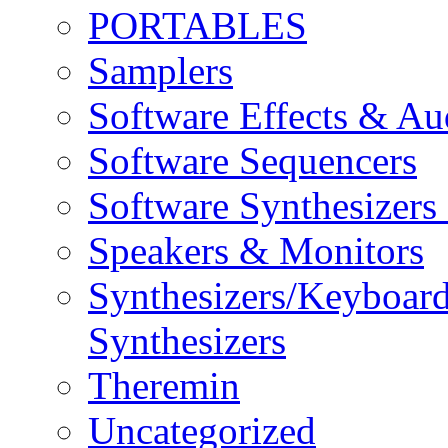
PORTABLES
Samplers
Software Effects & Au
Software Sequencers
Software Synthesizers
Speakers & Monitors
Synthesizers/Keyboar
Synthesizers
Theremin
Uncategorized