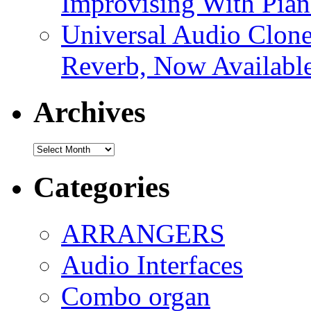
Improvising With Pian
Universal Audio Clon
Reverb, Now Available
Archives
Archives
Categories
ARRANGERS
Audio Interfaces
Combo organ