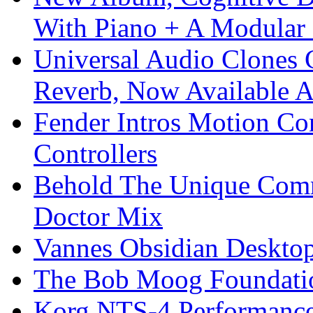
With Piano + A Modular 
Universal Audio Clones
Reverb, Now Available A
Fender Intros Motion Co
Controllers
Behold The Unique Comm
Doctor Mix
Vannes Obsidian Desktop
The Bob Moog Foundatio
Korg NTS-4 Performanc