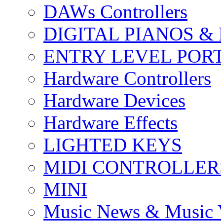
DAWs Controllers
DIGITAL PIANOS &
ENTRY LEVEL POR
Hardware Controllers
Hardware Devices
Hardware Effects
LIGHTED KEYS
MIDI CONTROLLER
MINI
Music News & Music 