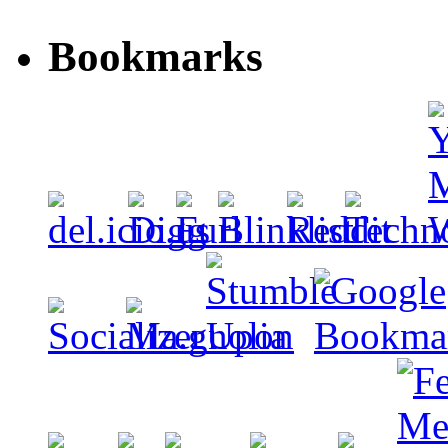
Bookmarks