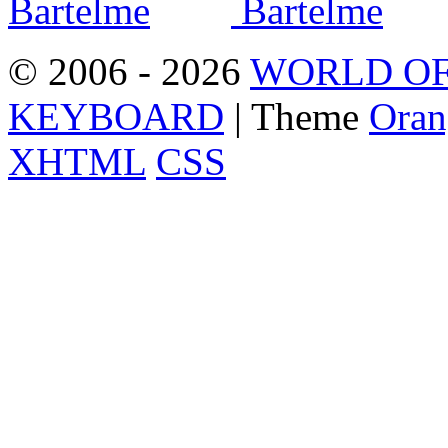
© 2006 - 2026
WORLD OF
KEYBOARD
| Theme
Oran
XHTML
CSS