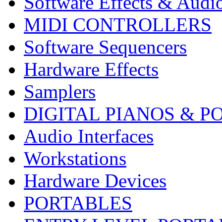
Software Effects & Audi
MIDI CONTROLLERS
Software Sequencers
Hardware Effects
Samplers
DIGITAL PIANOS & P
Audio Interfaces
Workstations
Hardware Devices
PORTABLES