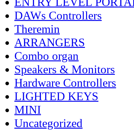
ENTRY LEVEL PORTA
DAWs Controllers
Theremin
ARRANGERS
Combo organ
Speakers & Monitors
Hardware Controllers
LIGHTED KEYS
MINI
Uncategorized