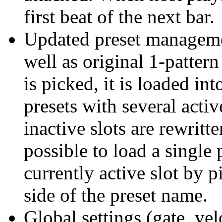
first beat of the next bar.
Updated preset manageme
well as original 1-pattern
is picked, it is loaded int
presets with several activ
inactive slots are rewritte
possible to load a single 
currently active slot by 
side of the preset name.
Global settings (gate, vel