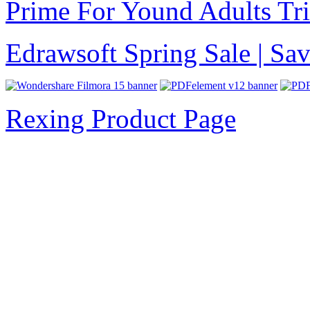
Prime For Yound Adults Tr
Edrawsoft Spring Sale | S
Rexing Product Page