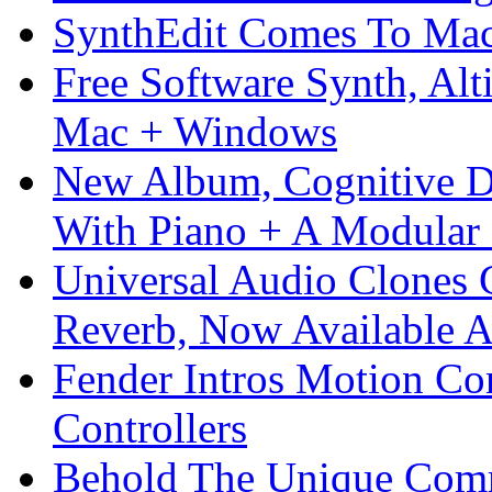
SynthEdit Comes To Mac 
Free Software Synth, Alt
Mac + Windows
New Album, Cognitive Di
With Piano + A Modular 
Universal Audio Clones
Reverb, Now Available A
Fender Intros Motion Co
Controllers
Behold The Unique Comm