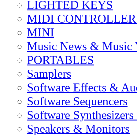
LIGHTED KEYS
MIDI CONTROLLER
MINI
Music News & Music 
PORTABLES
Samplers
Software Effects & Au
Software Sequencers
Software Synthesizers
Speakers & Monitors