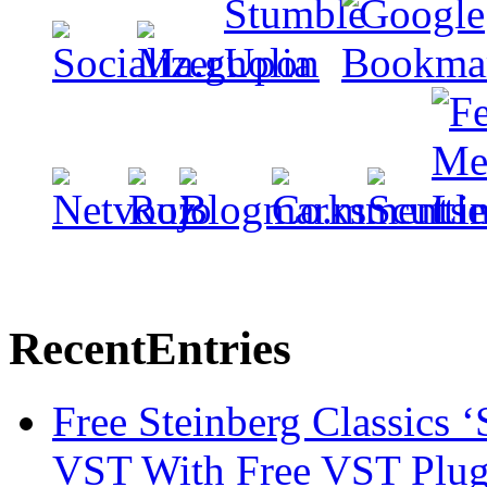
Recent
Entries
Free Steinberg Classics ‘
VST With Free VST Plug