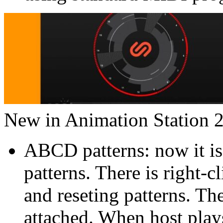
New in Animation Station 2
ABCD patterns: now it is
patterns. There is right-
and reseting patterns. Th
attached. When host plays