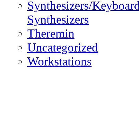
Synthesizers/Keyboar
Synthesizers
Theremin
Uncategorized
Workstations