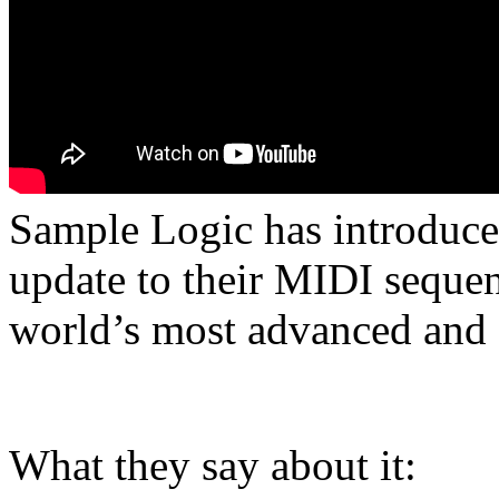
Sample Logic has introduce
update to their MIDI sequen
world’s most advanced and f
What they say about it: