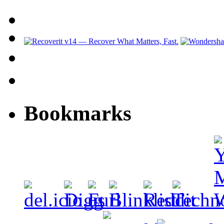
Bookmarks