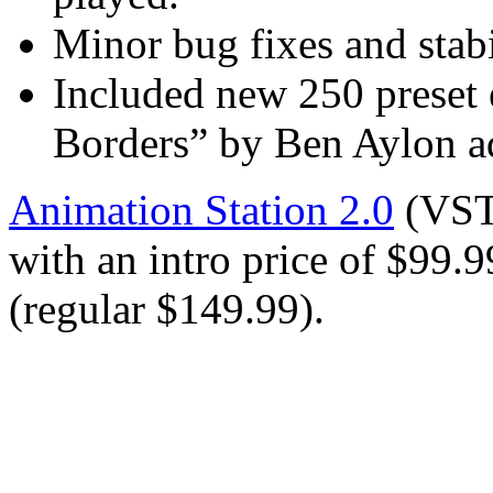
Minor bug fixes and stab
Included new 250 preset
Borders” by Ben Aylon a
Animation Station 2.0
(VST
with an intro price of $99
(regular $149.99).