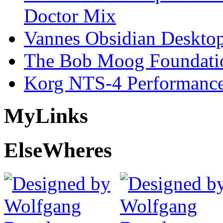
Doctor Mix
Vannes Obsidian Desktop
The Bob Moog Foundatio
Korg NTS-4 Performanc
My
Links
Else
Wheres