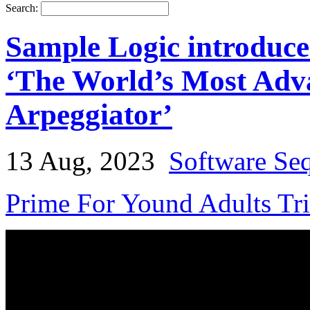
Search:
Sample Logic introduce
‘The World’s Most Adv
Arpeggiator’
13 Aug, 2023
Software Se
Prime For Yound Adults Tr