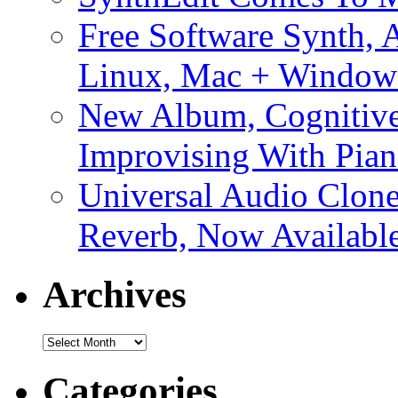
Free Software Synth, 
Linux, Mac + Window
New Album, Cognitive
Improvising With Pian
Universal Audio Clon
Reverb, Now Available
Archives
Archives
Categories