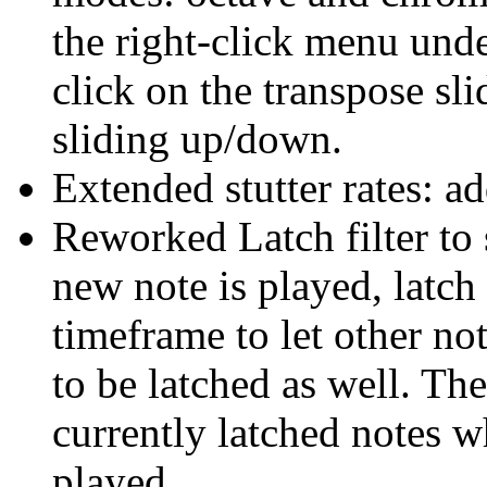
the right-click menu under
click on the transpose sl
sliding up/down.
Extended stutter rates: ad
Reworked Latch filter t
new note is played, latch 
timeframe to let other no
to be latched as well. The
currently latched notes w
played.