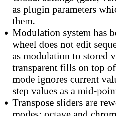
as plugin parameters whi
them.
Modulation system has b
wheel does not edit sequen
as modulation to stored v
transparent fills on top o
mode ignores current val
step values as a mid-poin
Transpose sliders are rew
modes: octave and chrom