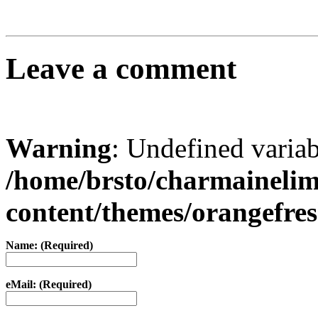
Leave a comment
Warning
: Undefined varia
/home/brsto/charmaineli
content/themes/orangefr
Name: (Required)
eMail: (Required)