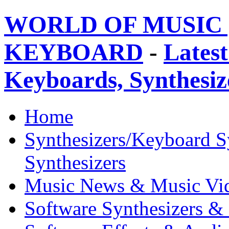
WORLD OF MUSIC 
KEYBOARD
-
Latest
Keyboards, Synthesi
Home
Synthesizers/Keyboard S
Synthesizers
Music News & Music Vi
Software Synthesizers &