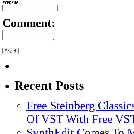
Website:
Comment:
Recent Posts
Free Steinberg Classic
Of VST With Free VST
SynthEdit Comes To M