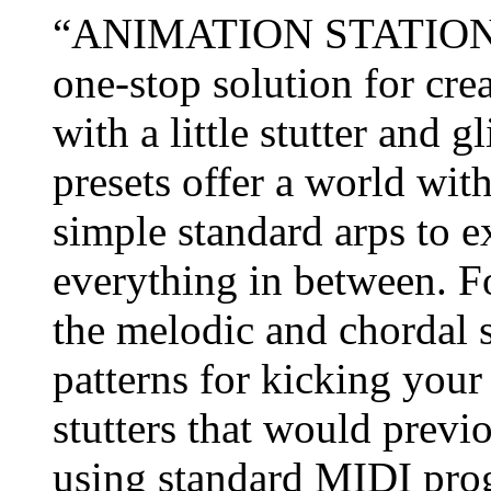
“ANIMATION STATION 2.0
one-stop solution for cr
with a little stutter and 
presets offer a world with
simple standard arps to 
everything in between. Fo
the melodic and chordal 
patterns for kicking your
stutters that would previ
using standard MIDI pr