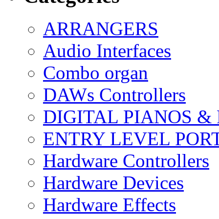
ARRANGERS
Audio Interfaces
Combo organ
DAWs Controllers
DIGITAL PIANOS &
ENTRY LEVEL POR
Hardware Controllers
Hardware Devices
Hardware Effects