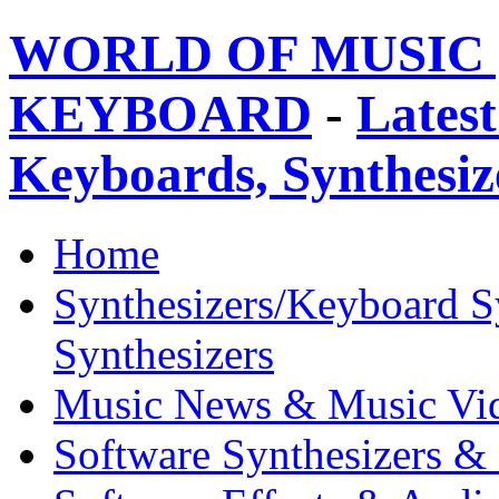
WORLD OF MUSIC 
KEYBOARD
-
Latest
Keyboards, Synthesi
Home
Synthesizers/Keyboard S
Synthesizers
Music News & Music Vi
Software Synthesizers &