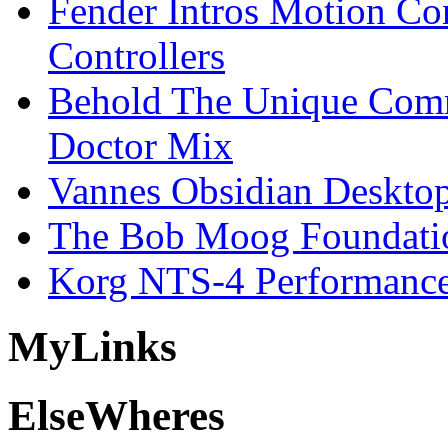
Fender Intros Motion Co
Controllers
Behold The Unique Comm
Doctor Mix
Vannes Obsidian Desktop
The Bob Moog Foundatio
Korg NTS-4 Performanc
My
Links
Else
Wheres