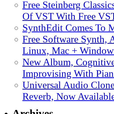
Free Steinberg Classic
Of VST With Free VST
SynthEdit Comes To M
Free Software Synth, 
Linux, Mac + Window
New Album, Cognitive
Improvising With Pian
Universal Audio Clon
Reverb, Now Available
Archives