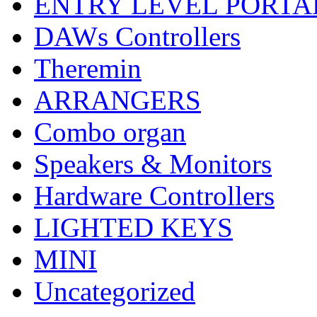
ENTRY LEVEL PORTA
DAWs Controllers
Theremin
ARRANGERS
Combo organ
Speakers & Monitors
Hardware Controllers
LIGHTED KEYS
MINI
Uncategorized