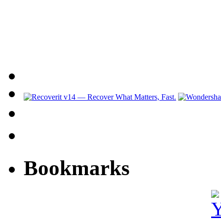
Bookmarks