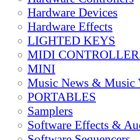
Hardware Devices
Hardware Effects
LIGHTED KEYS
MIDI CONTROLLER
MINI
Music News & Music 
PORTABLES
Samplers
Software Effects & Au
Software Sequencers