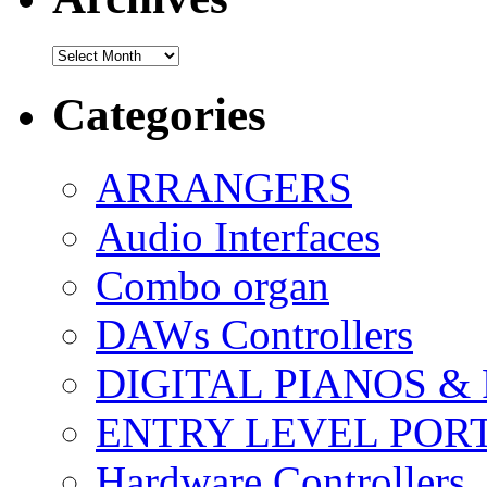
Archives
Categories
ARRANGERS
Audio Interfaces
Combo organ
DAWs Controllers
DIGITAL PIANOS &
ENTRY LEVEL POR
Hardware Controllers