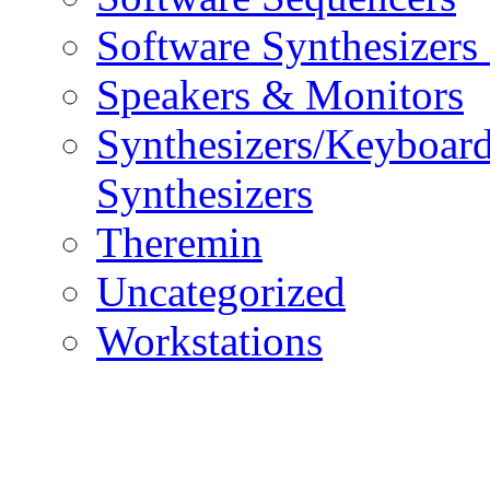
Software Synthesizers
Speakers & Monitors
Synthesizers/Keyboar
Synthesizers
Theremin
Uncategorized
Workstations