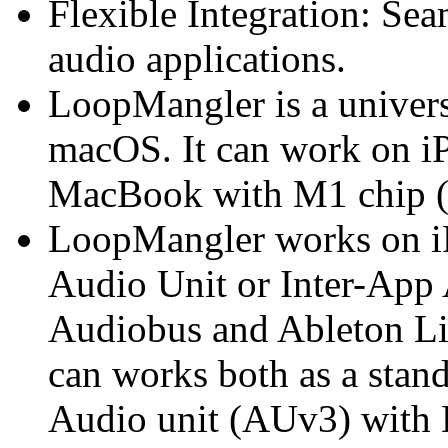
Flexible Integration: Sea
audio applications.
LoopMangler is a univers
macOS. It can work on iP
MacBook with M1 chip (a
LoopMangler works on iP
Audio Unit or Inter-App
Audiobus and Ableton 
can works both as a stand
Audio unit (AUv3) with 