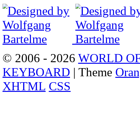
© 2006 - 2026
WORLD OF
KEYBOARD
| Theme
Oran
XHTML
CSS