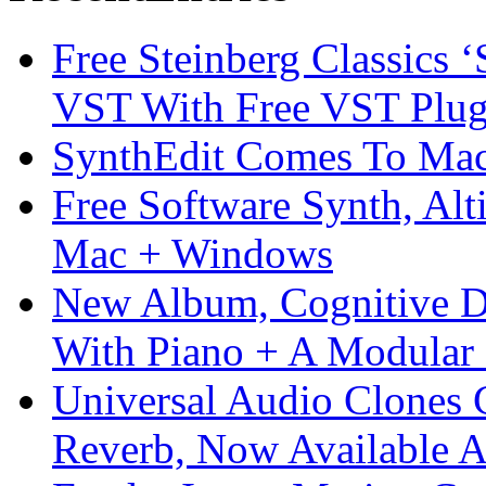
Free Steinberg Classics ‘
VST With Free VST Plug
SynthEdit Comes To Mac 
Free Software Synth, Alt
Mac + Windows
New Album, Cognitive Di
With Piano + A Modular 
Universal Audio Clones
Reverb, Now Available A