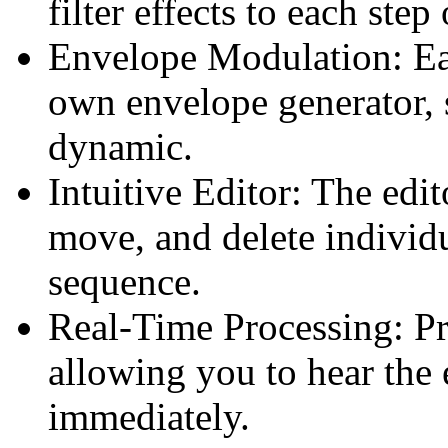
filter effects to each step
Envelope Modulation: Eac
own envelope generator, 
dynamic.
Intuitive Editor: The edit
move, and delete individu
sequence.
Real-Time Processing: Pro
allowing you to hear the 
immediately.