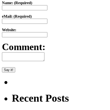
Name: (Required)
eMail: (Required)
Website:
Comment:
Recent Posts