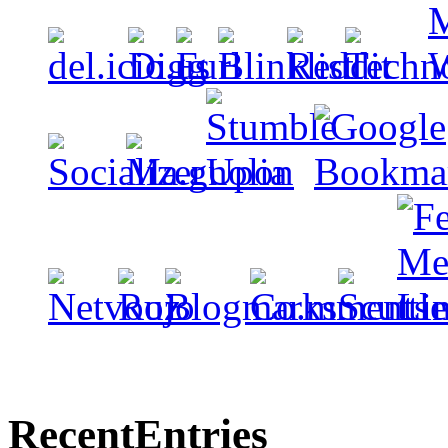
Recent
Entries