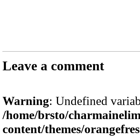
Leave a comment
Warning
: Undefined varia
/home/brsto/charmaineli
content/themes/orangefr