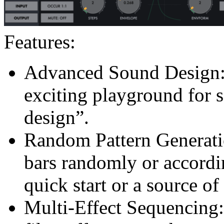
Features:
Advanced Sound Design:
exciting playground for 
design”.
Random Pattern Generati
bars randomly or accordin
quick start or a source of
Multi-Effect Sequencing: 