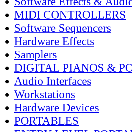
Software Effects & Audi
MIDI CONTROLLERS
Software Sequencers
Hardware Effects
Samplers
DIGITAL PIANOS & P
Audio Interfaces
Workstations
Hardware Devices
PORTABLES