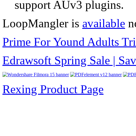
support AUv3 plugins.
LoopMangler is
available
no
Prime For Yound Adults Tr
Edrawsoft Spring Sale | S
Rexing Product Page