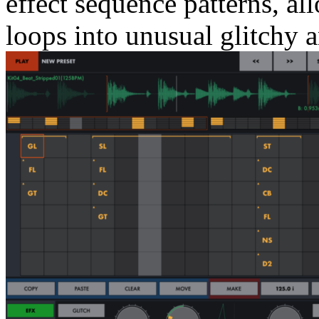
effect sequence patterns, a
loops into unusual glitchy a