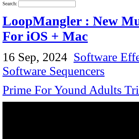
Search:
LoopMangler : New Mult
For iOS + Mac
16 Sep, 2024
Software Eff
Software Sequencers
Prime For Yound Adults Tr