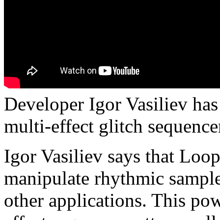
Developer Igor Vasiliev ha
multi-effect glitch sequenc
Igor Vasiliev says that Loo
manipulate rhythmic samples
other applications. This pow