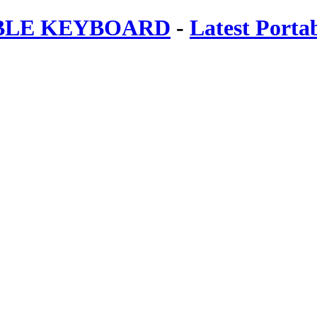
ABLE KEYBOARD
-
Latest Porta