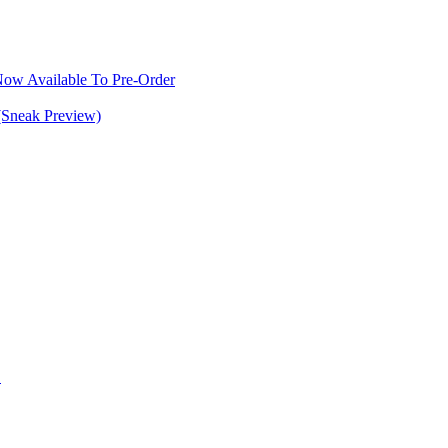
w Available To Pre-Order
(Sneak Preview)
S