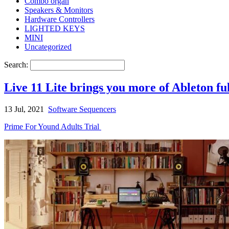
Combo organ
Speakers & Monitors
Hardware Controllers
LIGHTED KEYS
MINI
Uncategorized
Search:
Live 11 Lite brings you more of Ableton f
13 Jul, 2021
Software Sequencers
Prime For Yound Adults Trial