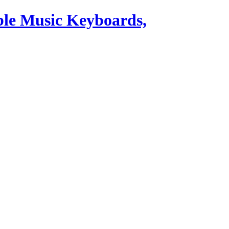
ble Music Keyboards,