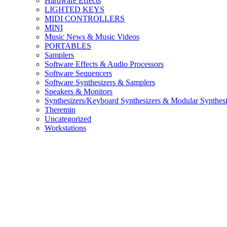
Hardware Effects
LIGHTED KEYS
MIDI CONTROLLERS
MINI
Music News & Music Videos
PORTABLES
Samplers
Software Effects & Audio Processors
Software Sequencers
Software Synthesizers & Samplers
Speakers & Monitors
Synthesizers/Keyboard Synthesizers & Modular Synthesi
Theremin
Uncategorized
Workstations