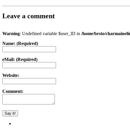
Leave a comment
Warning
: Undefined variable $user_ID in
/home/brsto/charmainel
Name: (Required)
eMail: (Required)
Website:
Comment: