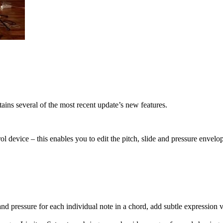
ains several of the most recent update’s new features.
evice – this enables you to edit the pitch, slide and pressure envelop
 pressure for each individual note in a chord, add subtle expression v