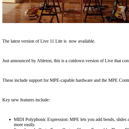
The latest version of Live 11 Lite is now available.
Just announced by Ableton, this is a cutdown version of Live that cont
These include support for MPE-capable hardware and the MPE Control d
Key new features include:
MIDI Polyphonic Expression: MPE lets you add bends, slides and
more easily.