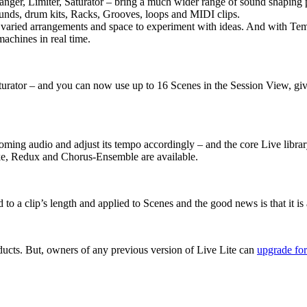
ger, Limiter, Saturator – bring a much wider range of sound shaping po
ounds, drum kits, Racks, Grooves, loops and MIDI clips.
varied arrangements and space to experiment with ideas. And with Temp
achines in real time.
aturator – and you can now use up to 16 Scenes in the Session View, gi
ncoming audio and adjust its tempo accordingly – and the core Live lib
ike, Redux and Chorus-Ensemble are available.
a clip’s length and applied to Scenes and the good news is that it is a
ducts. But, owners of any previous version of Live Lite can
upgrade for