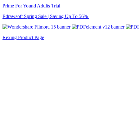
Prime For Yound Adults Trial
Edrawsoft Spring Sale | Saving Up To 56%
Rexing Product Page