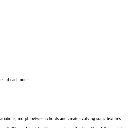
es of each note.
ariations, morph between chords and create evolving sonic textures