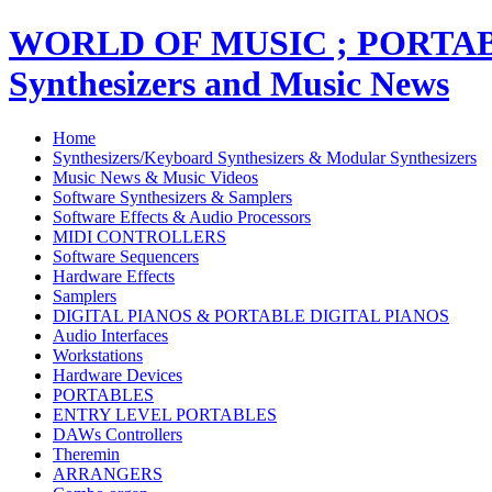
WORLD OF MUSIC ; PORT
Synthesizers and Music News
Home
Synthesizers/Keyboard Synthesizers & Modular Synthesizers
Music News & Music Videos
Software Synthesizers & Samplers
Software Effects & Audio Processors
MIDI CONTROLLERS
Software Sequencers
Hardware Effects
Samplers
DIGITAL PIANOS & PORTABLE DIGITAL PIANOS
Audio Interfaces
Workstations
Hardware Devices
PORTABLES
ENTRY LEVEL PORTABLES
DAWs Controllers
Theremin
ARRANGERS