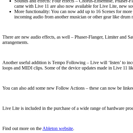
Sounds and effects: Four effects – Chorus-Ensemble, Phaser-Flan
came with Live 11 are also now available for Live Lite, new s
More functionality: You can now add up to 16 Scenes for more 
incoming audio from another musician or other gear like drum m
There are new audio effects, as well – Phaser-Flanger, Limiter and S
arrangements.
Another useful addition is Tempo Following – Live will ‘listen’ to i
loops and MIDI clips. Some of the device updates made in Live 11 l
You can also add some new Follow Actions – these can now be linked to 
Live Lite is included in the purchase of a wide range of hardware pro
Find out more on the
Ableton website
.