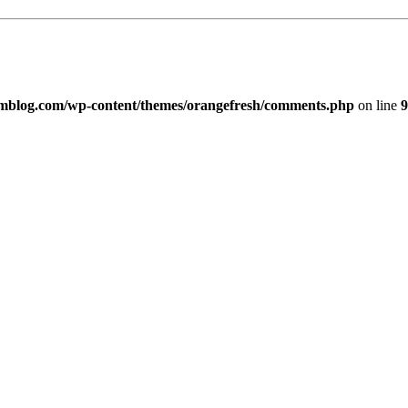
imblog.com/wp-content/themes/orangefresh/comments.php
on line
9