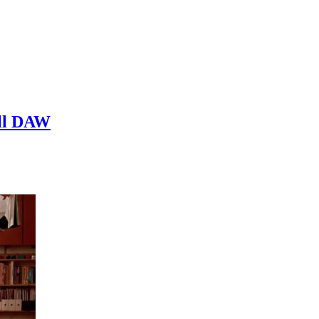
ull DAW