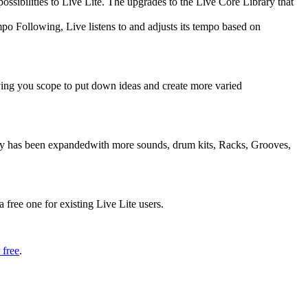
ssibilities to Live Lite. The upgrades to the Live Core Library that
o Following, Live listens to and adjusts its tempo based on
ving you scope to put down ideas and create more varied
rary has been expandedwith more sounds, drum kits, Racks, Grooves,
 free one for existing Live Lite users.
 free
.