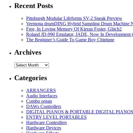
Recent Posts
Pittsburgh Modular Lifeforms SV-2 Sneak Preview
Vermona drumDING Hybrid Sampling Drum Machine No
Free, In Loving Memory Of Kieran Foster, Glitch2
Roland JD-990 Emulator, JADE, Now In Development 
The Beginner’s Guide To Game Boy Chiptune
Archives
Archives
Categories
ARRANGERS
Audio Interfaces
Combo organ
DAWs Controllers
DIGITAL PIANOS & PORTABLE DIGITAL PIANO
ENTRY LEVEL PORTABLES
Hardware Controllers
Hardware Devices