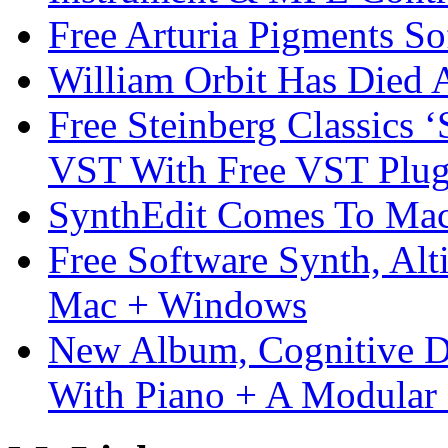
Free Arturia Pigments So
William Orbit Has Died 
Free Steinberg Classics ‘
VST With Free VST Plug
SynthEdit Comes To Mac 
Free Software Synth, Alt
Mac + Windows
New Album, Cognitive Di
With Piano + A Modular 