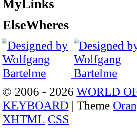
My
Links
Else
Wheres
© 2006 - 2026
WORLD OF
KEYBOARD
| Theme
Oran
XHTML
CSS