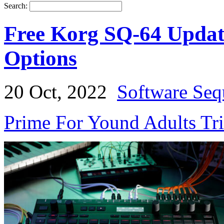
Search:
Free Korg SQ-64 Updat
Options
20 Oct, 2022
Software Seq
Prime For Yound Adults Tr