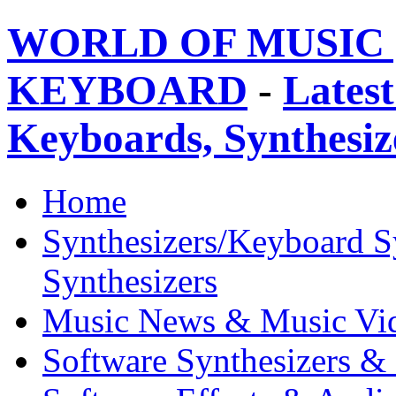
WORLD OF MUSIC 
KEYBOARD
-
Latest
Keyboards, Synthesi
Home
Synthesizers/Keyboard S
Synthesizers
Music News & Music Vi
Software Synthesizers &