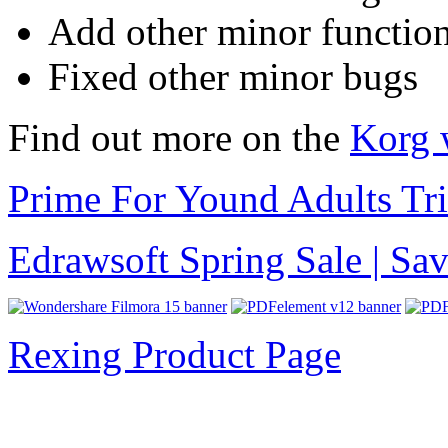
Add other minor function
Fixed other minor bugs
Find out more on the
Korg 
Prime For Yound Adults Tr
Edrawsoft Spring Sale | S
Rexing Product Page