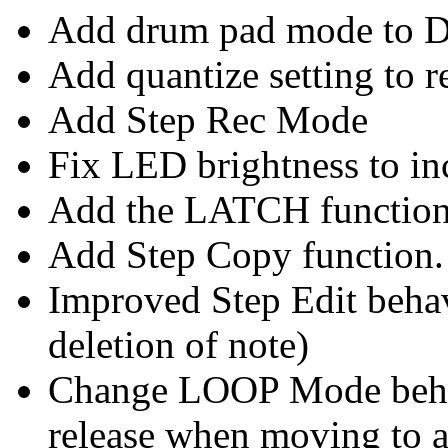
Add drum pad mode to D
Add quantize setting to 
Add Step Rec Mode
Fix LED brightness to inc
Add the LATCH functio
Add Step Copy function.
Improved Step Edit beha
deletion of note)
Change LOOP Mode beha
release when moving to