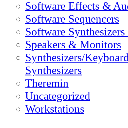
Software Effects & Au
Software Sequencers
Software Synthesizers
Speakers & Monitors
Synthesizers/Keyboar
Synthesizers
Theremin
Uncategorized
Workstations