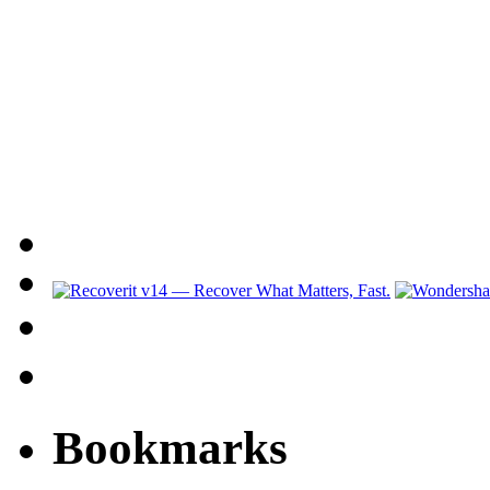
Bookmarks