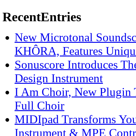
Recent
Entries
New Microtonal Soundsc
KHÔRA, Features Unique
Sonuscore Introduces Th
Design Instrument
I Am Choir, New Plugin 
Full Choir
MIDIpad Transforms You
Instrument & MPE Contr