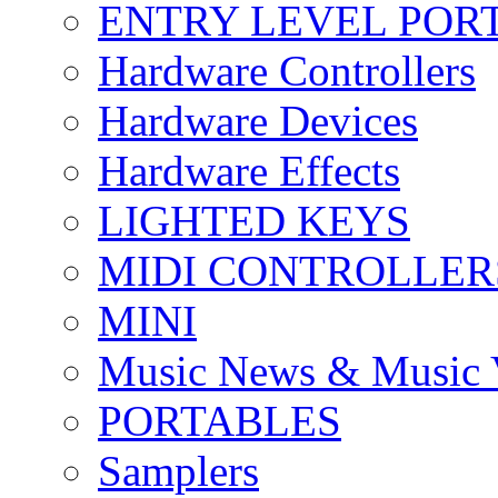
ENTRY LEVEL POR
Hardware Controllers
Hardware Devices
Hardware Effects
LIGHTED KEYS
MIDI CONTROLLER
MINI
Music News & Music 
PORTABLES
Samplers