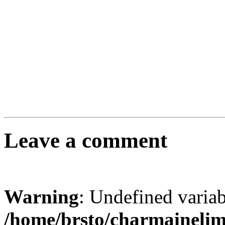
Leave a comment
Warning
: Undefined varia
/home/brsto/charmaineli