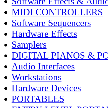
Software Effects & Audi
MIDI CONTROLLERS
Software Sequencers
Hardware Effects
Samplers
DIGITAL PIANOS & P
Audio Interfaces
Workstations
Hardware Devices
PORTABLES