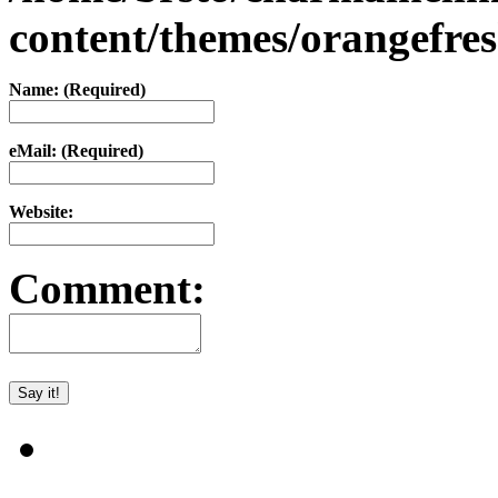
content/themes/orangefr
Name: (Required)
eMail: (Required)
Website:
Comment: