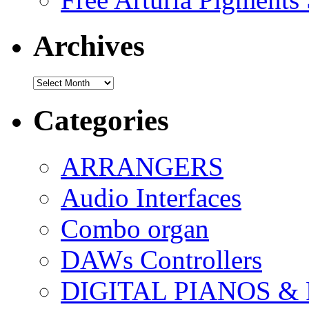
Archives
Archives
Categories
ARRANGERS
Audio Interfaces
Combo organ
DAWs Controllers
DIGITAL PIANOS &