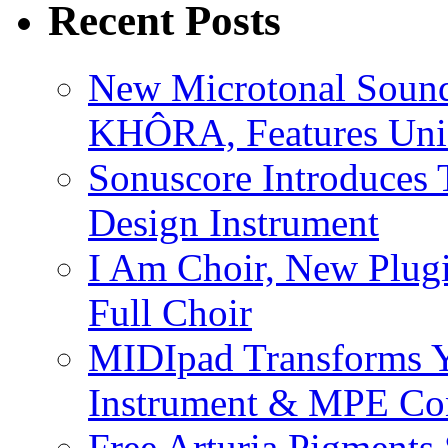
Recent Posts
New Microtonal Sound
KHÔRA, Features Uniq
Sonuscore Introduces 
Design Instrument
I Am Choir, New Plugi
Full Choir
MIDIpad Transforms Y
Instrument & MPE Con
Free Arturia Pigments