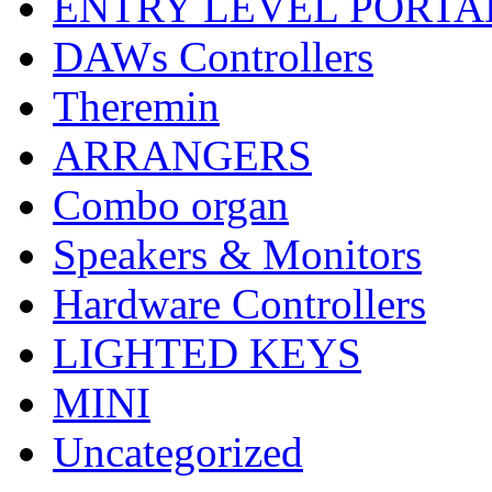
ENTRY LEVEL PORTA
DAWs Controllers
Theremin
ARRANGERS
Combo organ
Speakers & Monitors
Hardware Controllers
LIGHTED KEYS
MINI
Uncategorized