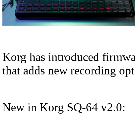
Korg has introduced firmwar
that adds new recording op
New in Korg SQ-64 v2.0: