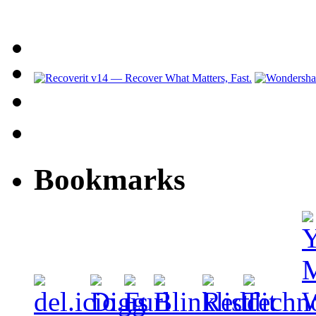
Bookmarks