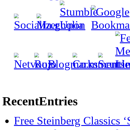
Recent
Entries
Free Steinberg Classics ‘