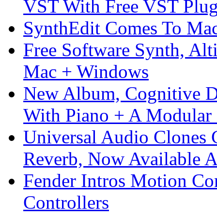
VST With Free VST Plug
SynthEdit Comes To Mac 
Free Software Synth, Alt
Mac + Windows
New Album, Cognitive Di
With Piano + A Modular 
Universal Audio Clones
Reverb, Now Available A
Fender Intros Motion Co
Controllers