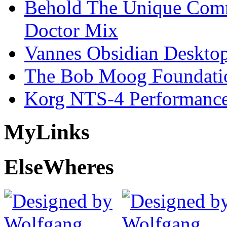
Behold The Unique Comm
Doctor Mix
Vannes Obsidian Desktop
The Bob Moog Foundatio
Korg NTS-4 Performanc
My
Links
Else
Wheres