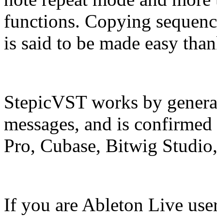
functions. Copying sequenc
is said to be made easy than
StepicVST works by genera
messages, and is confirmed 
Pro, Cubase, Bitwig Studio
If you are Ableton Live use