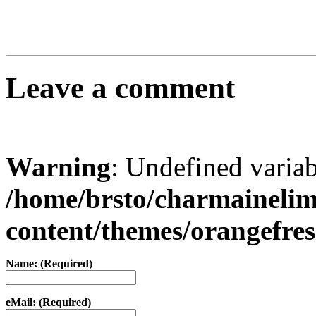
Leave a comment
Warning
: Undefined varia
/home/brsto/charmaineli
content/themes/orangefr
Name: (Required)
eMail: (Required)