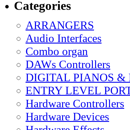
Categories
ARRANGERS
Audio Interfaces
Combo organ
DAWs Controllers
DIGITAL PIANOS &
ENTRY LEVEL POR
Hardware Controllers
Hardware Devices
Hardware Effects