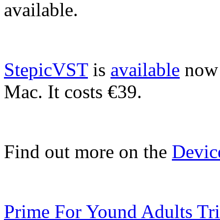
available.
StepicVST
is
available
now 
Mac. It costs €39.
Find out more on the
Devic
Prime For Yound Adults Tr