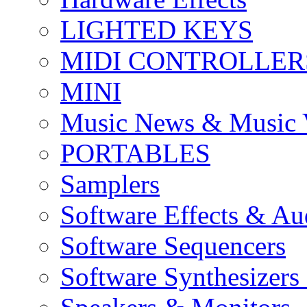
LIGHTED KEYS
MIDI CONTROLLER
MINI
Music News & Music 
PORTABLES
Samplers
Software Effects & Au
Software Sequencers
Software Synthesizers