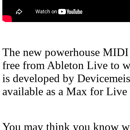
The new powerhouse MIDI s
free from Ableton Live to w
is developed by Devicemeis
available as a Max for Live 
You may think you know wha