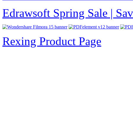
Edrawsoft Spring Sale | S
Rexing Product Page