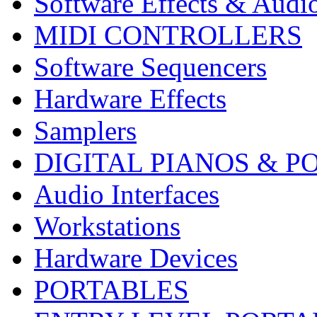
Software Effects & Audi
MIDI CONTROLLERS
Software Sequencers
Hardware Effects
Samplers
DIGITAL PIANOS & P
Audio Interfaces
Workstations
Hardware Devices
PORTABLES