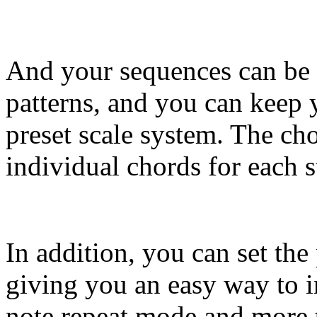
And your sequences can be 
patterns, and you can keep 
preset scale system. The cho
individual chords for each s
In addition, you can set the
giving you an easy way to in
note repeat mode and more 