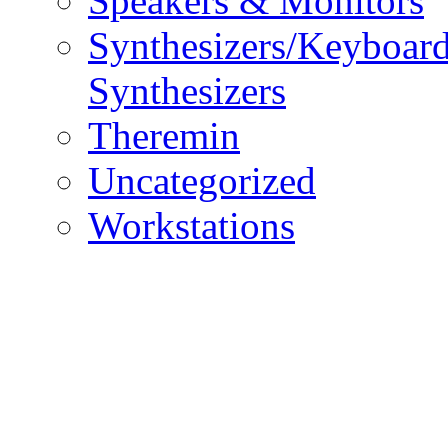
Speakers & Monitors
Synthesizers/Keyboar
Synthesizers
Theremin
Uncategorized
Workstations