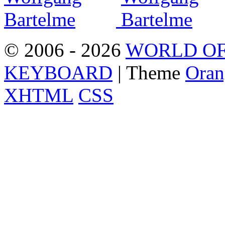
© 2006 - 2026
WORLD OF
KEYBOARD
| Theme
Oran
XHTML
CSS