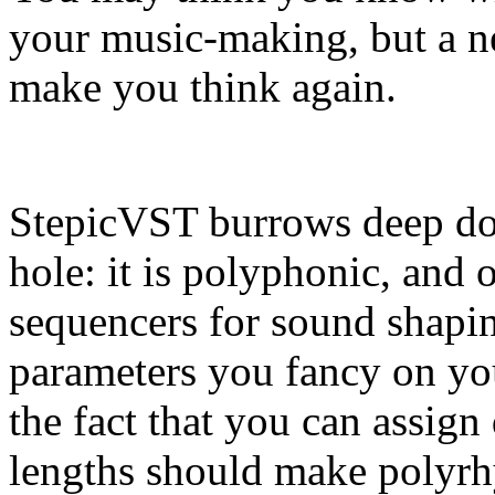
your music-making, but a 
make you think again.
StepicVST burrows deep dow
hole: it is polyphonic, and 
sequencers for sound shapi
parameters you fancy on you
the fact that you can assig
lengths should make polyrhy