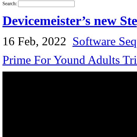
Search:
Devicemeister’s new S
16 Feb, 2022
Software Seq
Prime For Yound Adults Tr