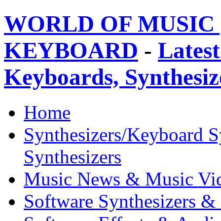
WORLD OF MUSIC 
KEYBOARD
-
Latest
Keyboards, Synthesi
Home
Synthesizers/Keyboard S
Synthesizers
Music News & Music Vi
Software Synthesizers &