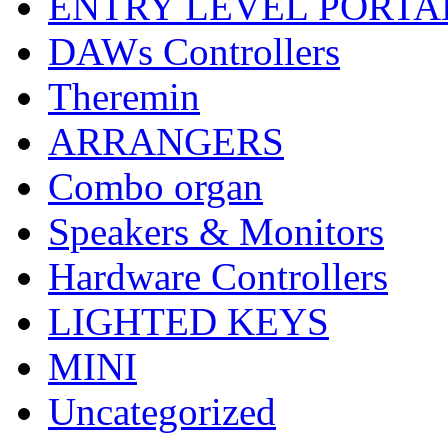
ENTRY LEVEL PORTA
DAWs Controllers
Theremin
ARRANGERS
Combo organ
Speakers & Monitors
Hardware Controllers
LIGHTED KEYS
MINI
Uncategorized