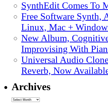
SynthEdit Comes To M
Free Software Synth, 
Linux, Mac + Window
New Album, Cognitive
Improvising With Pian
Universal Audio Clon
Reverb, Now Available
Archives
Archives