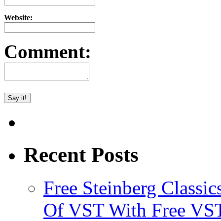
Website:
Comment:
Recent Posts
Free Steinberg Classic
Of VST With Free VST