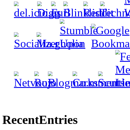
Recent
Entries