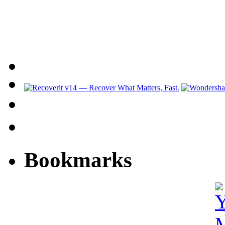
Bookmarks