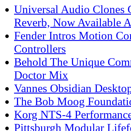
Universal Audio Clones
Reverb, Now Available A
Fender Intros Motion Co
Controllers
Behold The Unique Comm
Doctor Mix
Vannes Obsidian Desktop
The Bob Moog Foundatio
Korg NTS-4 Performanc
Pittsburgh Modular Life