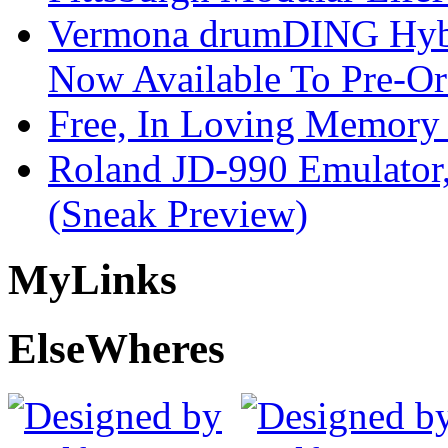
Vermona drumDING Hyb
Now Available To Pre-Or
Free, In Loving Memory 
Roland JD-990 Emulator
(Sneak Preview)
My
Links
Else
Wheres