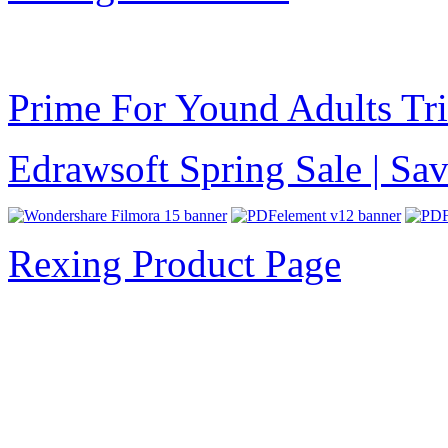
Prime For Yound Adults Tr
Edrawsoft Spring Sale | S
Rexing Product Page