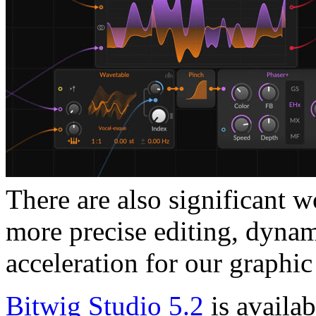
There are also significant 
more precise editing, dynam
acceleration for our graphic 
Bitwig Studio 5.2
is availa