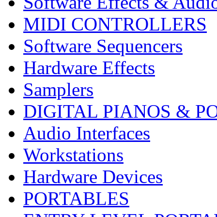
Software Effects & Audi
MIDI CONTROLLERS
Software Sequencers
Hardware Effects
Samplers
DIGITAL PIANOS & P
Audio Interfaces
Workstations
Hardware Devices
PORTABLES