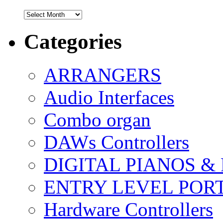
Archives
Categories
ARRANGERS
Audio Interfaces
Combo organ
DAWs Controllers
DIGITAL PIANOS &
ENTRY LEVEL POR
Hardware Controllers