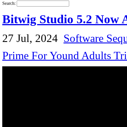
Search:
Bitwig Studio 5.2 Now 
27 Jul, 2024
Software Seq
Prime For Yound Adults Tr