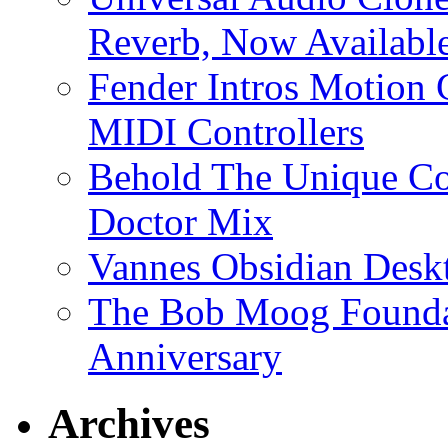
Reverb, Now Available
Fender Intros Motion 
MIDI Controllers
Behold The Unique Co
Doctor Mix
Vannes Obsidian Desk
The Bob Moog Foundat
Anniversary
Archives