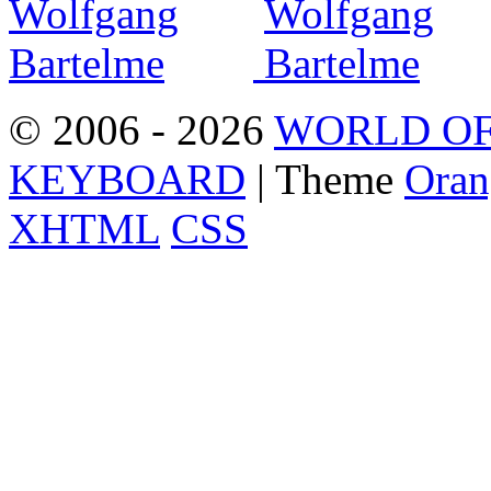
© 2006 - 2026
WORLD OF
KEYBOARD
| Theme
Oran
XHTML
CSS