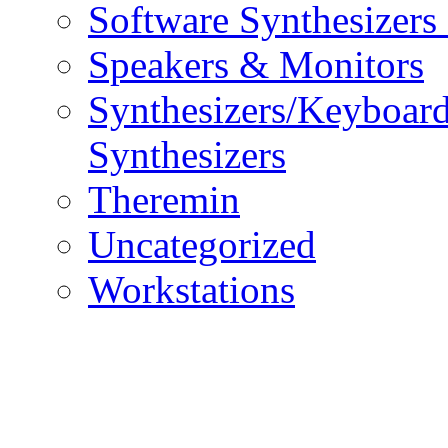
Software Synthesizers
Speakers & Monitors
Synthesizers/Keyboar
Synthesizers
Theremin
Uncategorized
Workstations