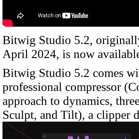
Bitwig Studio 5.2, original
April 2024, is now availabl
Bitwig Studio 5.2 comes wit
professional compressor (C
approach to dynamics, thre
Sculpt, and Tilt), a clipper 