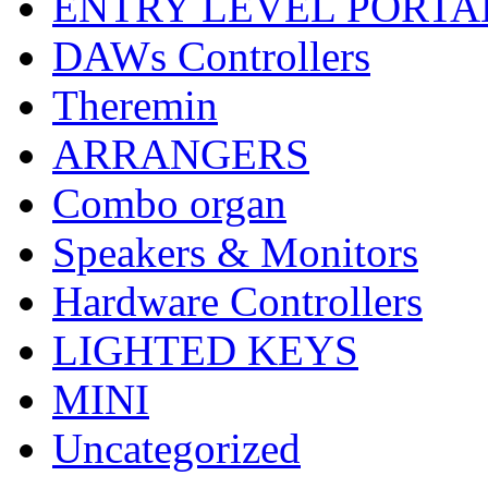
ENTRY LEVEL PORTA
DAWs Controllers
Theremin
ARRANGERS
Combo organ
Speakers & Monitors
Hardware Controllers
LIGHTED KEYS
MINI
Uncategorized