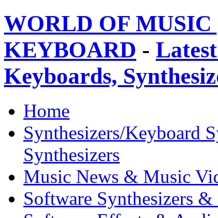
WORLD OF MUSIC 
KEYBOARD
-
Latest
Keyboards, Synthesi
Home
Synthesizers/Keyboard S
Synthesizers
Music News & Music Vi
Software Synthesizers &