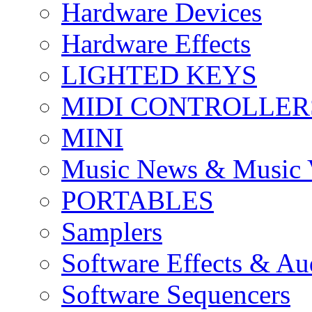
Hardware Devices
Hardware Effects
LIGHTED KEYS
MIDI CONTROLLER
MINI
Music News & Music 
PORTABLES
Samplers
Software Effects & Au
Software Sequencers