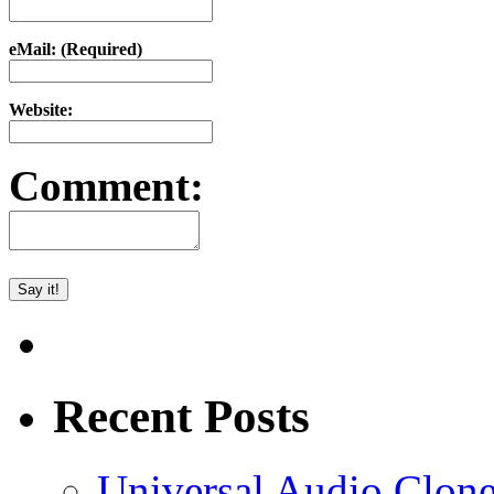
eMail: (Required)
Website:
Comment:
Recent Posts
Universal Audio Clon