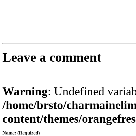
Leave a comment
Warning
: Undefined varia
/home/brsto/charmaineli
content/themes/orangefr
Name: (Required)