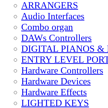
ARRANGERS
Audio Interfaces
Combo organ
DAWs Controllers
DIGITAL PIANOS &
ENTRY LEVEL POR
Hardware Controllers
Hardware Devices
Hardware Effects
LIGHTED KEYS