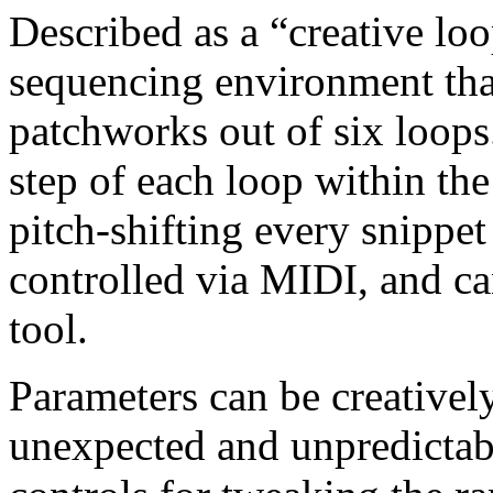
Described as a “creative loo
sequencing environment tha
patchworks out of six loops.
step of each loop within the
pitch-shifting every snippet
controlled via MIDI, and ca
tool.
Parameters can be creative
unexpected and unpredictabl