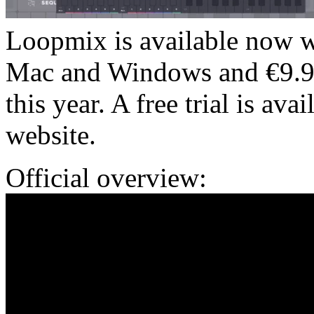
Loopmix is available now wi
Mac and Windows and €9.99/
this year. A free trial is ava
website.
Official overview: