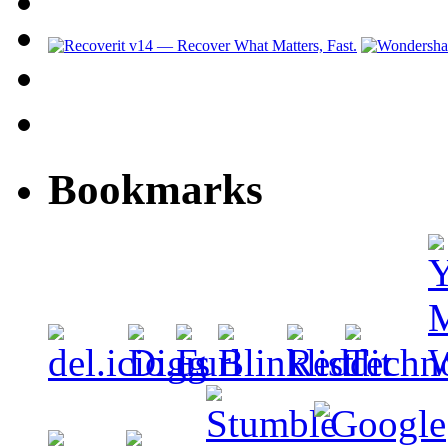
Bookmarks