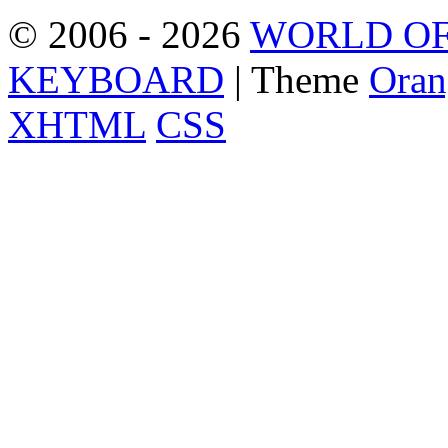
© 2006 - 2026
WORLD OF
KEYBOARD
| Theme
Oran
XHTML
CSS