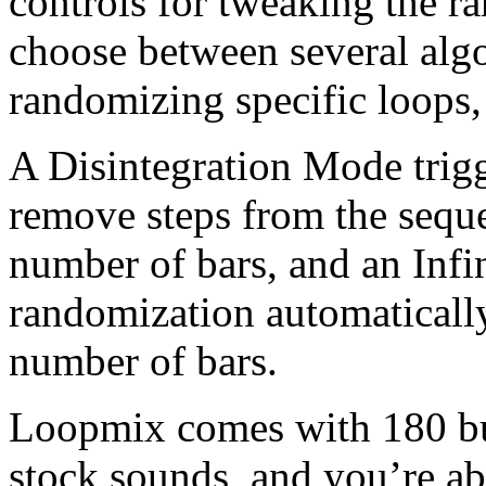
controls for tweaking the r
choose between several algo
randomizing specific loops,
A Disintegration Mode trig
remove steps from the seque
number of bars, and an Infi
randomization automatically
number of bars.
Loopmix comes with 180 bui
stock sounds, and you’re ab