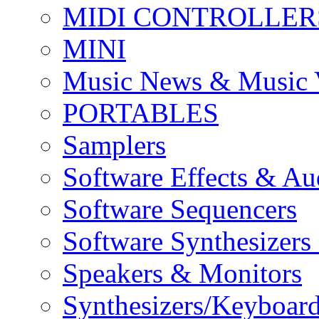
MIDI CONTROLLER
MINI
Music News & Music 
PORTABLES
Samplers
Software Effects & Au
Software Sequencers
Software Synthesizers
Speakers & Monitors
Synthesizers/Keyboar