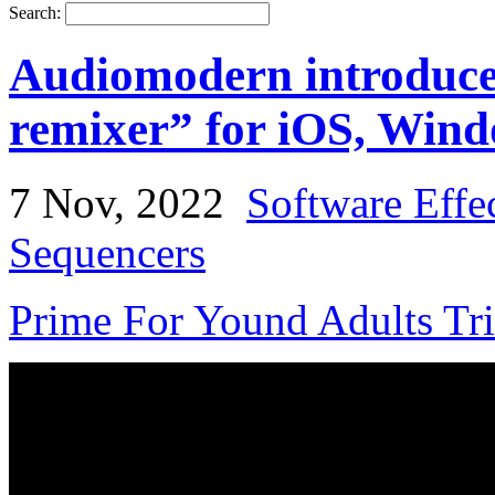
Search:
Audiomodern introduce
remixer” for iOS, Win
7 Nov, 2022
Software Effe
Sequencers
Prime For Yound Adults Tr