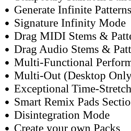
Generate Infinite Patter
Signature Infinity Mode
Drag MIDI Stems & Patt
Drag Audio Stems & Patt
Multi-Functional Perfo
Multi-Out (Desktop Only
Exceptional Time-Stretc
Smart Remix Pads Secti
Disintegration Mode
Create your own Packs