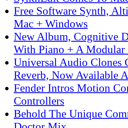
Free Software Synth, Alt
Mac + Windows
New Album, Cognitive Di
With Piano + A Modular 
Universal Audio Clones
Reverb, Now Available A
Fender Intros Motion Co
Controllers
Behold The Unique Comm
Doctor Mix