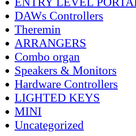
ENTRY LEVEL PORTA
DAWs Controllers
Theremin
ARRANGERS
Combo organ
Speakers & Monitors
Hardware Controllers
LIGHTED KEYS
MINI
Uncategorized