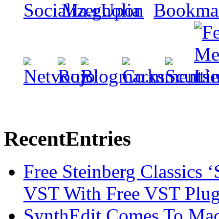
Recent
Entries
Free Steinberg Classics ‘
VST With Free VST Plug
SynthEdit Comes To Mac 