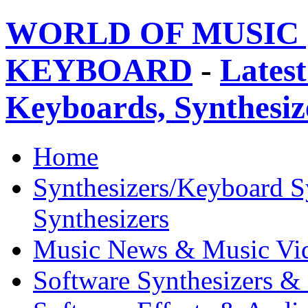
WORLD OF MUSIC 
KEYBOARD
-
Latest
Keyboards, Synthesi
Home
Synthesizers/Keyboard S
Synthesizers
Music News & Music Vi
Software Synthesizers &