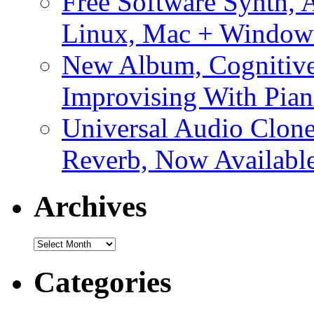
Free Software Synth, 
Linux, Mac + Window
New Album, Cognitive
Improvising With Pian
Universal Audio Clon
Reverb, Now Available
Archives
Archives
Categories