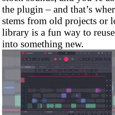
the plugin – and that’s wher
stems from old projects or 
library is a fun way to reus
into something new.