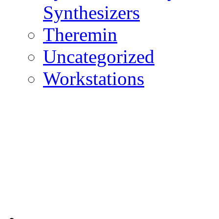
Synthesizers
Theremin
Uncategorized
Workstations