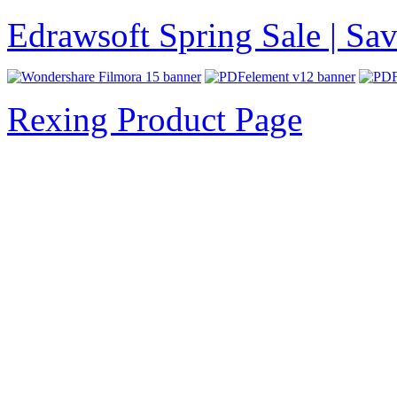
Edrawsoft Spring Sale | S
Rexing Product Page