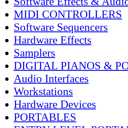
Software Effects & Audi
MIDI CONTROLLERS
Software Sequencers
Hardware Effects
Samplers
DIGITAL PIANOS & P
Audio Interfaces
Workstations
Hardware Devices
PORTABLES