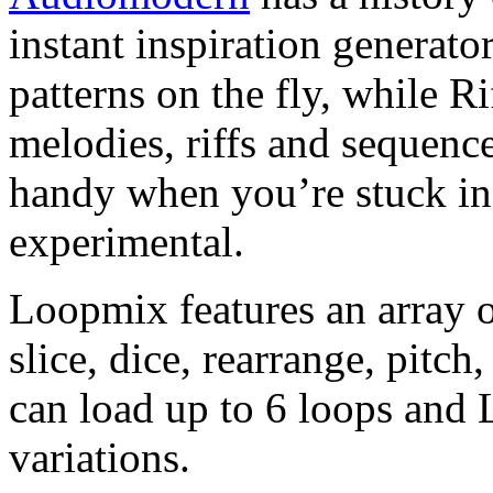
instant inspiration generator
patterns on the fly, while R
melodies, riffs and sequence
handy when you’re stuck in a
experimental.
Loopmix features an array o
slice, dice, rearrange, pitc
can load up to 6 loops and 
variations.