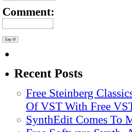
Comment:
Recent Posts
Free Steinberg Classic
Of VST With Free VST
SynthEdit Comes To M