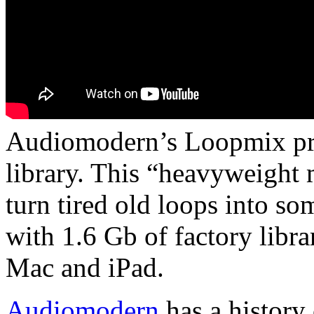
Audiomodern’s Loopmix pro
library. This “heavyweight 
turn tired old loops into so
with 1.6 Gb of factory libr
Mac and iPad.
Audiomodern
has a history 