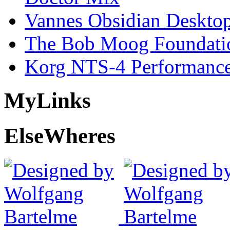
Vannes Obsidian Desktop
The Bob Moog Foundatio
Korg NTS-4 Performanc
My
Links
Else
Wheres