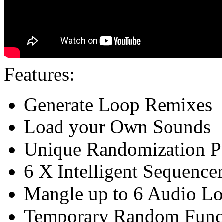
Features:
Generate Loop Remixes
Load your Own Sounds
Unique Randomization P
6 X Intelligent Sequence
Mangle up to 6 Audio L
Temporary Random Funct