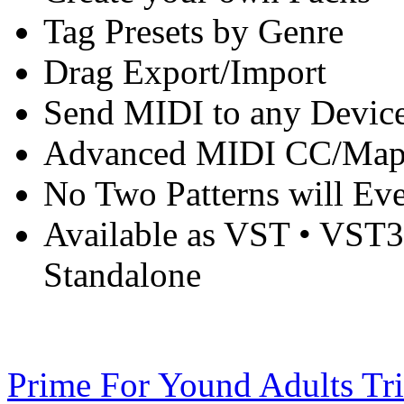
Tag Presets by Genre
Drag Export/Import
Send MIDI to any Device
Advanced MIDI CC/Mapp
No Two Patterns will Ev
Available as VST • VST
Standalone
Prime For Yound Adults Tr