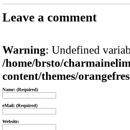
Leave a comment
Warning
: Undefined varia
/home/brsto/charmaineli
content/themes/orangefr
Name: (Required)
eMail: (Required)
Website: