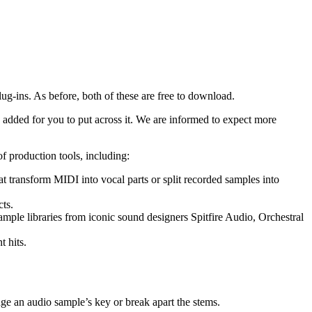
-ins. As before, both of these are free to download.
 added for you to put across it. We are informed to expect more
 production tools, including:
 transform MIDI into vocal parts or split recorded samples into
ts.
mple libraries from iconic sound designers Spitfire Audio, Orchestral
t hits.
ge an audio sample’s key or break apart the stems.