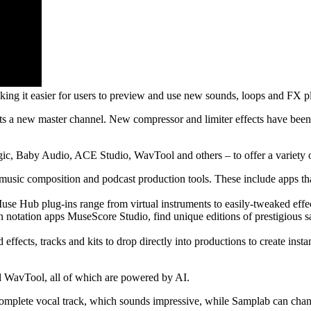
it easier for users to preview and use new sounds, loops and FX plug
ets a new master channel. New compressor and limiter effects have been
c, Baby Audio, ACE Studio, WavTool and others – to offer a variety of
sic composition and podcast production tools. These include apps that
se Hub plug-ins range from virtual instruments to easily-tweaked effec
 notation apps MuseScore Studio, find unique editions of prestigious sa
cts, tracks and kits to drop directly into productions to create instan
 WavTool, all of which are powered by AI.
complete vocal track, which sounds impressive, while Samplab can chan