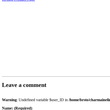
Leave a comment
Warning
: Undefined variable $user_ID in
/home/brsto/charmainel
Name: (Required)