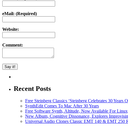
eMail: (Required)
Website:
Comment:
Recent Posts
Free Steinberg Classics ‘Steinberg Celebrates 30 Year
SynthEdit Comes To Mac After 30 Years
Free Software Synth, Altitude, Now Available For Lin
New Album, Cognitive Dissonance, Explores Improvisin
Universal Audio Clones Classic EMT 140 & EMT 250 Re