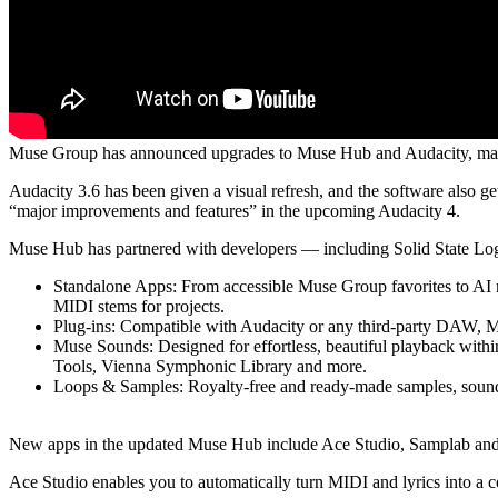
Muse Group has announced upgrades to Muse Hub and Audacity, making 
Audacity 3.6 has been given a visual refresh, and the software also g
“major improvements and features” in the upcoming Audacity 4.
Muse Hub has partnered with developers — including Solid State Logi
Standalone Apps: From accessible Muse Group favorites to AI mu
MIDI stems for projects.
Plug-ins: Compatible with Audacity or any third-party DAW, Mu
Muse Sounds: Designed for effortless, beautiful playback within
Tools, Vienna Symphonic Library and more.
Loops & Samples: Royalty-free and ready-made samples, sound effe
New apps in the updated Muse Hub include Ace Studio, Samplab and
Ace Studio enables you to automatically turn MIDI and lyrics into a 