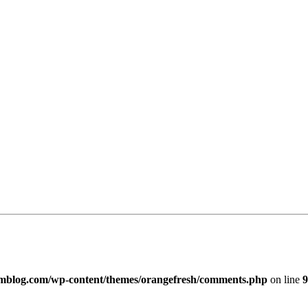
imblog.com/wp-content/themes/orangefresh/comments.php
on line
9