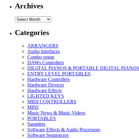
Archives
Archives
Categories
ARRANGERS
Audio Interfaces
Combo organ
DAWs Controllers
DIGITAL PIANOS & PORTABLE DIGITAL PIANO
ENTRY LEVEL PORTABLES
Hardware Controllers
Hardware Devices
Hardware Effects
LIGHTED KEYS
MIDI CONTROLLERS
MINI
Music News & Music Videos
PORTABLES
Samplers
Software Effects & Audio Processors
Software Sequencers