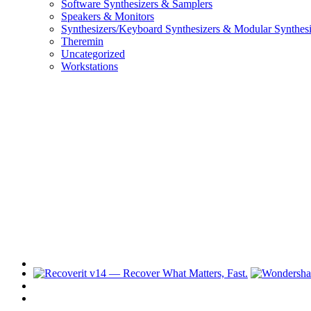
Software Synthesizers & Samplers
Speakers & Monitors
Synthesizers/Keyboard Synthesizers & Modular Synthesi
Theremin
Uncategorized
Workstations