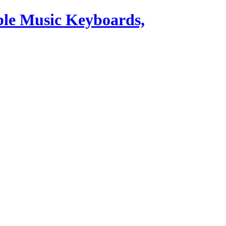
ble Music Keyboards,