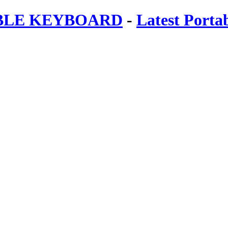
ABLE KEYBOARD
-
Latest Porta