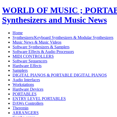
WORLD OF MUSIC ; PORT
Synthesizers and Music News
Home
Synthesizers/Keyboard Synthesizers & Modular Synthesizers
Music News & Music Videos
Software Synthesizers & Samplers
Software Effects & Audio Processors
MIDI CONTROLLERS
Software Sequencers
Hardware Effects
Samplers
DIGITAL PIANOS & PORTABLE DIGITAL PIANOS
Audio Interfaces
Workstations
Hardware Devices
PORTABLES
ENTRY LEVEL PORTABLES
DAWs Controllers
Theremin
ARRANGERS