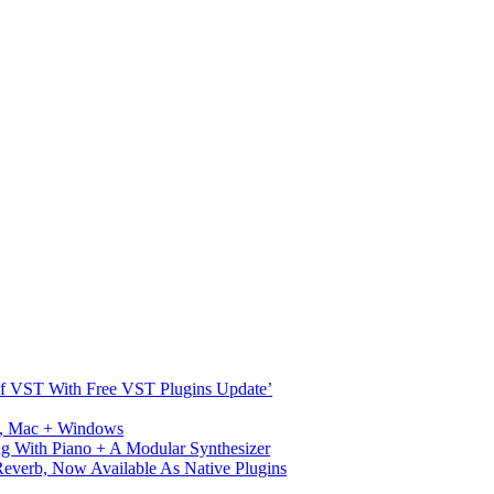
s Of VST With Free VST Plugins Update’
ux, Mac + Windows
g With Piano + A Modular Synthesizer
verb, Now Available As Native Plugins