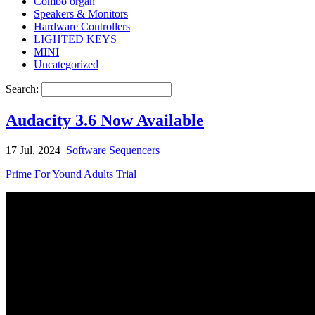
Combo organ
Speakers & Monitors
Hardware Controllers
LIGHTED KEYS
MINI
Uncategorized
Search:
Audacity 3.6 Now Available
17 Jul, 2024
Software Sequencers
Prime For Yound Adults Trial