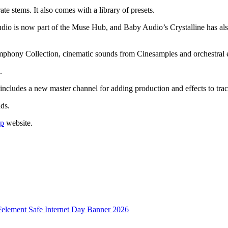
stems. It also comes with a library of presets.
dio is now part of the Muse Hub, and Baby Audio’s Crystalline has als
Symphony Collection, cinematic sounds from Cinesamples and orchestral 
.
 includes a new master channel for adding production and effects to trac
ds.
p
website.