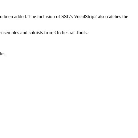
o been added. The inclusion of SSL’s VocalStrip2 also catches the
ensembles and soloists from Orchestral Tools.
ks.