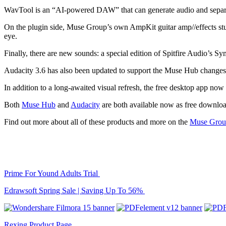
WavTool is an “AI-powered DAW” that can generate audio and separate 
On the plugin side, Muse Group’s own AmpKit guitar amp//effects stu
eye.
Finally, there are new sounds: a special edition of Spitfire Audio’s 
Audacity 3.6 has also been updated to support the Muse Hub changes
In addition to a long-awaited visual refresh, the free desktop app now
Both
Muse Hub
and
Audacity
are both available now as free downloa
Find out more about all of these products and more on the
Muse Grou
Prime For Yound Adults Trial
Edrawsoft Spring Sale | Saving Up To 56%
Rexing Product Page