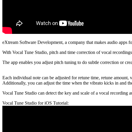
eXtream Software Development, a company that makes audio apps for 
With Vocal Tune Studio, pitch and time correction of vocal recording
The app enables you adjust pitch tuning to do subtle correction or crea
Each individual note can be adjusted for retune time, retune amount, v
Additionally, you can adjust the time when the vibrato kicks in and the 
Vocal Tune Studio can detect the key and scale of a vocal recording a
Vocal Tune Studio for iOS Tutorial: