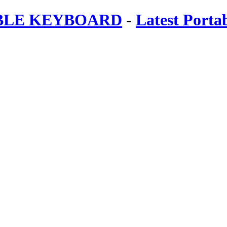
ABLE KEYBOARD
-
Latest Porta