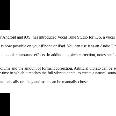
Android and iOS, has introduced Vocal Tune Studio for iOS, a vocal pi
s is now possible on your iPhone or iPad. You can use it as an Audio Un
te popular auto-tune effects. In addition to pitch correction, notes can 
olume and the amount of formant correction. Artificial vibrato can be ad
time in which it reaches the full vibrato depth, to create a natural soun
utomatically or a key and scale can be manually chosen.