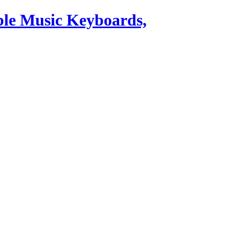
ble Music Keyboards,