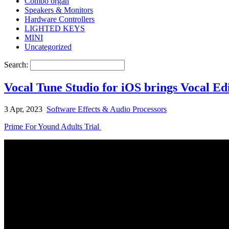
Combo organ
Speakers & Monitors
Hardware Controllers
LIGHTED KEYS
MINI
Uncategorized
Search:
Vocal Tune Studio for iOS brings Vocal Edi
3 Apr, 2023
Software Effects & Audio Processors
Prime For Yound Adults Trial