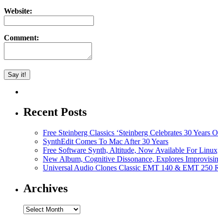
Website:
Comment:
Recent Posts
Free Steinberg Classics ‘Steinberg Celebrates 30 Year
SynthEdit Comes To Mac After 30 Years
Free Software Synth, Altitude, Now Available For Lin
New Album, Cognitive Dissonance, Explores Improvisin
Universal Audio Clones Classic EMT 140 & EMT 250 Re
Archives
Archives