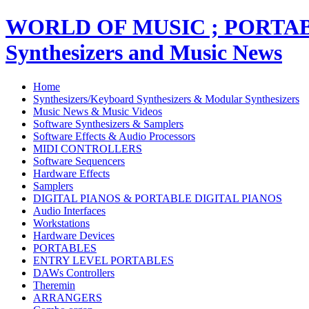
WORLD OF MUSIC ; PORT
Synthesizers and Music News
Home
Synthesizers/Keyboard Synthesizers & Modular Synthesizers
Music News & Music Videos
Software Synthesizers & Samplers
Software Effects & Audio Processors
MIDI CONTROLLERS
Software Sequencers
Hardware Effects
Samplers
DIGITAL PIANOS & PORTABLE DIGITAL PIANOS
Audio Interfaces
Workstations
Hardware Devices
PORTABLES
ENTRY LEVEL PORTABLES
DAWs Controllers
Theremin
ARRANGERS