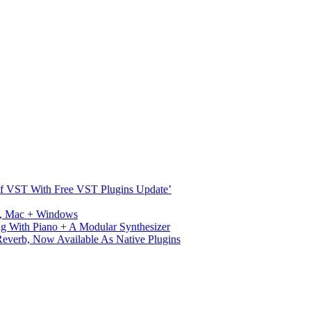
s Of VST With Free VST Plugins Update’
ux, Mac + Windows
g With Piano + A Modular Synthesizer
verb, Now Available As Native Plugins