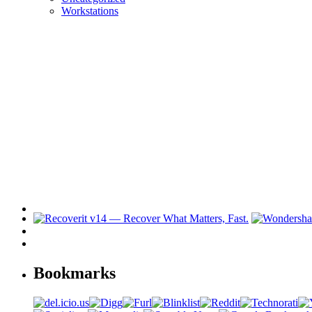
Workstations
Bookmarks