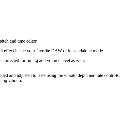
tch and time editor.
it effect inside your favorite DAW or in standalone mode.
be corrected for timing and volume level as well.
ded and adjusted to taste using the vibrato depth and rate controls.
ding vibrato.