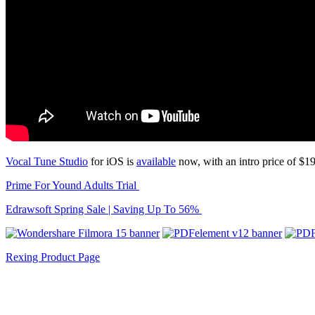
Vocal Tune Studio
for iOS is
available
now, with an intro price of $1
Prime For Yound Adults Trial
Edrawsoft Spring Sale | Saving Up To 56%
Rexing Product Page