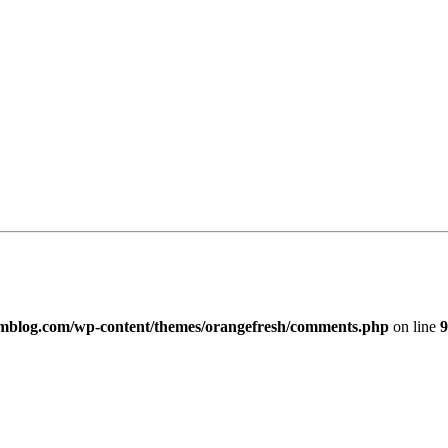
imblog.com/wp-content/themes/orangefresh/comments.php
on line
9