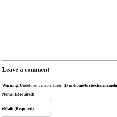
Leave a comment
Warning
: Undefined variable $user_ID in
/home/brsto/charmainel
Name: (Required)
eMail: (Required)