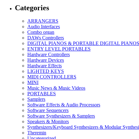
Categories
ARRANGERS
Audio Interfaces
Combo organ
DAWs Controllers
DIGITAL PIANOS & PORTABLE DIGITAL PIANO
ENTRY LEVEL PORTABLES
Hardware Controllers
Hardware Devices
Hardware Effects
LIGHTED KEYS
MIDI CONTROLLERS
MINI
Music News & Music Videos
PORTABLES
Samplers
Software Effects & Audio Processors
Software Sequencers
Software Synthesizers & Samplers
Speakers & Monitors
Synthesizers/Keyboard Synthesizers & Modular Synthesi
Theremin
Uncategorized