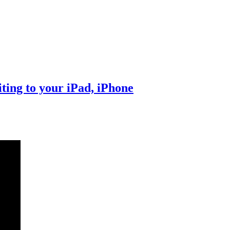
ting to your iPad, iPhone