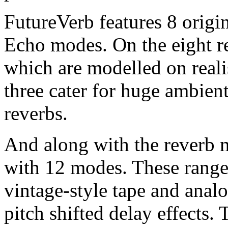
FutureVerb features 8 origi
Echo modes. On the eight re
which are modelled on reali
three cater for huge ambient
reverbs.
And along with the reverb 
with 12 modes. These range
vintage-style tape and anal
pitch shifted delay effects. 