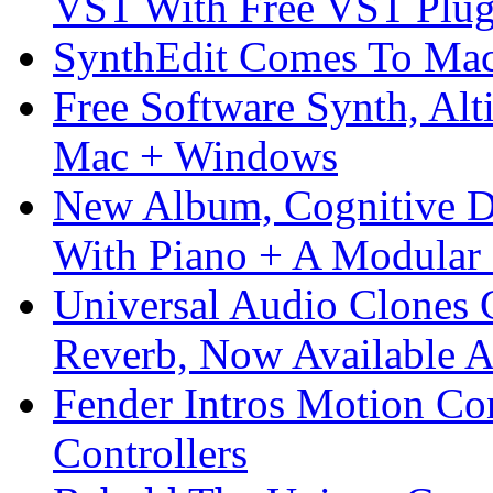
VST With Free VST Plug
SynthEdit Comes To Mac 
Free Software Synth, Alt
Mac + Windows
New Album, Cognitive Di
With Piano + A Modular 
Universal Audio Clones
Reverb, Now Available A
Fender Intros Motion Co
Controllers