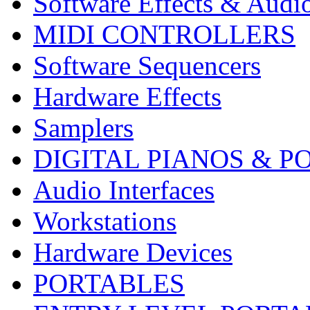
Software Effects & Audi
MIDI CONTROLLERS
Software Sequencers
Hardware Effects
Samplers
DIGITAL PIANOS & P
Audio Interfaces
Workstations
Hardware Devices
PORTABLES