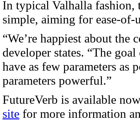
In typical Valhalla fashion,
simple, aiming for ease-of
“We’re happiest about the co
developer states. “The goal
have as few parameters as p
parameters powerful.”
FutureVerb is available now
site
for more information a