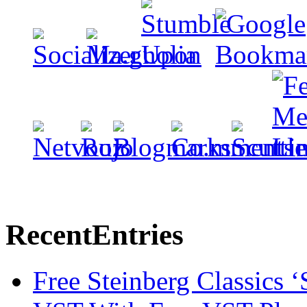
Recent
Entries
Free Steinberg Classics ‘