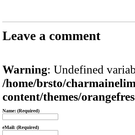
Leave a comment
Warning
: Undefined varia
/home/brsto/charmaineli
content/themes/orangefr
Name: (Required)
eMail: (Required)