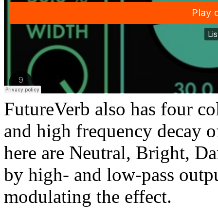
FutureVerb also has four co
and high frequency decay of
here are Neutral, Bright, D
by high- and low-pass outpu
modulating the effect.