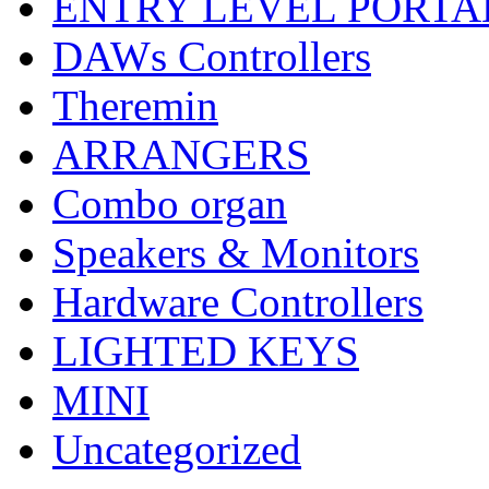
ENTRY LEVEL PORTA
DAWs Controllers
Theremin
ARRANGERS
Combo organ
Speakers & Monitors
Hardware Controllers
LIGHTED KEYS
MINI
Uncategorized