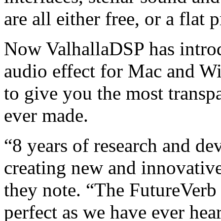
are all either free, or a flat 
Now ValhallaDSP has introd
audio effect for Mac and Wi
to give you the most transpa
ever made.
“8 years of research and d
creating new and innovative
they note. “The FutureVerb 
perfect as we have ever hea