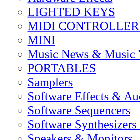
LIGHTED KEYS
MIDI CONTROLLER
MINI
Music News & Music 
PORTABLES
Samplers
Software Effects & Au
Software Sequencers
Software Synthesizers
Speakers & Monitors