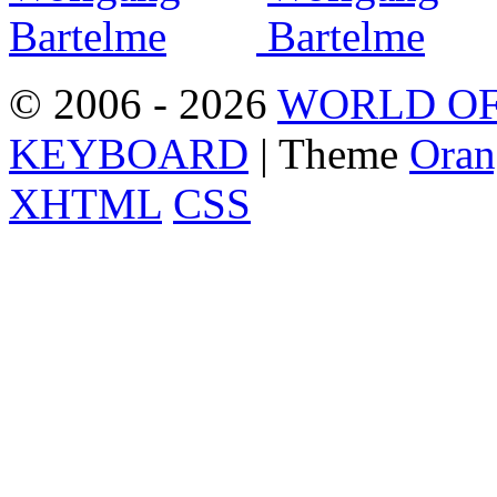
© 2006 - 2026
WORLD OF
KEYBOARD
| Theme
Oran
XHTML
CSS