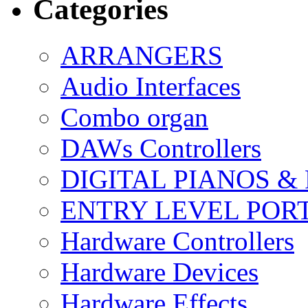
Categories
ARRANGERS
Audio Interfaces
Combo organ
DAWs Controllers
DIGITAL PIANOS &
ENTRY LEVEL POR
Hardware Controllers
Hardware Devices
Hardware Effects