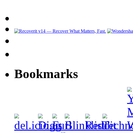
Bookmarks