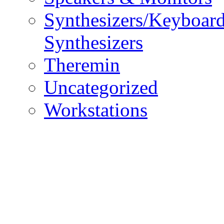
Synthesizers/Keyboar
Synthesizers
Theremin
Uncategorized
Workstations