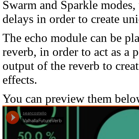
Swarm and Sparkle modes, 
delays in order to create un
The echo module can be plac
reverb, in order to act as a 
output of the reverb to cre
effects.
You can preview them belo