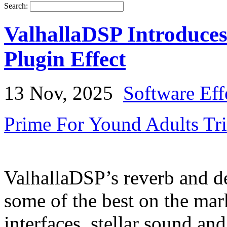
Search:
ValhallaDSP Introduce
Plugin Effect
13 Nov, 2025
Software Eff
Prime For Yound Adults Tr
ValhallaDSP’s reverb and de
some of the best on the ma
interfaces, stellar sound an