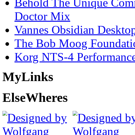
Behold The Unique Comm
Doctor Mix
Vannes Obsidian Desktop
The Bob Moog Foundatio
Korg NTS-4 Performanc
My
Links
Else
Wheres