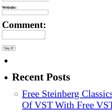
Website:
Comment:
Recent Posts
Free Steinberg Classic
Of VST With Free VST