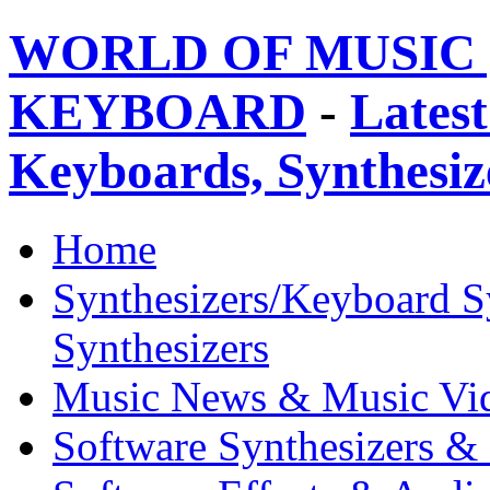
WORLD OF MUSIC 
KEYBOARD
-
Latest
Keyboards, Synthesi
Home
Synthesizers/Keyboard S
Synthesizers
Music News & Music Vi
Software Synthesizers &