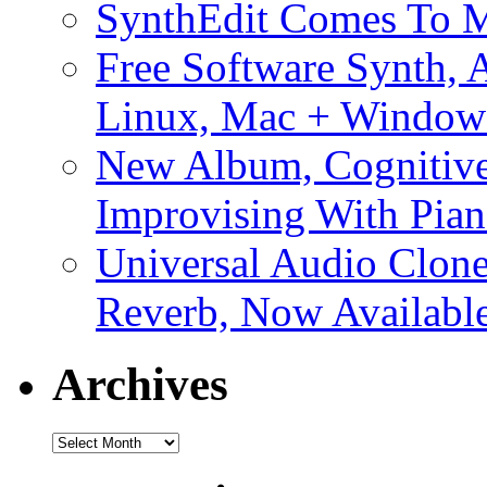
SynthEdit Comes To M
Free Software Synth, 
Linux, Mac + Window
New Album, Cognitive
Improvising With Pian
Universal Audio Clon
Reverb, Now Available
Archives
Archives