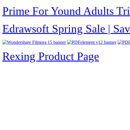
Prime For Yound Adults Tr
Edrawsoft Spring Sale | S
Rexing Product Page