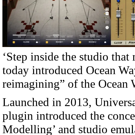
‘Step inside the studio tha
today introduced Ocean Wa
reimagining” of the Ocean 
Launched in 2013, Univers
plugin introduced the con
Modelling’ and studio emul