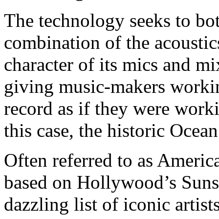
The technology seeks to bott
combination of the acoustic
character of its mics and mi
giving music-makers workin
record as if they were worki
this case, the historic Ocea
Often referred to as Ameri
based on Hollywood’s Sunse
dazzling list of iconic artis