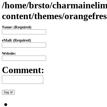
/home/brsto/charmaineli
content/themes/orangefr
Name: (Required)
eMail: (Required)
Website:
Comment: