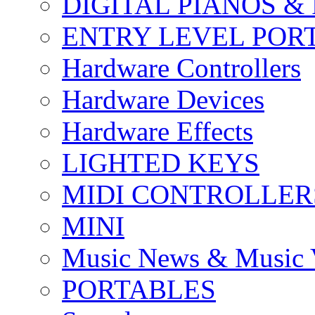
DIGITAL PIANOS &
ENTRY LEVEL POR
Hardware Controllers
Hardware Devices
Hardware Effects
LIGHTED KEYS
MIDI CONTROLLER
MINI
Music News & Music 
PORTABLES