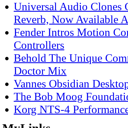
Universal Audio Clones
Reverb, Now Available A
Fender Intros Motion Co
Controllers
Behold The Unique Comm
Doctor Mix
Vannes Obsidian Desktop
The Bob Moog Foundatio
Korg NTS-4 Performanc