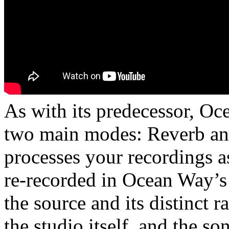
As with its predecessor, O
two main modes: Reverb a
processes your recordings a
re-recorded in Ocean Way’s
the source and its distinct r
the studio itself, and the so