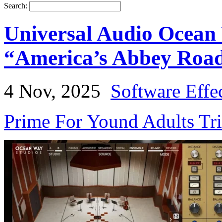
Search:
Universal Audio Ocean
“America’s Abbey Roa
4 Nov, 2025
Software Effe
Prime For Yound Adults Tr