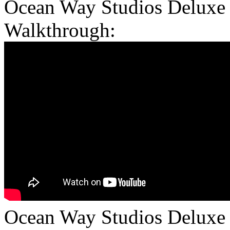
Ocean Way Studios Deluxe 
Walkthrough:
Ocean Way Studios Deluxe is