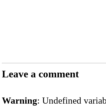
Leave a comment
Warning
: Undefined varia