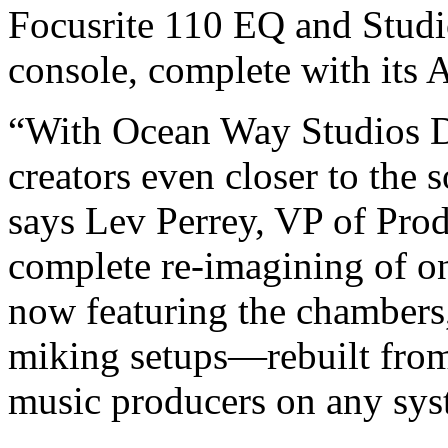
Focusrite 110 EQ and Studi
console, complete with its
“With Ocean Way Studios D
creators even closer to the 
says Lev Perrey, VP of Prod
complete re-imagining of o
now featuring the chambers,
miking setups—rebuilt fro
music producers on any sys