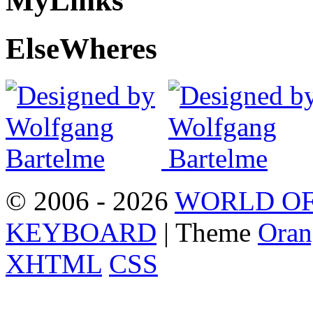
My
Links
Else
Wheres
© 2006 - 2026
WORLD OF
KEYBOARD
| Theme
Oran
XHTML
CSS