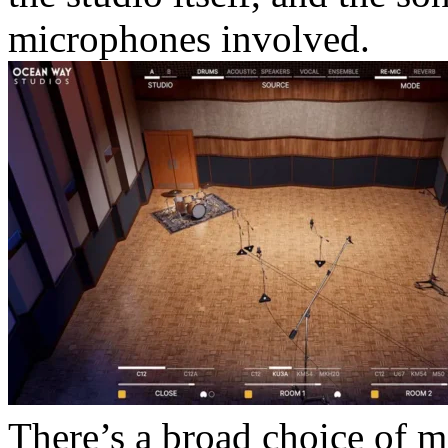
microphones involved.
There’s a broad choice of m