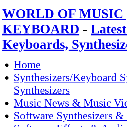
WORLD OF MUSIC 
KEYBOARD
-
Latest
Keyboards, Synthesi
Home
Synthesizers/Keyboard S
Synthesizers
Music News & Music Vi
Software Synthesizers &