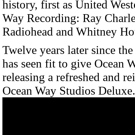
history, first as United We
Way Recording: Ray Charles
Radiohead and Whitney Hou
Twelve years later since th
has seen fit to give Ocean W
releasing a refreshed and re
Ocean Way Studios Deluxe