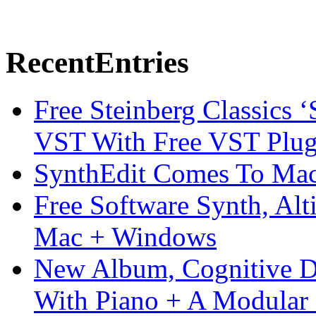
Recent
Entries
Free Steinberg Classics ‘
VST With Free VST Plug
SynthEdit Comes To Mac 
Free Software Synth, Alt
Mac + Windows
New Album, Cognitive Di
With Piano + A Modular 