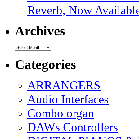
Reverb, Now Available
Archives
Archives
Categories
ARRANGERS
Audio Interfaces
Combo organ
DAWs Controllers