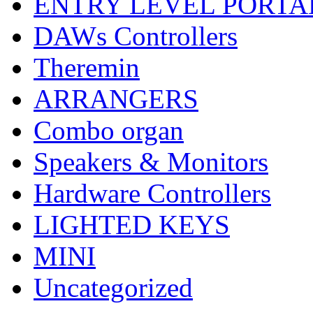
ENTRY LEVEL PORTA
DAWs Controllers
Theremin
ARRANGERS
Combo organ
Speakers & Monitors
Hardware Controllers
LIGHTED KEYS
MINI
Uncategorized