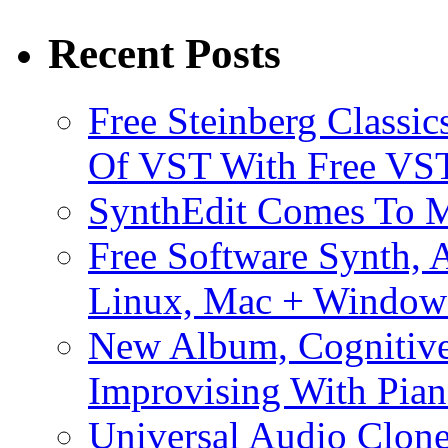
Recent Posts
Free Steinberg Classic
Of VST With Free VST
SynthEdit Comes To M
Free Software Synth, 
Linux, Mac + Window
New Album, Cognitive
Improvising With Pian
Universal Audio Clon