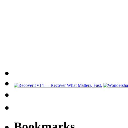
Bookmarks