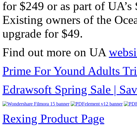
for $249 or as part of UA’s
Existing owners of the Oce
upgrade for $49.
Find out more on UA
websi
Prime For Yound Adults Tr
Edrawsoft Spring Sale | S
Rexing Product Page