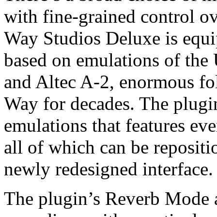
with fine-grained control o
Way Studios Deluxe is equi
based on emulations of the
and Altec A-2, enormous fo
Way for decades. The plugin
emulations that features e
all of which can be repositi
newly redesigned interface.
The plugin’s Reverb Mode a