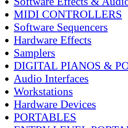
Software Effects & Audi
MIDI CONTROLLERS
Software Sequencers
Hardware Effects
Samplers
DIGITAL PIANOS & P
Audio Interfaces
Workstations
Hardware Devices
PORTABLES