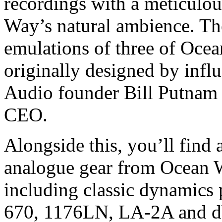
recordings with a meticulo
Way’s natural ambience. Th
emulations of three of Oce
originally designed by infl
Audio founder Bill Putnam S
CEO.
Alongside this, you’ll find 
analogue gear from Ocean W
including classic dynamics 
670, 1176LN, LA-2A and db