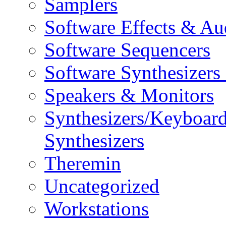
Samplers
Software Effects & Au
Software Sequencers
Software Synthesizers
Speakers & Monitors
Synthesizers/Keyboar
Synthesizers
Theremin
Uncategorized
Workstations