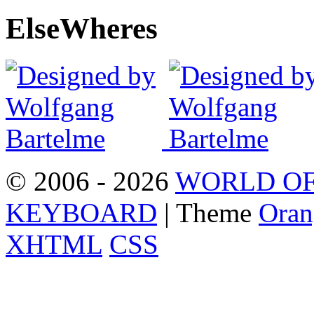
Else
Wheres
© 2006 - 2026
WORLD OF
KEYBOARD
| Theme
Oran
XHTML
CSS