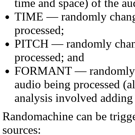
time and space) of the au
TIME — randomly changes
processed;
PITCH — randomly change
processed; and
FORMANT — randomly ch
audio being processed (al
analysis involved adding 
Randomachine can be trigger
sources: