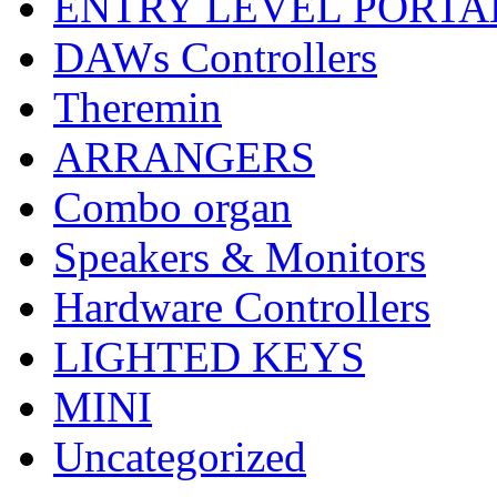
ENTRY LEVEL PORTA
DAWs Controllers
Theremin
ARRANGERS
Combo organ
Speakers & Monitors
Hardware Controllers
LIGHTED KEYS
MINI
Uncategorized