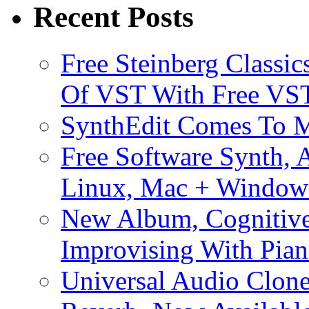
Recent Posts
Free Steinberg Classic
Of VST With Free VST
SynthEdit Comes To M
Free Software Synth, 
Linux, Mac + Window
New Album, Cognitive
Improvising With Pian
Universal Audio Clon