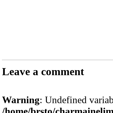
Leave a comment
Warning
: Undefined varia
/home/brsto/charmaineli