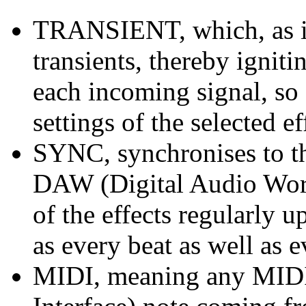
TRANSIENT, which, as im
transients, thereby igni
each incoming signal, so 
settings of the selected ef
SYNC, synchronises to th
DAW (Digital Audio Works
of the effects regularly u
as every beat as well as e
MIDI, meaning any MIDI 