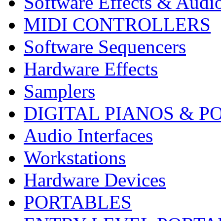
Software Effects & Audi
MIDI CONTROLLERS
Software Sequencers
Hardware Effects
Samplers
DIGITAL PIANOS & P
Audio Interfaces
Workstations
Hardware Devices
PORTABLES