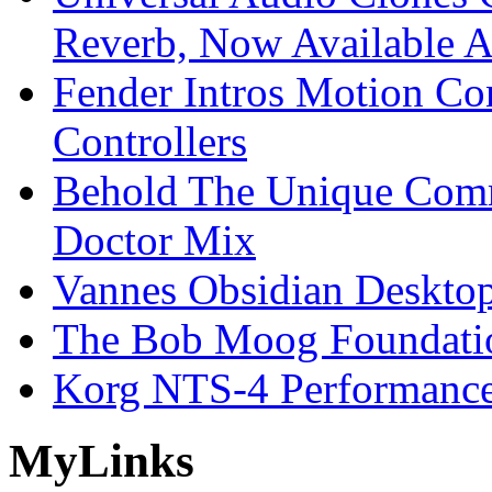
Reverb, Now Available A
Fender Intros Motion Co
Controllers
Behold The Unique Comm
Doctor Mix
Vannes Obsidian Desktop
The Bob Moog Foundatio
Korg NTS-4 Performanc
My
Links