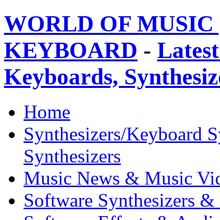
WORLD OF MUSIC 
KEYBOARD
-
Latest
Keyboards, Synthesi
Home
Synthesizers/Keyboard S
Synthesizers
Music News & Music Vi
Software Synthesizers &