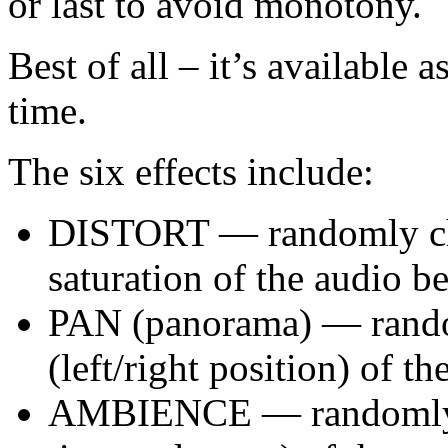
or last to avoid monotony.
Best of all – it’s available 
time.
The six effects include:
DISTORT — randomly cha
saturation of the audio b
PAN (panorama) — rando
(left/right position) of t
AMBIENCE — randomly c