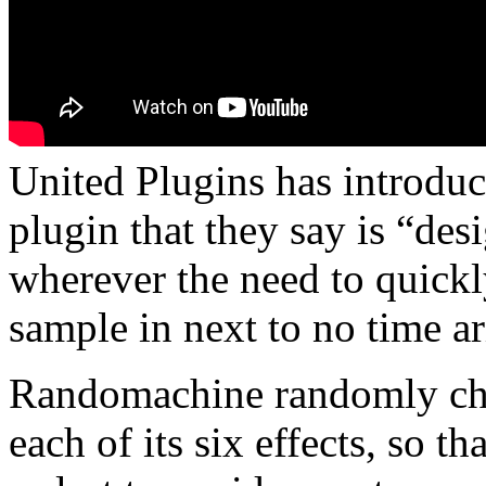
United Plugins has introdu
plugin that they say is “de
wherever the need to quick
sample in next to no time ar
Randomachine randomly cha
each of its six effects, so th