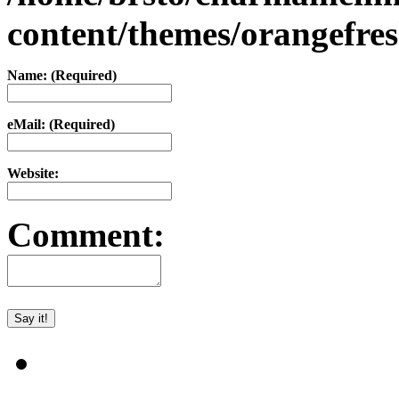
content/themes/orangefr
Name: (Required)
eMail: (Required)
Website:
Comment: