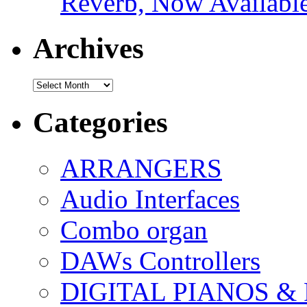
Reverb, Now Available
Archives
Archives
Categories
ARRANGERS
Audio Interfaces
Combo organ
DAWs Controllers
DIGITAL PIANOS &