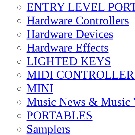
ENTRY LEVEL POR
Hardware Controllers
Hardware Devices
Hardware Effects
LIGHTED KEYS
MIDI CONTROLLER
MINI
Music News & Music 
PORTABLES
Samplers