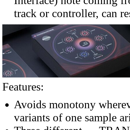
Interface) note coming fr
track or controller, can 
Features:
Avoids monotony whereve
variants of one sample ar