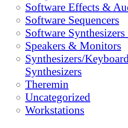
Software Effects & Au
Software Sequencers
Software Synthesizers
Speakers & Monitors
Synthesizers/Keyboar
Synthesizers
Theremin
Uncategorized
Workstations