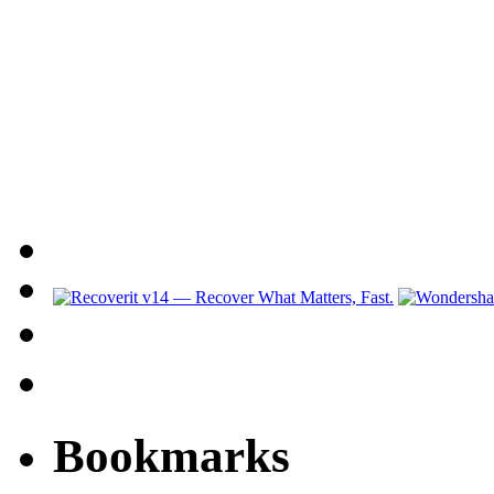
Bookmarks