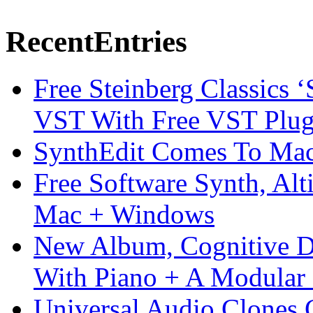
Recent
Entries
Free Steinberg Classics ‘
VST With Free VST Plug
SynthEdit Comes To Mac 
Free Software Synth, Alt
Mac + Windows
New Album, Cognitive Di
With Piano + A Modular 
Universal Audio Clones