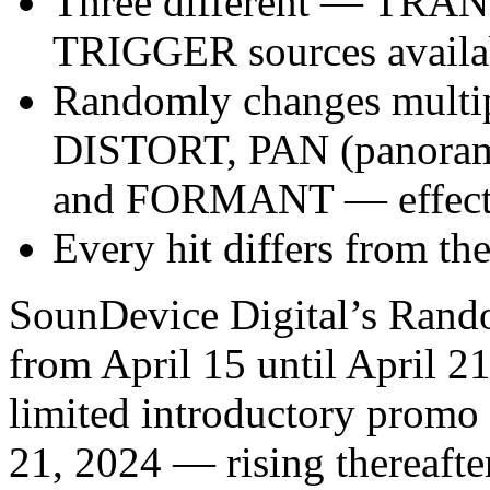
Three different — TRA
TRIGGER sources availab
Randomly changes multip
DISTORT, PAN (panora
and FORMANT — effect
Every hit differs from the
SounDevice Digital’s Rand
from April 15 until April 2
limited introductory promo 
21, 2024 — rising thereafter