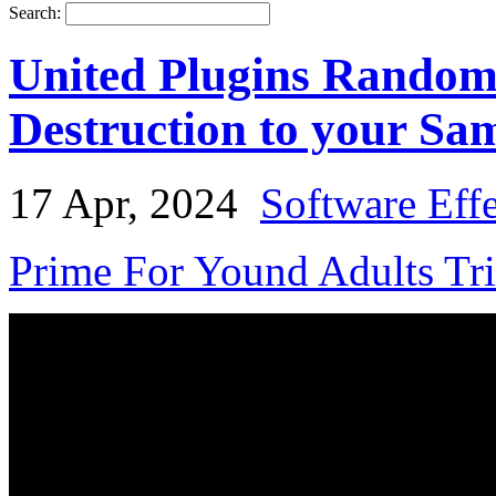
Search:
United Plugins Random
Destruction to your Sa
17 Apr, 2024
Software Eff
Prime For Yound Adults Tr