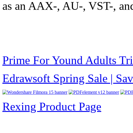
as an AAX-, AU-, VST-, an
Prime For Yound Adults Tr
Edrawsoft Spring Sale | S
Rexing Product Page