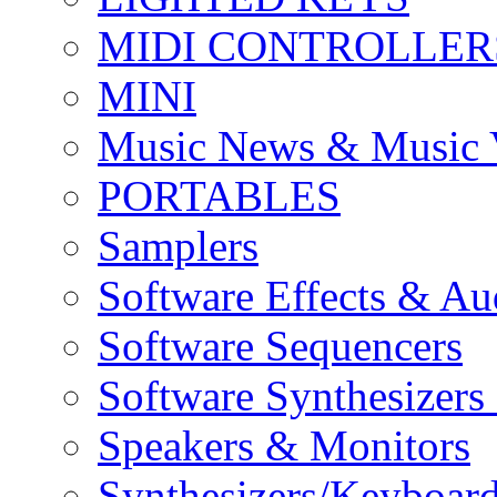
MIDI CONTROLLER
MINI
Music News & Music 
PORTABLES
Samplers
Software Effects & Au
Software Sequencers
Software Synthesizers
Speakers & Monitors
Synthesizers/Keyboar