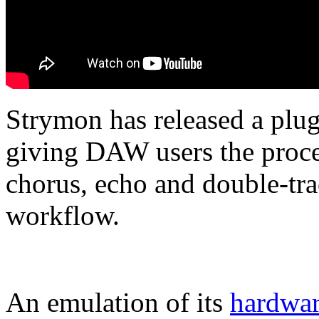
Strymon has released a plug
giving DAW users the proce
chorus, echo and double-tra
workflow.
An emulation of its
hardwar