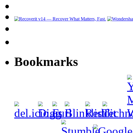
Bookmarks