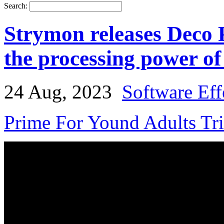
Search:
Strymon releases Deco 
the processing power of
24 Aug, 2023
Software Eff
Prime For Yound Adults Tr