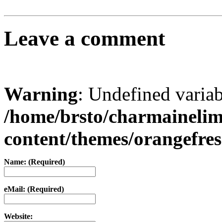
Leave a comment
Warning
: Undefined varia
/home/brsto/charmaineli
content/themes/orangefr
Name: (Required)
eMail: (Required)
Website: