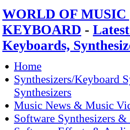
WORLD OF MUSIC 
KEYBOARD
-
Latest
Keyboards, Synthesi
Home
Synthesizers/Keyboard S
Synthesizers
Music News & Music Vi
Software Synthesizers &