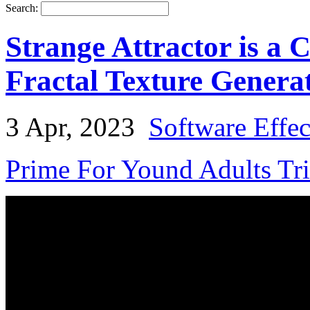
Search:
Strange Attractor is a 
Fractal Texture Genera
3 Apr, 2023
Software Effe
Prime For Yound Adults Tr