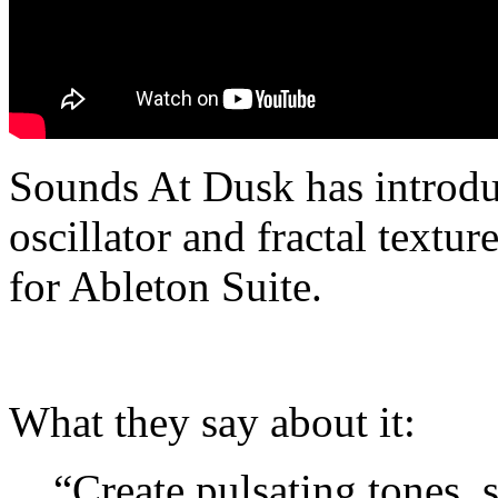
Sounds At Dusk has introduc
oscillator and fractal textu
for Ableton Suite.
What they say about it:
“Create pulsating tones,