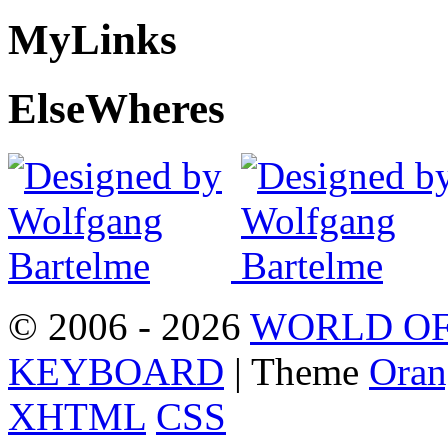
My
Links
Else
Wheres
© 2006 - 2026
WORLD OF
KEYBOARD
| Theme
Oran
XHTML
CSS