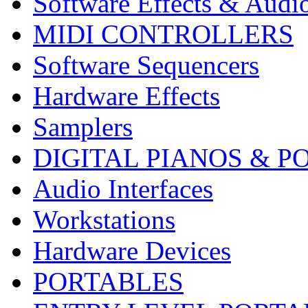
Software Effects & Audi
MIDI CONTROLLERS
Software Sequencers
Hardware Effects
Samplers
DIGITAL PIANOS & P
Audio Interfaces
Workstations
Hardware Devices
PORTABLES