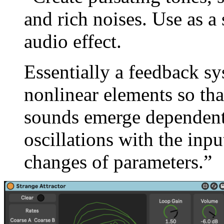
and rich noises. Use as a 
audio effect.
Essentially a feedback sy
nonlinear elements so th
sounds emerge dependent 
oscillations with the inpu
changes of parameters.”