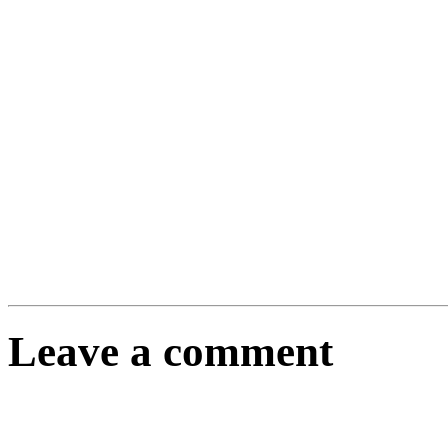
Leave a comment