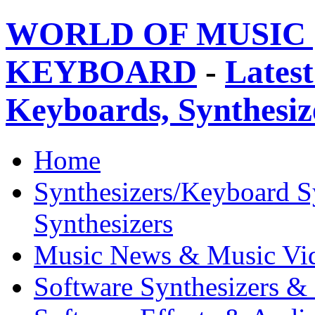
WORLD OF MUSIC 
KEYBOARD
-
Latest
Keyboards, Synthesi
Home
Synthesizers/Keyboard S
Synthesizers
Music News & Music Vi
Software Synthesizers &