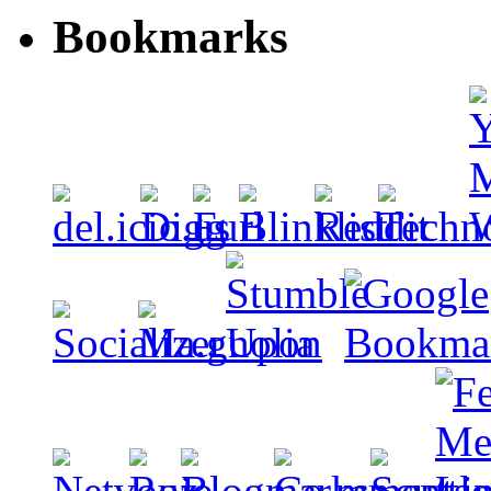
Bookmarks