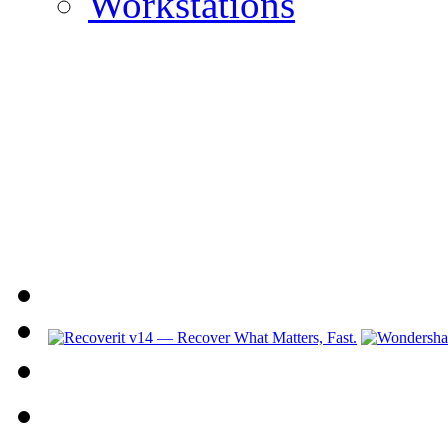
Workstations