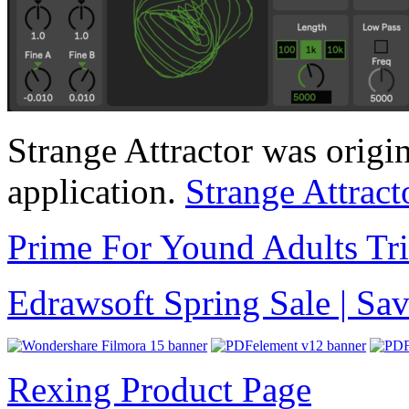
Strange Attractor was origin
application.
Strange Attract
Prime For Yound Adults Tr
Edrawsoft Spring Sale | S
Rexing Product Page