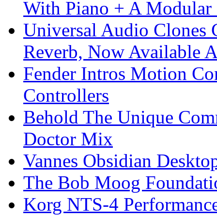
With Piano + A Modular 
Universal Audio Clones
Reverb, Now Available A
Fender Intros Motion Co
Controllers
Behold The Unique Comm
Doctor Mix
Vannes Obsidian Desktop
The Bob Moog Foundatio
Korg NTS-4 Performanc