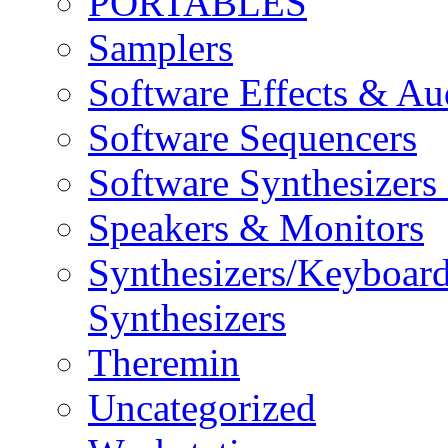
PORTABLES
Samplers
Software Effects & Au
Software Sequencers
Software Synthesizers
Speakers & Monitors
Synthesizers/Keyboar
Synthesizers
Theremin
Uncategorized