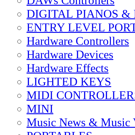
DAWs Controllers
DIGITAL PIANOS &
ENTRY LEVEL POR
Hardware Controllers
Hardware Devices
Hardware Effects
LIGHTED KEYS
MIDI CONTROLLER
MINI
Music News & Music 