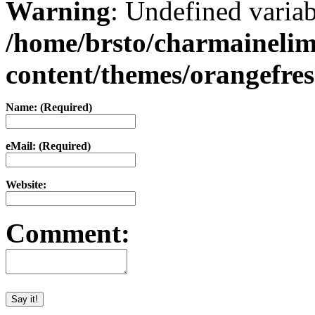
Warning
: Undefined varia
/home/brsto/charmaineli
content/themes/orangefr
Name: (Required)
eMail: (Required)
Website:
Comment: