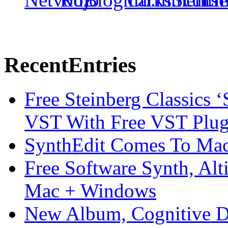
Recent
Entries
Free Steinberg Classics ‘
VST With Free VST Plug
SynthEdit Comes To Mac 
Free Software Synth, Alt
Mac + Windows
New Album, Cognitive Di