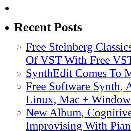
Recent Posts
Free Steinberg Classic
Of VST With Free VST
SynthEdit Comes To M
Free Software Synth, 
Linux, Mac + Window
New Album, Cognitive
Improvising With Pian