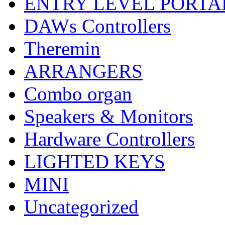
ENTRY LEVEL PORTA
DAWs Controllers
Theremin
ARRANGERS
Combo organ
Speakers & Monitors
Hardware Controllers
LIGHTED KEYS
MINI
Uncategorized