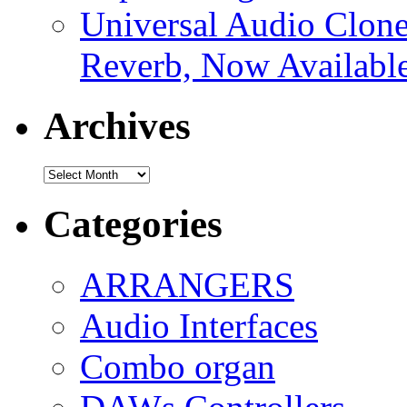
Universal Audio Clon
Reverb, Now Available
Archives
Archives
Categories
ARRANGERS
Audio Interfaces
Combo organ