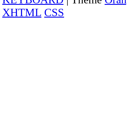
XHTML
CSS