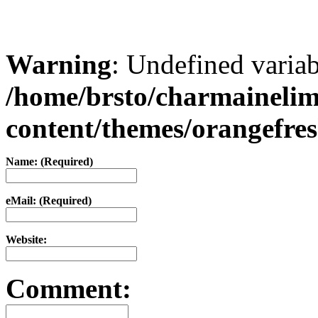
Warning
: Undefined varia
/home/brsto/charmaineli
content/themes/orangefr
Name: (Required)
eMail: (Required)
Website:
Comment: