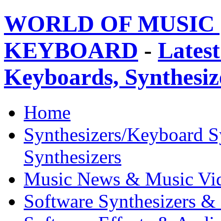
WORLD OF MUSIC 
KEYBOARD
-
Latest
Keyboards, Synthesi
Home
Synthesizers/Keyboard S
Synthesizers
Music News & Music Vi
Software Synthesizers &