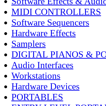
Software Effects & Audi
MIDI CONTROLLERS
Software Sequencers
Hardware Effects
Samplers
DIGITAL PIANOS & P
Audio Interfaces
Workstations
Hardware Devices
PORTABLES