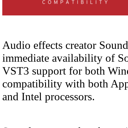
Audio effects creator Soun
immediate availability of S
VST3 support for both Win
compatibility with both Ap
and Intel processors.