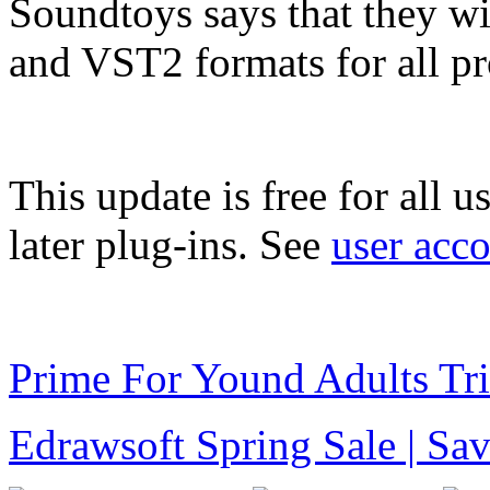
Soundtoys says that they w
and VST2 formats for all pr
This update is free for all 
later plug-ins. See
user acc
Prime For Yound Adults Tr
Edrawsoft Spring Sale | S