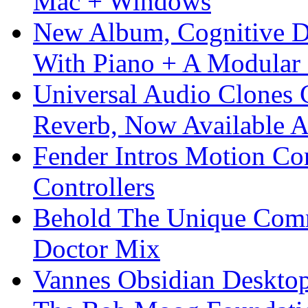
Mac + Windows
New Album, Cognitive Di
With Piano + A Modular 
Universal Audio Clones
Reverb, Now Available A
Fender Intros Motion Co
Controllers
Behold The Unique Comm
Doctor Mix
Vannes Obsidian Desktop