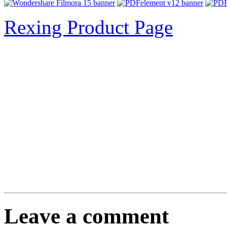
Rexing Product Page
Leave a comment