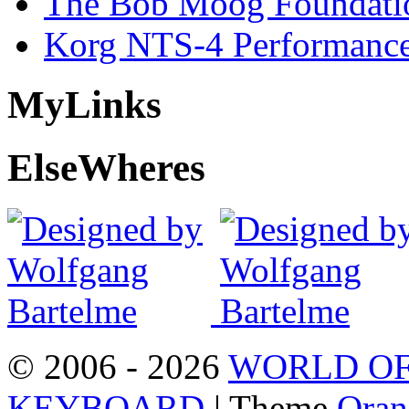
The Bob Moog Foundatio
Korg NTS-4 Performanc
My
Links
Else
Wheres
© 2006 - 2026
WORLD OF
KEYBOARD
| Theme
Oran