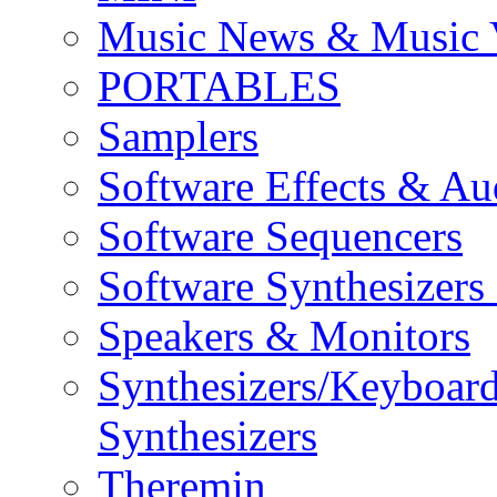
Music News & Music 
PORTABLES
Samplers
Software Effects & Au
Software Sequencers
Software Synthesizers
Speakers & Monitors
Synthesizers/Keyboar
Synthesizers
Theremin