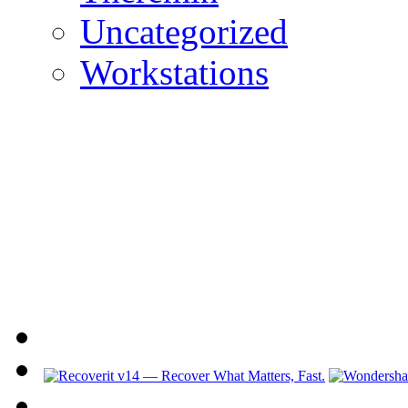
Uncategorized
Workstations