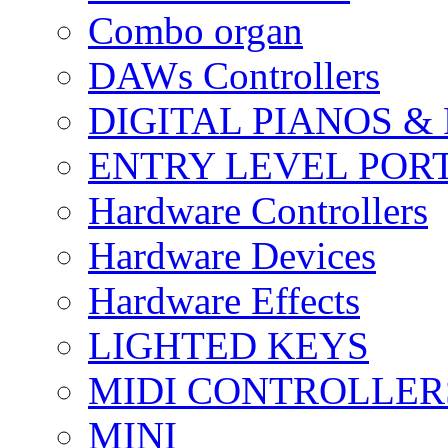
Combo organ
DAWs Controllers
DIGITAL PIANOS &
ENTRY LEVEL POR
Hardware Controllers
Hardware Devices
Hardware Effects
LIGHTED KEYS
MIDI CONTROLLER
MINI