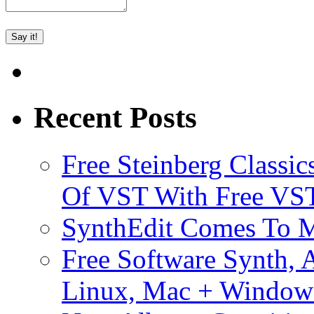
Recent Posts
Free Steinberg Classic
Of VST With Free VST
SynthEdit Comes To M
Free Software Synth, 
Linux, Mac + Window