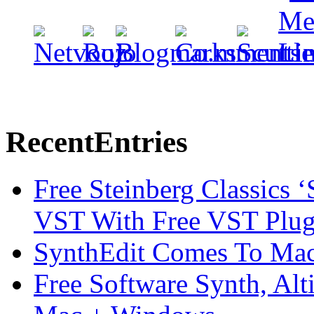
Recent
Entries
Free Steinberg Classics ‘
VST With Free VST Plug
SynthEdit Comes To Mac 
Free Software Synth, Alt