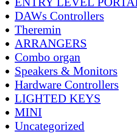
ENTRY LEVEL PORTA
DAWs Controllers
Theremin
ARRANGERS
Combo organ
Speakers & Monitors
Hardware Controllers
LIGHTED KEYS
MINI
Uncategorized