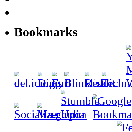
Bookmarks