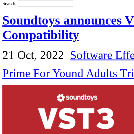
Search:
Soundtoys announces V
Compatibility
21 Oct, 2022
Software Eff
Prime For Yound Adults Tr