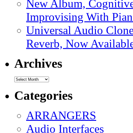
New Album, Cognitive
Improvising With Pian
Universal Audio Clon
Reverb, Now Available
Archives
Archives
Categories
ARRANGERS
Audio Interfaces