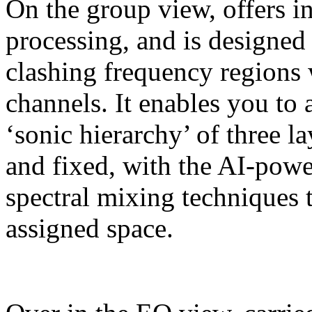
On the group view, offers in
processing, and is designed 
clashing frequency regions 
channels. It enables you to 
‘sonic hierarchy’ of three la
and fixed, with the AI-pow
spectral mixing techniques t
assigned space.