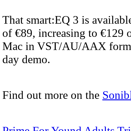
That smart:EQ 3 is availabl
of €89, increasing to €129 o
Mac in VST/AU/AAX format
day demo.
Find out more on the
Sonib
Prime For Yound Adults Tr