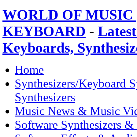
WORLD OF MUSIC 
KEYBOARD
-
Latest
Keyboards, Synthesi
Home
Synthesizers/Keyboard S
Synthesizers
Music News & Music Vi
Software Synthesizers &