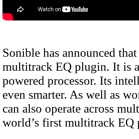
Sonible has announced that 
multitrack EQ plugin. It is 
powered processor. Its intel
even smarter. As well as wor
can also operate across mult
world’s first multitrack EQ 