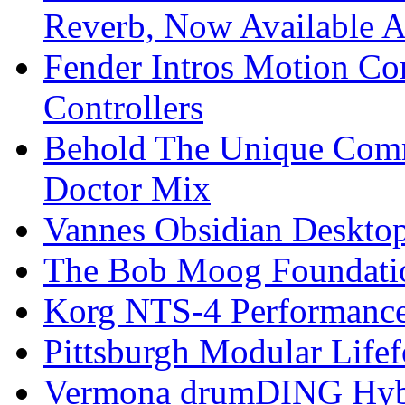
Reverb, Now Available A
Fender Intros Motion Co
Controllers
Behold The Unique Comm
Doctor Mix
Vannes Obsidian Desktop
The Bob Moog Foundatio
Korg NTS-4 Performanc
Pittsburgh Modular Life
Vermona drumDING Hyb