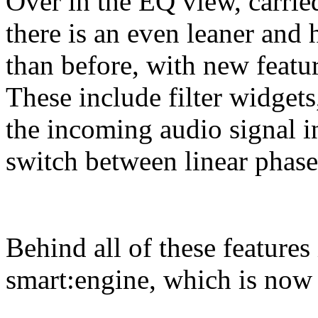
Over in the EQ view, carrie
there is an even leaner and 
than before, with new featu
These include filter widget
the incoming audio signal in
switch between linear phase 
Behind all of these features 
smart:engine, which is now