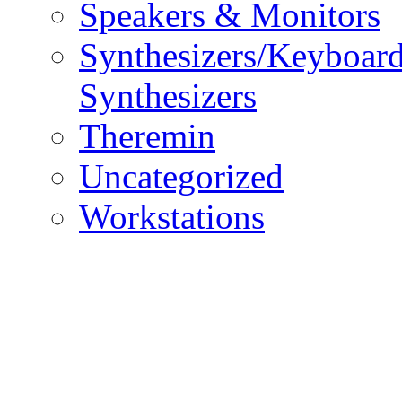
Speakers & Monitors
Synthesizers/Keyboar
Synthesizers
Theremin
Uncategorized
Workstations