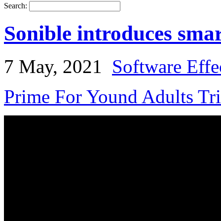
Search:
Sonible introduces sma
7 May, 2021
Software Effe
Prime For Yound Adults Tr