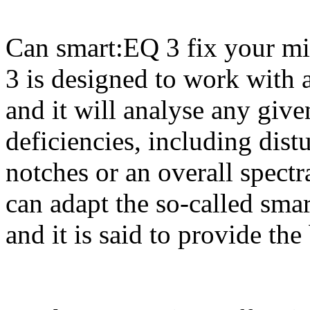
Can smart:EQ 3 fix your mi
3 is designed to work with a
and it will analyse any giv
deficiencies, including dis
notches or an overall spectr
can adapt the so-called smar
and it is said to provide the 