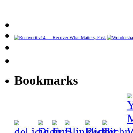
Bookmarks