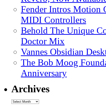
Fender Intros Motion 
MIDI Controllers
Behold The Unique Co
Doctor Mix
Vannes Obsidian Desk
The Bob Moog Foundat
Anniversary
Archives
Archives