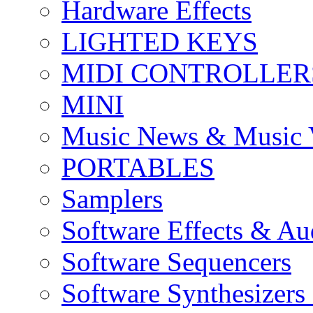
Hardware Effects
LIGHTED KEYS
MIDI CONTROLLER
MINI
Music News & Music 
PORTABLES
Samplers
Software Effects & Au
Software Sequencers
Software Synthesizers