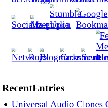
Recent
Entries
Universal Audio Clones