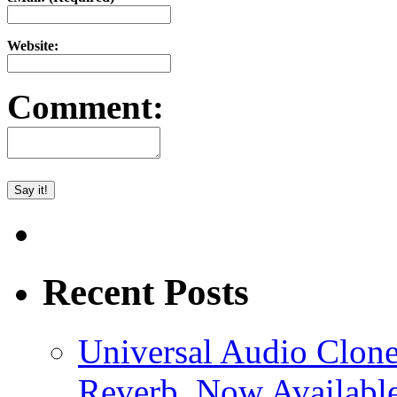
Website:
Comment:
Recent Posts
Universal Audio Clon
Reverb, Now Available