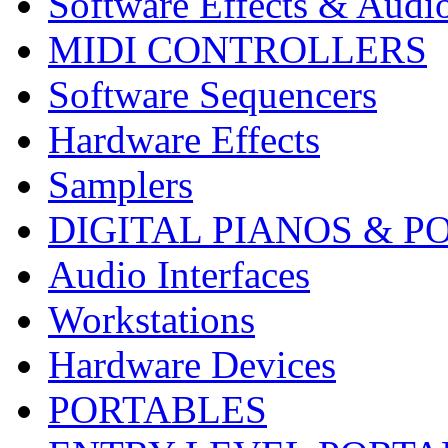
Software Effects & Audi
MIDI CONTROLLERS
Software Sequencers
Hardware Effects
Samplers
DIGITAL PIANOS & P
Audio Interfaces
Workstations
Hardware Devices
PORTABLES