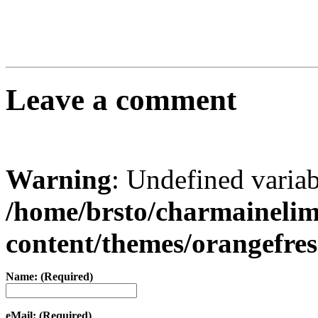
Leave a comment
Warning
: Undefined varia
/home/brsto/charmaineli
content/themes/orangefr
Name: (Required)
eMail: (Required)