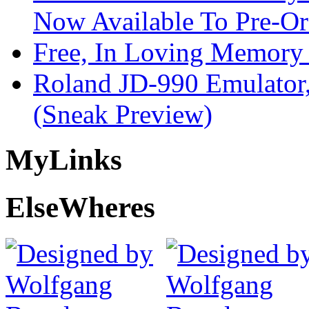
Now Available To Pre-Or
Free, In Loving Memory 
Roland JD-990 Emulator
(Sneak Preview)
My
Links
Else
Wheres