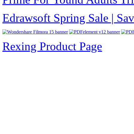
Edrawsoft Spring Sale | S
Rexing Product Page