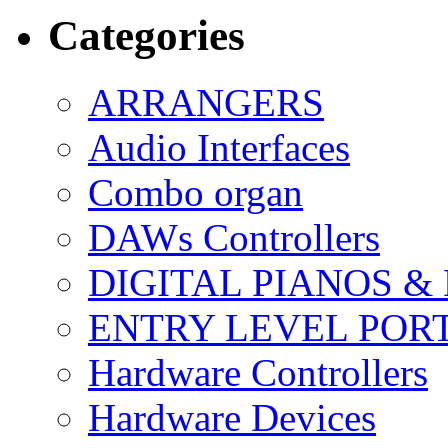
Categories
ARRANGERS
Audio Interfaces
Combo organ
DAWs Controllers
DIGITAL PIANOS &
ENTRY LEVEL POR
Hardware Controllers
Hardware Devices