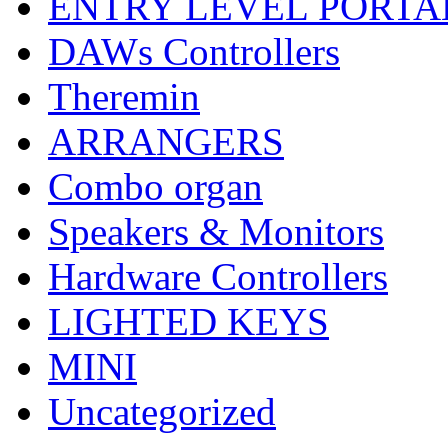
ENTRY LEVEL PORTA
DAWs Controllers
Theremin
ARRANGERS
Combo organ
Speakers & Monitors
Hardware Controllers
LIGHTED KEYS
MINI
Uncategorized