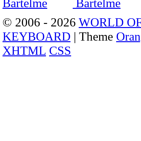
© 2006 - 2026
WORLD OF
KEYBOARD
| Theme
Oran
XHTML
CSS