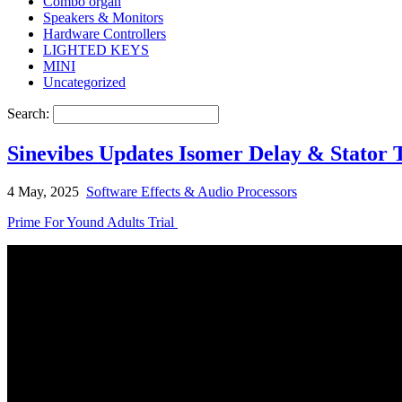
Combo organ
Speakers & Monitors
Hardware Controllers
LIGHTED KEYS
MINI
Uncategorized
Search:
Sinevibes Updates Isomer Delay & Stator
4 May, 2025
Software Effects & Audio Processors
Prime For Yound Adults Trial