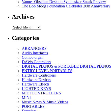
Vannes Obsidian Desktop Synthesizer Sneak Preview
The Bob Moog Foundation Celebrates 20th Anniversary
Archives
Archives
Categories
ARRANGERS
Audio Interfaces
Combo organ
DAWs Controllers
DIGITAL PIANOS & PORTABLE DIGITAL PIANO
ENTRY LEVEL PORTABLES
Hardware Controllers
Hardware Devices
Hardware Effects
LIGHTED KEYS
MIDI CONTROLLERS
MINI
Music News & Music Videos
PORTABLES
Samplers