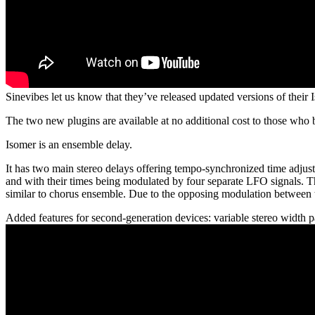
Sinevibes let us know that they’ve released updated versions of thei
The two new plugins are available at no additional cost to those who 
Isomer is an ensemble delay.
It has two main stereo delays offering tempo-synchronized time adjustm
and with their times being modulated by four separate LFO signals. Th
similar to chorus ensemble. Due to the opposing modulation between th
Added features for second-generation devices: variable stereo width p