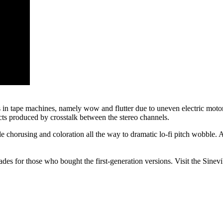
ns in tape machines, namely wow and flutter due to uneven electric motor r
acts produced by crosstalk between the stereo channels.
e chorusing and coloration all the way to dramatic lo-fi pitch wobble. 
es for those who bought the first-generation versions. Visit the Sinev