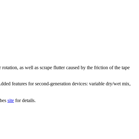
otation, as well as scrape flutter caused by the friction of the tape
Added features for second-generation devices: variable dry/wet mix,
ibes
site
for details.