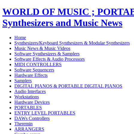
WORLD OF MUSIC ; PORT
Synthesizers and Music News
Home
Synthesizers/Keyboard Synthesizers & Modular Synthesizers
Music News & Music Videos
Software Synthesizers & Samplers
Software Effects & Audio Processors
MIDI CONTROLLERS
Software Sequencers
Hardware Effects
Samplers
DIGITAL PIANOS & PORTABLE DIGITAL PIANOS
Audio Interfaces
Workstations
Hardware Devices
PORTABLES
ENTRY LEVEL PORTABLES
DAWs Controllers
Theremin
ARRANGERS