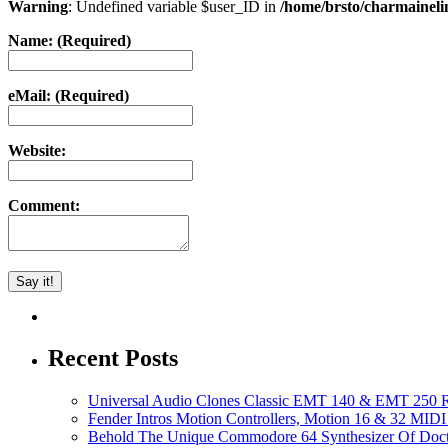
Warning
: Undefined variable $user_ID in
/home/brsto/charmainel
Name: (Required)
eMail: (Required)
Website:
Comment:
Recent Posts
Universal Audio Clones Classic EMT 140 & EMT 250 Re
Fender Intros Motion Controllers, Motion 16 & 32 MIDI 
Behold The Unique Commodore 64 Synthesizer Of Doc