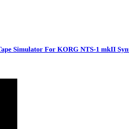
 Tape Simulator For KORG NTS-1 mkII Syn