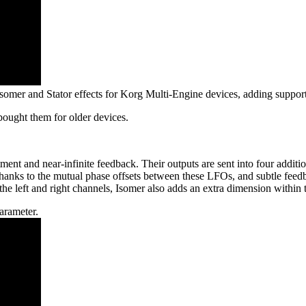
r Isomer and Stator effects for Korg Multi-Engine devices, adding supp
bought them for older devices.
ent and near-infinite feedback. Their outputs are sent into four additi
anks to the mutual phase offsets between these LFOs, and subtle feedba
e left and right channels, Isomer also adds an extra dimension within th
arameter.