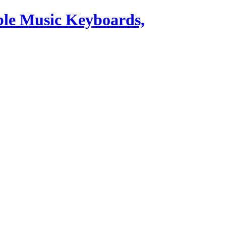
ble Music Keyboards,