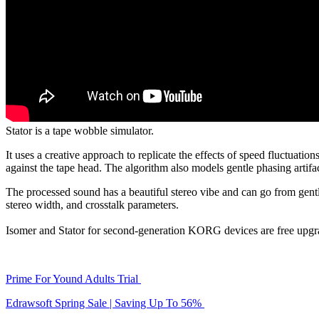
Stator is a tape wobble simulator.
It uses a creative approach to replicate the effects of speed fluctuatio
against the tape head. The algorithm also models gentle phasing artif
The processed sound has a beautiful stereo vibe and can go from gentl
stereo width, and crosstalk parameters.
Isomer and Stator for second-generation KORG devices are free upgrad
Prime For Yound Adults Trial
Edrawsoft Spring Sale | Saving Up To 56%