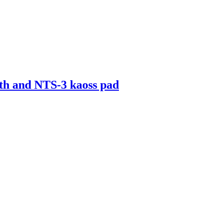
th and NTS-3 kaoss pad