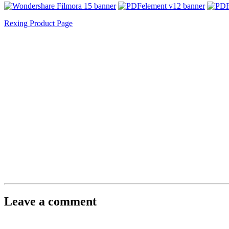
Rexing Product Page
Leave a comment