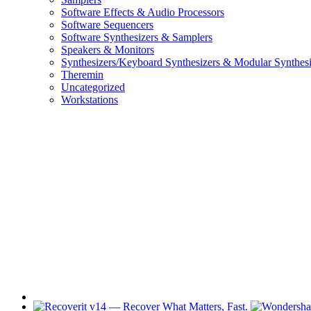
Software Effects & Audio Processors
Software Sequencers
Software Synthesizers & Samplers
Speakers & Monitors
Synthesizers/Keyboard Synthesizers & Modular Synthesi
Theremin
Uncategorized
Workstations