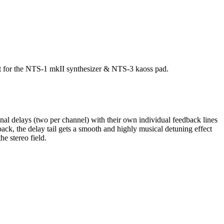
ort for the NTS-1 mkII synthesizer & NTS-3 kaoss pad.
onal delays (two per channel) with their own individual feedback lines
ck, the delay tail gets a smooth and highly musical detuning effect
e stereo field.