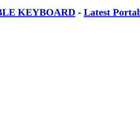
ABLE KEYBOARD
-
Latest Porta