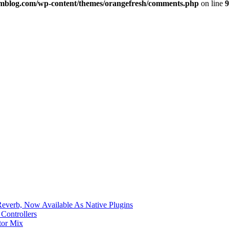
imblog.com/wp-content/themes/orangefresh/comments.php
on line
9
verb, Now Available As Native Plugins
Controllers
tor Mix