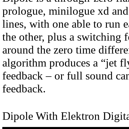
prologue, minilogue xd and
lines, with one able to run ea
the other, plus a switching 
around the zero time differe
algorithm produces a “jet fl
feedback – or full sound ca
feedback.
Dipole With Elektron Digit