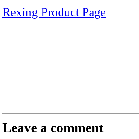
Rexing Product Page
Leave a comment