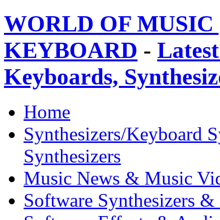
WORLD OF MUSIC 
KEYBOARD
-
Latest
Keyboards, Synthesi
Home
Synthesizers/Keyboard S
Synthesizers
Music News & Music Vi
Software Synthesizers &