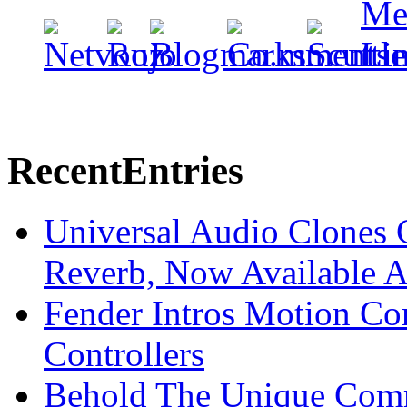
Recent
Entries
Universal Audio Clones
Reverb, Now Available A
Fender Intros Motion Co
Controllers
Behold The Unique Comm