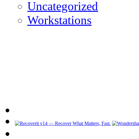
Uncategorized
Workstations