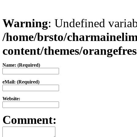
Warning
: Undefined varia
/home/brsto/charmaineli
content/themes/orangefr
Name: (Required)
eMail: (Required)
Website:
Comment: