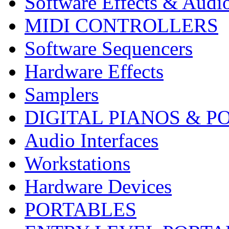
Software Effects & Audi
MIDI CONTROLLERS
Software Sequencers
Hardware Effects
Samplers
DIGITAL PIANOS & P
Audio Interfaces
Workstations
Hardware Devices
PORTABLES