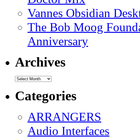
Vannes Obsidian Desk
The Bob Moog Foundat
Anniversary
Archives
Archives
Categories
ARRANGERS
Audio Interfaces