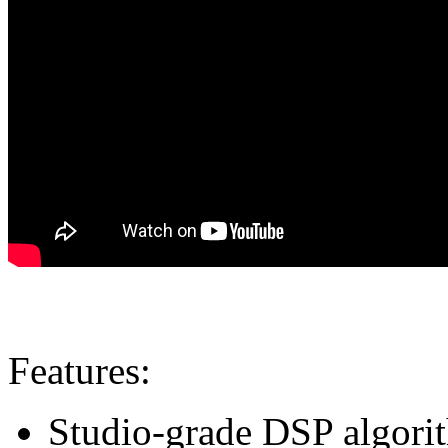
Features:
Studio-grade DSP algorith