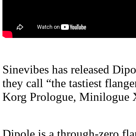
Sinevibes has released Dipol
they call “the tastiest flang
Korg Prologue, Minilogue
Dipole is a through-zero fl