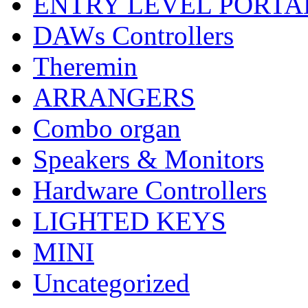
ENTRY LEVEL PORTA
DAWs Controllers
Theremin
ARRANGERS
Combo organ
Speakers & Monitors
Hardware Controllers
LIGHTED KEYS
MINI
Uncategorized