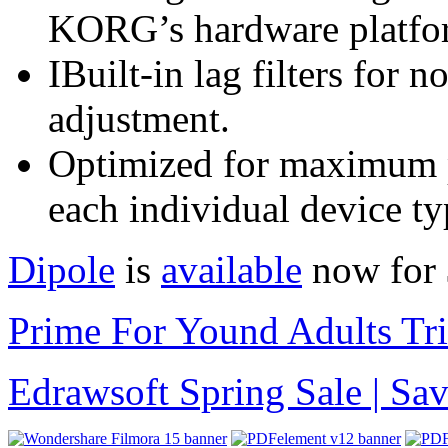
KORG’s hardware platfo
IBuilt-in lag filters for 
adjustment.
Optimized for maximum p
each individual device ty
Dipole
is
available
now for 
Prime For Yound Adults Tr
Edrawsoft Spring Sale | S