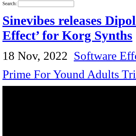
Search:
Sinevibes releases Dipol
Effect’ for Korg Synths
18 Nov, 2022
Software Eff
Prime For Yound Adults Tr