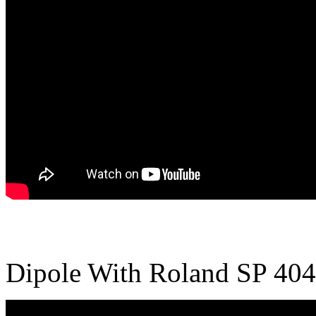
Dipole With Roland SP 404