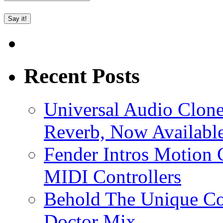
Recent Posts
Universal Audio Clon
Reverb, Now Available
Fender Intros Motion 
MIDI Controllers
Behold The Unique Co
Doctor Mix