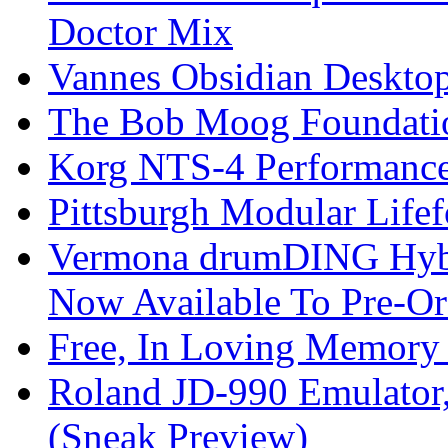
Doctor Mix
Vannes Obsidian Desktop
The Bob Moog Foundatio
Korg NTS-4 Performanc
Pittsburgh Modular Life
Vermona drumDING Hyb
Now Available To Pre-Or
Free, In Loving Memory 
Roland JD-990 Emulator
(Sneak Preview)