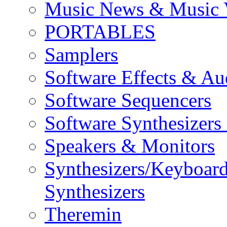
Music News & Music 
PORTABLES
Samplers
Software Effects & Au
Software Sequencers
Software Synthesizers
Speakers & Monitors
Synthesizers/Keyboar
Synthesizers
Theremin