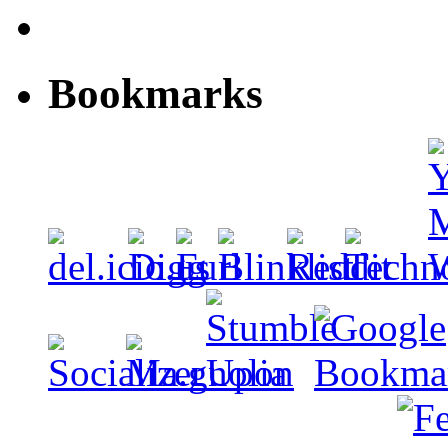
Bookmarks