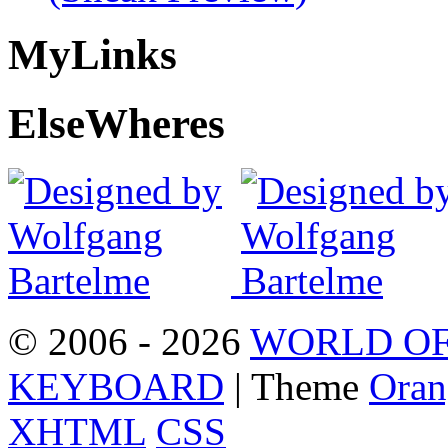
My
Links
Else
Wheres
© 2006 - 2026
WORLD OF
KEYBOARD
| Theme
Oran
XHTML
CSS