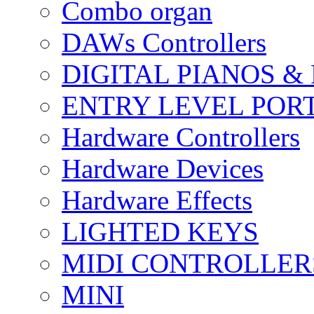
Combo organ
DAWs Controllers
DIGITAL PIANOS &
ENTRY LEVEL POR
Hardware Controllers
Hardware Devices
Hardware Effects
LIGHTED KEYS
MIDI CONTROLLER
MINI