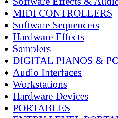
Software Effects & Audi
MIDI CONTROLLERS
Software Sequencers
Hardware Effects
Samplers
DIGITAL PIANOS & P
Audio Interfaces
Workstations
Hardware Devices
PORTABLES