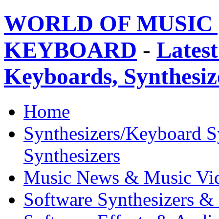
WORLD OF MUSIC 
KEYBOARD
-
Latest
Keyboards, Synthesi
Home
Synthesizers/Keyboard S
Synthesizers
Music News & Music Vi
Software Synthesizers &