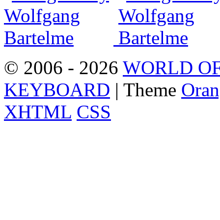
© 2006 - 2026
WORLD OF
KEYBOARD
| Theme
Oran
XHTML
CSS