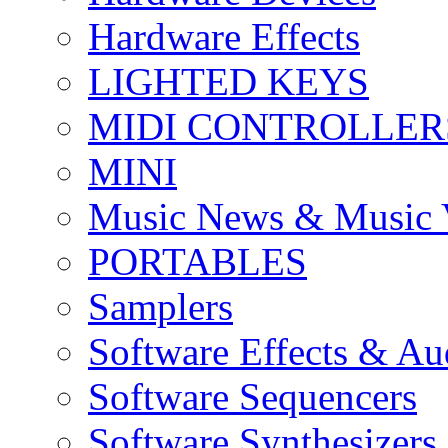
Hardware Effects
LIGHTED KEYS
MIDI CONTROLLER
MINI
Music News & Music 
PORTABLES
Samplers
Software Effects & Au
Software Sequencers
Software Synthesizers