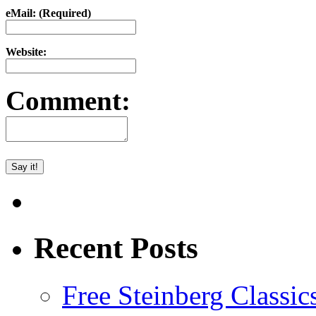
eMail: (Required)
Website:
Comment:
Recent Posts
Free Steinberg Classic