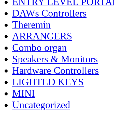
ENTRY LEVEL PORTA
DAWs Controllers
Theremin
ARRANGERS
Combo organ
Speakers & Monitors
Hardware Controllers
LIGHTED KEYS
MINI
Uncategorized