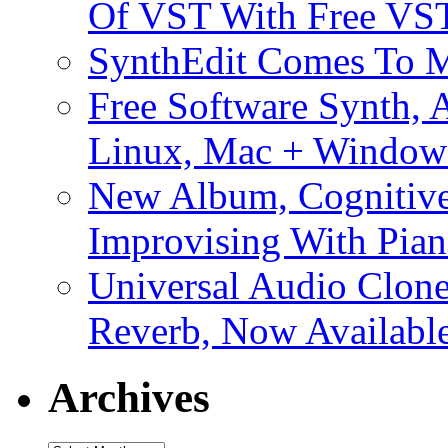
Of VST With Free VST
SynthEdit Comes To M
Free Software Synth, 
Linux, Mac + Window
New Album, Cognitive
Improvising With Pian
Universal Audio Clon
Reverb, Now Available
Archives