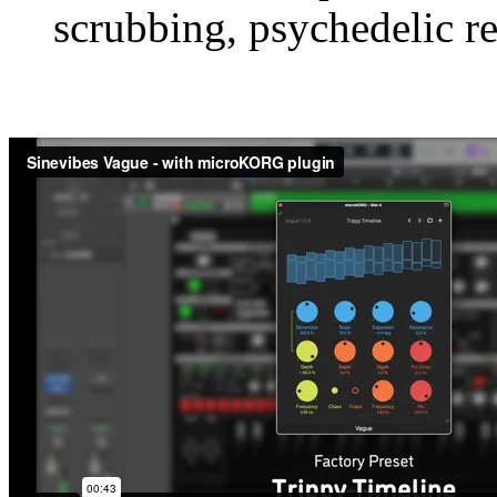
scrubbing, psychedelic r