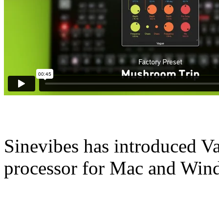
Sinevibes has introduced Va
processor for Mac and Win