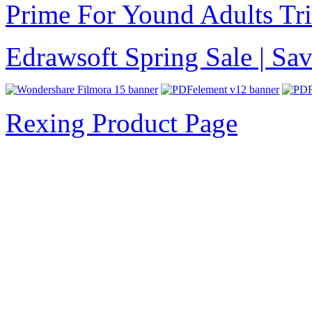
Prime For Yound Adults Tr
Edrawsoft Spring Sale | S
Rexing Product Page