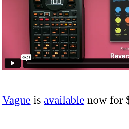
Vague
is
available
now for 