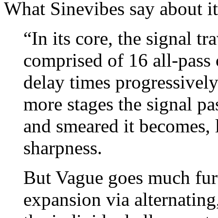
What Sinevibes say about it
“In its core, the signal t
comprised of 16 all-pass c
delay times progressively
more stages the signal pa
and smeared it becomes, l
sharpness.
But Vague goes much furth
expansion via alternating