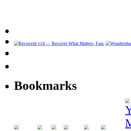
Bookmarks