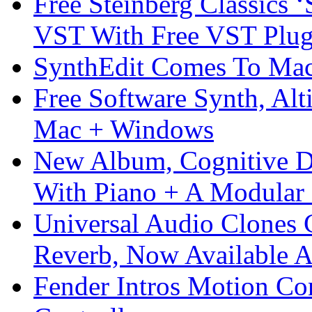
Free Steinberg Classics ‘
VST With Free VST Plug
SynthEdit Comes To Mac 
Free Software Synth, Alt
Mac + Windows
New Album, Cognitive Di
With Piano + A Modular 
Universal Audio Clones
Reverb, Now Available A
Fender Intros Motion Co