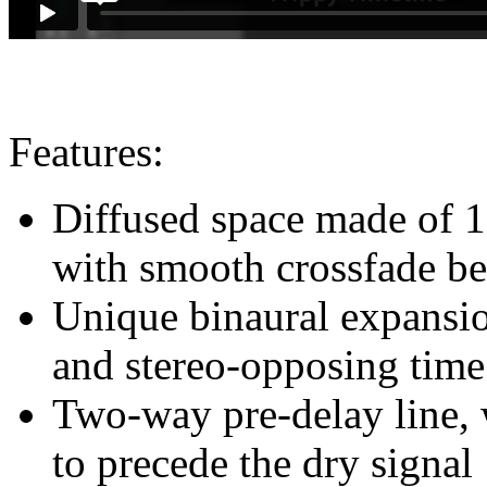
Features:
Diffused space made of 16
with smooth crossfade be
Unique binaural expansio
and stereo-opposing time 
Two-way pre-delay line, w
to precede the dry signal