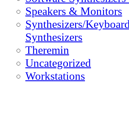
Speakers & Monitors
Synthesizers/Keyboar
Synthesizers
Theremin
Uncategorized
Workstations