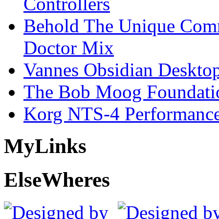
Controllers
Behold The Unique Comm
Doctor Mix
Vannes Obsidian Desktop
The Bob Moog Foundatio
Korg NTS-4 Performanc
My
Links
Else
Wheres