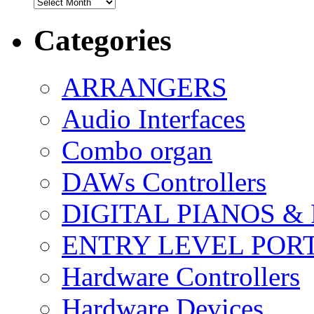
Archives
Categories
ARRANGERS
Audio Interfaces
Combo organ
DAWs Controllers
DIGITAL PIANOS &
ENTRY LEVEL POR
Hardware Controllers
Hardware Devices