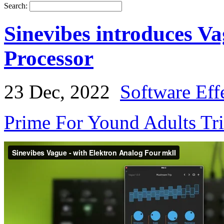
Search:
Sinevibes introduces V
Processor
23 Dec, 2022
Software Eff
Prime For Yound Adults Tr