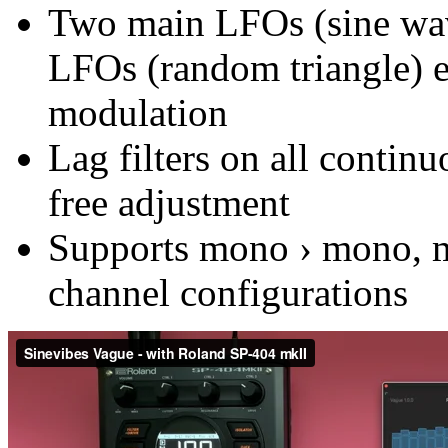
Two main LFOs (sine wav
LFOs (random triangle) e
modulation
Lag filters on all contin
free adjustment
Supports mono › mono, mo
channel configurations