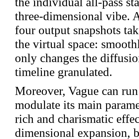
the individual all-pass s
three-dimensional vibe. A
four output snapshots tak
the virtual space: smoot
only changes the diffusio
timeline granulated.
Moreover, Vague can run
modulate its main paramet
rich and charismatic effec
dimensional expansion, b