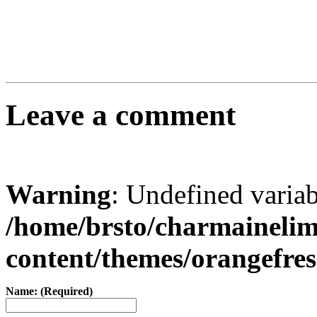
Leave a comment
Warning
: Undefined varia
/home/brsto/charmaineli
content/themes/orangefr
Name: (Required)