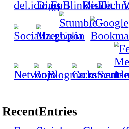
Recent
Entries