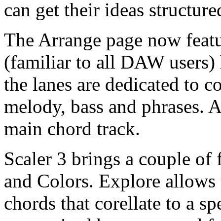
can get their ideas structur
The Arrange page now featu
(familiar to all DAW users)
the lanes are dedicated to 
melody, bass and phrases. A
main chord track.
Scaler 3 brings a couple of 
and Colors. Explore allows 
chords that corellate to a sp