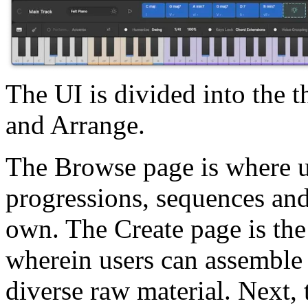
The UI is divided into the 
and Arrange.
The Browse page is where u
progressions, sequences and 
own. The Create page is the 
wherein users can assemble
diverse raw material. Next,