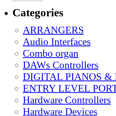
Categories
ARRANGERS
Audio Interfaces
Combo organ
DAWs Controllers
DIGITAL PIANOS &
ENTRY LEVEL POR
Hardware Controllers
Hardware Devices