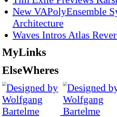
New VAPolyEnsemble Syn
Architecture
Waves Intros Atlas Reve
My
Links
Else
Wheres