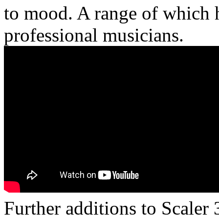
to mood. A range of which 
professional musicians.
Further additions to Scaler 