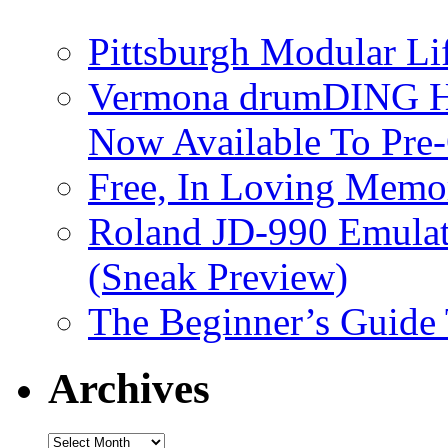
Pittsburgh Modular L
Vermona drumDING H
Now Available To Pre
Free, In Loving Memor
Roland JD-990 Emula
(Sneak Preview)
The Beginner’s Guide
Archives
Archives