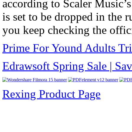
according to Scaler Music’s
is set to be dropped in the 
you keep checking the offic
Prime For Yound Adults Tr
Edrawsoft Spring Sale | S
Rexing Product Page