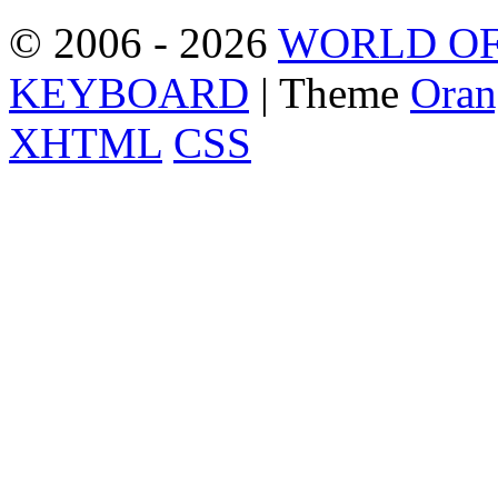
© 2006 - 2026
WORLD OF
KEYBOARD
| Theme
Oran
XHTML
CSS