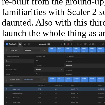
re-built from the ground-up
familiarities with Scaler 2 s
daunted. Also with this thir
launch the whole thing as a