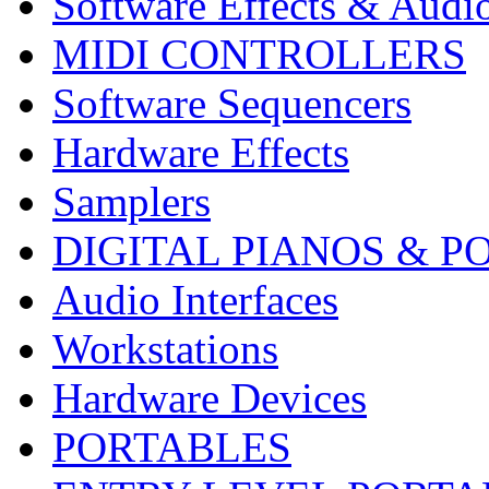
Software Effects & Audi
MIDI CONTROLLERS
Software Sequencers
Hardware Effects
Samplers
DIGITAL PIANOS & P
Audio Interfaces
Workstations
Hardware Devices
PORTABLES