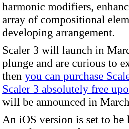
harmonic modifiers, enhanc
array of compositional elem
developing arrangement.
Scaler 3 will launch in Marc
plunge and are curious to ex
then
you can purchase Scale
Scaler 3 absolutely free upo
will be announced in Marc
An iOS version is set to be 