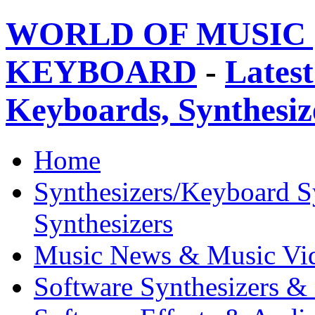
WORLD OF MUSIC 
KEYBOARD
-
Latest
Keyboards, Synthesi
Home
Synthesizers/Keyboard S
Synthesizers
Music News & Music Vi
Software Synthesizers &