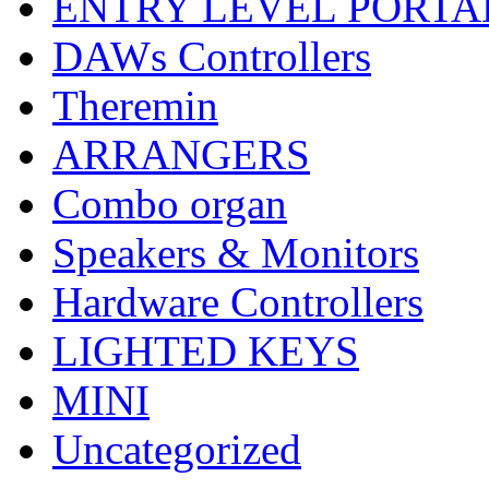
ENTRY LEVEL PORTA
DAWs Controllers
Theremin
ARRANGERS
Combo organ
Speakers & Monitors
Hardware Controllers
LIGHTED KEYS
MINI
Uncategorized