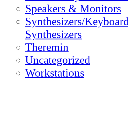
Speakers & Monitors
Synthesizers/Keyboar
Synthesizers
Theremin
Uncategorized
Workstations