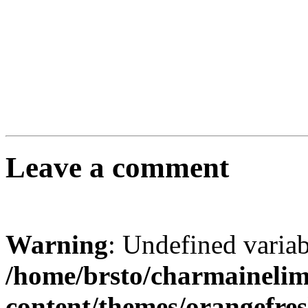
Leave a comment
Warning
: Undefined varia
/home/brsto/charmaineli
content/themes/orangefr