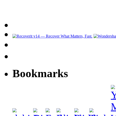
Bookmarks