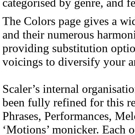
categorised by genre, and fe
The Colors page gives a wi
and their numerous harmonic
providing substitution optio
voicings to diversify your 
Scaler’s internal organisati
been fully refined for this r
Phrases, Performances, Mel
‘Motions’ monicker. Each o