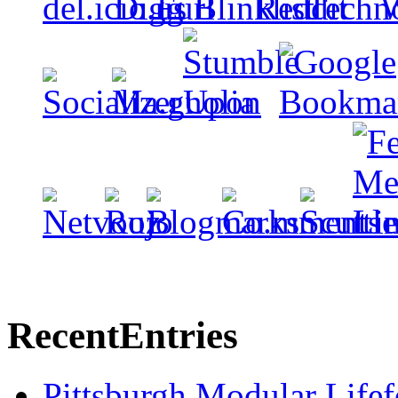
Recent
Entries
Pittsburgh Modular Life