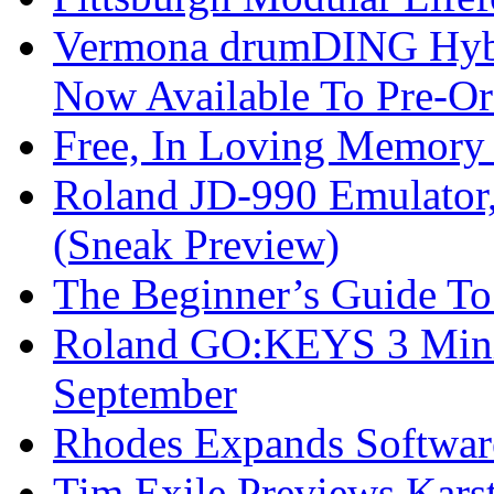
Vermona drumDING Hyb
Now Available To Pre-Or
Free, In Loving Memory 
Roland JD-990 Emulator
(Sneak Preview)
The Beginner’s Guide T
Roland GO:KEYS 3 Mini
September
Rhodes Expands Softwar
Tim Exile Previews Kars