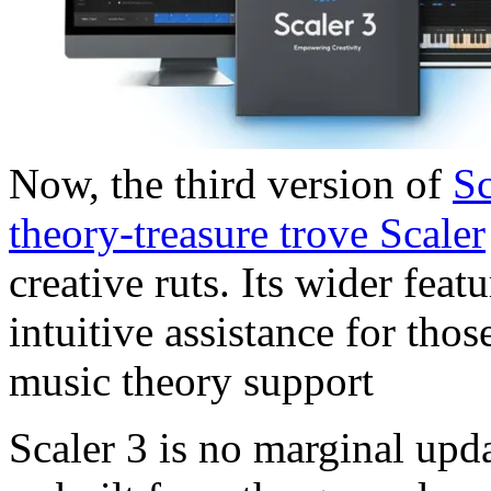
Now, the third version of
Sc
theory-treasure trove Scaler
creative ruts. Its wider fea
intuitive assistance for tho
music theory support
Scaler 3 is no marginal upd