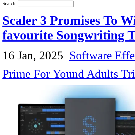
Search:
Scaler 3 Promises To W
favourite Songwriting T
16 Jan, 2025
Software Effe
Prime For Yound Adults Tr