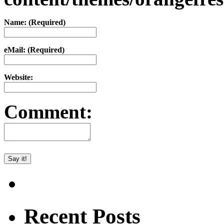
Name: (Required)
eMail: (Required)
Website:
Comment:
Recent Posts