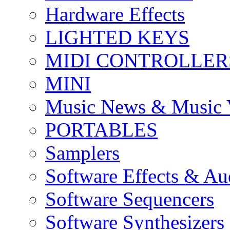
Hardware Effects
LIGHTED KEYS
MIDI CONTROLLER
MINI
Music News & Music 
PORTABLES
Samplers
Software Effects & Au
Software Sequencers
Software Synthesizers